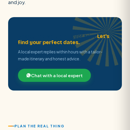
and joy.
Ready to plan your Egypt trip?
Let's
find your perfect dates.
A local expert replies within hours with a tailor-
made itinerary and honest advice.
Chat with a local expert
PLAN THE REAL THING