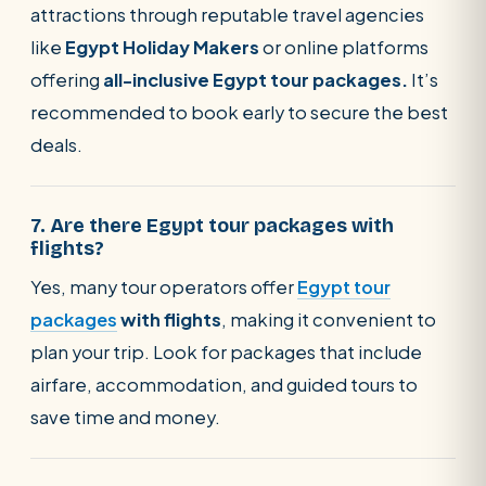
attractions through reputable travel agencies
like
Egypt Holiday Makers
or online platforms
offering
all-inclusive Egypt tour packages.
It’s
recommended to book early to secure the best
deals.
7. Are there Egypt tour packages with
flights?
Yes, many tour operators offer
Egypt tour
packages
with flights
, making it convenient to
plan your trip. Look for packages that include
airfare, accommodation, and guided tours to
save time and money.