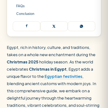
FAQs
Conclusion
Egypt, rich in history, culture, and traditions,
takes on a whole new enchantment during the
Christmas 2025
holiday season. As the world
celebrates
Christmas in Egypt
, Egypt adds a
unique flavor to the
Egyptian festivities
,
blending ancient customs with modern joys. In
this comprehensive guide, we embark on a
delightful journey through the heartwarming
traditions, vibrant celebrations, and soul-stirring