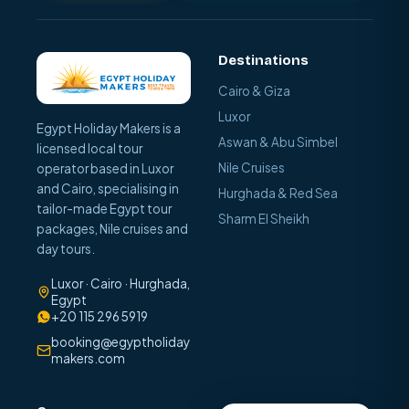
Destinations
Cairo & Giza
Luxor
Egypt Holiday Makers is a
Aswan & Abu Simbel
licensed local tour
Nile Cruises
operator based in Luxor
and Cairo, specialising in
Hurghada & Red Sea
tailor-made Egypt tour
Sharm El Sheikh
packages, Nile cruises and
day tours.
Luxor · Cairo · Hurghada,
Egypt
+20 115 296 5919
booking@egyptholiday
makers.com