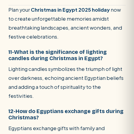
Plan your
Christmas in Egypt 2025 holiday
now
to create unforgettable memories amidst
breathtaking landscapes, ancient wonders, and
festive celebrations.
11-What is the significance of lighting
candles during Christmas in Egypt?
Lighting candles symbolizes the triumph of light
over darkness, echoing ancient Egyptian beliefs
and adding a touch of spirituality to the
festivities.
12-How do Egyptians exchange gifts during
Christmas?
Egyptians exchange gifts with family and