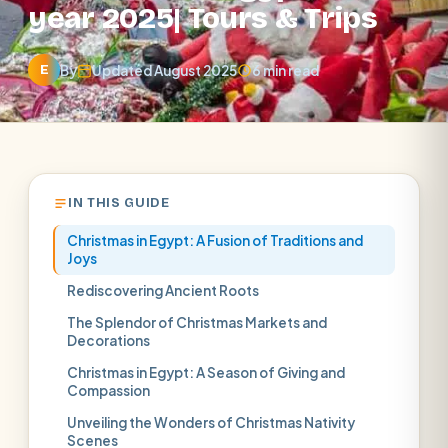
year 2025| Tours & Trips
By
Updated August 2025
6 min read
E
IN THIS GUIDE
Christmas in Egypt: A Fusion of Traditions and
Joys
Rediscovering Ancient Roots
The Splendor of Christmas Markets and
Decorations
Christmas in Egypt: A Season of Giving and
Compassion
Unveiling the Wonders of Christmas Nativity
Scenes