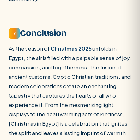
Conclusion
7
As the season of
Christmas 2025
unfolds in
Egypt, the air is filled with a palpable sense of joy,
compassion, and togetherness. The fusion of
ancient customs, Coptic Christian traditions, and
modern celebrations create an enchanting
tapestry that captures the hearts of all who
experience it. From the mesmerizing light
displays to the heartwarming acts of kindness,
[Christmas in Egypt] is a celebration that ignites
the spirit and leaves a lasting imprint of warmth