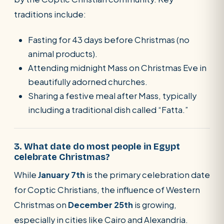
traditions include:
Fasting for 43 days before Christmas (no
animal products).
Attending midnight Mass on Christmas Eve in
beautifully adorned churches.
Sharing a festive meal after Mass, typically
including a traditional dish called “Fatta.”
3. What date do most people in Egypt
celebrate Christmas?
While
January 7th
is the primary celebration date
for Coptic Christians, the influence of Western
Christmas on
December 25th
is growing,
especially in cities like Cairo and Alexandria.