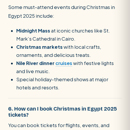
Some must-attend events during Christmas in
Egypt 2025 include:
Midnight Mass
at iconic churches like St.
Mark’s Cathedral in Cairo.
Christmas markets
with local crafts,
ornaments, and delicious treats.
Nile River dinner
cruises
with festive lights
and live music.
Special holiday-themed shows at major
hotels and resorts.
6. How can I book Christmas in Egypt 2025
tickets?
You can book tickets for flights, events, and