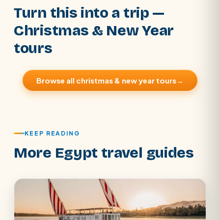
Turn this into a trip —
Christmas & New Year
tours
Browse all christmas & new year tours
→
KEEP READING
More Egypt travel guides