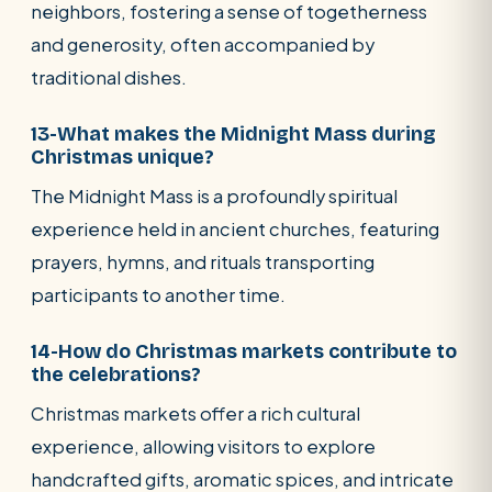
neighbors, fostering a sense of togetherness
and generosity, often accompanied by
traditional dishes.
13-What makes the Midnight Mass during
Christmas unique?
The Midnight Mass is a profoundly spiritual
experience held in ancient churches, featuring
prayers, hymns, and rituals transporting
participants to another time.
14-How do Christmas markets contribute to
the celebrations?
Christmas markets offer a rich cultural
experience, allowing visitors to explore
handcrafted gifts, aromatic spices, and intricate