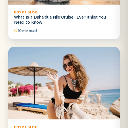
EGYPT BLOG
What Is a Dahabiya Nile Cruise? Everything You
Need to Know
10 min read
EGYPT BLOG