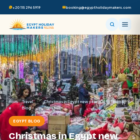
+20 115 296 5919
booking@egyptholidaymakers.com
Hom
Travel
Christmas in Egypt new year 2025| Tours &
/
/
e
Blog
Trips
EGYPT BLOG
Christmas in Egypt new