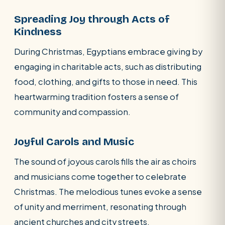
Spreading Joy through Acts of
Kindness
During Christmas, Egyptians embrace giving by
engaging in charitable acts, such as distributing
food, clothing, and gifts to those in need. This
heartwarming tradition fosters a sense of
community and compassion.
Joyful Carols and Music
The sound of joyous carols fills the air as choirs
and musicians come together to celebrate
Christmas. The melodious tunes evoke a sense
of unity and merriment, resonating through
ancient churches and city streets.