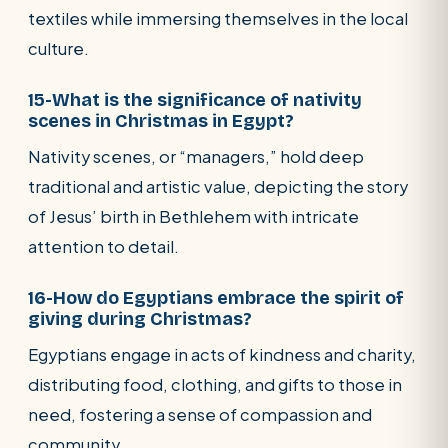
textiles while immersing themselves in the local
culture.
15-What is the significance of nativity
scenes in Christmas in Egypt?
Nativity scenes, or “managers,” hold deep
traditional and artistic value, depicting the story
of Jesus’ birth in Bethlehem with intricate
attention to detail.
16-How do Egyptians embrace the spirit of
giving during Christmas?
Egyptians engage in acts of kindness and charity,
distributing food, clothing, and gifts to those in
need, fostering a sense of compassion and
community.