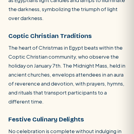
as Egyptians light candles and lamps to illuminate
the darkness, symbolizing the triumph of light
over darkness.
Coptic Christian Traditions
The heart of Christmas in Egypt beats within the
Coptic Christian community, who observe the
holiday on January 7th. The Midnight Mass, held in
ancient churches, envelops attendees in an aura
of reverence and devotion, with prayers, hymns,
and rituals that transport participants to a
different time.
Festive Culinary Delights
No celebration is complete without indulging in