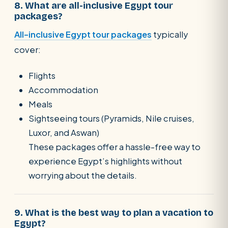
8. What are all-inclusive Egypt tour
packages?
All-inclusive Egypt tour packages
typically
cover:
Flights
Accommodation
Meals
Sightseeing tours (Pyramids, Nile cruises,
Luxor, and Aswan)
These packages offer a hassle-free way to
experience Egypt’s highlights without
worrying about the details.
9. What is the best way to plan a vacation to
Egypt?