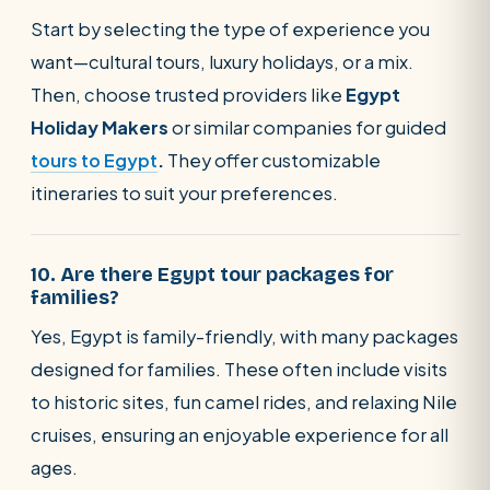
Start by selecting the type of experience you
want—cultural tours, luxury holidays, or a mix.
Then, choose trusted providers like
Egypt
Holiday Makers
or similar companies for guided
tours to Egypt
.
They offer customizable
itineraries to suit your preferences.
10. Are there Egypt tour packages for
families?
Yes, Egypt is family-friendly, with many packages
designed for families. These often include visits
to historic sites, fun camel rides, and relaxing Nile
cruises, ensuring an enjoyable experience for all
ages.