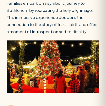
Families embark on a symbolic journey to
Bethlehem by recreating the holy pilgrimage.
This immersive experience deepens the
connection to the story of Jesus’ birth and offers
a moment of introspection and spirituality.