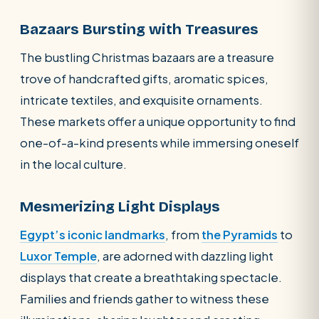
Bazaars Bursting with Treasures
The bustling Christmas bazaars are a treasure
trove of handcrafted gifts, aromatic spices,
intricate textiles, and exquisite ornaments.
These markets offer a unique opportunity to find
one-of-a-kind presents while immersing oneself
in the local culture.
Mesmerizing Light Displays
Egypt’s iconic landmarks
, from
the Pyramids
to
Luxor Temple
, are adorned with dazzling light
displays that create a breathtaking spectacle.
Families and friends gather to witness these