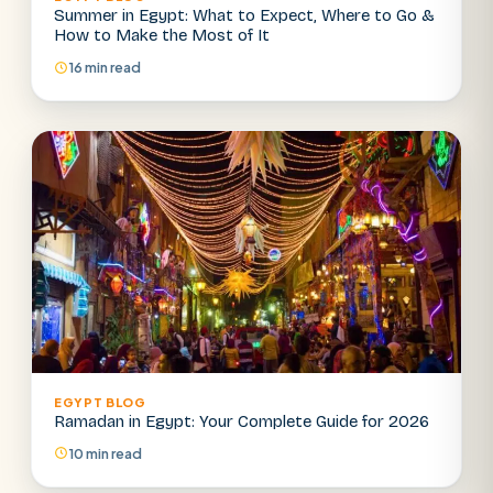
Summer in Egypt: What to Expect, Where to Go &
How to Make the Most of It
16 min read
EGYPT BLOG
Ramadan in Egypt: Your Complete Guide for 2026
10 min read