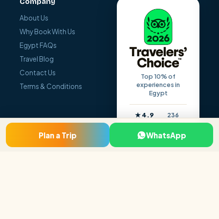
Company
About Us
Why Book With Us
Egypt FAQs
Travel Blog
Contact Us
Top 10% of
experiences in
Terms & Conditions
Egypt
★ 4.9
236
Reviews
Rating
Plan a Trip
WhatsApp
© 2026 Egypt Holiday Makers. All rights reserved.
Terms
Privacy
Contact
Made with
❤
by Go Digit’n
Pay safely — SSL secured