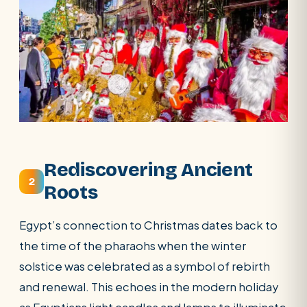
Rediscovering Ancient
2
Roots
Egypt’s connection to Christmas dates back to
the time of the pharaohs when the winter
solstice was celebrated as a symbol of rebirth
and renewal. This echoes in the modern holiday