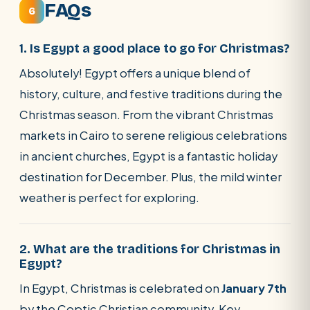
FAQs
6
1. Is Egypt a good place to go for Christmas?
Absolutely! Egypt offers a unique blend of
history, culture, and festive traditions during the
Christmas season. From the vibrant Christmas
markets in Cairo to serene religious celebrations
in ancient churches, Egypt is a fantastic holiday
destination for December. Plus, the mild winter
weather is perfect for exploring.
2. What are the traditions for Christmas in
Egypt?
In Egypt, Christmas is celebrated on
January 7th
by the Coptic Christian community. Key