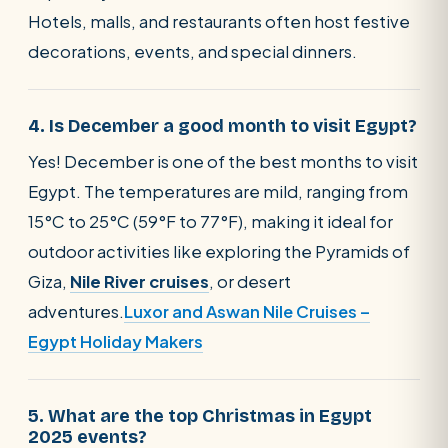
Hotels, malls, and restaurants often host festive
decorations, events, and special dinners.
4. Is December a good month to visit Egypt?
Yes! December is one of the best months to visit
Egypt. The temperatures are mild, ranging from
15°C to 25°C (59°F to 77°F), making it ideal for
outdoor activities like exploring the Pyramids of
Giza,
Nile River cruises
, or desert
adventures.
Luxor and Aswan Nile Cruises –
Egypt Holiday Makers
5. What are the top Christmas in Egypt
2025 events?