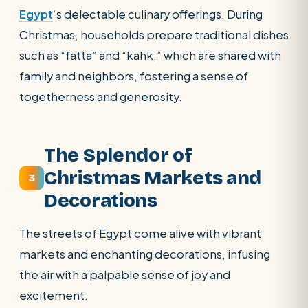
Egypt
‘s delectable culinary offerings. During
Christmas, households prepare traditional dishes
such as “fatta” and “kahk,” which are shared with
family and neighbors, fostering a sense of
togetherness and generosity.
The Splendor of
Christmas Markets and
3
Decorations
The streets of Egypt come alive with vibrant
markets and enchanting decorations, infusing
the air with a palpable sense of joy and
excitement.