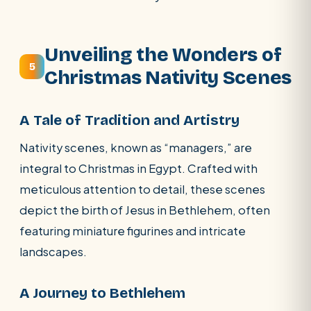
Unveiling the Wonders of
5
Christmas Nativity Scenes
A Tale of Tradition and Artistry
Nativity scenes, known as “managers,” are
integral to Christmas in Egypt. Crafted with
meticulous attention to detail, these scenes
depict the birth of Jesus in Bethlehem, often
featuring miniature figurines and intricate
landscapes.
A Journey to Bethlehem