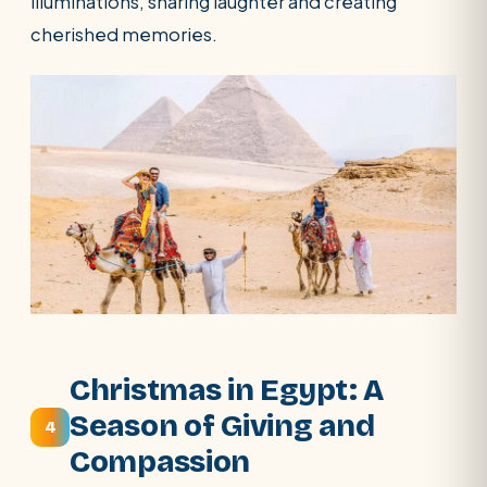
illuminations, sharing laughter and creating
cherished memories.
Christmas in Egypt: A
Season of Giving and
4
Compassion