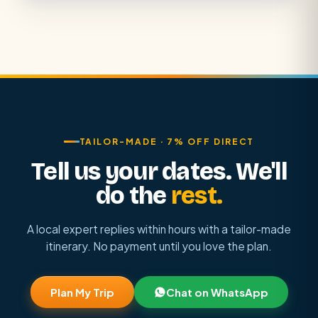
TAILOR-MADE · 7% OFF DIRECT
Tell us your dates. We'll
do the
rest.
A local expert replies within hours with a tailor-made
itinerary. No payment until you love the plan.
Plan My Trip
Chat on WhatsApp