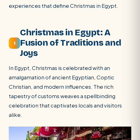
experiences that define Christmas in Egypt.
Christmas in Egypt: A
Fusion of Traditions and
1
Joys
In Egypt, Christmas is celebrated with an
amalgamation of ancient Egyptian, Coptic
Christian, and modern influences. The rich
SEARCH
tapestry of customs weaves a spellbinding
celebration that captivates locals and visitors
POPULAR:
Nile Cruises
Pyramids day tour
alike.
Abu Simbel
Luxor from Hurghada
Cairo stopover
Airport transfer