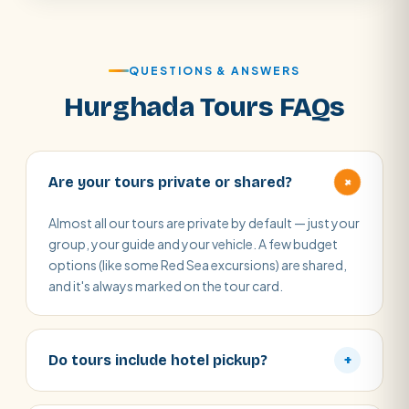
QUESTIONS & ANSWERS
Hurghada Tours FAQs
+
Are your tours private or shared?
Almost all our tours are private by default — just your
group, your guide and your vehicle. A few budget
options (like some Red Sea excursions) are shared,
and it's always marked on the tour card.
Do tours include hotel pickup?
+