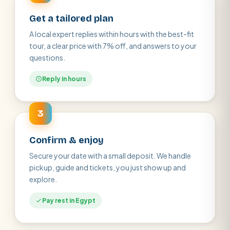
Get a tailored plan
A local expert replies within hours with the best-fit
tour, a clear price with 7% off, and answers to your
questions.
Reply in hours
3
Confirm & enjoy
Secure your date with a small deposit. We handle
pickup, guide and tickets, you just show up and
explore.
Pay rest in Egypt