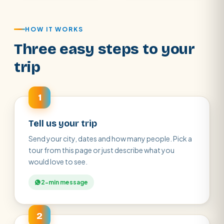
HOW IT WORKS
Three easy steps to your
trip
1
Tell us your trip
Send your city, dates and how many people. Pick a
tour from this page or just describe what you
would love to see.
2-min message
2