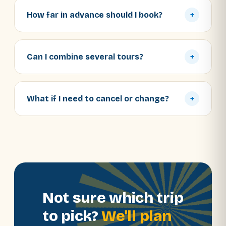
How far in advance should I book?
+
Can I combine several tours?
+
What if I need to cancel or change?
+
Not sure which trip
to pick?
We'll plan