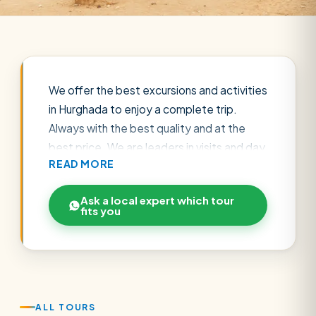
We offer the best excursions and activities
in Hurghada to enjoy a complete trip.
Always with the best quality and at the
best price. We are leaders in visits and day
READ MORE
trips around Hurghada, book your
excursions online in Hurghada now.
Ask a local expert which tour
Hurghada is one of the most important
fits you
tourist cities in Egypt because it is located
on the Red Sea Coast and therefore has
numerous water activities that can be
practiced, great nightlife, and an excellent
climate almost all year round. It is the
ALL TOURS