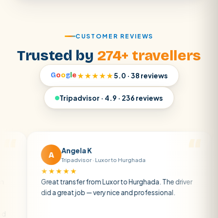
CUSTOMER REVIEWS
Trusted by
274+ travellers
G
o
o
g
l
e
★★★★★
5.0 · 38 reviews
Tripadvisor · 4.9 · 236 reviews
Angela K
Matt
A
M
Tripadvisor · Luxor to Hurghada
Tripad
★★★★★
★★★★★
reat transfer from Luxor to Hurghada. The driver
A private t
id a great job — very nice and professional.
driver was e
atmosphere.
air con.