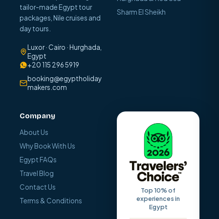
tailor-made Egypt tour
Sharm El Sheikh
packages, Nile cruises and
day tours.
Luxor · Cairo · Hurghada,
Egypt
+20 115 296 5919
booking@egyptholiday
makers.com
Company
About Us
Why Book With Us
Egypt FAQs
Travel Blog
Contact Us
Top 10% of
experiences in
Terms & Conditions
Egypt