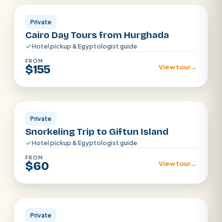
Private
Cairo Day Tours from Hurghada
Hotel pickup & Egyptologist guide
FROM
$155
View tour
→
Hurghada
Private
Snorkeling Trip to Giftun Island
Hotel pickup & Egyptologist guide
FROM
$60
View tour
→
Hurghada
Private