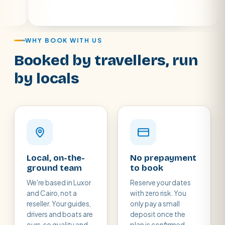
WHY BOOK WITH US
Booked by travellers, run
by locals
Local, on-the-
No prepayment
ground team
to book
We're based in Luxor
Reserve your dates
and Cairo, not a
with zero risk. You
reseller. Your guides,
only pay a small
drivers and boats are
deposit once the
ours, so quality and
plan is confirmed,