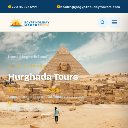
+20 115 296 5919
booking@egyptholidaymakers.com
Home
/
Hurghada Tours
EGYPT TOURS
Hurghada Tours
10
4.9★
tours in this collection
236 Tripadvisor reviews
0
prepayment to book