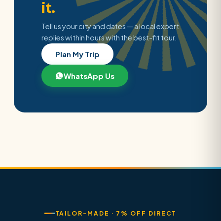
it.
Tell us your city and dates — a local expert
replies within hours with the best-fit tour.
Plan My Trip
WhatsApp Us
TAILOR-MADE · 7% OFF DIRECT