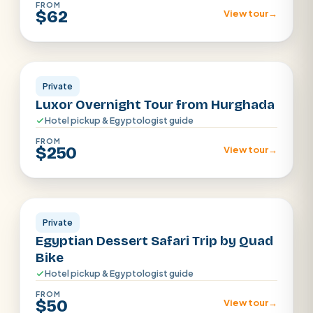
FROM
$62
View tour
→
Luxor
Private
Luxor Overnight Tour from Hurghada
Hotel pickup & Egyptologist guide
FROM
$250
View tour
→
Hurghada
Private
Egyptian Dessert Safari Trip by Quad
Bike
Hotel pickup & Egyptologist guide
FROM
$50
View tour
→