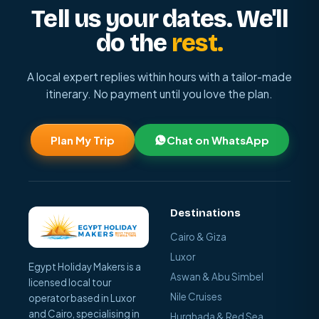
Tell us your dates. We'll
do the
rest.
A local expert replies within hours with a tailor-made
itinerary. No payment until you love the plan.
Plan My Trip
Chat on WhatsApp
Destinations
Cairo & Giza
Luxor
Egypt Holiday Makers is a
Aswan & Abu Simbel
licensed local tour
Nile Cruises
operator based in Luxor
and Cairo, specialising in
Hurghada & Red Sea