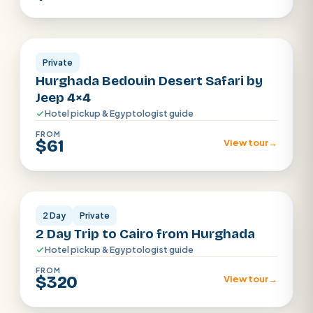
Hurghada
Private
Hurghada Bedouin Desert Safari by
Jeep 4×4
Hotel pickup & Egyptologist guide
FROM
$61
View tour
→
Cairo
2 Day
Private
2 Day Trip to Cairo from Hurghada
Hotel pickup & Egyptologist guide
FROM
$320
View tour
→