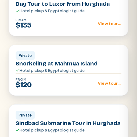
Day Tour to Luxor from Hurghada
Hotel pickup & Egyptologist guide
FROM
$135
View tour
→
Hurghada
Private
Snorkeling at Mahmya Island
Hotel pickup & Egyptologist guide
FROM
$120
View tour
→
Hurghada
Private
Sindbad Submarine Tour in Hurghada
Hotel pickup & Egyptologist guide