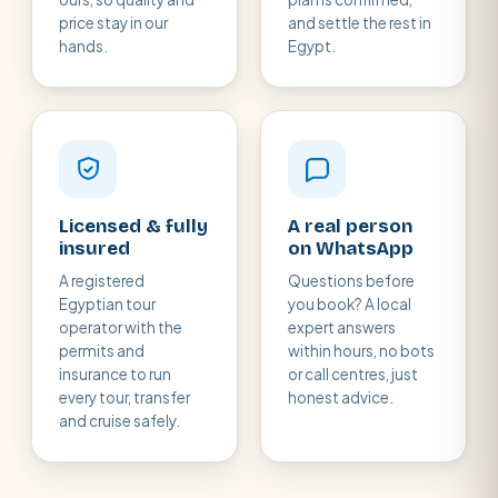
price stay in our
and settle the rest in
hands.
Egypt.
Licensed & fully
A real person
insured
on WhatsApp
A registered
Questions before
Egyptian tour
you book? A local
operator with the
expert answers
permits and
within hours, no bots
insurance to run
or call centres, just
every tour, transfer
honest advice.
and cruise safely.