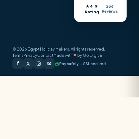
★ 4.9
236
Reviews
Rating
© 2026 Egypt Holiday Makers. All rights reserved.
Terms
Privacy
Contact
Made with
❤
by Go Digit’n
Pay safely — SSL secured