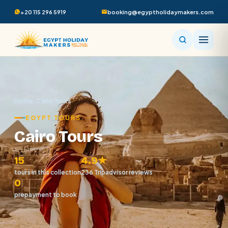
+20 115 296 5919
booking@egyptholidaymakers.com
Home
/
Cairo Tours
EGYPT TOURS
Cairo Tours
15
4.9★
tours in this collection
236 Tripadvisor reviews
0
prepayment to book