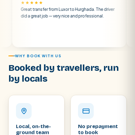
★★★★★
★★★★
Great transfer from Luxor to Hurghada. The driver
A private
did a great job — very nice and professional.
driver wa
atmospher
air con.
WHY BOOK WITH US
Booked by travellers, run
by locals
Local, on-the-
No prepayment
ground team
to book