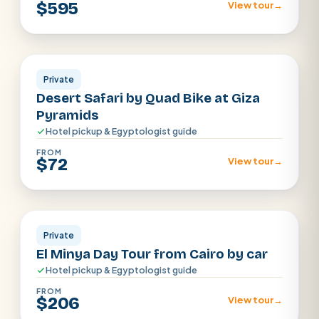
$595
View tour
→
Cairo
Private
Desert Safari by Quad Bike at Giza
Pyramids
Hotel pickup & Egyptologist guide
FROM
$72
View tour
→
Cairo
Private
El Minya Day Tour from Cairo by car
Hotel pickup & Egyptologist guide
FROM
$206
View tour
→