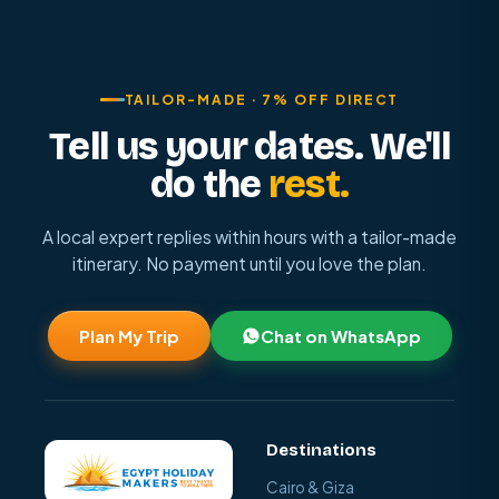
TAILOR-MADE · 7% OFF DIRECT
Tell us your dates. We'll
do the
rest.
A local expert replies within hours with a tailor-made
itinerary. No payment until you love the plan.
Plan My Trip
Chat on WhatsApp
Destinations
Cairo & Giza