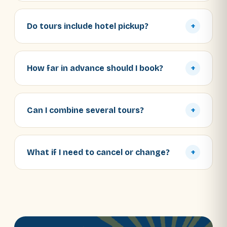
Do tours include hotel pickup?
+
How far in advance should I book?
+
Can I combine several tours?
+
What if I need to cancel or change?
+