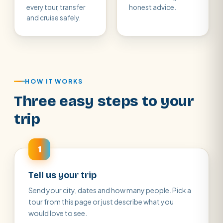
every tour, transfer
honest advice.
and cruise safely.
HOW IT WORKS
Three easy steps to your
trip
1
Tell us your trip
Send your city, dates and how many people. Pick a
tour from this page or just describe what you
would love to see.