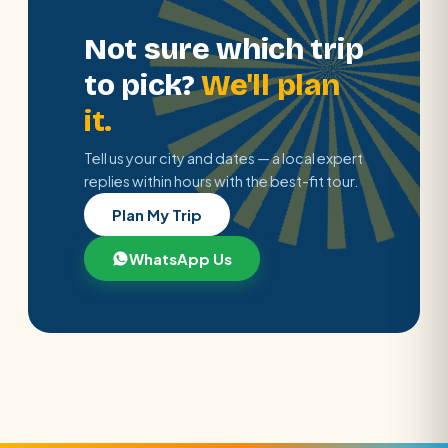
Not sure which trip
to pick?
We'll plan
it.
Tell us your city and dates — a local expert
replies within hours with the best-fit tour.
Plan My Trip
WhatsApp Us