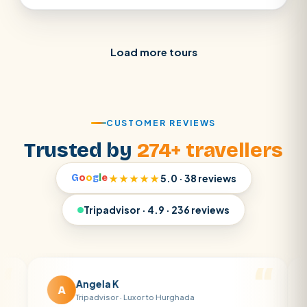
Load more tours
CUSTOMER REVIEWS
Trusted by
274+ travellers
G
o
o
g
l
e
★★★★★
5.0 · 38 reviews
Tripadvisor · 4.9 · 236 reviews
Angela K
Ma
A
M
Tripadvisor · Luxor to Hurghada
Tri