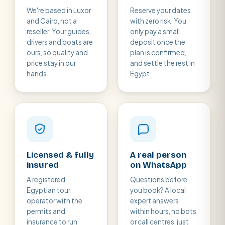
We're based in Luxor
Reserve your dates
and Cairo, not a
with zero risk. You
reseller. Your guides,
only pay a small
drivers and boats are
deposit once the
ours, so quality and
plan is confirmed,
price stay in our
and settle the rest in
hands.
Egypt.
Licensed & fully
A real person
insured
on WhatsApp
A registered
Questions before
Egyptian tour
you book? A local
operator with the
expert answers
permits and
within hours, no bots
insurance to run
or call centres, just