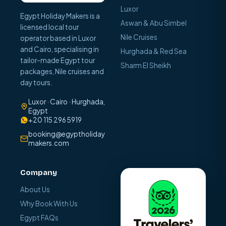
Luxor
Egypt Holiday Makers is a
Aswan & Abu Simbel
licensed local tour
Nile Cruises
operator based in Luxor
and Cairo, specialising in
Hurghada & Red Sea
tailor-made Egypt tour
Sharm El Sheikh
packages, Nile cruises and
day tours.
Luxor · Cairo · Hurghada,
Egypt
+20 115 296 5919
booking@egyptholiday
makers.com
Company
About Us
Why Book With Us
Egypt FAQs