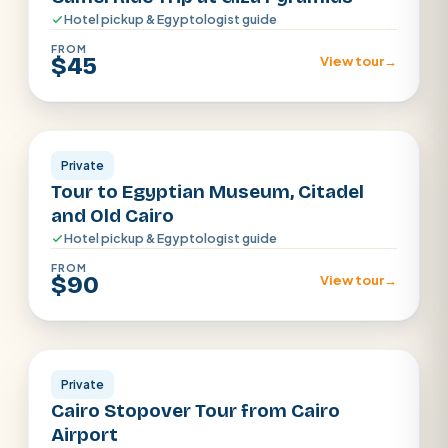
Hotel pickup & Egyptologist guide
FROM
$45
View tour
→
Cairo
Private
Tour to Egyptian Museum, Citadel
and Old Cairo
Hotel pickup & Egyptologist guide
FROM
$90
View tour
→
Cairo
Private
Cairo Stopover Tour from Cairo
Airport