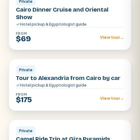
Private
Cairo Dinner Cruise and Oriental
Show
Hotel pickup & Egyptologist guide
FROM
$69
View tour
→
Alexandria
Private
Tour to Alexandria from Cairo by car
Hotel pickup & Egyptologist guide
FROM
$175
View tour
→
Cairo
Private
Camel Ride Trip at Giza Pyramids