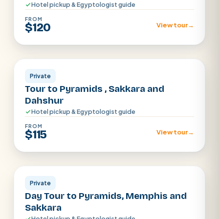
Hotel pickup & Egyptologist guide
FROM
$120
View tour
→
Cairo
Private
Tour to Pyramids , Sakkara and
Dahshur
Hotel pickup & Egyptologist guide
FROM
$115
View tour
→
Cairo
Private
Day Tour to Pyramids, Memphis and
Sakkara
Hotel pickup & Egyptologist guide