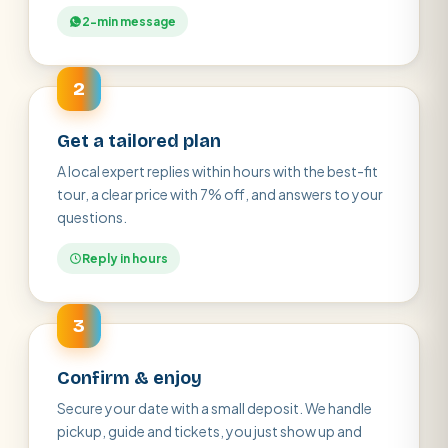
2-min message
2
Get a tailored plan
A local expert replies within hours with the best-fit
tour, a clear price with 7% off, and answers to your
questions.
Reply in hours
3
Confirm & enjoy
Secure your date with a small deposit. We handle
pickup, guide and tickets, you just show up and