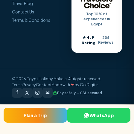
Travel Blog
Contact Us
Top 10% of
experiences in
Terms & Conditions
Egypt
★ 4.9
236
Reviews
Rating
© 2026 Egypt Holiday Makers. All rights reserved.
Terms
Privacy
Contact
Made with
❤
by Go Digit’n
Pay safely — SSL secured
Plan a Trip
WhatsApp