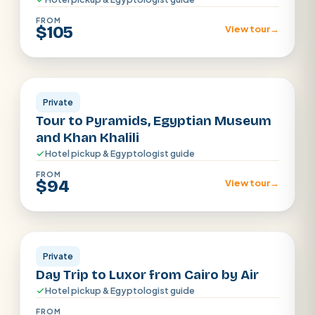
FROM
$105
View tour
→
Cairo
Private
Tour to Pyramids, Egyptian Museum
and Khan Khalili
Hotel pickup & Egyptologist guide
FROM
$94
View tour
→
Cairo
Private
Day Trip to Luxor from Cairo by Air
Hotel pickup & Egyptologist guide
FROM