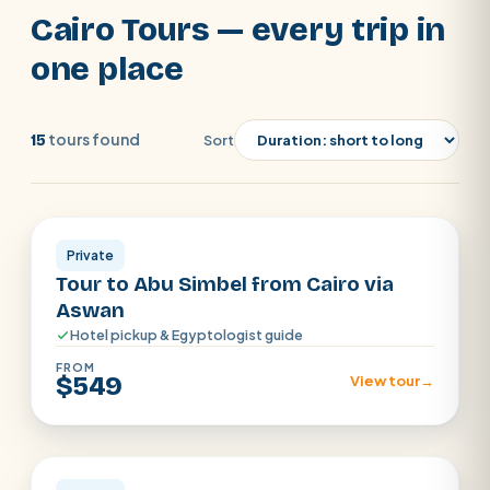
you from our Cairo Tours.
Cairo Tours — every trip in
one place
tours found
15
Sort
Cairo
SEARCH
Private
Tour to Abu Simbel from Cairo via
POPULAR:
Nile Cruises
Pyramids day tour
Aswan
Hotel pickup & Egyptologist guide
Abu Simbel
Luxor from Hurghada
FROM
Cairo stopover
Airport transfer
$549
View tour
→
Cairo