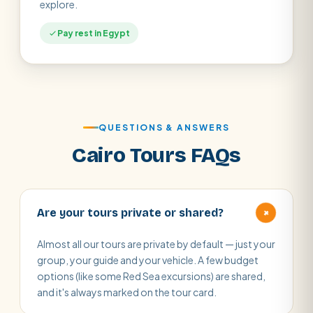
explore.
Pay rest in Egypt
QUESTIONS & ANSWERS
Cairo Tours FAQs
+
Are your tours private or shared?
Almost all our tours are private by default — just your
group, your guide and your vehicle. A few budget
options (like some Red Sea excursions) are shared,
and it's always marked on the tour card.