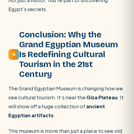
not just a visitor. You’re part of uncovering
Egypt’s secrets.
Conclusion: Why the
Grand Egyptian Museum
Is Redefining Cultural
11
Tourism in the 21st
Century
The Grand Egyptian Museum is changing how we
see cultural tourism. It’s near the
Giza Plateau
. It
will show off a huge collection of
ancient
Egyptian artifacts
.
This museum is more than just a place to see old