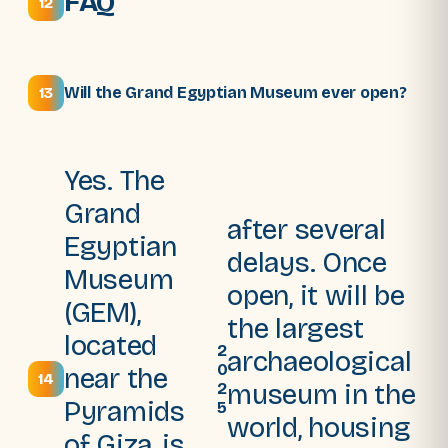
FAQ
12
Will the Grand Egyptian Museum ever open?
13
Yes. The
Grand
after several
Egyptian
delays. Once
Museum
open, it will be
(GEM),
the largest
located
2
archaeological
0
near the
14
museum in the
2
Pyramids
5
world, housing
of Giza, is