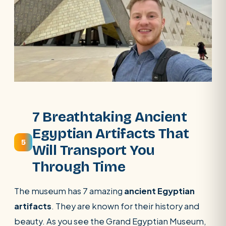
7 Breathtaking Ancient
Egyptian Artifacts That
5
Will Transport You
Through Time
The museum has 7 amazing
ancient Egyptian
artifacts
. They are known for their history and
beauty. As you see the Grand Egyptian Museum,