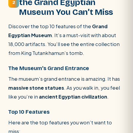
the Grand Egyptian
2
Museum You Can’t Miss
Discover the top 10 features of the
Grand
Egyptian Museum
. It’s a must-visit with about
18,000 artifacts. You’ll see the entire collection
from King Tutankhamun’s tomb.
The Museum’s Grand Entrance
The museum’s grand entrance is amazing. It has
massive stone statues
. As you walk in, you feel
like you’re in
ancient Egyptian civilization
.
Top 10 Features
Here are the top features you won’t want to
miss: