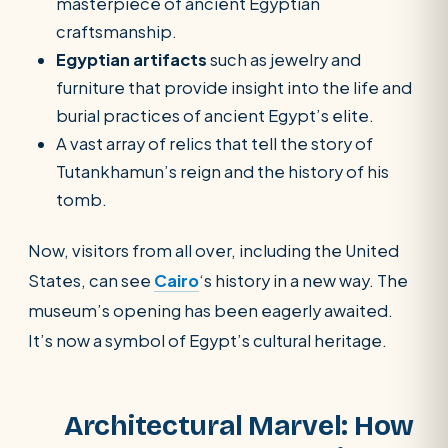
masterpiece of ancient Egyptian
craftsmanship.
Egyptian artifacts
such as jewelry and
furniture that provide insight into the life and
burial practices of ancient Egypt’s elite.
A vast array of relics that tell the story of
Tutankhamun’s reign and the history of his
tomb.
Now, visitors from all over, including the United
States, can see
Cairo
‘s history in a new way. The
museum’s opening has been eagerly awaited.
It’s now a symbol of Egypt’s cultural heritage.
Architectural Marvel: How