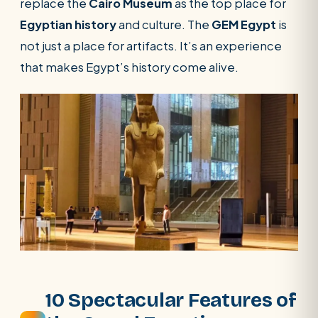
replace the
Cairo Museum
as the top place for
Egyptian history
and culture. The
GEM Egypt
is
not just a place for artifacts. It’s an experience
that makes Egypt’s history come alive.
10 Spectacular Features of