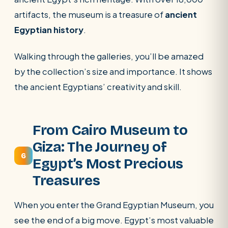
artifacts, the museum is a treasure of
ancient
Egyptian history
.
Walking through the galleries, you’ll be amazed
by the collection’s size and importance. It shows
the ancient Egyptians’ creativity and skill.
From Cairo Museum to
Giza: The Journey of
6
Egypt’s Most Precious
Treasures
When you enter the Grand Egyptian Museum, you
see the end of a big move. Egypt’s most valuable