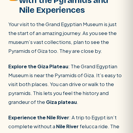
with the Pyramids and
Nile Experiences
Your visit to the Grand Egyptian Museum is just
the start of an amazing journey. As you see the
museum’s vast collections, plan to see the
Pyramids of Giza too. They are close by.
Explore the Giza Plateau
: The Grand Egyptian
Museum is near the Pyramids of Giza. It’s easy to
visit both places. You can drive or walk to the
pyramids. This lets you feel the history and
grandeur of the
Giza plateau
.
Experience the Nile River
: A trip to Egypt isn’t
complete without a
Nile River
felucca ride. The