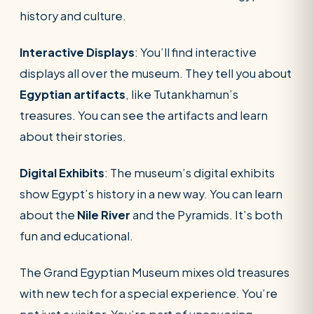
history and culture.
Interactive Displays
: You’ll find interactive
displays all over the museum. They tell you about
Egyptian artifacts
, like Tutankhamun’s
treasures. You can see the artifacts and learn
about their stories.
Digital Exhibits
: The museum’s digital exhibits
show Egypt’s history in a new way. You can learn
about the
Nile River
and the Pyramids. It’s both
fun and educational.
The Grand Egyptian Museum mixes old treasures
with new tech for a special experience. You’re