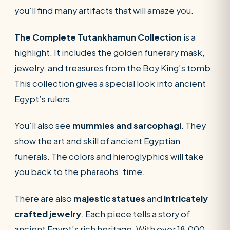
you’ll find many artifacts that will amaze you.
The Complete Tutankhamun Collection
is a
highlight. It includes the golden funerary mask,
jewelry, and treasures from the Boy King’s tomb.
This collection gives a special look into ancient
Egypt’s rulers.
You’ll also see
mummies and sarcophagi
. They
show the art and skill of ancient Egyptian
funerals. The colors and hieroglyphics will take
you back to the pharaohs’ time.
There are also
majestic statues
and
intricately
crafted jewelry
. Each piece tells a story of
ancient Egypt’s rich heritage. With over 18,000