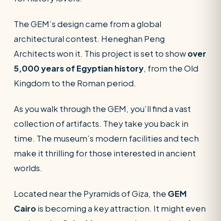
The GEM’s design came from a global
architectural contest. Heneghan Peng
Architects won it. This project is set to show
over
5,000 years of Egyptian history
, from the Old
Kingdom to the Roman period.
As you walk through the GEM, you’ll find a vast
collection of artifacts. They take you back in
time. The museum’s modern facilities and tech
make it thrilling for those interested in ancient
worlds.
Located near the Pyramids of Giza, the
GEM
Cairo
is becoming a key attraction. It might even