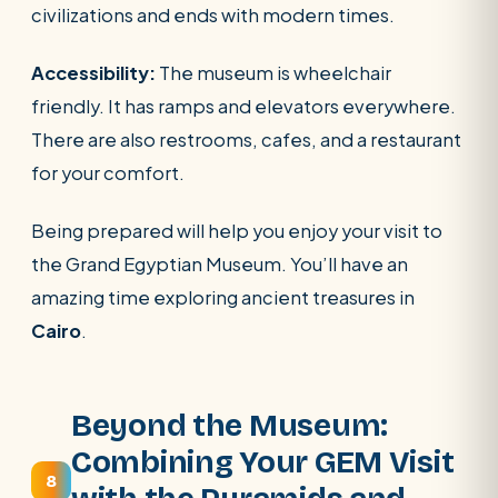
civilizations and ends with modern times.
Accessibility:
The museum is wheelchair
friendly. It has ramps and elevators everywhere.
There are also restrooms, cafes, and a restaurant
for your comfort.
Being prepared will help you enjoy your visit to
the Grand Egyptian Museum. You’ll have an
amazing time exploring ancient treasures in
Cairo
.
Beyond the Museum:
Combining Your GEM Visit
8