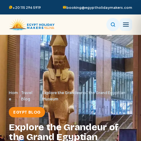
+20 115 296 5919
booking@egyptholidaymakers.com
Hom
Travel
Explore the Grandeur of the Grand Egyptian
/
/
e
Blog
Museum
EGYPT BLOG
Explore the Grandeur of
the Grand Egyptian