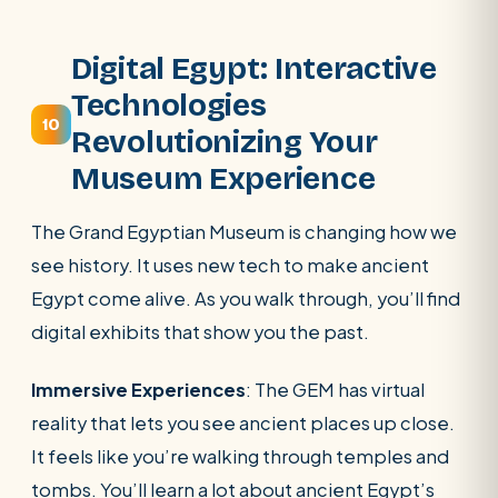
Digital Egypt: Interactive
Technologies
10
Revolutionizing Your
Museum Experience
The Grand Egyptian Museum is changing how we
see history. It uses new tech to make ancient
Egypt come alive. As you walk through, you’ll find
digital exhibits that show you the past.
Immersive Experiences
: The GEM has virtual
reality that lets you see ancient places up close.
It feels like you’re walking through temples and
tombs. You’ll learn a lot about ancient Egypt’s