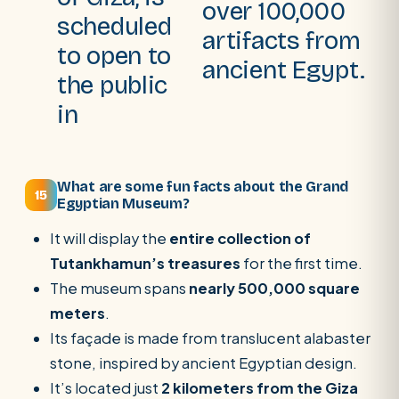
over 100,000
scheduled
artifacts from
to open to
ancient Egypt.
the public
in
What are some fun facts about the Grand
15
Egyptian Museum?
It will display the
entire collection of
Tutankhamun’s treasures
for the first time.
The museum spans
nearly 500,000 square
meters
.
Its façade is made from translucent alabaster
stone, inspired by ancient Egyptian design.
It’s located just
2 kilometers from the Giza