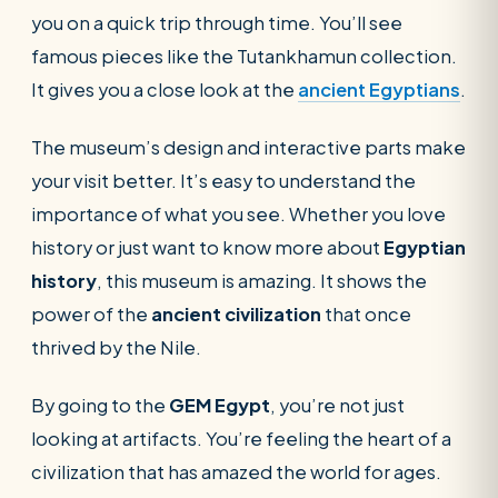
you on a quick trip through time. You’ll see
famous pieces like the Tutankhamun collection.
It gives you a close look at the
ancient
E
gyptians
.
The museum’s design and interactive parts make
your visit better. It’s easy to understand the
importance of what you see. Whether you love
history or just want to know more about
Egyptian
history
, this museum is amazing. It shows the
power of the
ancient civilization
that once
thrived by the Nile.
By going to the
GEM Egypt
, you’re not just
looking at artifacts. You’re feeling the heart of a
civilization that has amazed the world for ages.