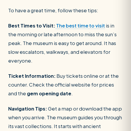
To have a great time, follow these tips:
Best Times to Visit:
The best time to visit
is in
the morning or late afternoon to miss the sun’s
peak. The museum is easy to get around. It has
slow escalators, walkways, and elevators for
everyone.
Ticket Information:
Buy tickets online or at the
counter. Check the official website for prices
and the
gem opening date
.
Navigation Tips:
Get a map or download the app
when you arrive. The museum guides you through
its vast collections. It starts with ancient