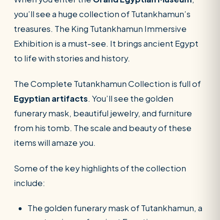
you’ll see a huge collection of Tutankhamun’s
treasures. The King Tutankhamun Immersive
Exhibition is a must-see. It brings ancient Egypt
to life with stories and history.
The Complete Tutankhamun Collection is full of
Egyptian artifacts
. You’ll see the golden
funerary mask, beautiful jewelry, and furniture
from his tomb. The scale and beauty of these
items will amaze you.
Some of the key highlights of the collection
include:
The golden funerary mask of Tutankhamun, a