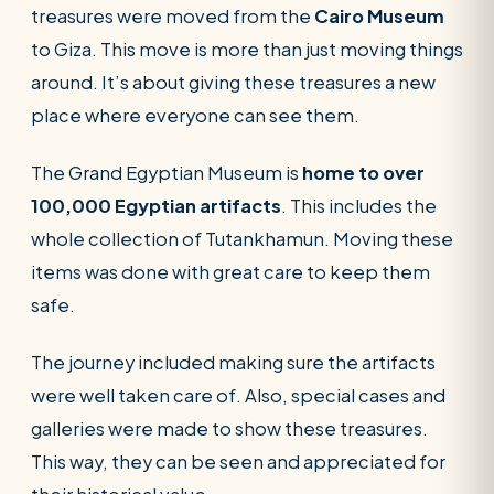
treasures were moved from the
Cairo Museum
to Giza. This move is more than just moving things
around. It’s about giving these treasures a new
place where everyone can see them.
The Grand Egyptian Museum is
home to over
100,000 Egyptian artifacts
. This includes the
whole collection of Tutankhamun. Moving these
items was done with great care to keep them
safe.
The journey included making sure the artifacts
were well taken care of. Also, special cases and
galleries were made to show these treasures.
This way, they can be seen and appreciated for