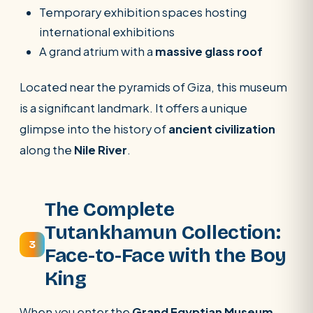
Temporary exhibition spaces hosting
international exhibitions
A grand atrium with a
massive glass roof
Located near the pyramids of Giza, this museum
is a significant landmark. It offers a unique
glimpse into the history of
ancient civilization
along the
Nile River
.
The Complete
Tutankhamun Collection:
3
Face-to-Face with the Boy
King
When you enter the
Grand Egyptian Museum
,