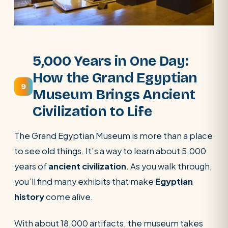
5,000 Years in One Day:
How the Grand Egyptian
9
Museum Brings Ancient
Civilization to Life
The Grand Egyptian Museum is more than a place
to see old things. It’s a way to learn about 5,000
years of
ancient civilization
. As you walk through,
you’ll find many exhibits that make
Egyptian
history
come alive.
With about 18,000 artifacts, the museum takes