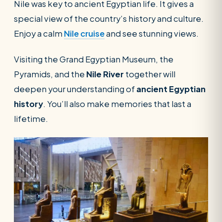
Nile was key to ancient Egyptian life. It gives a
special view of the country’s history and culture.
Enjoy a calm
Nile cruise
and see stunning views.
Visiting the Grand Egyptian Museum, the
Pyramids, and the
Nile River
together will
deepen your understanding of
ancient Egyptian
history
. You’ll also make memories that last a
lifetime.