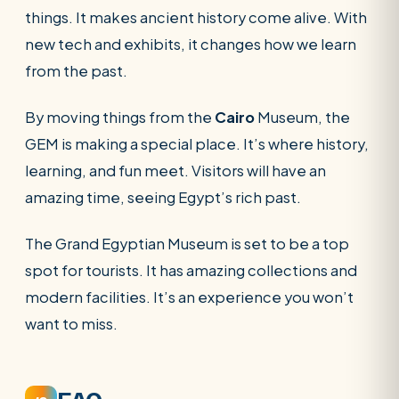
things. It makes ancient history come alive. With
new tech and exhibits, it changes how we learn
from the past.
By moving things from the
Cairo
Museum, the
GEM is making a special place. It’s where history,
learning, and fun meet. Visitors will have an
amazing time, seeing Egypt’s rich past.
The Grand Egyptian Museum is set to be a top
spot for tourists. It has amazing collections and
modern facilities. It’s an experience you won’t
want to miss.