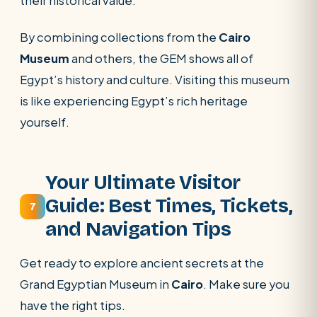
their historical value.
By combining collections from the
Cairo
Museum
and others, the GEM shows all of
Egypt’s history and culture. Visiting this museum
is like experiencing Egypt’s rich heritage
yourself.
Your Ultimate Visitor
Guide: Best Times, Tickets,
7
and Navigation Tips
Get ready to explore ancient secrets at the
Grand Egyptian Museum in
Cairo
. Make sure you
have the right tips.