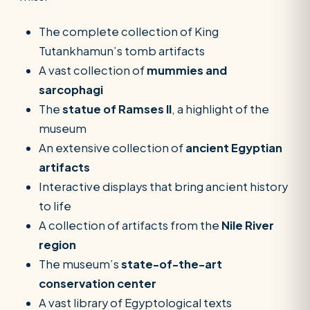
The complete collection of King
Tutankhamun’s tomb artifacts
A vast collection of
mummies and
sarcophagi
The
statue of Ramses II
, a highlight of the
museum
An extensive collection of
ancient Egyptian
artifacts
Interactive displays that bring ancient history
to life
A collection of artifacts from the
Nile River
region
The museum’s
state-of-the-art
conservation center
A vast library of Egyptological texts