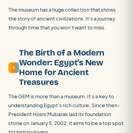
POPULAR:
Nile Cruises
Pyramids day tour
The museum has a huge collection that shows
Abu Simbel
Luxor from Hurghada
the story of ancient civilizations. It’s a journey
through time that you won’t want to miss.
Cairo stopover
Airport transfer
The Birth of a Modern
Wonder: Egypt’s New
1
Home for Ancient
Treasures
The GEM is more than a museum. It’s a key to
understanding Egypt’s rich culture. Since then-
President Hosni Mubarak laid its foundation
stone on January 5, 2002, it aims to be a top spot
for history lovers.