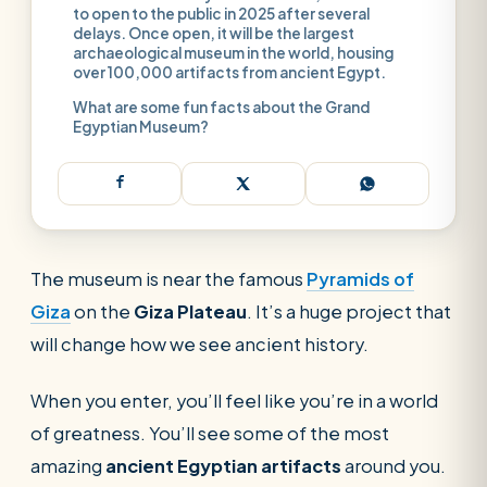
to open to the public in 2025 after several
delays. Once open, it will be the largest
archaeological museum in the world, housing
over 100,000 artifacts from ancient Egypt.
What are some fun facts about the Grand
Egyptian Museum?
The museum is near the famous
Pyramids of
Giza
on the
Giza Plateau
. It’s a huge project that
will change how we see ancient history.
When you enter, you’ll feel like you’re in a world
of greatness. You’ll see some of the most
SEARCH
amazing
ancient Egyptian artifacts
around you.