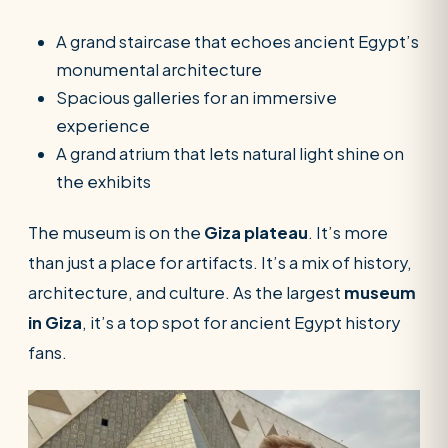
A grand staircase that echoes ancient Egypt’s
monumental architecture
Spacious galleries for an immersive
experience
A grand atrium that lets natural light shine on
the exhibits
The museum is on the
Giza plateau
. It’s more
than just a place for artifacts. It’s a mix of history,
architecture, and culture. As the largest
museum
in Giza
, it’s a top spot for ancient Egypt history
fans.