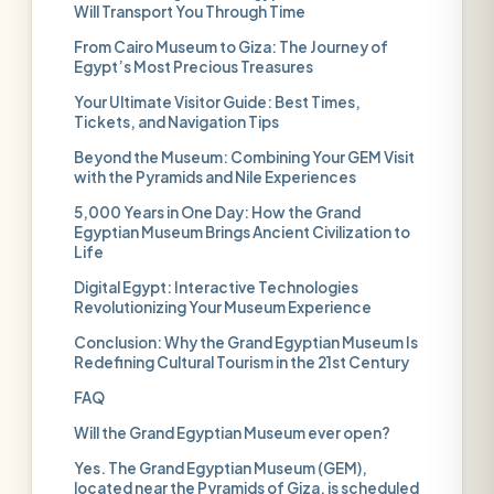
Will Transport You Through Time
From Cairo Museum to Giza: The Journey of
Egypt’s Most Precious Treasures
Your Ultimate Visitor Guide: Best Times,
Tickets, and Navigation Tips
Beyond the Museum: Combining Your GEM Visit
with the Pyramids and Nile Experiences
5,000 Years in One Day: How the Grand
Egyptian Museum Brings Ancient Civilization to
Life
Digital Egypt: Interactive Technologies
Revolutionizing Your Museum Experience
Conclusion: Why the Grand Egyptian Museum Is
Redefining Cultural Tourism in the 21st Century
FAQ
Will the Grand Egyptian Museum ever open?
Yes. The Grand Egyptian Museum (GEM),
located near the Pyramids of Giza, is scheduled