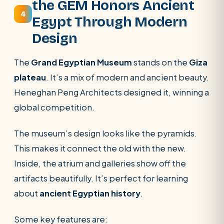
the GEM Honors Ancient
4
Egypt Through Modern
Design
The
Grand Egyptian Museum
stands on the
Giza
plateau
. It’s a mix of modern and ancient beauty.
Heneghan Peng Architects designed it, winning a
global competition.
The museum’s design looks like the pyramids.
This makes it connect the old with the new.
Inside, the atrium and galleries show off the
artifacts beautifully. It’s perfect for learning
about
ancient Egyptian history
.
Some key features are: