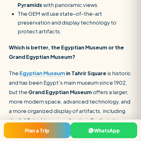
Pyramids
with panoramic views.
The GEM will use state-of-the-art
preservation and display technology to
protect artifacts.
Which is better, the Egyptian Museum or the
Grand Egyptian Museum?
The
Egyptian Museum
in Tahrir Square
is historic
and has been Egypt’s main museum since 1902,
but the
Grand Egyptian Museum
offers a larger,
more modern space, advanced technology, and
a more organized display of artifacts, including
the full Tutankhamun collection. For first-time
visitors, GEM will provide a more immersive
Plan a Trip
WhatsApp
experience, while the Tahrir museum is best for