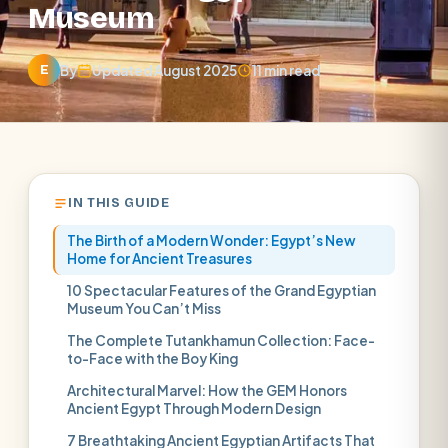
Museum
By
Updated August 2025
11 min read
E
IN THIS GUIDE
The Birth of a Modern Wonder: Egypt’s New
Home for Ancient Treasures
10 Spectacular Features of the Grand Egyptian
Museum You Can’t Miss
The Complete Tutankhamun Collection: Face-
to-Face with the Boy King
Architectural Marvel: How the GEM Honors
Ancient Egypt Through Modern Design
7 Breathtaking Ancient Egyptian Artifacts That