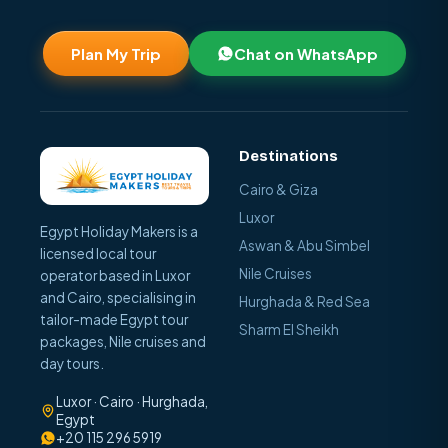
Plan My Trip
Chat on WhatsApp
Destinations
Cairo & Giza
Luxor
Egypt Holiday Makers is a
Aswan & Abu Simbel
licensed local tour
Nile Cruises
operator based in Luxor
and Cairo, specialising in
Hurghada & Red Sea
tailor-made Egypt tour
Sharm El Sheikh
packages, Nile cruises and
day tours.
Luxor · Cairo · Hurghada,
Egypt
+20 115 296 5919