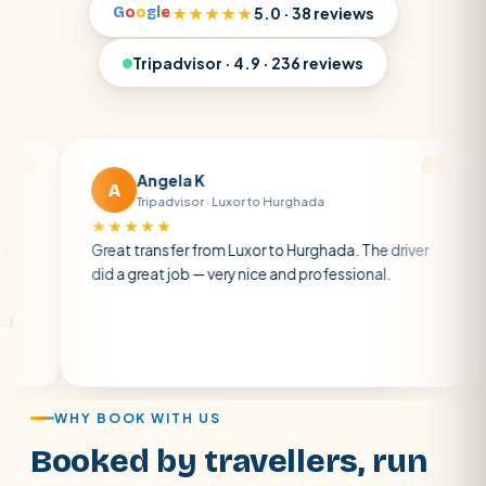
G
o
o
g
l
e
★★★★★
5.0 · 38 reviews
Tripadvisor · 4.9 · 236 reviews
Angela K
A
M
Tripadvisor · Luxor to Hurghada
★★★★★
★★
Great transfer from Luxor to Hurghada. The driver
A pri
did a great job — very nice and professional.
drive
atmos
air c
WHY BOOK WITH US
Booked by travellers, run