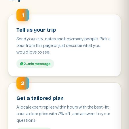
1
Tell us your trip
Send your city, dates and how many people. Pick a
tour from this page or just describe what you
would love to see.
2-min message
2
Get a tailored plan
A local expert replies within hours with the best-fit
tour, a clear price with 7% off, and answers to your
questions.