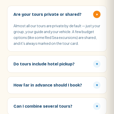
+
Are your tours private or shared?
Almost all our tours are private by default — just your
group, your guide and your vehicle. A few budget
options (like some Red Sea excursions) are shared,
and it's always marked on the tour card.
Do tours include hotel pickup?
+
How far in advance should I book?
+
Can I combine several tours?
+