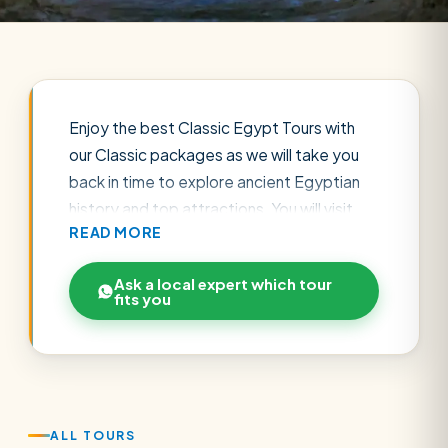
Enjoy the best Classic Egypt Tours with
our Classic packages as we will take you
back in time to explore ancient Egyptian
history and top attractions. You will visit
READ MORE
the wonders of the Pharaonic, Greek, and
Roman eras, also you will watch the
Ask a local expert which tour
greatness of the Coptic and Islamic
fits you
civilizations. Be ready to reveal Egypt's
most famous attractions such as the
Great Pyramids of Giza, the Saqqara
Pyramid, the Egyptian Museum, and the
old Cairo districts. Furthermore, you will
ALL TOURS