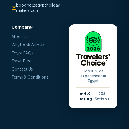
booking@egyptholiday
makers.com
Company
About Us
Why Book With Us
Egypt FAQs
Travel Blog
Contact Us
Top 10% of
experiences in
Terms & Conditions
Egypt
★ 4.9
236
Reviews
Rating