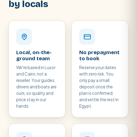
by locals
Local, on-the-
No prepayment
ground team
to book
We're based in Luxor
Reserve your dates
and Cairo, not a
with zero risk. You
reseller. Your guides,
only pay a small
drivers and boats are
deposit once the
ours, so quality and
plan is confirmed,
price stay in our
and settle the rest in
hands.
Egypt.