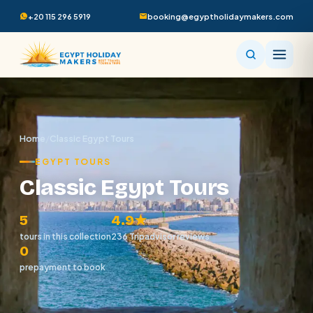
+20 115 296 5919
booking@egyptholidaymakers.com
Home
/
Classic Egypt Tours
EGYPT TOURS
Classic Egypt Tours
5
4.9★
tours in this collection
236 Tripadvisor reviews
0
prepayment to book