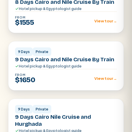
8 Days Cairo and Nile Cruise By Train
Hotel pickup & Egyptologist guide
FROM
$1555
View tour
→
Cairo · Luxor · Aswan
9 Days
Private
9 Days Cairo and Nile Cruise By Train
Hotel pickup & Egyptologist guide
FROM
$1650
View tour
→
Cairo · Luxor · Aswan
9 Days
Private
9 Days Cairo Nile Cruise and
Hurghada
Hotel pickup & Egyptologist guide