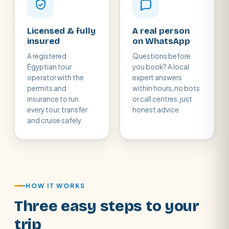
Licensed & fully
A real person
insured
on WhatsApp
A registered
Questions before
Egyptian tour
you book? A local
operator with the
expert answers
permits and
within hours, no bots
insurance to run
or call centres, just
every tour, transfer
honest advice.
and cruise safely.
HOW IT WORKS
Three easy steps to your
trip