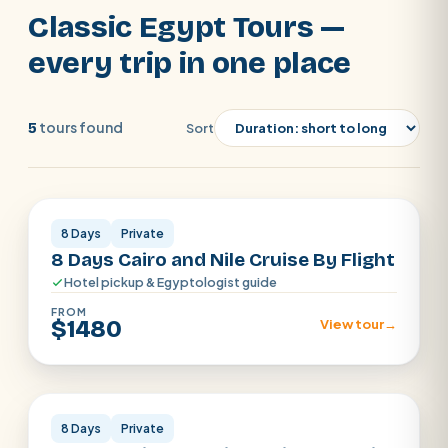
enjoy an amazing adventure in Luxor and
Classic Egypt Tours —
Aswan by visiting the Karnak Temple, Luxor
SEARCH
every trip in one place
Temple, Temple of Hatshepsut, Valley of
the Kings, Philae Temple, and the
POPULAR:
Nile Cruises
Pyramids day tour
unfinished obelisk, Abu Simbel Temple will
tours found
5
Sort
Abu Simbel
Luxor from Hurghada
also be on the menu.
Cairo stopover
Airport transfer
Cairo · Luxor · Aswan
8 Days
Private
8 Days Cairo and Nile Cruise By Flight
Hotel pickup & Egyptologist guide
FROM
$1480
View tour
→
Cairo · Luxor · Aswan
8 Days
Private