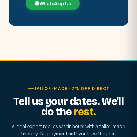
WhatsApp Us
TAILOR-MADE · 7% OFF DIRECT
Tell us your dates. We'll
do the
rest.
A local expert replies within hours with a tailor-made
itinerary. No payment until you love the plan.