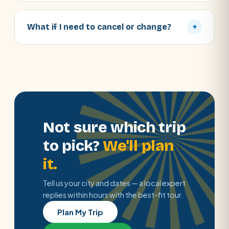
What if I need to cancel or change?
+
Not sure which trip
to pick?
We'll plan
it.
Tell us your city and dates — a local expert
replies within hours with the best-fit tour.
Plan My Trip