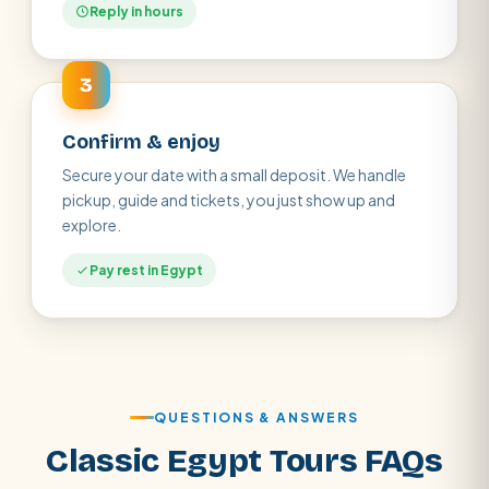
Reply in hours
3
Confirm & enjoy
Secure your date with a small deposit. We handle
pickup, guide and tickets, you just show up and
explore.
Pay rest in Egypt
QUESTIONS & ANSWERS
Classic Egypt Tours FAQs