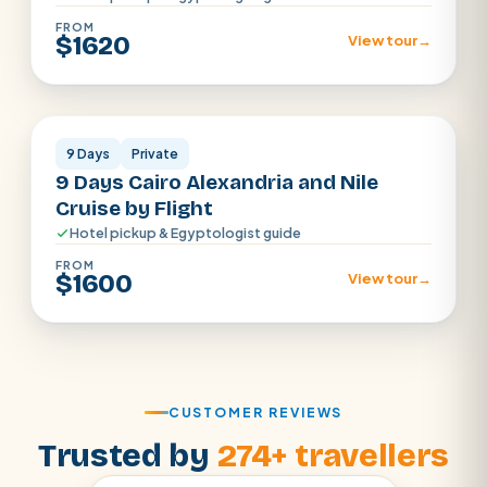
FROM
$1620
View tour
→
Cairo · Luxor · Aswan · Alexandria
9 Days
Private
9 Days Cairo Alexandria and Nile
Cruise by Flight
Hotel pickup & Egyptologist guide
FROM
$1600
View tour
→
CUSTOMER REVIEWS
Trusted by
274+ travellers