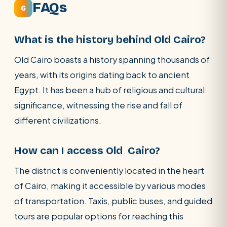
FAQs
6
What is the history behind Old Cairo?
Old Cairo boasts a history spanning thousands of
years, with its origins dating back to ancient
Egypt. It has been a hub of religious and cultural
significance, witnessing the rise and fall of
different civilizations.
How can I access Old Cairo?
The district is conveniently located in the heart
of Cairo, making it accessible by various modes
of transportation. Taxis, public buses, and guided
tours are popular options for reaching this