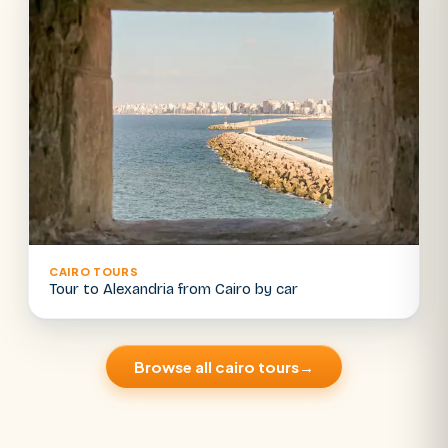
CAIRO TOURS
Tour to Alexandria from Cairo by car
Browse all cairo tours
→