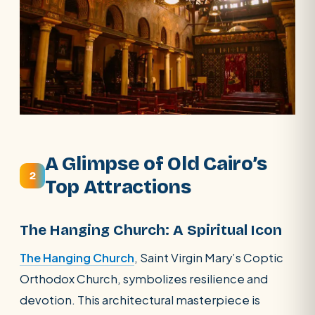
A Glimpse of Old Cairo’s
2
Top Attractions
The Hanging Church: A Spiritual Icon
The Hanging Church
, Saint Virgin Mary’s Coptic
Orthodox Church, symbolizes resilience and
devotion. This architectural masterpiece is