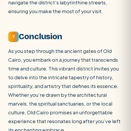
navigate the district’s labyrinthine streets,
ensuring you make the most of your visit.
Conclusion
7
As you step through the ancient gates of Old
Cairo, you embark on a journey that transcends
time and culture. This vibrant district invites you
to delve into the intricate tapestry of history,
spirituality, and artistry that defines its essence.
Whether you’re drawn by the architectural
marvels, the spiritual sanctuaries, or the local
culture, Old Cairo promises an unforgettable
experience that resonates long after you’ve left
its enchanting embrace.