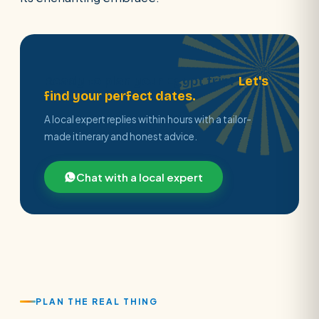
Ready to plan your Egypt trip?
Let's
find your perfect dates.
A local expert replies within hours with a tailor-
made itinerary and honest advice.
Chat with a local expert
PLAN THE REAL THING