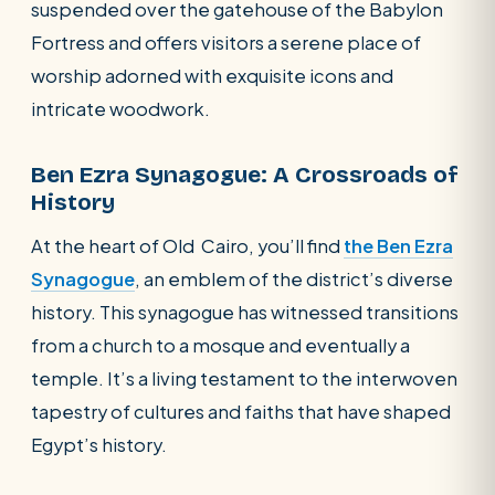
suspended over the gatehouse of the Babylon
Fortress and offers visitors a serene place of
worship adorned with exquisite icons and
intricate woodwork.
Ben Ezra Synagogue: A Crossroads of
History
At the heart of Old Cairo, you’ll find
the Ben Ezra
Synagogue
, an emblem of the district’s diverse
history. This synagogue has witnessed transitions
from a church to a mosque and eventually a
temple. It’s a living testament to the interwoven
tapestry of cultures and faiths that have shaped
Egypt’s history.