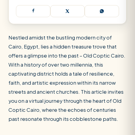
Nestled amidst the bustling modern city of
Cairo, Egypt, lies a hidden treasure trove that
offers a glimpse into the past – Old Coptic Cairo.
With a history of over two millennia, this
captivating district holds a tale of resilience,
faith, and artistic expression within its narrow
streets and ancient churches. This article invites
you on a virtual journey through the heart of Old
Coptic Cairo, where the echoes of centuries
past resonate through its cobblestone paths.