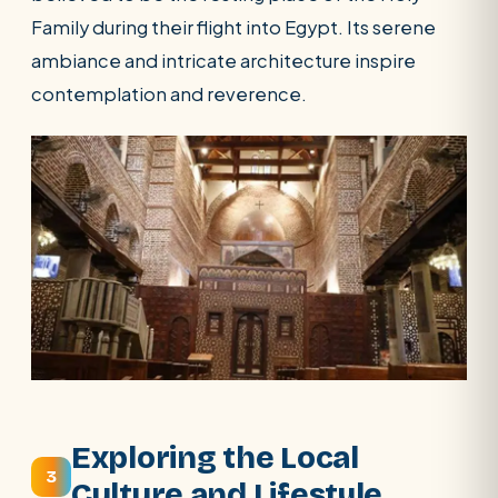
Family during their flight into Egypt. Its serene
ambiance and intricate architecture inspire
contemplation and reverence.
Exploring the Local
3
Culture and Lifestyle