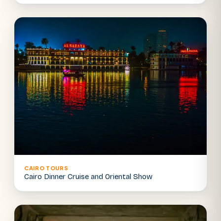
CAIRO TOURS
Cairo Dinner Cruise and Oriental Show