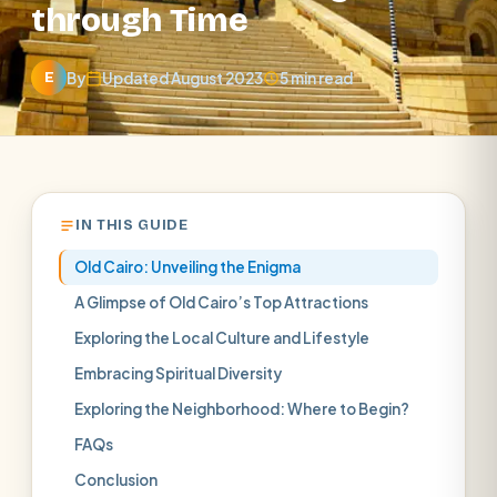
through Time
By
Updated August 2023
5 min read
E
IN THIS GUIDE
Old Cairo: Unveiling the Enigma
A Glimpse of Old Cairo’s Top Attractions
Exploring the Local Culture and Lifestyle
Embracing Spiritual Diversity
Exploring the Neighborhood: Where to Begin?
FAQs
Conclusion