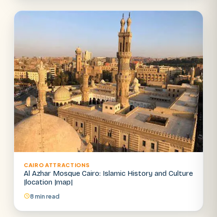
CAIRO ATTRACTIONS
Al Azhar Mosque Cairo: Islamic History and Culture
|location |map|
8 min read