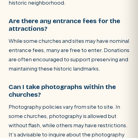
historic neighborhood.
Are there any entrance fees for the
attractions?
While some churches and sites may have nominal
entrance fees, many are free to enter. Donations
are often encouraged to support preserving and
maintaining these historic landmarks.
Can I take photographs within the
churches?
Photography policies vary from site to site. In
some churches, photography is allowed but
without flash, while others may have restrictions.
It’s advisable to inquire about the photography