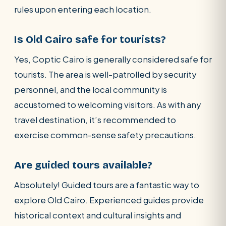
rules upon entering each location.
Is Old Cairo safe for tourists?
Yes, Coptic Cairo is generally considered safe for
tourists. The area is well-patrolled by security
personnel, and the local community is
accustomed to welcoming visitors. As with any
travel destination, it’s recommended to
exercise common-sense safety precautions.
Are guided tours available?
Absolutely! Guided tours are a fantastic way to
explore Old Cairo. Experienced guides provide
historical context and cultural insights and