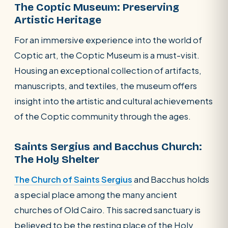
The Coptic Museum: Preserving
Artistic Heritage
For an immersive experience into the world of
Coptic art, the Coptic Museum is a must-visit.
Housing an exceptional collection of artifacts,
manuscripts, and textiles, the museum offers
insight into the artistic and cultural achievements
of the Coptic community through the ages.
Saints Sergius and Bacchus Church:
The Holy Shelter
The Church of Saints Sergius
and Bacchus holds
a special place among the many ancient
churches of Old Cairo. This sacred sanctuary is
believed to be the resting place of the Holy