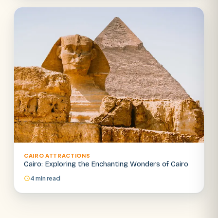
CAIRO ATTRACTIONS
Cairo: Exploring the Enchanting Wonders of Cairo
4 min read