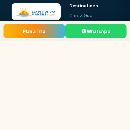
Destinations
Cairo & Giza
Luxor
Egypt Holiday Makers is a
Plan a Trip
WhatsApp
Aswan & Abu Simbel
licensed local tour
Nile Cruises
operator based in Luxor
and Cairo, specialising in
Hurghada & Red Sea
tailor-made Egypt tour
Sharm El Sheikh
packages, Nile cruises and
day tours.
Luxor · Cairo · Hurghada,
Egypt
+20 115 296 5919
booking@egyptholiday
makers.com
Company
About Us