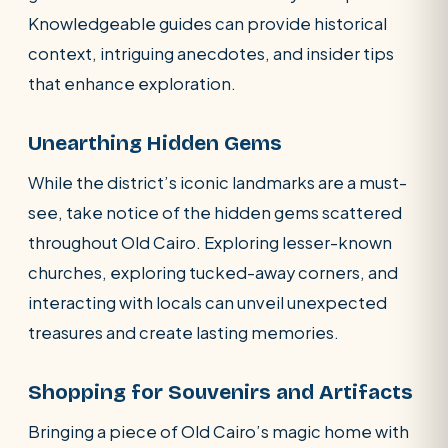
Knowledgeable guides can provide historical
context, intriguing anecdotes, and insider tips
that enhance exploration.
Unearthing Hidden Gems
While the district’s iconic landmarks are a must-
see, take notice of the hidden gems scattered
throughout Old Cairo. Exploring lesser-known
churches, exploring tucked-away corners, and
interacting with locals can unveil unexpected
treasures and create lasting memories.
Shopping for Souvenirs and Artifacts
Bringing a piece of Old Cairo’s magic home with