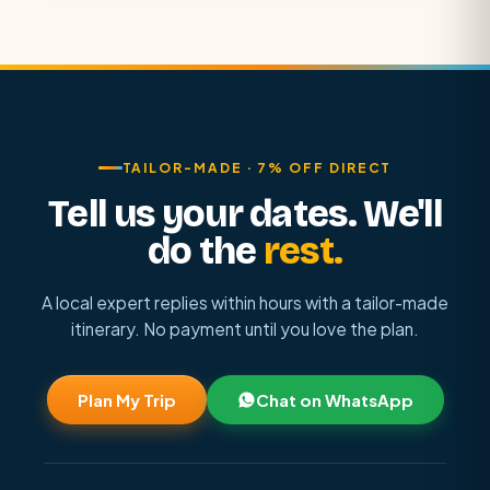
TAILOR-MADE · 7% OFF DIRECT
Tell us your dates. We'll
do the
rest.
A local expert replies within hours with a tailor-made
itinerary. No payment until you love the plan.
Plan My Trip
Chat on WhatsApp