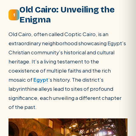
SEARCH
Old Cairo: Unveiling the
1
Enigma
POPULAR:
Nile Cruises
Pyramids day tour
Old Cairo, often called Coptic Cairo, is an
Abu Simbel
Luxor from Hurghada
extraordinary neighborhood showcasing Egypt’s
Cairo stopover
Airport transfer
Christian community’s historical and cultural
heritage. It’s a living testament to the
coexistence of multiple faiths and the rich
mosaic of
Egypt
‘s history. The district’s
labyrinthine alleys lead to sites of profound
significance, each unveiling a different chapter
of the past.