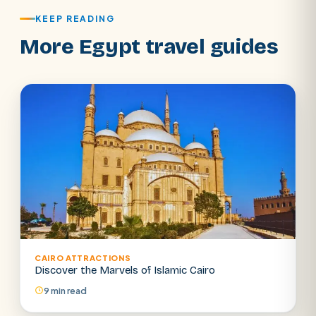
KEEP READING
More Egypt travel guides
CAIRO ATTRACTIONS
Discover the Marvels of Islamic Cairo
9 min read