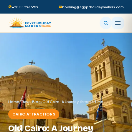
+20 115 296 5919
booking@egyptholidaymakers.com
Home
/
Travel Blog
/
Old Cairo: A Journey through Time
CAIRO ATTRACTIONS
Old Cairo: A Journey