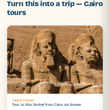
Turn this into a trip — Cairo
tours
CAIRO TOURS
Tour to Abu Simbel from Cairo via Aswan