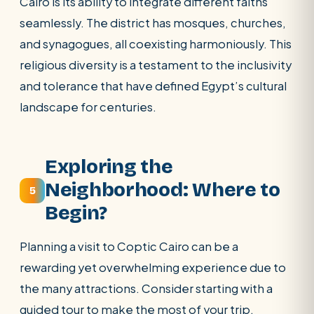
Cairo is its ability to integrate different faiths
seamlessly. The district has mosques, churches,
and synagogues, all coexisting harmoniously. This
religious diversity is a testament to the inclusivity
and tolerance that have defined Egypt’s cultural
landscape for centuries.
Exploring the
Neighborhood: Where to
5
Begin?
Planning a visit to Coptic Cairo can be a
rewarding yet overwhelming experience due to
the many attractions. Consider starting with a
guided tour to make the most of your trip.