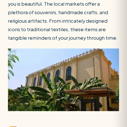
you is beautiful. The local markets offer a
plethora of souvenirs, handmade crafts, and
religious artifacts. From intricately designed
icons to traditional textiles, these items are
tangible reminders of your journey through time.