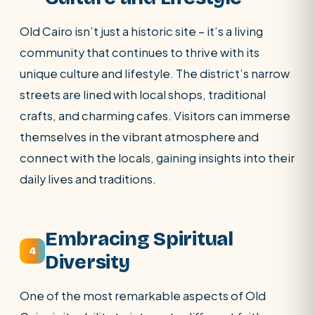
Old Cairo isn’t just a historic site – it’s a living
community that continues to thrive with its
unique culture and lifestyle. The district’s narrow
streets are lined with local shops, traditional
crafts, and charming cafes. Visitors can immerse
themselves in the vibrant atmosphere and
connect with the locals, gaining insights into their
daily lives and traditions.
Embracing Spiritual
4
Diversity
One of the most remarkable aspects of Old