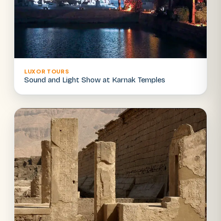
LUXOR TOURS
Sound and Light Show at Karnak Temples