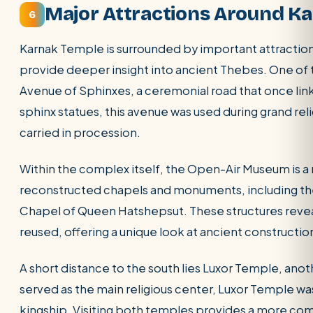
Major Attractions Around K
6
Karnak Temple is surrounded by important attractions
provide deeper insight into ancient Thebes. One of 
Avenue of Sphinxes, a ceremonial road that once lin
sphinx statues, this avenue was used during grand rel
carried in procession.
Within the complex itself, the Open-Air Museum is a m
reconstructed chapels and monuments, including the
Chapel of Queen Hatshepsut. These structures revea
reused, offering a unique look at ancient constructi
A short distance to the south lies Luxor Temple, anot
served as the main religious center, Luxor Temple wa
kingship. Visiting both temples provides a more co