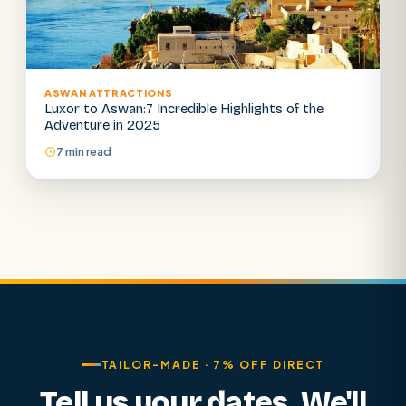
ASWAN ATTRACTIONS
Luxor to Aswan:7 Incredible Highlights of the
Adventure in 2025
7 min read
TAILOR-MADE · 7% OFF DIRECT
Tell us your dates. We'll