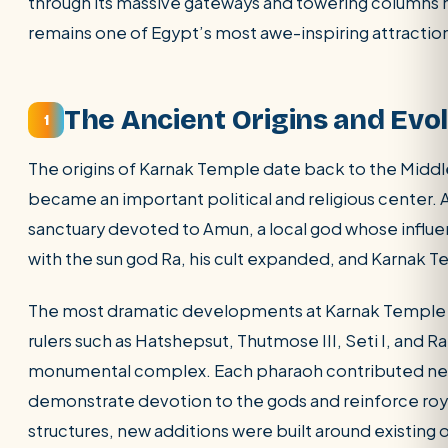
through its massive gateways and towering columns 
remains one of Egypt’s most awe-inspiring attractio
POPULAR:
Nile Cruises
Pyramids day tour
Abu Simbel
Luxor from Hurghada
Cairo stopover
Airport transfer
The Ancient Origins and Evo
1
The origins of Karnak Temple date back to the Mid
became an important political and religious center. A
sanctuary devoted to Amun, a local god whose influ
with the sun god Ra, his cult expanded, and Karnak T
The most dramatic developments at Karnak Temple 
rulers such as Hatshepsut, Thutmose III, Seti I, and 
monumental complex. Each pharaoh contributed new p
demonstrate devotion to the gods and reinforce royal
structures, new additions were built around existing 