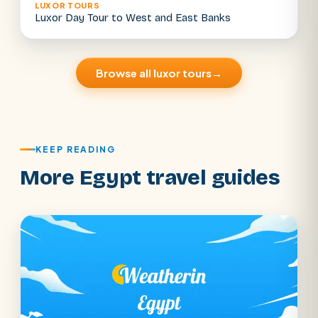
LUXOR TOURS
Luxor Day Tour to West and East Banks
Browse all luxor tours
→
KEEP READING
More Egypt travel guides