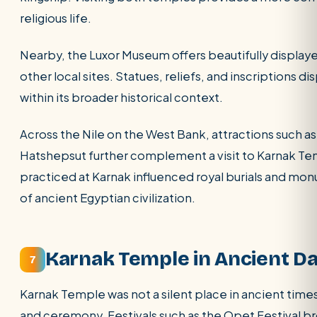
religious life.
Nearby, the Luxor Museum offers beautifully display
other local sites. Statues, reliefs, and inscriptions 
within its broader historical context.
Across the Nile on the West Bank, attractions such a
Hatshepsut further complement a visit to Karnak Te
practiced at Karnak influenced royal burials and mo
of ancient Egyptian civilization.
Karnak Temple in Ancient Dai
7
Karnak Temple was not a silent place in ancient times.
and ceremony. Festivals such as the Opet Festival br