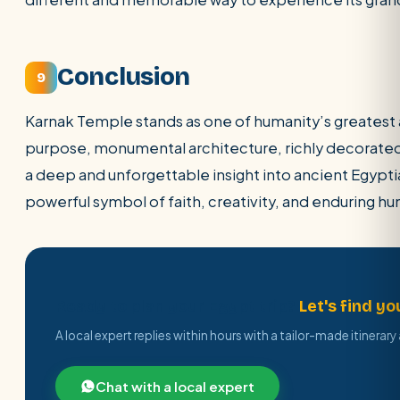
Conclusion
9
Karnak Temple stands as one of humanity’s greatest 
purpose, monumental architecture, richly decorated in
a deep and unforgettable insight into ancient Egyptian 
powerful symbol of faith, creativity, and enduring h
Ready to plan your Egypt trip?
Let's find yo
A local expert replies within hours with a tailor-made itinerar
Chat with a local expert