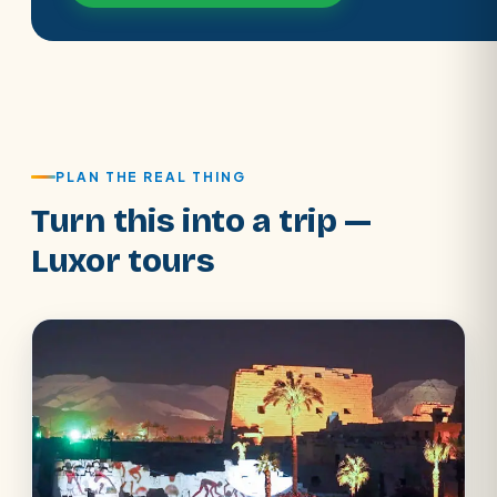
PLAN THE REAL THING
Turn this into a trip —
Luxor tours