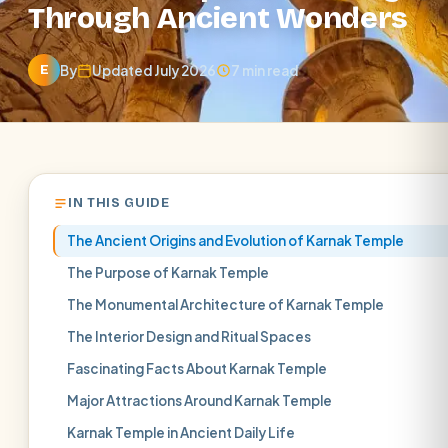
Through Ancient Wonders
By
Updated July 2026
7 min read
E
IN THIS GUIDE
The Ancient Origins and Evolution of Karnak Temple
The Purpose of Karnak Temple
The Monumental Architecture of Karnak Temple
The Interior Design and Ritual Spaces
Fascinating Facts About Karnak Temple
Major Attractions Around Karnak Temple
Karnak Temple in Ancient Daily Life