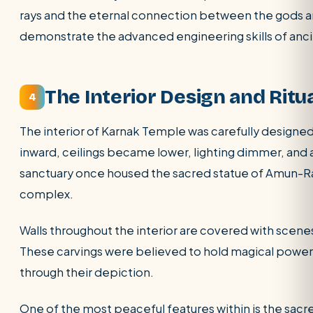
rays and the eternal connection between the gods an
demonstrate the advanced engineering skills of anci
The Interior Design and Ritu
4
The interior of Karnak Temple was carefully designed 
inward, ceilings became lower, lighting dimmer, and
sanctuary once housed the sacred statue of Amun-Ra
complex.
Walls throughout the interior are covered with scenes 
These carvings were believed to hold magical power, 
through their depiction.
One of the most peaceful features within is the sacre