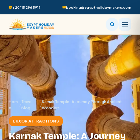
+20 115 296 5919
booking@egyptholidaymakers.com
Hom
Travel
Karnak Temple: A Journey Through Ancient
/
/
e
Blog
Wonders
LUXOR ATTRACTIONS
Karnak Temple: A Journey