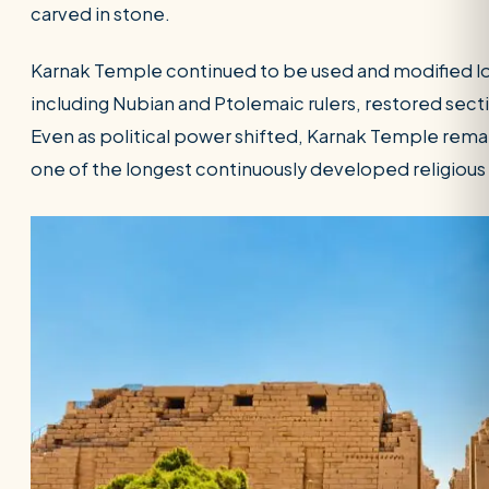
carved in stone.
Karnak Temple continued to be used and modified lo
including Nubian and Ptolemaic rulers, restored se
Even as political power shifted, Karnak Temple remai
one of the longest continuously developed religious s