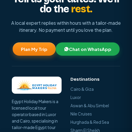
do the
rest.
A local expert replies within hours with a tailor-made
itinerary. No payment until you love the plan.
Plan My Trip
Chat on WhatsApp
Destinations
Cairo & Giza
Luxor
Egypt Holiday Makers is a
Aswan & Abu Simbel
licensed local tour
Nile Cruises
operator based in Luxor
and Cairo, specialising in
Hurghada & Red Sea
tailor-made Egypt tour
Sharm El Sheikh