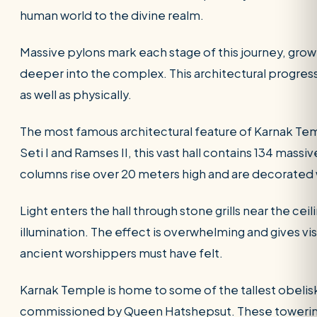
human world to the divine realm.
Massive pylons mark each stage of this journey, gro
deeper into the complex. This architectural progress
as well as physically.
The most famous architectural feature of Karnak Temp
Seti I and Ramses II, this vast hall contains 134 massi
columns rise over 20 meters high and are decorated w
Light enters the hall through stone grills near the ce
illumination. The effect is overwhelming and gives vi
ancient worshippers must have felt.
Karnak Temple is home to some of the tallest obelisk
commissioned by Queen Hatshepsut. These towerin