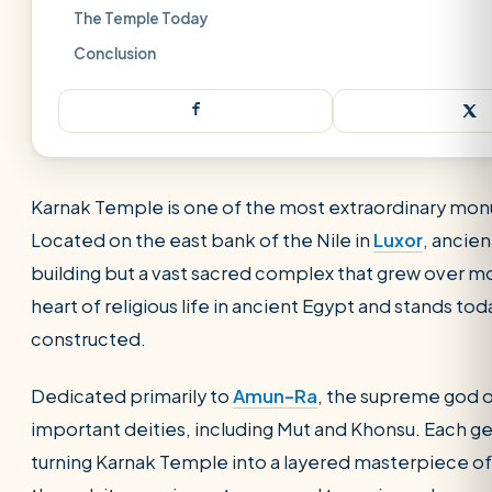
The Temple Today
Conclusion
Karnak Temple is one of the most extraordinary mo
Located on the east bank of the Nile in
Luxor
, ancie
building but a vast sacred complex that grew over mo
heart of religious life in ancient Egypt and stands to
constructed.
Dedicated primarily to
Amun-Ra
, the supreme god 
important deities, including Mut and Khonsu. Each ge
SEARCH
turning Karnak Temple into a layered masterpiece of 