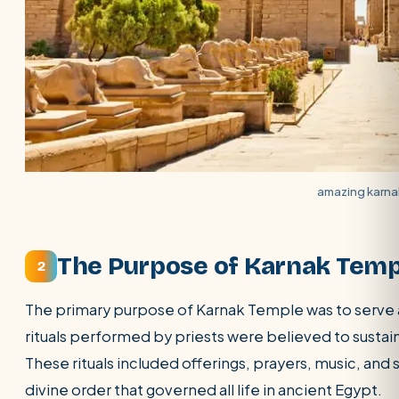
amazing karna
The Purpose of Karnak Temp
2
The primary purpose of Karnak Temple was to serve a
rituals performed by priests were believed to sustai
These rituals included offerings, prayers, music, an
divine order that governed all life in ancient Egypt.