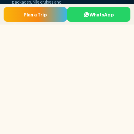
packages, Nile cruises and
day tours.
Plan a Trip
WhatsApp
Luxor · Cairo · Hurghada,
Egypt
+20 115 296 5919
booking@egyptholiday
makers.com
Company
About Us
Why Book With Us
Egypt FAQs
Travel Blog
Contact Us
Top 10% of
experiences in
Terms & Conditions
Egypt
★ 4.9
236