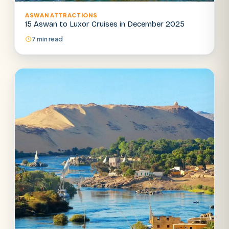
ASWAN ATTRACTIONS
15 Aswan to Luxor Cruises in December 2025
7 min read