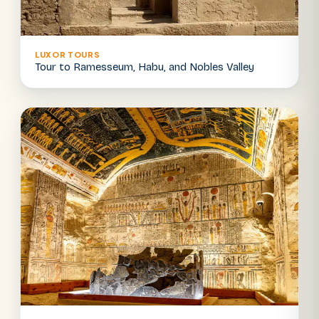
LUXOR TOURS
Tour to Ramesseum, Habu, and Nobles Valley