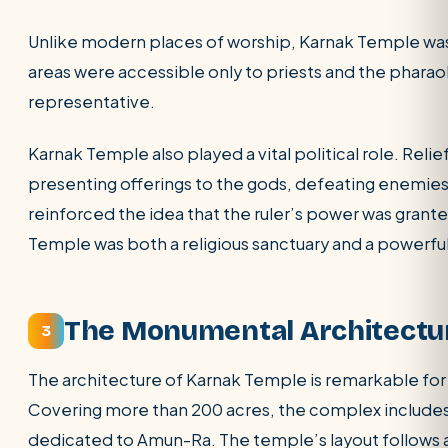
Unlike modern places of worship, Karnak Temple was
areas were accessible only to priests and the phara
representative.
Karnak Temple also played a vital political role. Relie
presenting offerings to the gods, defeating enemies
reinforced the idea that the ruler’s power was grant
Temple was both a religious sanctuary and a powerful
The Monumental Architectu
3
The architecture of Karnak Temple is remarkable for
Covering more than 200 acres, the complex includes 
dedicated to Amun-Ra. The temple’s layout follows a 