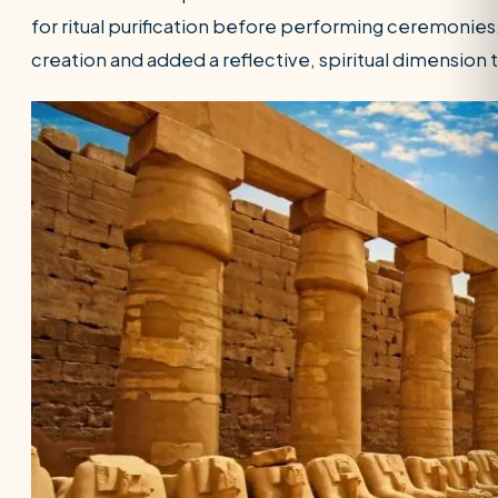
for ritual purification before performing ceremonies
creation and added a reflective, spiritual dimensio