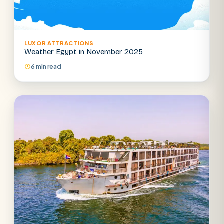
LUXOR ATTRACTIONS
Weather Egypt in November 2025
6 min read