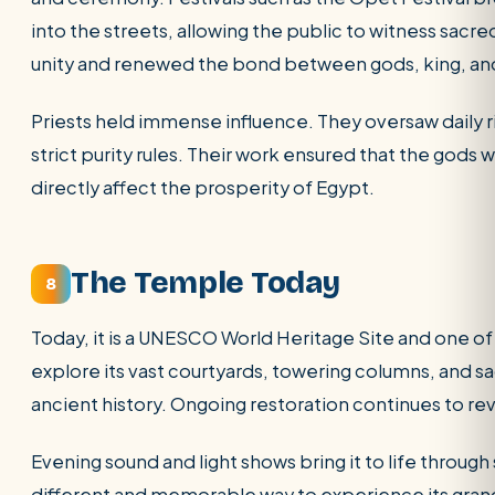
into the streets, allowing the public to witness sacre
unity and renewed the bond between gods, king, an
Priests held immense influence. They oversaw daily 
strict purity rules. Their work ensured that the gods
directly affect the prosperity of Egypt.
The Temple Today
8
Today, it is a UNESCO World Heritage Site and one of
explore its vast courtyards, towering columns, and s
ancient history. Ongoing restoration continues to re
Evening sound and light shows bring it to life through 
different and memorable way to experience its gran