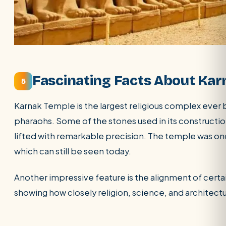
Fascinating Facts About Ka
5
Karnak Temple is the largest religious complex ever b
pharaohs. Some of the stones used in its constructi
lifted with remarkable precision. The temple was once
which can still be seen today.
Another impressive feature is the alignment of certa
showing how closely religion, science, and architec