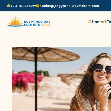
+20 115 296 5919
booking@egyptholidaymakers.com
Home
To