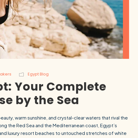
Makers
Egypt Blog
pt: Your Complete
SEARCH
se by the Sea
Luxor from Hurghada
eauty, warm sunshine, and crystal-clear waters that rival the
long the Red Sea and the Mediterranean coast, Egypt’s
s and luxury resort beaches to untouched stretches of white