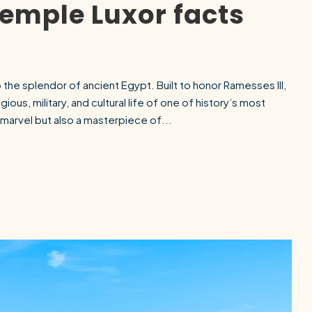
emple Luxor facts
he splendor of ancient Egypt. Built to honor Ramesses III,
igious, military, and cultural life of one of history’s most
al marvel but also a masterpiece of...