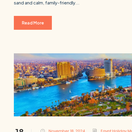
sand and calm, family-friendly...
Read More
18
November 18, 2024
Egypt Holiday M