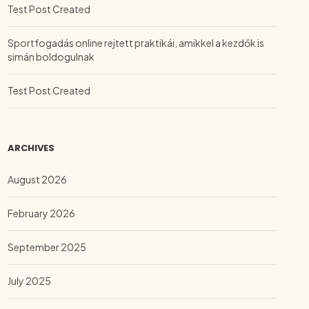
Test Post Created
Sportfogadás online rejtett praktikái, amikkel a kezdők is
simán boldogulnak
Test Post Created
ARCHIVES
August 2026
February 2026
September 2025
July 2025