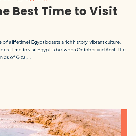
e Best Time to Visit
 of a lifetime! Egypt boasts a rich history, vibrant culture,
 best time to visit Egypt is between October and April. The
mids of Giza,...