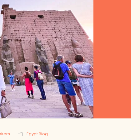
akers
Egypt Blog