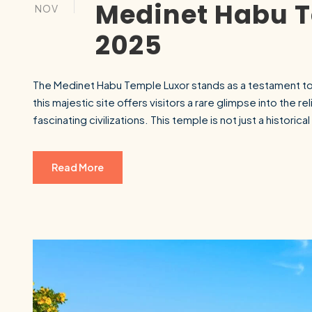
Medinet Habu T
NOV
2025
The Medinet Habu Temple Luxor stands as a testament to t
this majestic site offers visitors a rare glimpse into the rel
fascinating civilizations. This temple is not just a historic
Read More