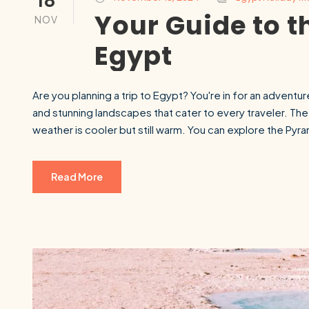
Your Guide to th
NOV
Egypt
Are you planning a trip to Egypt? You're in for an adventure
and stunning landscapes that cater to every traveler. The
weather is cooler but still warm. You can explore the Pyra
Read More