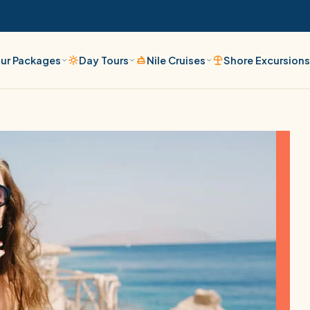
ur Packages
Day Tours
Nile Cruises
Shore Excursion