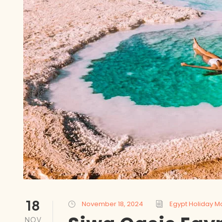
18
November 18, 2024
Egypt Holiday M
NOV