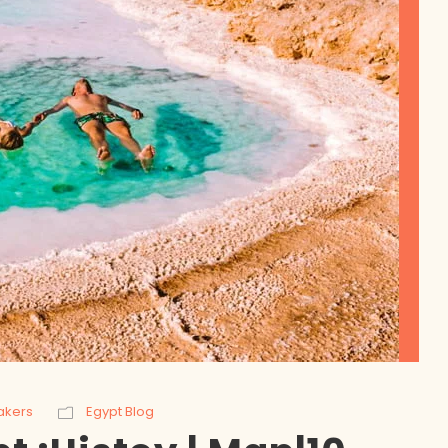
akers
Egypt Blog