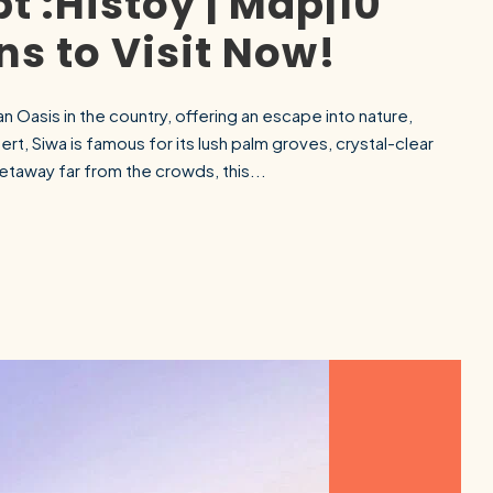
t :Histoy | Map|10
s to Visit Now!
n Oasis in the country, offering an escape into nature,
rt, Siwa is famous for its lush palm groves, crystal-clear
getaway far from the crowds, this...