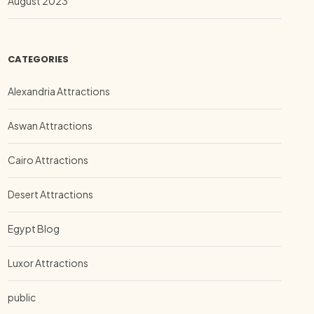
August 2023
CATEGORIES
Alexandria Attractions
Aswan Attractions
Cairo Attractions
Desert Attractions
Egypt Blog
Luxor Attractions
public