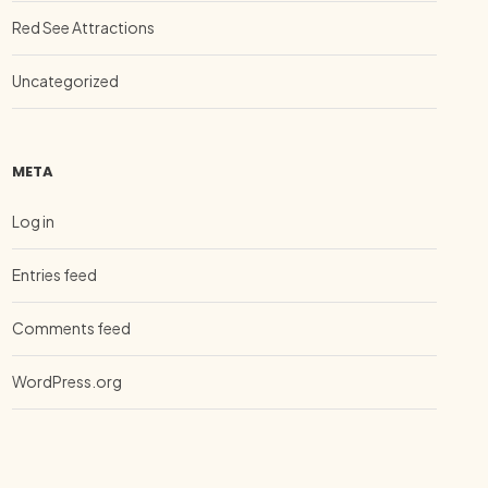
Red See Attractions
Uncategorized
META
Log in
Entries feed
Comments feed
WordPress.org