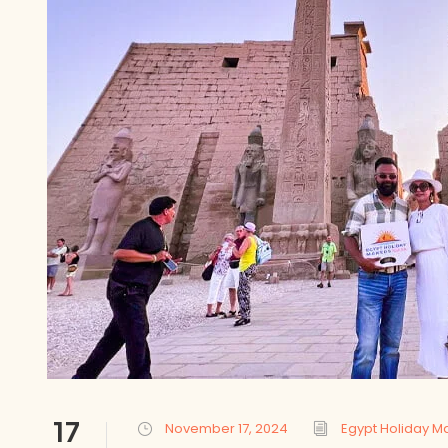
17
November 17, 2024
Egypt Holiday M