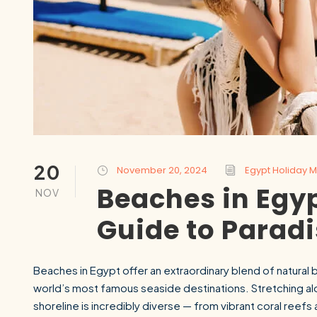
20
November 20, 2024
Egypt Holiday 
Beaches in Egy
NOV
Guide to Paradi
POPULAR:
Nile Cruises
Pyramids day tour
Abu Simbel
Beaches in Egypt offer an extraordinary blend of natural b
Cairo stopover
Airport transfer
world’s most famous seaside destinations. Stretching a
shoreline is incredibly diverse — from vibrant coral reef