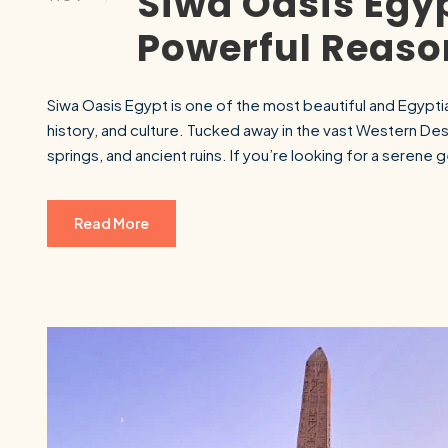
Siwa Oasis Egyp
Powerful Reason
Siwa Oasis Egypt is one of the most beautiful and Egyptia
history, and culture. Tucked away in the vast Western Dese
springs, and ancient ruins. If you’re looking for a serene 
Read More