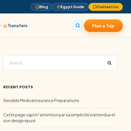
Blog
Egypt Guide
Contact Us
s
Transfers
Plan a Trip
RECENT POSTS
Sensible Medical insurance Preparations
Cette page capte l’attention par sa simplicité inattendue et
son design épuré