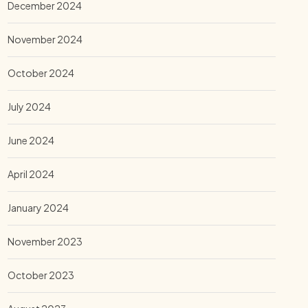
December 2024
November 2024
October 2024
July 2024
June 2024
April 2024
January 2024
November 2023
October 2023