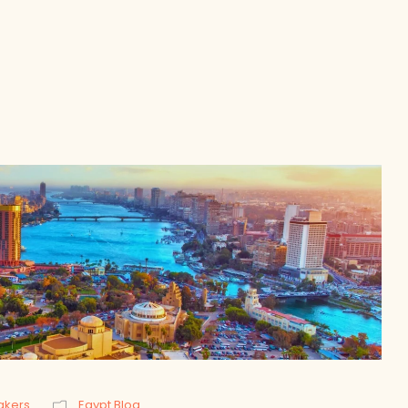
akers
Egypt Blog