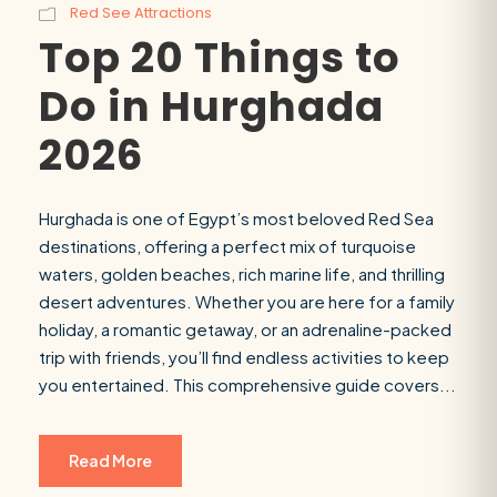
Red See Attractions
Top 20 Things to
Do in Hurghada
2026
Hurghada is one of Egypt’s most beloved Red Sea
destinations, offering a perfect mix of turquoise
waters, golden beaches, rich marine life, and thrilling
desert adventures. Whether you are here for a family
holiday, a romantic getaway, or an adrenaline-packed
trip with friends, you’ll find endless activities to keep
you entertained. This comprehensive guide covers...
Read More