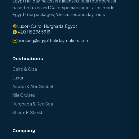
Egypt Holiday Makers is a licensed local tour operator
based in Luxor and Cairo, specialising in tailor-made
Egypt tour packages, Nile cruises and day tours.
Luxor · Cairo · Hurghada, Egypt
+20 115 296 5919
booking@egyptholidaymakers.com
Destinations
Cairo & Giza
Luxor
Aswan & Abu Simbel
Nile Cruises
Hurghada & Red Sea
Sharm El Sheikh
Company