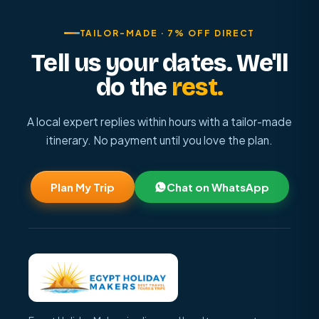
TAILOR-MADE · 7% OFF DIRECT
Tell us your dates. We'll
do the
rest.
A local expert replies within hours with a tailor-made
itinerary. No payment until you love the plan.
Plan My Trip
Chat on WhatsApp