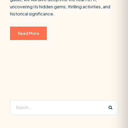
uncovering its hidden gems, thrilling activities, and
historical significance.
Read More