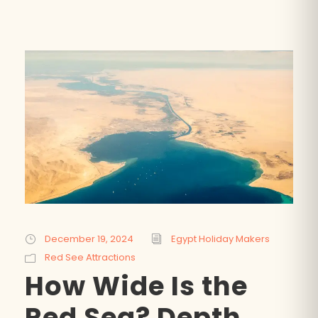
SEARCH
POPULAR:
Nile Cruises
Pyramids day tour
December 19, 2024
Egypt Holiday Makers
Abu Simbel
Luxor from Hurghada
Red See Attractions
Cairo stopover
Airport transfer
How Wide Is the
Red Sea? Depth,