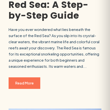
Red Sea: A Step-
by-Step Guide
Have you ever wondered what lies beneath the
surface of the Red Sea? As you slip into its crystal-
clear waters, the vibrant marine life and colorful coral
reefs await your discovery. The Red Sea is famous
for its exceptional snorkeling opportunities, offering
a unique experience for both beginners and
seasoned enthusiasts. Its warm waters and...
Read More