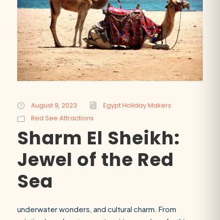
August 9, 2023
Egypt Holiday Makers
Red See Attractions
Sharm El Sheikh:
Jewel of the Red
Sea
underwater wonders, and cultural charm. From