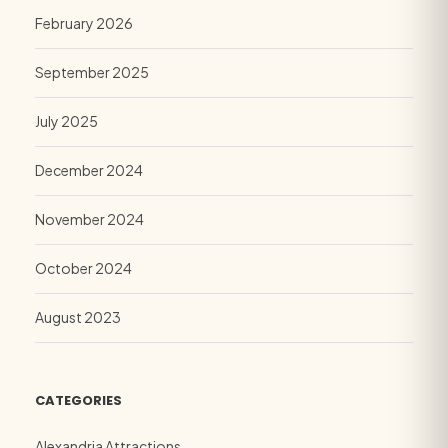
February 2026
September 2025
July 2025
December 2024
November 2024
October 2024
August 2023
CATEGORIES
Alexandria Attractions