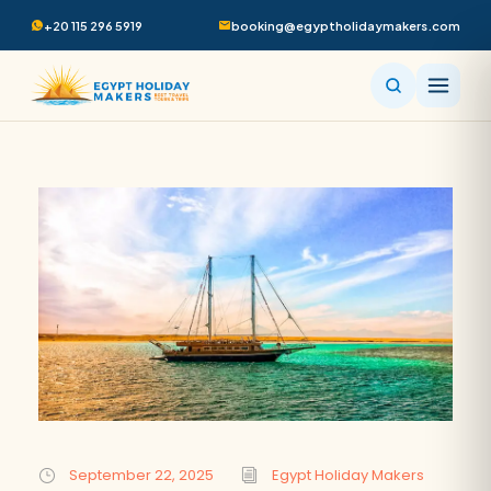
+20 115 296 5919
booking@egyptholidaymakers.com
September 22, 2025
Egypt Holiday Makers