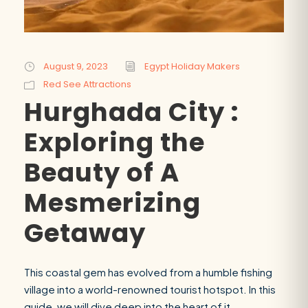
August 9, 2023
Egypt Holiday Makers
Red See Attractions
Hurghada City :
Exploring the
Beauty of A
Mesmerizing
Getaway
This coastal gem has evolved from a humble fishing
village into a world-renowned tourist hotspot. In this
guide, we will dive deep into the heart of it,