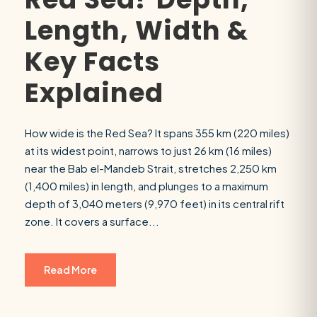
Length, Width &
Key Facts
Explained
How wide is the Red Sea? It spans 355 km (220 miles)
at its widest point, narrows to just 26 km (16 miles)
near the Bab el-Mandeb Strait, stretches 2,250 km
(1,400 miles) in length, and plunges to a maximum
depth of 3,040 meters (9,970 feet) in its central rift
zone. It covers a surface...
Read More