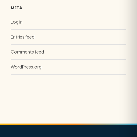
META
Log in
Entries feed
Comments feed
WordPress.org