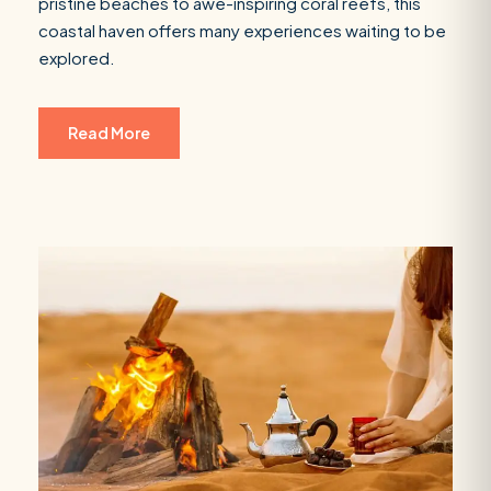
pristine beaches to awe-inspiring coral reefs, this
coastal haven offers many experiences waiting to be
explored.
Read More