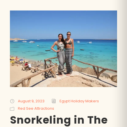
August 9, 2023
Egypt Holiday Makers
Red See Attractions
Snorkeling in The