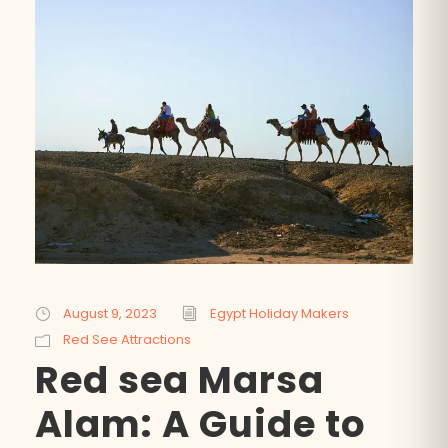
August 9, 2023
Egypt Holiday Makers
Red See Attractions
Red sea Marsa
Alam: A Guide to