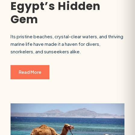
Egypt’s Hidden
Gem
Its pristine beaches, crystal-clear waters, and thriving
marine life have made it a haven for divers,
snorkelers, and sunseekers alike.
Read More