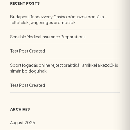
RECENT POSTS
Budapest Rendezvény Casino bónuszok bontása –
feltételek, wagering és promóciók
Sensible Medical insurance Preparations
Test Post Created
Sportfogadás online rejtett praktikái, amikkel a kezdők is
simán boldogulnak
Test Post Created
ARCHIVES
August 2026