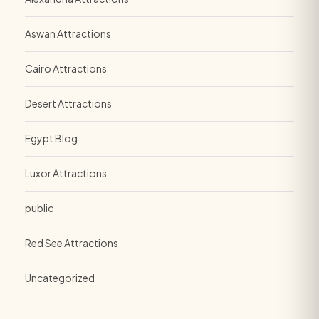
Aswan Attractions
Cairo Attractions
Desert Attractions
Egypt Blog
Luxor Attractions
public
Red See Attractions
Uncategorized