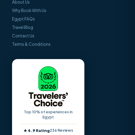
About Us
Why Book With Us
Egypt FAQs
Travel Blog
Contact Us
Terms & Conditions
Top 10% of experiences in
Egypt
★ 4.9 Rating
236 Reviews