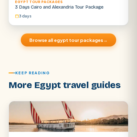
EGYPT TOUR PACKAGES
3 Days Cairo and Alexandria Tour Package
3 days
Browse all egypt tour packages
→
KEEP READING
More Egypt travel guides