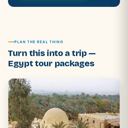
PLAN THE REAL THING
Turn this into a trip —
Egypt tour packages