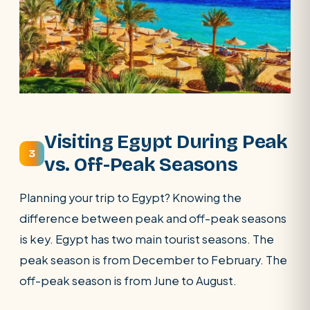
Visiting Egypt During Peak
3
vs. Off-Peak Seasons
Planning your trip to Egypt? Knowing the
difference between peak and off-peak seasons
is key. Egypt has two main tourist seasons. The
peak season is from December to February. The
off-peak season is from June to August.