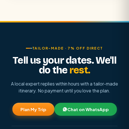
TAILOR-MADE · 7% OFF DIRECT
Tell us your dates. We'll
do the
rest.
A local expert replies within hours with a tailor-made
itinerary. No payment until you love the plan.
Plan My Trip
Chat on WhatsApp