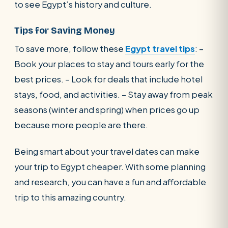
to see Egypt’s history and culture.
Tips for Saving Money
To save more, follow these
Egypt travel tips
: –
Book your places to stay and tours early for the
best prices. – Look for deals that include hotel
stays, food, and activities. – Stay away from peak
seasons (winter and spring) when prices go up
because more people are there.
Being smart about your travel dates can make
your trip to Egypt cheaper. With some planning
and research, you can have a fun and affordable
trip to this amazing country.