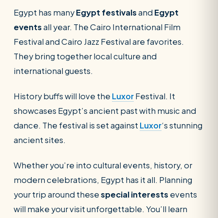
Egypt has many
Egypt festivals
and
Egypt
events
all year. The Cairo International Film
Festival and Cairo Jazz Festival are favorites.
They bring together local culture and
international guests.
History buffs will love the
Luxor
Festival. It
showcases Egypt’s ancient past with music and
dance. The festival is set against
Luxor
‘s stunning
ancient sites.
Whether you’re into cultural events, history, or
modern celebrations, Egypt has it all. Planning
your trip around these
special interests
events
will make your visit unforgettable. You’ll learn