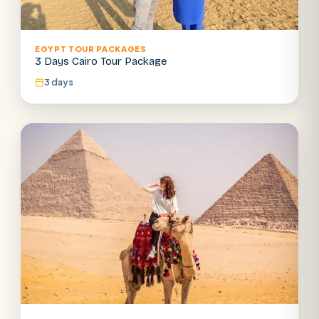
EGYPT TOUR PACKAGES
3 Days Cairo Tour Package
3 days