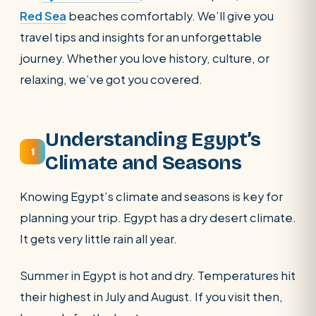
Red Sea
beaches comfortably.
We’ll give you
travel tips and insights for an unforgettable
journey. Whether you love history, culture, or
relaxing, we’ve got you covered.
Understanding Egypt’s
1
Climate and Seasons
Knowing Egypt’s climate and seasons is key for
planning your trip. Egypt has a dry desert climate.
It gets very little rain all year.
Summer in Egypt is hot and dry. Temperatures hit
their highest in July and August. If you visit then,