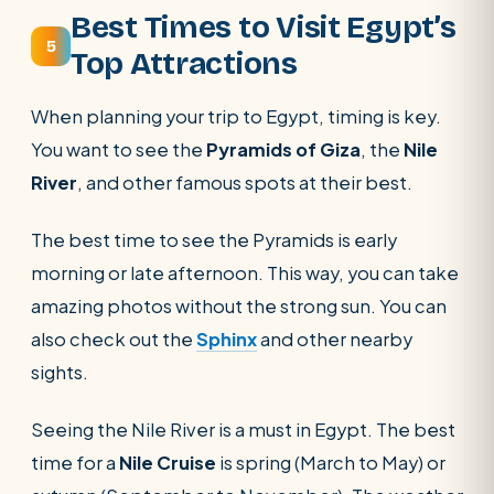
Best Times to Visit Egypt’s
5
Top Attractions
When planning your trip to Egypt, timing is key.
You want to see the
Pyramids of Giza
, the
Nile
River
, and other famous spots at their best.
The best time to see the Pyramids is early
morning or late afternoon. This way, you can take
amazing photos without the strong sun. You can
also check out the
Sphinx
and other nearby
sights.
Seeing the Nile River is a must in Egypt. The best
time for a
Nile Cruise
is spring (March to May) or