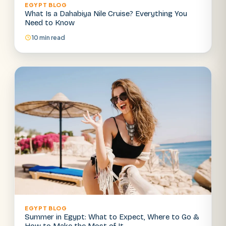
EGYPT BLOG
What Is a Dahabiya Nile Cruise? Everything You
Need to Know
10 min read
EGYPT BLOG
Summer in Egypt: What to Expect, Where to Go &