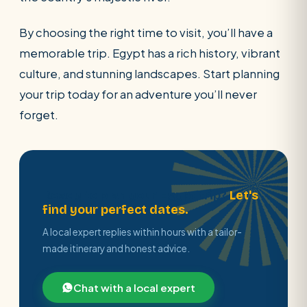
By choosing the right time to visit, you’ll have a
memorable trip. Egypt has a rich history, vibrant
culture, and stunning landscapes. Start planning
your trip today for an adventure you’ll never
forget.
Ready to plan your Egypt trip?
Let's
find your perfect dates.
A local expert replies within hours with a tailor-
made itinerary and honest advice.
Chat with a local expert