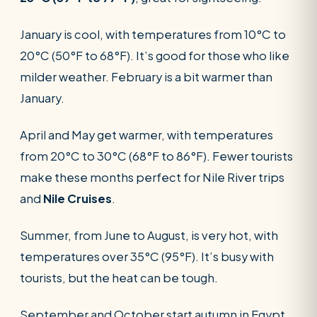
January is cool, with temperatures from 10°C to
20°C (50°F to 68°F). It’s good for those who like
milder weather. February is a bit warmer than
January.
April and May get warmer, with temperatures
from 20°C to 30°C (68°F to 86°F). Fewer tourists
make these months perfect for Nile River trips
and
Nile Cruises
.
Summer, from June to August, is very hot, with
temperatures over 35°C (95°F). It’s busy with
tourists, but the heat can be tough.
September and October start autumn in Egypt.