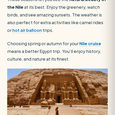
the Nile
at its best. Enjoy the greenery, watch
birds, and see amazing sunsets. The weather is
also perfect for extra activities like camel rides
or
hot air balloon
trips.
Choosing spring or autumn for your
Nile cruise
means a better Egypt trip. You’ll enjoy history,
culture, and nature at its finest.