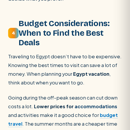
Budget Considerations:
When to Find the Best
4
Deals
Traveling to Egypt doesn’t have to be expensive.
Knowing the best times to visit can save a lot of
money. When planning your
Egypt vacation
,
think about when you want to go.
Going during the off-peak season can cut down
costs a lot.
Lower prices for
accommodations
and activities
make it a good choice for
budget
travel
. The summer months are a cheaper time