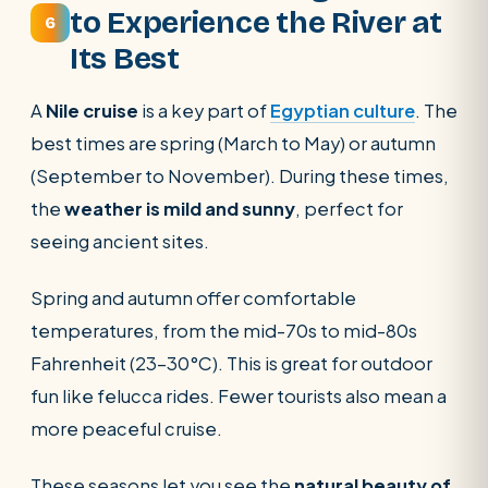
to Experience the River at
6
Its Best
A
Nile cruise
is a key part of
Egyptian culture
. The
best times are spring (March to May) or autumn
(September to November). During these times,
the
weather is mild and sunny
, perfect for
seeing ancient sites.
Spring and autumn offer comfortable
temperatures, from the mid-70s to mid-80s
Fahrenheit (23-30°C). This is great for outdoor
fun like felucca rides. Fewer tourists also mean a
more peaceful cruise.
These seasons let you see the
natural beauty of