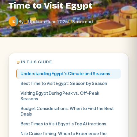
Time to Visit Egypt
By
Updated June 2025
8 min read
E
IN THIS GUIDE
Understanding Egypt’s Climate and Seasons
Best Time to Visit Egypt: Season by Season
Visiting Egypt During Peak vs. Off-Peak
Seasons
Budget Considerations: When to Find the Best
Deals
Best Times to Visit Egypt’s Top Attractions
Nile Cruise Timing: When to Experience the