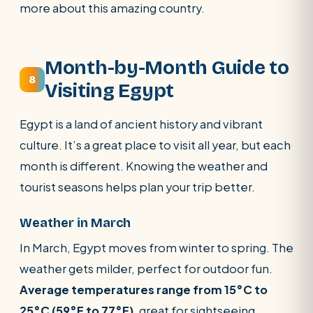
more about this amazing country.
Month-by-Month Guide to
8
Visiting Egypt
Egypt is a land of ancient history and vibrant
culture. It’s a great place to visit all year, but each
month is different. Knowing the weather and
tourist seasons helps plan your trip better.
Weather in March
In March, Egypt moves from winter to spring. The
weather gets milder, perfect for outdoor fun.
Average temperatures range from 15°C to
25°C (59°F to 77°F)
, great for sightseeing.