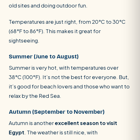
old sites and doing outdoor fun.
Temperatures are just right, from 20°C to 30°C
(68°F to 86°F). This makes it great for
sightseeing.
Summer (June to August)
Summer is very hot, with temperatures over
38°C (100°F). It’s not the best for everyone. But,
it’s good for beach lovers and those who want to
relax by the Red Sea.
Autumn (September to November)
Autumn is another
excellent season to visit
Egypt
. The weather is still nice, with