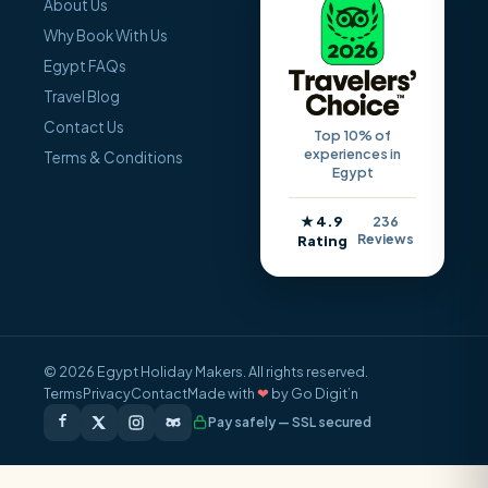
About Us
Why Book With Us
Egypt FAQs
Travel Blog
Contact Us
Top 10% of
experiences in
Terms & Conditions
Egypt
★ 4.9
236
Reviews
Rating
© 2026 Egypt Holiday Makers. All rights reserved.
Terms
Privacy
Contact
Made with
❤
by Go Digit’n
Pay safely — SSL secured