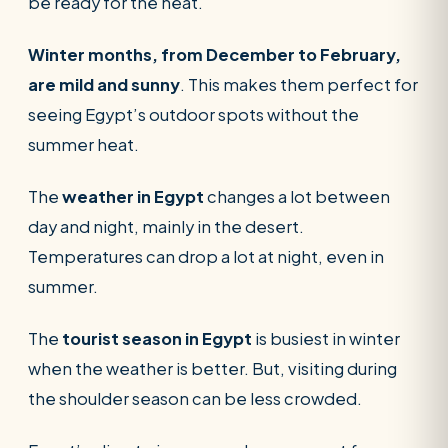
be ready for the heat.
POPULAR:
Nile Cruises
Pyramids day tour
Abu Simbel
Winter months, from December to February,
Cairo stopover
Airport transfer
are mild and sunny
. This makes them perfect for
seeing Egypt’s outdoor spots without the
summer heat.
The
weather in Egypt
changes a lot between
day and night, mainly in the desert.
Temperatures can drop a lot at night, even in
summer.
The
tourist season in Egypt
is busiest in winter
when the weather is better. But, visiting during
the shoulder season can be less crowded.