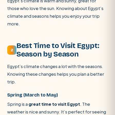
Egypt’s climate is warm and sunny, great for
those who love the sun. Knowing about Egypt’s
climate and seasons helps you enjoy your trip
more.
Best Time to Visit Egypt:
2
Season by Season
Egypt’s climate changes a lot with the seasons.
Knowing these changes helps you plan a better
trip.
Spring (March to May)
Spring is a
great time to visit Egypt
. The
weather is nice and sunny. It’s perfect for seeing