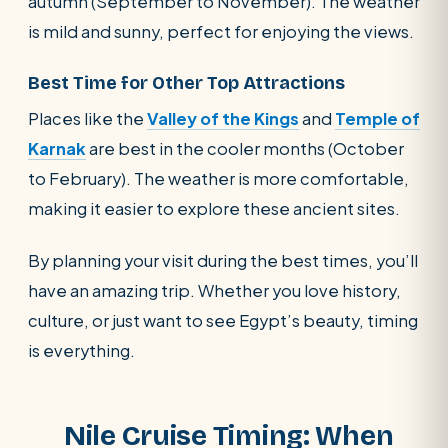
autumn (September to November). The weather
is mild and sunny, perfect for enjoying the views.
Best Time for Other Top Attractions
Places like the
Valley of the Kings
and
Temple of
Karnak
are best in the cooler months (October
to February). The weather is more comfortable,
making it easier to explore these ancient sites.
By planning your visit during the best times, you’ll
have an amazing trip. Whether you love history,
culture, or just want to see Egypt’s beauty, timing
is everything.
Nile Cruise Timing: When