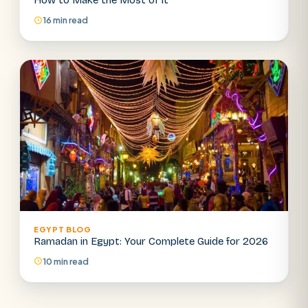
How to Make the Most of It
16 min read
EGYPT BLOG
Ramadan in Egypt: Your Complete Guide for 2026
10 min read