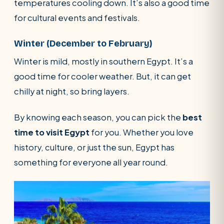
temperatures cooling down. It’s also a good time
for cultural events and festivals.
Winter (December to February)
Winter is mild, mostly in southern Egypt. It’s a
good time for cooler weather. But, it can get
chilly at night, so bring layers.
By knowing each season, you can pick the
best
time to visit Egypt
for you. Whether you love
history, culture, or just the sun, Egypt has
something for everyone all year round.