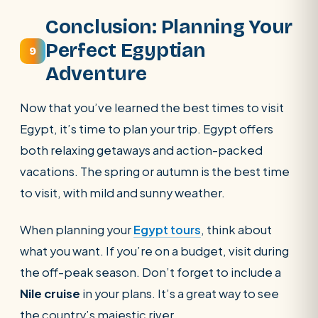
Conclusion: Planning Your
Perfect Egyptian
9
Adventure
Now that you’ve learned the best times to visit
Egypt, it’s time to plan your trip. Egypt offers
both relaxing getaways and action-packed
vacations. The spring or autumn is the best time
to visit, with mild and sunny weather.
When planning your
Egypt tours
, think about
what you want. If you’re on a budget, visit during
the off-peak season. Don’t forget to include a
Nile cruise
in your plans. It’s a great way to see
the country’s majestic river.