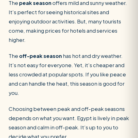
The
peak season
offers mild and sunny weather.
It’s perfect for seeing historical sites and
enjoying outdoor activities. But, many tourists
come, making prices for hotels and services
higher.
The
off-peak season
has hot and dry weather.
It’s not easy for everyone. Yet, it’s cheaper and
less crowded at popular spots. If you like peace
and can handle the heat, this season is good for
you.
Choosing between peak and off-peak seasons
depends on what you want. Egypt is lively in peak
season and calm in off-peak. It’s up to you to
decide what you prefer.