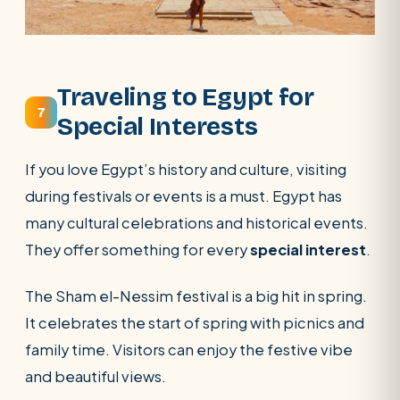
Traveling to Egypt for
7
Special Interests
If you love Egypt’s history and culture, visiting
during festivals or events is a must. Egypt has
many cultural celebrations and historical events.
They offer something for every
special interest
.
The Sham el-Nessim festival is a big hit in spring.
It celebrates the start of spring with picnics and
family time. Visitors can enjoy the festive vibe
and beautiful views.