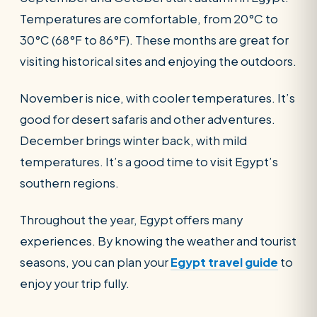
Temperatures are comfortable, from 20°C to
30°C (68°F to 86°F). These months are great for
visiting historical sites and enjoying the outdoors.
November is nice, with cooler temperatures. It’s
good for desert safaris and other adventures.
December brings winter back, with mild
temperatures. It’s a good time to visit Egypt’s
southern regions.
Throughout the year, Egypt offers many
experiences. By knowing the weather and tourist
seasons, you can plan your
Egypt travel guide
to
enjoy your trip fully.