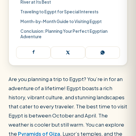
River at Its Best
Traveling to Egypt for Special Interests
Month-by-Month Guide to Visiting Egypt
Conclusion: Planning Your Perfect Egyptian
Adventure
Are you planning a trip to Egypt? You’re in for an
adventure of a lifetime! Egypt boasts a rich
history, vibrant culture, and stunning landscapes
that cater to every traveler.
The best time to visit
Egypt is between October and April. The
weather is cooler but still warm. You can explore
the
Pyramids of Giza
, Luxor’s temples, and the