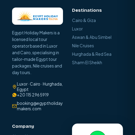
Destinations
Cairo & Giza
Luxor
Egypt Holiday Makers is a
Aswan & Abu Simbel
licensed local tour
Nile Cruises
operator based in Luxor
and Cairo, specialising in
Hurghada & Red Sea
tailor-made Egypt tour
Sharm El Sheikh
packages, Nile cruises and
day tours.
Luxor · Cairo · Hurghada,
Egypt
+20 115 296 5919
booking@egyptholiday
makers.com
Company