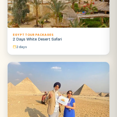
EGYPT TOUR PACKAGES
2 Days White Desert Safari
2 days