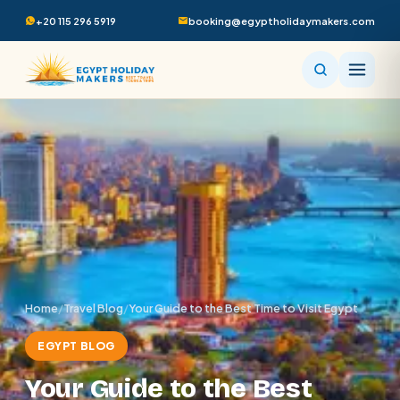
+20 115 296 5919
booking@egyptholidaymakers.com
Home
/
Travel Blog
/
Your Guide to the Best Time to Visit Egypt
EGYPT BLOG
Your Guide to the Best