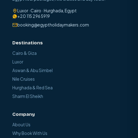
Luxor · Cairo · Hurghada, Egypt
+20 115 296 5919
booking@egyptholidaymakers.com
Destinations
Cairo & Giza
Luxor
Aswan & Abu Simbel
Nile Cruises
Hurghada & Red Sea
Sharm El Sheikh
Company
About Us
Why Book With Us