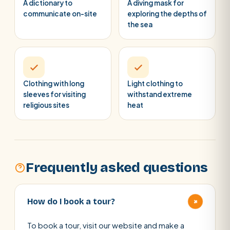
A dictionary to
A diving mask for
communicate on-site
exploring the depths of
the sea
Clothing with long
Light clothing to
sleeves for visiting
withstand extreme
religious sites
heat
Frequently asked questions
+
How do I book a tour?
To book a tour, visit our website and make a