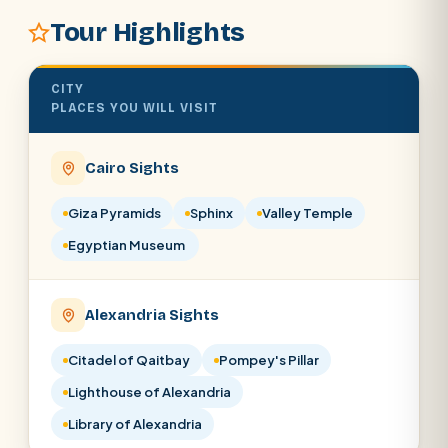
Tour Highlights
SEARCH
CITY
POPULAR:
Nile Cruises
Pyramids day tour
PLACES YOU WILL VISIT
Abu Simbel
Luxor from Hurghada
Cairo Sights
Cairo stopover
Airport transfer
Giza Pyramids
Sphinx
Valley Temple
Egyptian Museum
Alexandria Sights
Citadel of Qaitbay
Pompey's Pillar
Lighthouse of Alexandria
Library of Alexandria