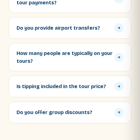
tour payments?
Do you provide airport transfers?
+
How many people are typically on your
+
tours?
Is tipping included in the tour price?
+
Do you offer group discounts?
+