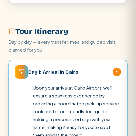
Tour Itinerary
Day by day — every transfer, meal and guided visit
planned for you.
DAY
Day 1: Arrival in Cairo
01
Upon your arrival at Cairo Airport, we'll
ensure a seamless experience by
providing a coordinated pick-up service.
Look out for our friendly tour guide
holding a personalized sign with your
name, making it easy for you to spot
them amidst the crowd.