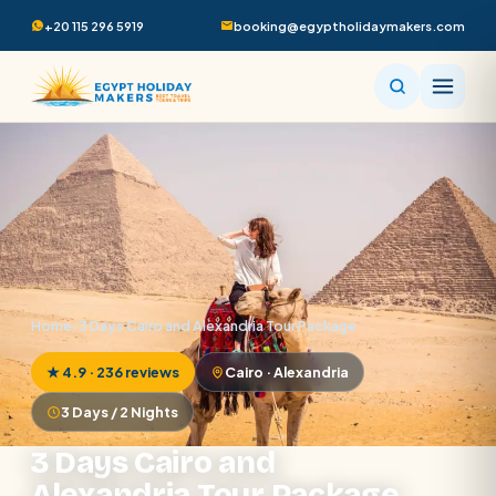
+20 115 296 5919
booking@egyptholidaymakers.com
Home
/
3 Days Cairo and Alexandria Tour Package
★ 4.9 · 236 reviews
Cairo · Alexandria
3 Days / 2 Nights
3 Days Cairo and
Alexandria Tour Package