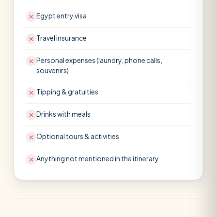
Egypt entry visa
Travel insurance
Personal expenses (laundry, phone calls,
souvenirs)
Tipping & gratuities
Drinks with meals
Optional tours & activities
Anything not mentioned in the itinerary