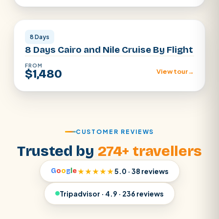
Cairo · Luxor · Aswan
8 Days
8 Days Cairo and Nile Cruise By Flight
FROM
$1,480
View tour
→
CUSTOMER REVIEWS
Trusted by
274+ travellers
G
o
o
g
l
e
★★★★★
5.0 · 38 reviews
Tripadvisor · 4.9 · 236 reviews