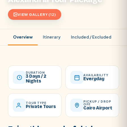
VIEW GALLERY (12)
Overview
Itinerary
Included / Excluded
Pr
DURATION
AVAILABILITY
3 Days / 2
Everyday
Nights
PICKUP / DROP
TOUR TYPE
OFF
Private Tours
Cairo Airport