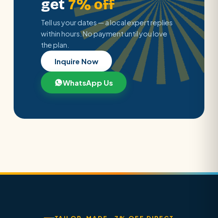
get
7% off
Tell us your dates — a local expert replies
within hours. No payment until you love
the plan.
Inquire Now
WhatsApp Us