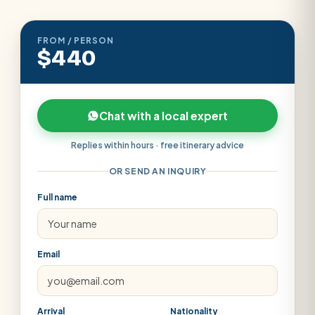
FROM / PERSON
$440
Chat with a local expert
Replies within hours · free itinerary advice
OR SEND AN INQUIRY
Full name
Email
Arrival
Nationality