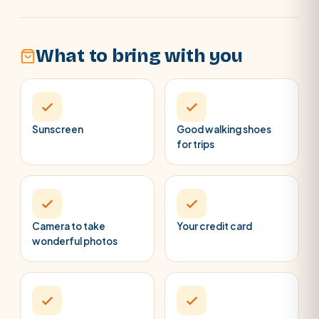
What to bring with you
Sunscreen
Good walking shoes
for trips
Camera to take
Your credit card
wonderful photos