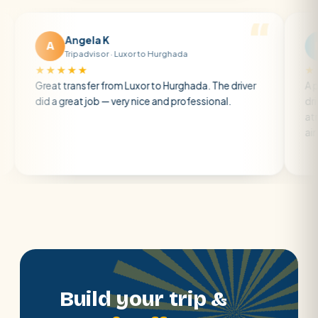
Angela K
Matt R
A
M
Tripadvisor · Luxor to Hurghada
Tripadvis
★★★★
★★★★★
at transfer from Luxor to Hurghada. The driver
A private tran
 a great job — very nice and professional.
driver was earl
atmosphere. A
air con.
Build your trip &