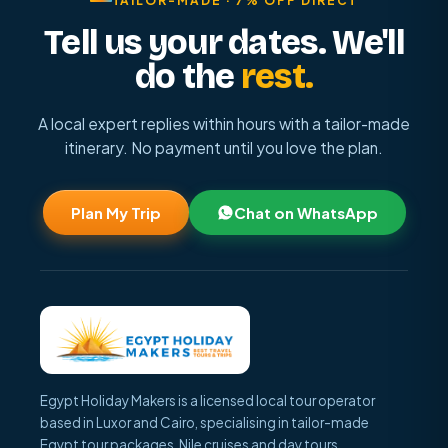
TAILOR-MADE · 7% OFF DIRECT
Tell us your dates. We'll
do the
rest.
A local expert replies within hours with a tailor-made
itinerary. No payment until you love the plan.
Plan My Trip
Chat on WhatsApp
Egypt Holiday Makers is a licensed local tour operator
based in Luxor and Cairo, specialising in tailor-made
Egypt tour packages, Nile cruises and day tours.