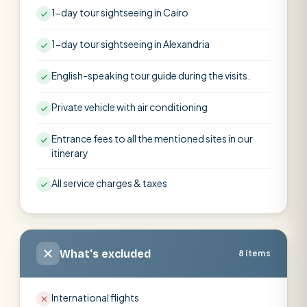
1-day tour sightseeing in Cairo
1-day tour sightseeing in Alexandria
English-speaking tour guide during the visits.
Private vehicle with air conditioning
Entrance fees to all the mentioned sites in our
itinerary
All service charges & taxes
What's excluded
8 items
International flights