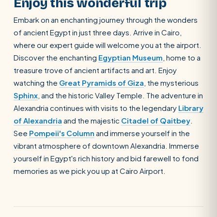
Enjoy this wonderful trip
Embark on an enchanting journey through the wonders
of ancient Egypt in just three days. Arrive in Cairo,
where our expert guide will welcome you at the airport.
Discover the enchanting
Egyptian Museum
, home to a
treasure trove of ancient artifacts and art. Enjoy
watching the
Great Pyramids of Giza
, the mysterious
Sphinx
, and the historic Valley Temple. The adventure in
Alexandria continues with visits to the legendary
Library
of Alexandria
and the majestic
Citadel of Qaitbey
.
See
Pompeii's Column
and immerse yourself in the
vibrant atmosphere of downtown Alexandria. Immerse
yourself in Egypt's rich history and bid farewell to fond
memories as we pick you up at Cairo Airport.