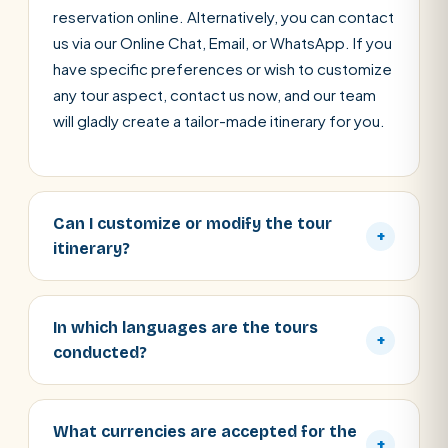
reservation online. Alternatively, you can contact
us via our Online Chat, Email, or WhatsApp. If you
have specific preferences or wish to customize
any tour aspect, contact us now, and our team
will gladly create a tailor-made itinerary for you.
Can I customize or modify the tour
+
itinerary?
In which languages are the tours
+
conducted?
What currencies are accepted for the
+