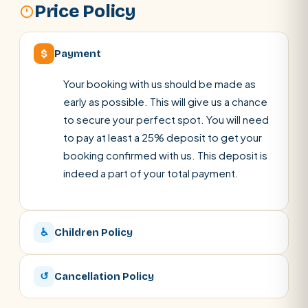
Price Policy
$
Payment
Your booking with us should be made as
early as possible. This will give us a chance
to secure your perfect spot. You will need
to pay at least a 25% deposit to get your
booking confirmed with us. This deposit is
indeed a part of your total payment.
♿
Children Policy
↺
Cancellation Policy