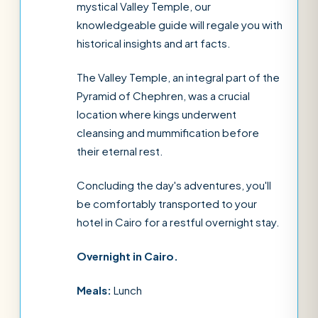
mystical Valley Temple, our
knowledgeable guide will regale you with
historical insights and art facts.
The Valley Temple, an integral part of the
Pyramid of Chephren, was a crucial
location where kings underwent
cleansing and mummification before
their eternal rest.
Concluding the day's adventures, you'll
be comfortably transported to your
hotel in Cairo for a restful overnight stay.
Overnight in Cairo.
Meals:
Lunch