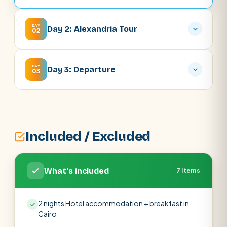
DAY
Day 2: Alexandria Tour
02
DAY
Day 3: Departure
03
Included / Excluded
What's included
7 items
2 nights Hotel accommodation + breakfast in
Cairo