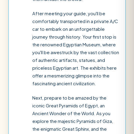
After meeting your guide, you'll be
comfortably transported in a private A/C
car to embark on an unforgettable
journey through history. Your first stop is
the renowned Egyptian Museum, where
you'll be awestruck by the vast collection
of authentic artifacts, statues, and
priceless Egyptian art. The exhibits here
offer a mesmerizing glimpse into the
fascinating ancient civilization.
Next, prepare to be amazed by the
iconic Great Pyramids of Egypt, an
Ancient Wonder of the World. As you
explore the majestic Pyramids of Giza,
the enigmatic Great Sphinx, and the