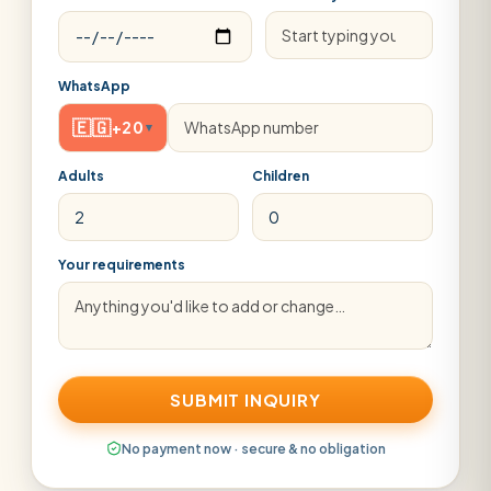
WhatsApp
🇪🇬
+20
▾
Adults
Children
Your requirements
SUBMIT INQUIRY
No payment now · secure & no obligation