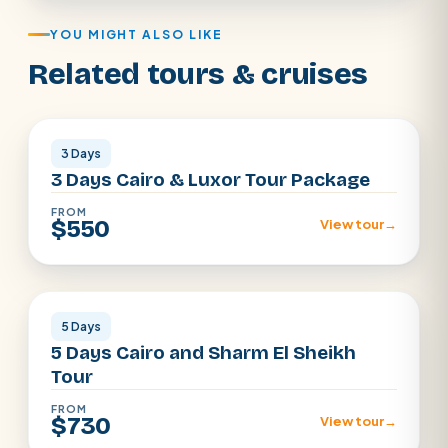
YOU MIGHT ALSO LIKE
Related tours & cruises
Cairo · Luxor
3 Days
3 Days Cairo & Luxor Tour Package
FROM
$550
View tour
→
Cairo · Sharm
5 Days
5 Days Cairo and Sharm El Sheikh
Tour
FROM
$730
View tour
→