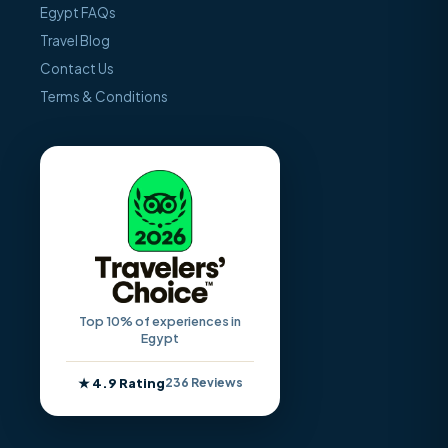
Egypt FAQs
Travel Blog
Contact Us
Terms & Conditions
Top 10% of experiences in
Egypt
★ 4.9 Rating
236 Reviews