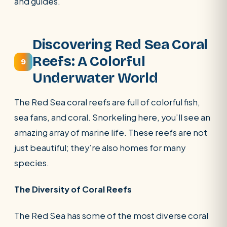
and guides.
Discovering Red Sea Coral
Reefs: A Colorful
9
Underwater World
The Red Sea coral reefs are full of colorful fish,
sea fans, and coral. Snorkeling here, you’ll see an
amazing array of marine life. These reefs are not
just beautiful; they’re also homes for many
species.
The Diversity of Coral Reefs
The Red Sea has some of the most diverse coral