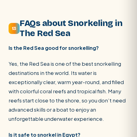
FAQs about Snorkeling in
13
The Red Sea
Is the Red Sea good for snorkelling?
Yes, the Red Sea is one of the best snorkelling
destinations in the world. Its water is
exceptionally clear, warm year-round, and filled
with colorful coral reefs and tropical fish. Many
reefs start close to the shore, so you don’t need
advanced skills or a boat to enjoy an
unforgettable underwater experience.
Is it safe to snorkel in Egypt?