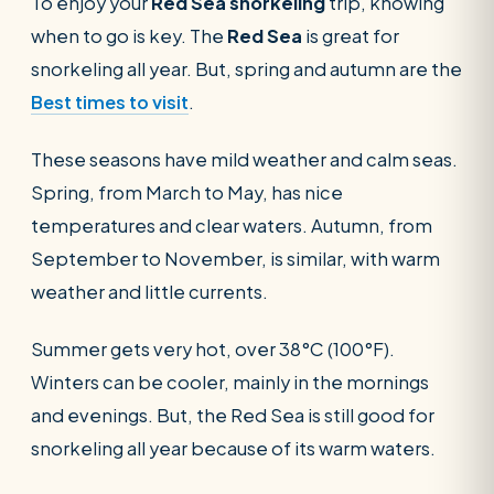
To enjoy your
Red Sea snorkeling
trip, knowing
when to go is key. The
Red Sea
is great for
snorkeling all year. But, spring and autumn are the
Best times to visit
.
These seasons have mild weather and calm seas.
Spring, from March to May, has nice
temperatures and clear waters. Autumn, from
September to November, is similar, with warm
weather and little currents.
Summer gets very hot, over 38°C (100°F).
Winters can be cooler, mainly in the mornings
and evenings. But, the Red Sea is still good for
snorkeling all year because of its warm waters.