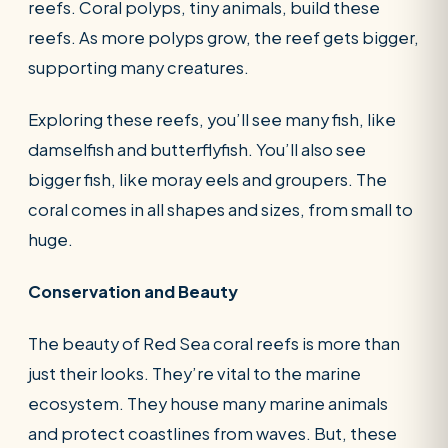
reefs. Coral polyps, tiny animals, build these
reefs. As more polyps grow, the reef gets bigger,
supporting many creatures.
Exploring these reefs, you’ll see many fish, like
damselfish and butterflyfish. You’ll also see
bigger fish, like moray eels and groupers. The
coral comes in all shapes and sizes, from small to
huge.
Conservation and Beauty
The beauty of Red Sea coral reefs is more than
just their looks. They’re vital to the marine
ecosystem. They house many marine animals
and protect coastlines from waves. But, these