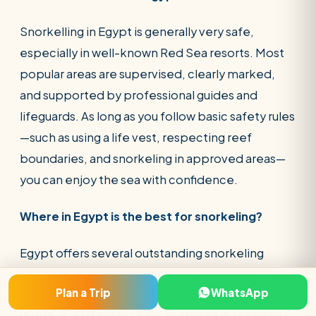
Snorkelling in Egypt is generally very safe,
especially in well-known Red Sea resorts. Most
popular areas are supervised, clearly marked,
and supported by professional guides and
lifeguards. As long as you follow basic safety rules
—such as using a life vest, respecting reef
boundaries, and snorkeling in approved areas—
you can enjoy the sea with confidence.
Where in Egypt is the best for snorkeling?
Egypt offers several outstanding snorkeling
destinations along the Red Sea. Marsa Alam is
Plan a Trip
WhatsApp
ideal for pristine reefs and marine encounters,