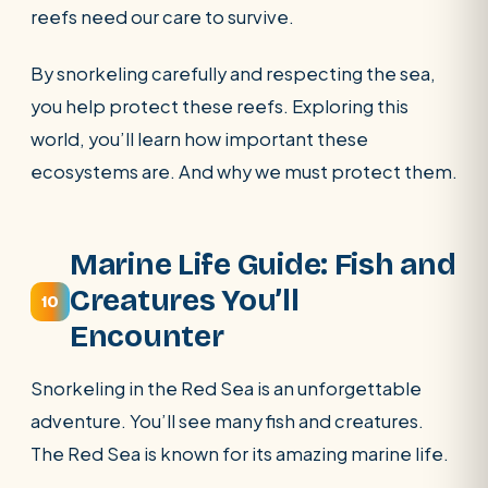
reefs need our care to survive.
By snorkeling carefully and respecting the sea,
you help protect these reefs. Exploring this
world, you’ll learn how important these
ecosystems are. And why we must protect them.
Marine Life Guide: Fish and
Creatures You’ll
10
Encounter
Snorkeling in the Red Sea is an unforgettable
adventure. You’ll see many fish and creatures.
The Red Sea is known for its amazing marine life.