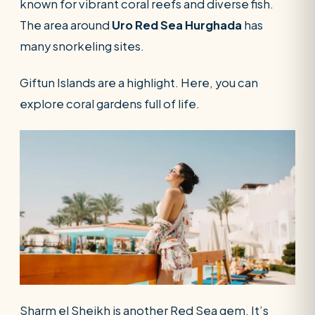
known for vibrant coral reefs and diverse fish.
The area around
Uro Red Sea Hurghada
has
many snorkeling sites.
Giftun Islands are a highlight. Here, you can
explore coral gardens full of life.
Sharm el Sheikh is another Red Sea gem. It’s