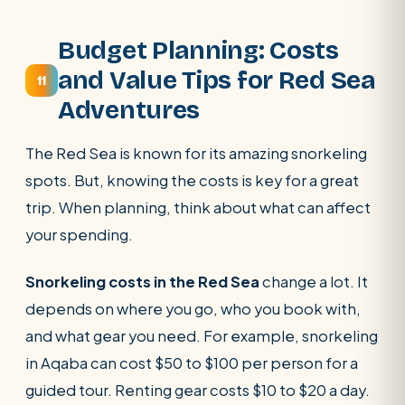
Budget Planning: Costs
and Value Tips for Red Sea
11
Adventures
The Red Sea is known for its amazing snorkeling
spots. But, knowing the costs is key for a great
trip. When planning, think about what can affect
your spending.
Snorkeling costs in the Red Sea
change a lot. It
depends on where you go, who you book with,
and what gear you need. For example, snorkeling
in Aqaba can cost $50 to $100 per person for a
guided tour. Renting gear costs $10 to $20 a day.