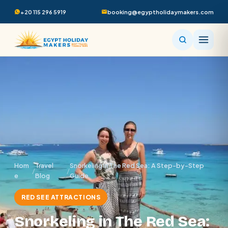
+20 115 296 5919
booking@egyptholidaymakers.com
Hom
Travel
Snorkeling in The Red Sea: A Step-by-Step
/
/
e
Blog
Guide
RED SEE ATTRACTIONS
Snorkeling in The Red Sea: