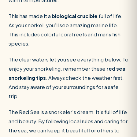
warm temperatures.
This has made it a
biological crucible
full of life.
As you snorkel, you’ll see amazing marine life.
This includes colorful coral reefs and many fish
species.
The clear waters let you see everything below. To
enjoy your snorkeling, remember these
red sea
snorkeling tips
. Always check the weather first.
And stay aware of your surroundings for a safe
trip.
The Red Sea is a snorkeler’s dream. It’s full of life
and beauty. By following local rules and caring for
the sea, we can keep it beautiful for others to