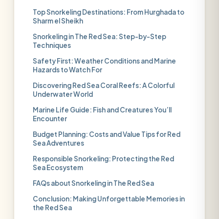
Top Snorkeling Destinations: From Hurghada to
Sharm el Sheikh
Snorkeling in The Red Sea: Step-by-Step
Techniques
Safety First: Weather Conditions and Marine
Hazards to Watch For
Discovering Red Sea Coral Reefs: A Colorful
Underwater World
Marine Life Guide: Fish and Creatures You’ll
Encounter
Budget Planning: Costs and Value Tips for Red
Sea Adventures
Responsible Snorkeling: Protecting the Red
Sea Ecosystem
FAQs about Snorkeling in The Red Sea
Conclusion: Making Unforgettable Memories in
the Red Sea