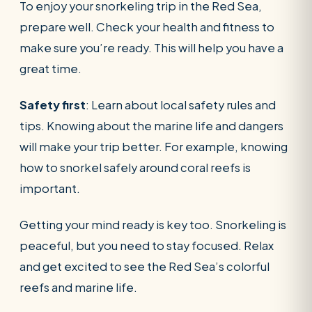
To enjoy your snorkeling trip in the Red Sea,
prepare well. Check your health and fitness to
make sure you’re ready. This will help you have a
great time.
Safety first
: Learn about local safety rules and
tips. Knowing about the marine life and dangers
will make your trip better. For example, knowing
how to snorkel safely around coral reefs is
important.
Getting your mind ready is key too. Snorkeling is
peaceful, but you need to stay focused. Relax
and get excited to see the Red Sea’s colorful
reefs and marine life.