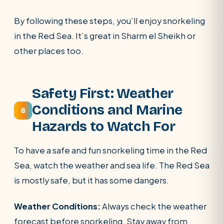
By following these steps, you’ll enjoy snorkeling
in the Red Sea. It’s great in Sharm el Sheikh or
other places too.
Safety First: Weather
Conditions and Marine
8
Hazards to Watch For
To have a safe and fun snorkeling time in the Red
Sea, watch the weather and sea life. The Red Sea
is mostly safe, but it has some dangers.
Weather Conditions:
Always check the weather
forecast before snorkeling. Stay away from