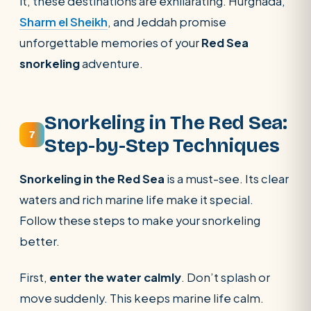
it, these destinations are exhilarating. Hurghada,
Sharm el Sheikh
, and Jeddah promise
unforgettable memories of your
Red Sea
snorkeling
adventure.
Snorkeling in The Red Sea:
7
Step-by-Step Techniques
Snorkeling in the Red Sea
is a must-see. Its clear
waters and rich marine life make it special.
Follow these steps to make your snorkeling
better.
First,
enter the water calmly
. Don’t splash or
move suddenly. This keeps marine life calm.