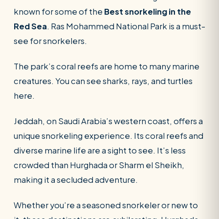
known for some of the
Best snorkeling in the
Red Sea
. Ras Mohammed National Park is a must-
see for snorkelers.
The park’s coral reefs are home to many marine
creatures. You can see sharks, rays, and turtles
here.
Jeddah, on Saudi Arabia’s western coast, offers a
unique snorkeling experience. Its coral reefs and
diverse marine life are a sight to see. It’s less
crowded than Hurghada or Sharm el Sheikh,
making it a secluded adventure.
Whether you’re a seasoned snorkeler or new to