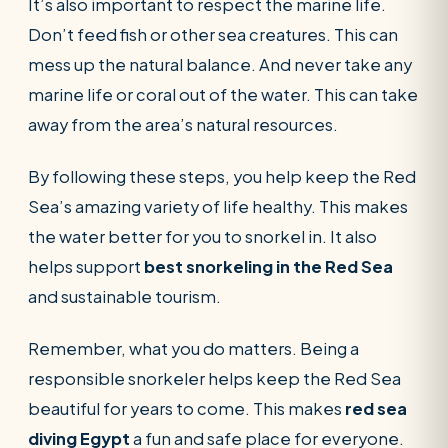
It’s also important to respect the marine life.
Don’t feed fish or other sea creatures. This can
mess up the natural balance. And never take any
marine life or coral out of the water. This can take
away from the area’s natural resources.
By following these steps, you help keep the Red
Sea’s amazing variety of life healthy. This makes
the water better for you to snorkel in. It also
helps support
best snorkeling in the Red Sea
and sustainable tourism.
Remember, what you do matters. Being a
responsible snorkeler helps keep the Red Sea
beautiful for years to come. This makes
red sea
diving Egypt
a fun and safe place for everyone.