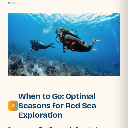
see.
When to Go: Optimal
Seasons for Red Sea
2
Exploration