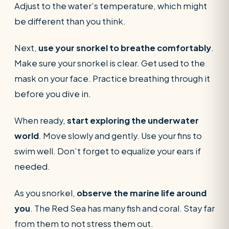
Adjust to the water’s temperature, which might
be different than you think.
Next,
use your snorkel to breathe comfortably
.
Make sure your snorkel is clear. Get used to the
mask on your face. Practice breathing through it
before you dive in.
When ready,
start exploring the underwater
world
. Move slowly and gently. Use your fins to
swim well. Don’t forget to equalize your ears if
needed.
As you snorkel,
observe the marine life around
you
. The Red Sea has many fish and coral. Stay far
from them to not stress them out.