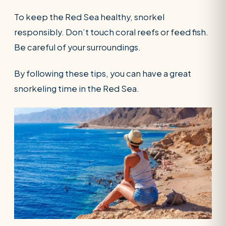
To keep the Red Sea healthy, snorkel
responsibly. Don’t touch coral reefs or feed fish.
Be careful of your surroundings.
By following these tips, you can have a great
snorkeling time in the Red Sea.