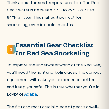
Think about the sea temperatures too. The Red
Sea’s water is between 21°C to 29°C (70°F to
84°F) all year. This makes it perfect for
snorkeling, even in cooler months.
Essential Gear Checklist
3
for Red Sea Snorkeling
To explore the underwater world of the Red Sea,
you’ll need the right snorkeling gear. The correct
equipment will make your experience better
and keep you safe. This is true whether you’re in
Egypt or
Aqaba
.
The first and most crucial piece of gear is a well-