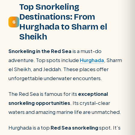
Top Snorkeling
Destinations: From
6
Hurghada to Sharm el
Sheikh
Snorkeling in the Red Sea
is a must-do
adventure. Top spots include
Hurghada
, Sharm
el Sheikh, and Jeddah. These places offer
unforgettable underwater encounters.
The Red Sea is famous for its
exceptional
snorkeling opportunities
. Its crystal-clear
waters and amazing marine life are unmatched.
Hurghada is a top
Red Sea snorkeling
spot. It’s