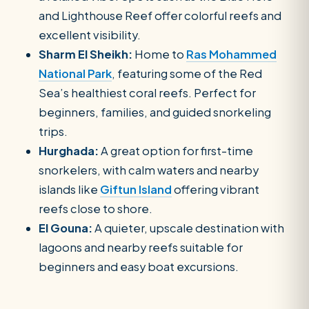
and Lighthouse Reef offer colorful reefs and
excellent visibility.
Sharm El Sheikh:
Home to
Ras Mohammed
National Park
, featuring some of the Red
Sea’s healthiest coral reefs. Perfect for
beginners, families, and guided snorkeling
trips.
Hurghada:
A great option for first-time
snorkelers, with calm waters and nearby
islands like
Giftun Island
offering vibrant
reefs close to shore.
El Gouna:
A quieter, upscale destination with
lagoons and nearby reefs suitable for
beginners and easy boat excursions.