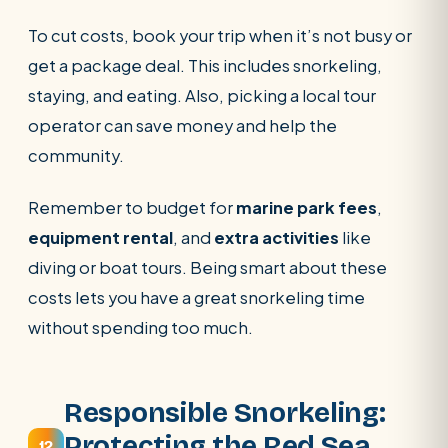
To cut costs, book your trip when it’s not busy or
get a package deal. This includes snorkeling,
staying, and eating. Also, picking a local tour
operator can save money and help the
community.
Remember to budget for
marine park fees
,
equipment rental
, and
extra activities
like
diving or boat tours. Being smart about these
costs lets you have a great snorkeling time
without spending too much.
Responsible Snorkeling:
Protecting the Red Sea
12