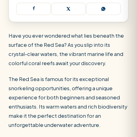
Have you ever wondered what lies beneath the
surface of the Red Sea? As you slip into its
crystal-clear waters, the vibrant marine life and
colorful coral reefs await your discovery.
The Red Sea is famous for its exceptional
snorkeling opportunities, offering a unique
experience for both beginners and seasoned
enthusiasts. Its warm waters and rich biodiversity
make it the perfect destination for an
SEARCH
unforgettable underwater adventure.