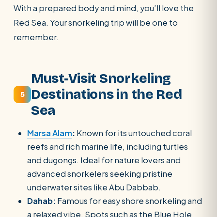
With a prepared body and mind, you’ll love the
Red Sea. Your snorkeling trip will be one to
remember.
Must-Visit Snorkeling
Destinations in the Red
5
Sea
Marsa Alam
:
Known for its untouched coral
reefs and rich marine life, including turtles
and dugongs. Ideal for nature lovers and
advanced snorkelers seeking pristine
underwater sites like Abu Dabbab.
Dahab:
Famous for easy shore snorkeling and
a relaxed vibe. Spots such as the Blue Hole