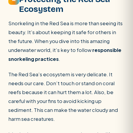
Ecosystem
Snorkeling in the Red Sea is more than seeing its
beauty. It’s about keeping it safe for others in
the future. When you dive into this amazing
underwater world, it’s key to follow
responsible
snorkeling practices
.
The Red Sea’s ecosystem is very delicate. It
needs our care. Don’t touch or stand on coral
reefs because it can hurt them a lot. Also, be
careful with your fins to avoid kicking up
sediment. This can make the water cloudy and
harm sea creatures.