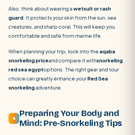
Also, think about wearing a
wetsuit or rash
guard
. It protects your skin from the sun, sea
creatures, and sharp coral. This will keep you
comfortable and safe from marine life.
When planning your trip, look into the
aqaba
snorkeling price
and compare it with
snorkeling
red sea egypt
options. The right gear and tour
choice can greatly enhance your
Red Sea
snorkeling
adventure.
Preparing Your Body and
4
Mind: Pre-Snorkeling Tips