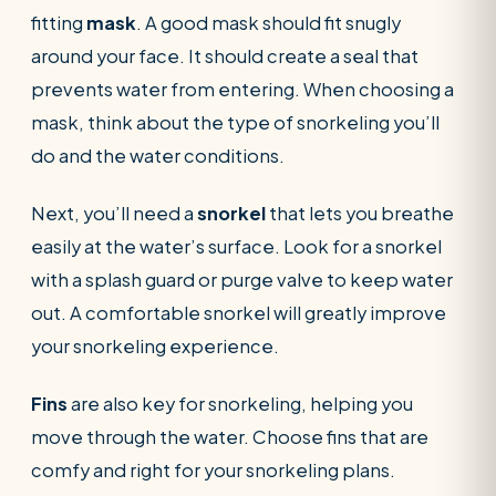
fitting
mask
. A good mask should fit snugly
around your face. It should create a seal that
prevents water from entering. When choosing a
mask, think about the type of snorkeling you’ll
do and the water conditions.
Next, you’ll need a
snorkel
that lets you breathe
easily at the water’s surface. Look for a snorkel
with a splash guard or purge valve to keep water
out. A comfortable snorkel will greatly improve
your snorkeling experience.
Fins
are also key for snorkeling, helping you
move through the water. Choose fins that are
comfy and right for your snorkeling plans.