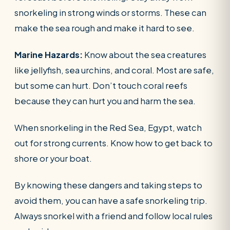
snorkeling in strong winds or storms. These can
make the sea rough and make it hard to see.
Marine Hazards:
Know about the sea creatures
like jellyfish, sea urchins, and coral. Most are safe,
but some can hurt. Don’t touch coral reefs
because they can hurt you and harm the sea.
When snorkeling in the Red Sea, Egypt, watch
out for strong currents. Know how to get back to
shore or your boat.
By knowing these dangers and taking steps to
avoid them, you can have a safe snorkeling trip.
Always snorkel with a friend and follow local rules