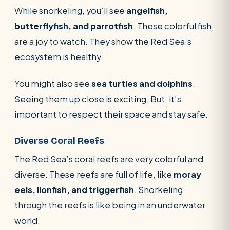
While snorkeling, you’ll see
angelfish,
butterflyfish, and parrotfish
. These colorful fish
are a joy to watch. They show the Red Sea’s
ecosystem is healthy.
You might also see
sea turtles and dolphins
.
Seeing them up close is exciting. But, it’s
important to respect their space and stay safe.
Diverse Coral Reefs
The Red Sea’s coral reefs are very colorful and
diverse. These reefs are full of life, like
moray
eels, lionfish, and triggerfish
. Snorkeling
through the reefs is like being in an underwater
world.