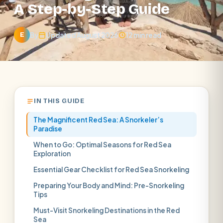
A Step-by-Step Guide
By
Updated August 2026
12 min read
E
IN THIS GUIDE
The Magnificent Red Sea: A Snorkeler’s
Paradise
When to Go: Optimal Seasons for Red Sea
Exploration
Essential Gear Checklist for Red Sea Snorkeling
Preparing Your Body and Mind: Pre-Snorkeling
Tips
Must-Visit Snorkeling Destinations in the Red
Sea