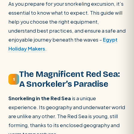
As you prepare for your snorkeling excursion, it’s
POPULAR:
Nile Cruises
Pyramids day tour
essential to know what to expect. This guide will
Abu Simbel
Luxor from Hurghada
help you choose the right equipment,
Cairo stopover
Airport transfer
understand best practices, and ensure a safe and
enjoyable journey beneath the waves –
Egypt
Holiday Makers
.
The Magnificent Red Sea:
1
A Snorkeler’s Paradise
Snorkeling in the Red Sea
is a unique
experience. Its geography and underwater world
are unlike any other. The Red Sea is young, still
forming, thanks to its enclosed geography and