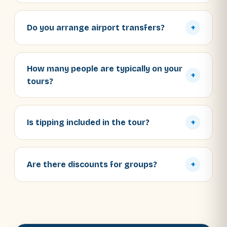
Do you arrange airport transfers?
+
How many people are typically on your
+
tours?
Is tipping included in the tour?
+
Are there discounts for groups?
+