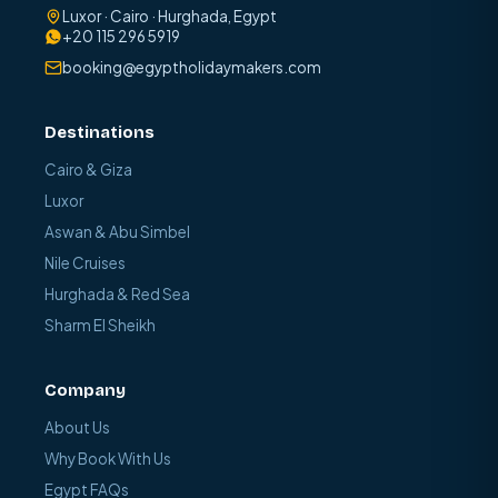
Luxor · Cairo · Hurghada, Egypt
+20 115 296 5919
booking@egyptholidaymakers.com
Destinations
Cairo & Giza
Luxor
Aswan & Abu Simbel
Nile Cruises
Hurghada & Red Sea
Sharm El Sheikh
Company
About Us
Why Book With Us
Egypt FAQs