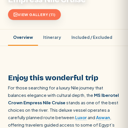
VIEW GALLERY (11)
Overview
Itinerary
Included / Excluded
Pr
Enjoy this wonderful trip
For those searching for a luxury Nile journey that
balances elegance with cultural depth, the
MS Iberotel
Crown Empress Nile Cruise
stands as one of the best
choices on the river. This deluxe vessel operates a
carefully planned route between
Luxor
and
Aswan
,
offering travelers guided access to some of Egypt’s