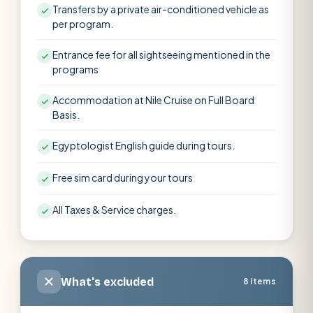
Transfers by a private air-conditioned vehicle as
per program.
Entrance fee for all sightseeing mentioned in the
programs
Accommodation at Nile Cruise on Full Board
Basis.
Egyptologist English guide during tours.
Free sim card during your tours
All Taxes & Service charges.
What's excluded
8 items