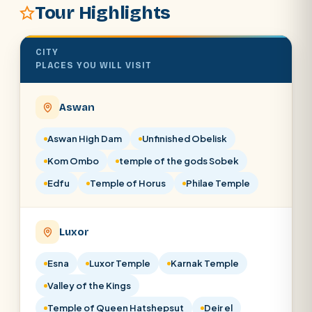
Tour Highlights
CITY
PLACES YOU WILL VISIT
Aswan
Aswan High Dam
Unfinished Obelisk
Kom Ombo
temple of the gods Sobek
Edfu
Temple of Horus
Philae Temple
Luxor
Esna
Luxor Temple
Karnak Temple
Valley of the Kings
Temple of Queen Hatshepsut
Deir el