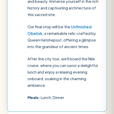
and beauty. Immerse yourself in the rich
history and captivating architecture of
this sacred site.
Our final stop will be the
Unfinished
Obelisk
, a remarkable relic crafted by
Queen Hatshepsut, offering a glimpse
into the grandeur of ancient times.
After the city tour, we'll board the Nile
cruise, where you can savor a delightful
lunch and enjoy a relaxing evening
onboard, soaking in the charming
ambiance.
Meals:
Lunch, Dinner