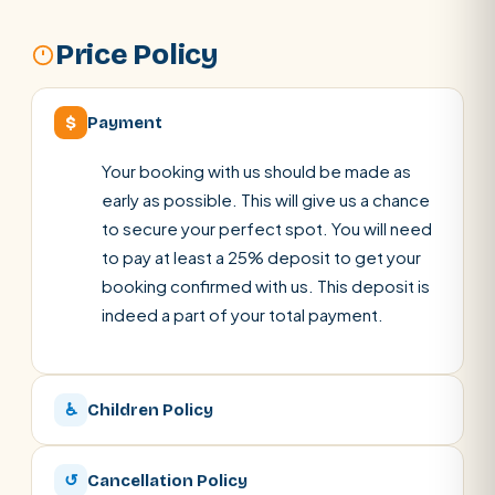
Price Policy
$
Payment
Your booking with us should be made as
early as possible. This will give us a chance
to secure your perfect spot. You will need
to pay at least a 25% deposit to get your
booking confirmed with us. This deposit is
indeed a part of your total payment.
♿
Children Policy
↺
Cancellation Policy