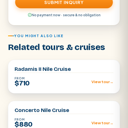
SUBMIT INQUIRY
No payment now · secure & no obligation
YOU MIGHT ALSO LIKE
Related tours & cruises
Aswan · Luxor
Radamis II Nile Cruise
FROM
$710
View tour
→
Aswan · Luxor
Concerto Nile Cruise
FROM
$880
View tour
→