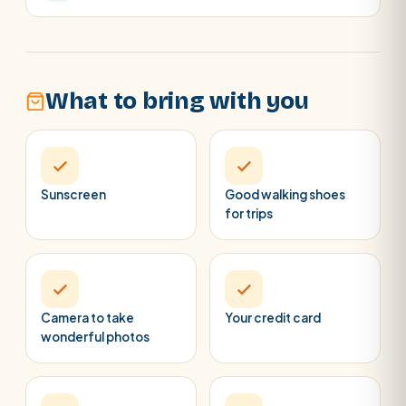
What to bring with you
Sunscreen
Good walking shoes
for trips
Camera to take
Your credit card
wonderful photos