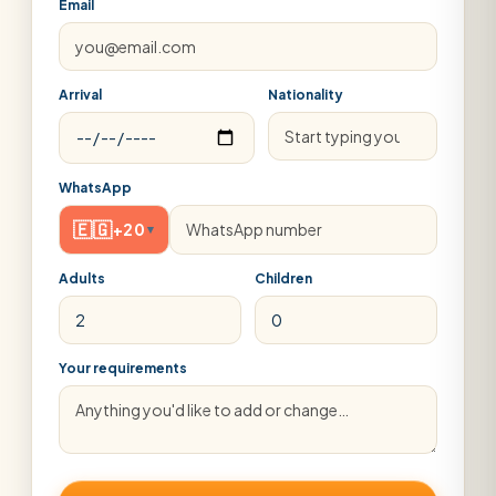
Email
Arrival
Nationality
WhatsApp
🇪🇬
+20
▾
Adults
Children
Your requirements