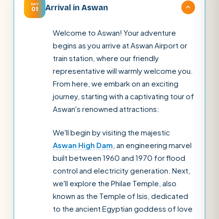
DAY
Arrival in Aswan
01
Welcome to Aswan! Your adventure
begins as you arrive at Aswan Airport or
train station, where our friendly
representative will warmly welcome you.
From here, we embark on an exciting
journey, starting with a captivating tour of
Aswan's renowned attractions:
We'll begin by visiting the majestic
Aswan High Dam
, an engineering marvel
built between 1960 and 1970 for flood
control and electricity generation. Next,
we'll explore the Philae Temple, also
known as the Temple of Isis, dedicated
to the ancient Egyptian goddess of love