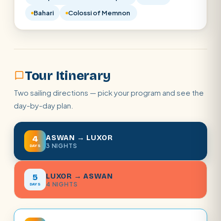
Bahari
Colossi of Memnon
Tour Itinerary
Two sailing directions — pick your program and see the
day-by-day plan.
ASWAN → LUXOR
4
3 NIGHTS
DAYS
LUXOR → ASWAN
5
4 NIGHTS
DAYS