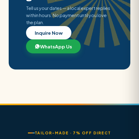
Tell us your dates — a local expert replies
within hours. No payment until you love
the plan.
Inquire Now
WhatsApp Us
TAILOR-MADE · 7% OFF DIRECT