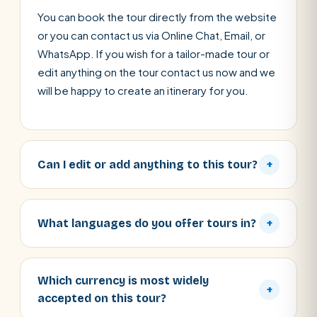
You can book the tour directly from the website
or you can contact us via Online Chat, Email, or
WhatsApp. If you wish for a tailor-made tour or
edit anything on the tour contact us now and we
will be happy to create an itinerary for you.
Can I edit or add anything to this tour?
+
What languages do you offer tours in?
+
Which currency is most widely
+
accepted on this tour?