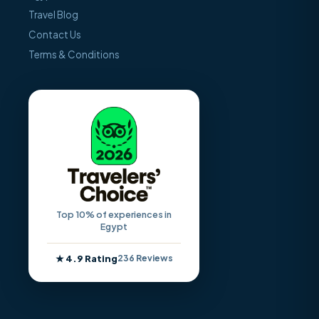
Travel Blog
Contact Us
Terms & Conditions
Top 10% of experiences in
Egypt
★ 4.9 Rating
236 Reviews