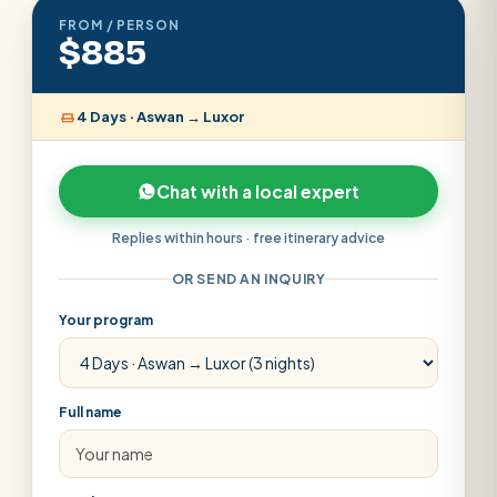
FROM / PERSON
$885
4 Days · Aswan → Luxor
Chat with a local expert
Replies within hours · free itinerary advice
OR SEND AN INQUIRY
Your program
Full name