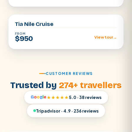
Aswan · Luxor
Tia Nile Cruise
FROM
$950
View tour
→
CUSTOMER REVIEWS
Trusted by
274+ travellers
G
o
o
g
l
e
★★★★★
5.0 · 38 reviews
Tripadvisor · 4.9 · 236 reviews