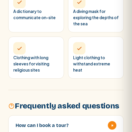
A dictionary to
A diving mask for
communicate on-site
exploring the depths of
the sea
Clothing with long
Light clothing to
sleeves for visiting
withstand extreme
religious sites
heat
Frequently asked questions
+
How can I book a tour?