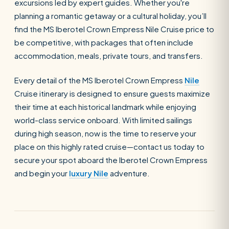
excursions led by expert guides. Whether you're
planning a romantic getaway or a cultural holiday, you’ll
find the MS Iberotel Crown Empress Nile Cruise price to
SEARCH
be competitive, with packages that often include
accommodation, meals, private tours, and transfers.
POPULAR:
Nile Cruises
Pyramids day tour
Every detail of the MS Iberotel Crown Empress
Nile
Cruise itinerary is designed to ensure guests maximize
Abu Simbel
Luxor from Hurghada
their time at each historical landmark while enjoying
Cairo stopover
Airport transfer
world-class service onboard. With limited sailings
during high season, now is the time to reserve your
place on this highly rated cruise—contact us today to
secure your spot aboard the Iberotel Crown Empress
and begin your
luxury Nile
adventure.