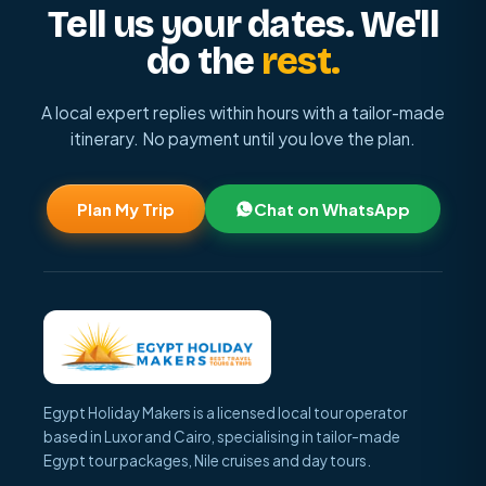
Tell us your dates. We'll
do the
rest.
A local expert replies within hours with a tailor-made
itinerary. No payment until you love the plan.
Plan My Trip
Chat on WhatsApp
Egypt Holiday Makers is a licensed local tour operator
based in Luxor and Cairo, specialising in tailor-made
Egypt tour packages, Nile cruises and day tours.