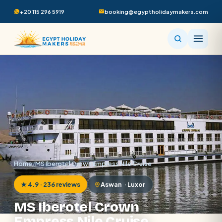
+20 115 296 5919
booking@egyptholidaymakers.com
Home
/
MS Iberotel Crown Empress Nile Cruise
★ 4.9 · 236 reviews
Aswan · Luxor
MS Iberotel Crown
Empress Nile Cruise