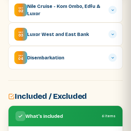
Nile Cruise - Kom Ombo, Edfu &
DAY
02
Luxor
DAY
Luxor West and East Bank
03
DAY
Disembarkation
04
Included / Excluded
What's included
6 items