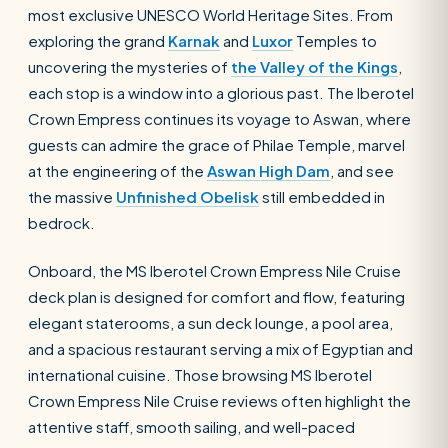
most exclusive UNESCO World Heritage Sites. From
exploring the grand
Karnak
and
Luxor
Temples to
uncovering the mysteries of
the Valley of the Kings
,
each stop is a window into a glorious past. The Iberotel
Crown Empress continues its voyage to Aswan, where
guests can admire the grace of Philae Temple, marvel
at the engineering of the
Aswan High Dam
, and see
the massive
Unfinished Obelisk
still embedded in
bedrock.
Onboard, the MS Iberotel Crown Empress Nile Cruise
deck plan is designed for comfort and flow, featuring
elegant staterooms, a sun deck lounge, a pool area,
and a spacious restaurant serving a mix of Egyptian and
international cuisine. Those browsing MS Iberotel
Crown Empress Nile Cruise reviews often highlight the
attentive staff, smooth sailing, and well-paced