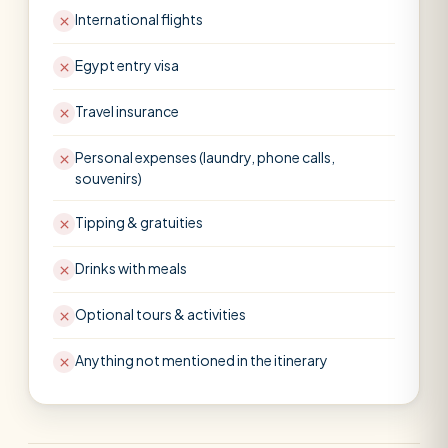
International flights
Egypt entry visa
Travel insurance
Personal expenses (laundry, phone calls,
souvenirs)
Tipping & gratuities
Drinks with meals
Optional tours & activities
Anything not mentioned in the itinerary