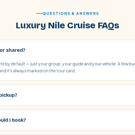
QUESTIONS & ANSWERS
Luxury Nile Cruise FAQs
 or shared?
vate by default — just your group, your guide and your vehicle. A few 
and it's always marked on the tour card.
 pickup?
uld I book?