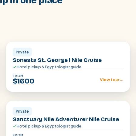
ip in one place
Aswan · Luxor
Private
Sonesta St. George I Nile Cruise
Hotel pickup & Egyptologist guide
FROM
$1600
View tour
→
Aswan · Luxor
Private
Sanctuary Nile Adventurer Nile Cruise
Hotel pickup & Egyptologist guide
FROM