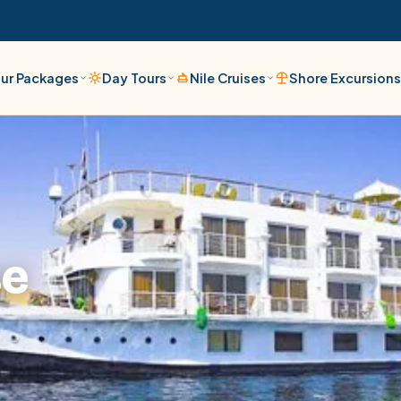
ur Packages
Day Tours
Nile Cruises
Shore Excursion
se