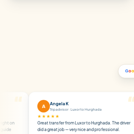
G
o
Angela K
A
Tripadvisor · Luxor to Hurghada
★★★★★
★
Great transfer from Luxor to Hurghada. The driver
A 
did a great job — very nice and professional.
dr