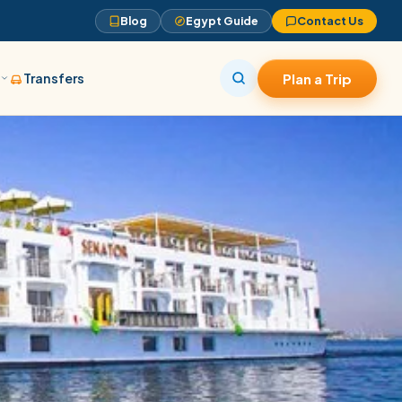
Blog
Egypt Guide
Contact Us
s
Transfers
Plan a Trip