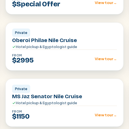
$Special Offer
View tour
→
Aswan · Luxor
Private
Oberoi Philae Nile Cruise
Hotel pickup & Egyptologist guide
FROM
$2995
View tour
→
Aswan · Luxor
Private
MS Jaz Senator Nile Cruise
Hotel pickup & Egyptologist guide
FROM
$1150
View tour
→