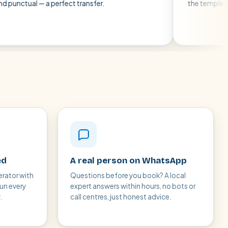
— a perfect transfer.
the temple without any 
ed
A real person on WhatsApp
erator with
Questions before you book? A local
run every
expert answers within hours, no bots or
.
call centres, just honest advice.