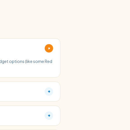
+
budget options (like some Red
+
+