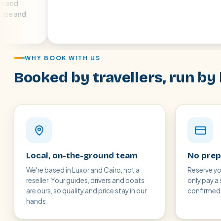
at
air
WHY BOOK WITH US
Booked by travellers, run by 
Local, on-the-ground team
No prep
We're based in Luxor and Cairo, not a
Reserve yo
reseller. Your guides, drivers and boats
only pay a 
are ours, so quality and price stay in our
confirmed, 
hands.