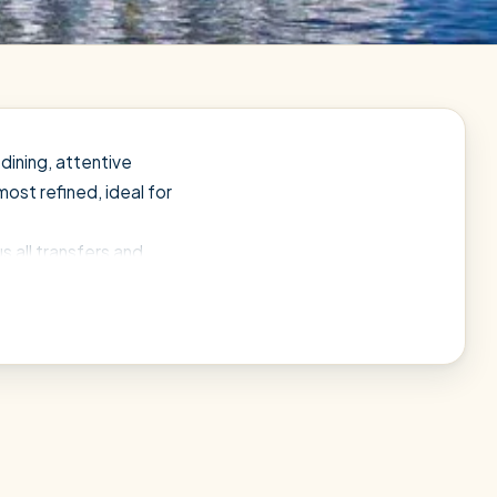
dining, attentive
most refined, ideal for
s all transfers and
and let a local expert