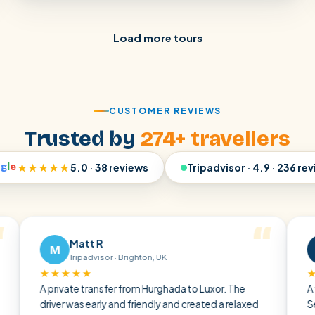
Load more tours
CUSTOMER REVIEWS
Trusted by
274+ travellers
o
g
l
e
★★★★★
5.0 · 38 reviews
Tripadvisor · 4.9 · 236 re
Matt R
Ralf 
M
R
Tripadvisor · Brighton, UK
Tripadv
★★★★
★★★★★
private transfer from Hurghada to Luxor. The
A very pleasa
iver was early and friendly and created a relaxed
Sea through t