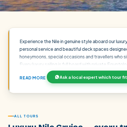
Experience the Nile in genuine style aboard our luxur
personal service and beautiful deck spaces designed for
honeymoons, special occasions and travellers who s
Every luxury sailing is full board with private Egypt
entrance fees. Book direct for our 7% discount, reser
Ask a local expert which tour fi
READ MORE
on WhatsApp craft a seamless, tailor-made luxury jo
POPULAR:
Nile Cruises
Pyramids day tour
Abu Simbel
Cairo stopover
Airport transfer
ALL TOURS