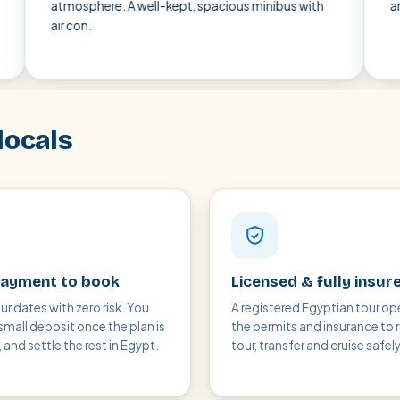
mosphere. A well-kept, spacious minibus with
and punctual 
 con.
locals
ayment to book
Licensed & fully insur
ur dates with zero risk. You
A registered Egyptian tour op
small deposit once the plan is
the permits and insurance to 
and settle the rest in Egypt.
tour, transfer and cruise safely