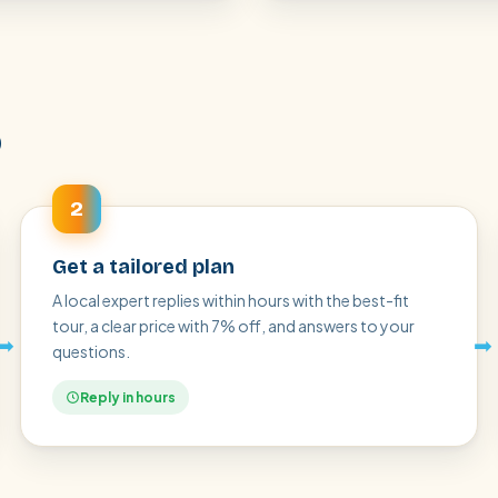
p
2
Get a tailored plan
A local expert replies within hours with the best-fit
tour, a clear price with 7% off, and answers to your
➡
➡
questions.
Reply in hours