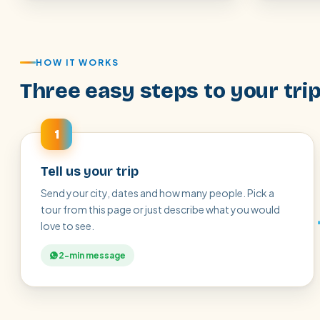
HOW IT WORKS
Three easy steps to your tri
1
Tell us your trip
Send your city, dates and how many people. Pick a
tour from this page or just describe what you would
love to see.
2-min message