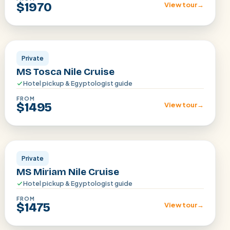
$1970
View tour
→
Aswan · Luxor
Private
MS Tosca Nile Cruise
Hotel pickup & Egyptologist guide
FROM
$1495
View tour
→
Aswan · Luxor
Private
MS Miriam Nile Cruise
Hotel pickup & Egyptologist guide
FROM
$1475
View tour
→