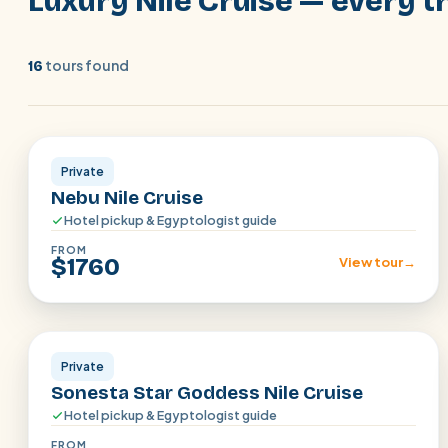
Luxury Nile Cruise — every tr
tours found
16
Aswan · Luxor
Private
Nebu Nile Cruise
Hotel pickup & Egyptologist guide
FROM
$1760
View tour
→
Aswan · Luxor
Private
Sonesta Star Goddess Nile Cruise
Hotel pickup & Egyptologist guide
FROM