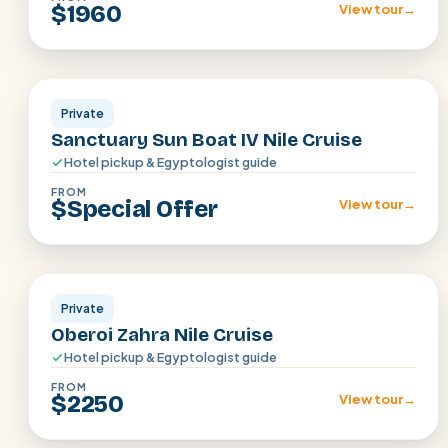
$1960
View tour
→
Aswan · Luxor
Private
Sanctuary Sun Boat IV Nile Cruise
Hotel pickup & Egyptologist guide
FROM
$Special Offer
View tour
→
Aswan · Luxor
Private
Oberoi Zahra Nile Cruise
Hotel pickup & Egyptologist guide
FROM
$2250
View tour
→