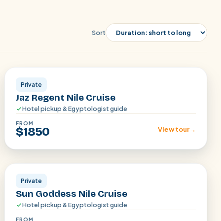
Sort
Aswan · Luxor
Private
Jaz Regent Nile Cruise
Hotel pickup & Egyptologist guide
FROM
$1850
View tour
→
Aswan · Luxor
Private
Sun Goddess Nile Cruise
Hotel pickup & Egyptologist guide
FROM