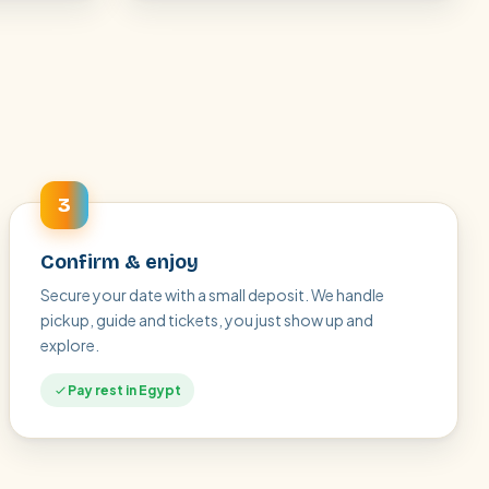
3
Confirm & enjoy
Secure your date with a small deposit. We handle
pickup, guide and tickets, you just show up and
explore.
Pay rest in Egypt