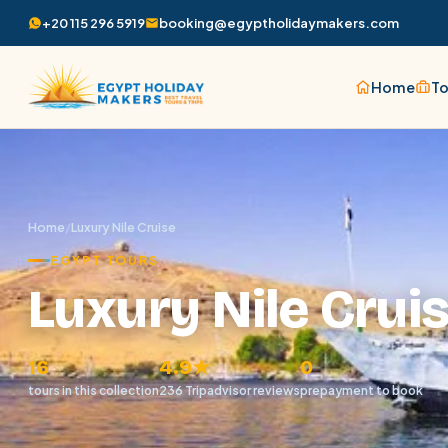
+20 115 296 5919
booking@egyptholidaymakers.com
Home
To
Home
/
Luxury Nile Cruise
EGYPT TOURS
Luxury Nile Crui
16
4.9★
0
tours in this collection
236 Tripadvisor reviews
prepayment to book