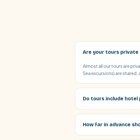
Are your tours private
Almost all our tours are pri
Sea excursions) are shared, 
Do tours include hotel
How far in advance sho