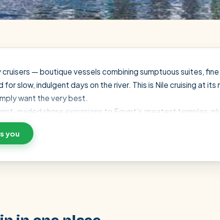
y cruisers — boutique vessels combining sumptuous suites, fine 
 slow, indulgent days on the river. This is Nile cruising at its 
imply want the very best.
ologist-guided shore excursions to Egypt's greatest temples, plu
ve your suite with a small deposit and pay the rest in Egypt — 
ts you
urney around you.
SEARCH
Luxor from Hurghada