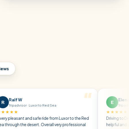
views
W
Elena P
E
isor · Luxor to Red Sea
Tripadvisor · Friends
★★★★★
nt and safe ride from Luxor to the Red
Driving to Dendera, the d
he desert. Overall very professional
helpful and gave us all t