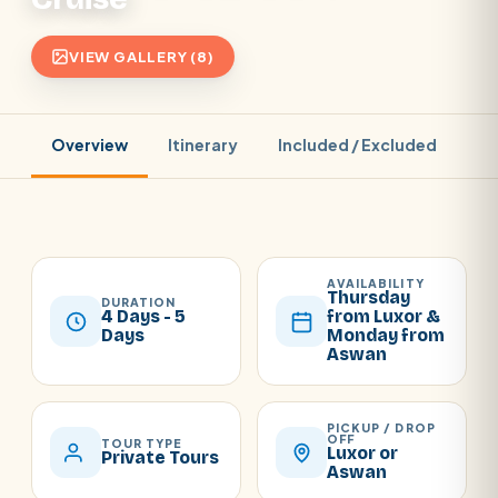
VIEW GALLERY (8)
Overview
Itinerary
Included / Excluded
Pr
AVAILABILITY
Thursday
DURATION
4 Days - 5
from Luxor &
Days
Monday from
Aswan
PICKUP / DROP
OFF
TOUR TYPE
Luxor or
Private Tours
Aswan