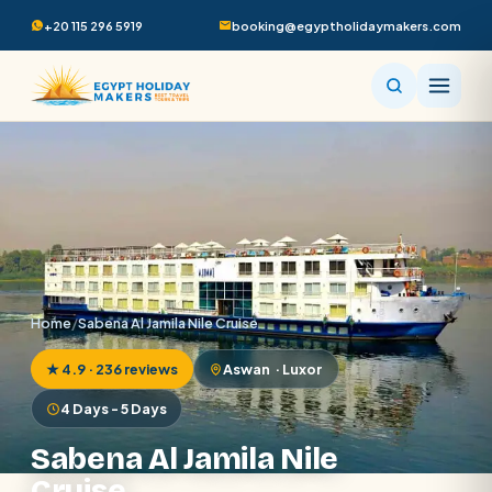
+20 115 296 5919
booking@egyptholidaymakers.com
Home
/
Sabena Al Jamila Nile Cruise
★ 4.9 · 236 reviews
Aswan · Luxor
4 Days - 5 Days
Sabena Al Jamila Nile
Cruise