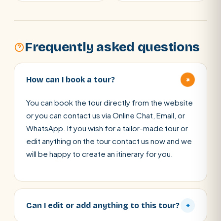
Frequently asked questions
+
How can I book a tour?
You can book the tour directly from the website
or you can contact us via Online Chat, Email, or
WhatsApp. If you wish for a tailor-made tour or
edit anything on the tour contact us now and we
will be happy to create an itinerary for you.
Can I edit or add anything to this tour?
+