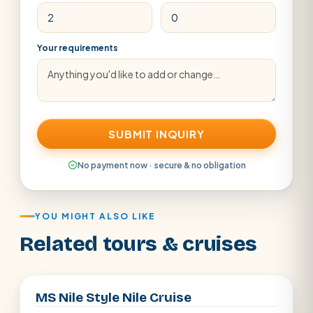
Your requirements
SUBMIT INQUIRY
No payment now · secure & no obligation
YOU MIGHT ALSO LIKE
Related tours & cruises
Aswan · Luxor
MS Nile Style Nile Cruise