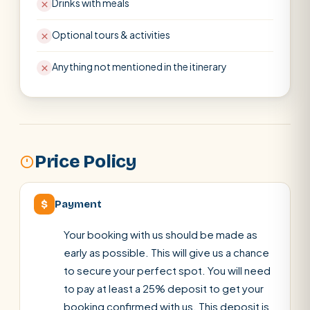
Drinks with meals
Optional tours & activities
Anything not mentioned in the itinerary
Price Policy
$
Payment
Your booking with us should be made as
early as possible. This will give us a chance
to secure your perfect spot. You will need
to pay at least a 25% deposit to get your
booking confirmed with us. This deposit is