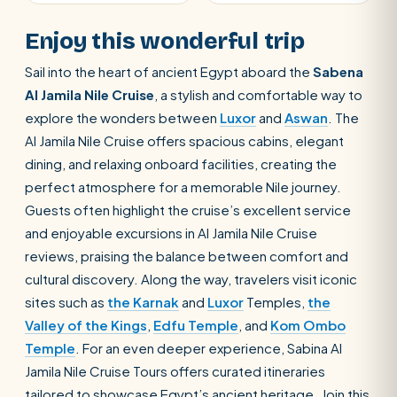
Enjoy this wonderful trip
Sail into the heart of ancient Egypt aboard the
Sabena
Al Jamila Nile Cruise
, a stylish and comfortable way to
explore the wonders between
Luxor
and
Aswan
. The
Al Jamila Nile Cruise offers spacious cabins, elegant
dining, and relaxing onboard facilities, creating the
perfect atmosphere for a memorable Nile journey.
Guests often highlight the cruise’s excellent service
and enjoyable excursions in Al Jamila Nile Cruise
reviews, praising the balance between comfort and
cultural discovery. Along the way, travelers visit iconic
sites such as
the Karnak
and
Luxor
Temples,
the
Valley of the Kings
,
Edfu Temple
, and
Kom Ombo
Temple
. For an even deeper experience, Sabina Al
Jamila Nile Cruise Tours offers curated itineraries
tailored to showcase Egypt’s ancient heritage. Join this