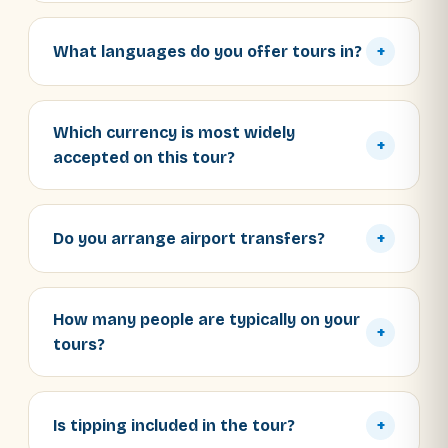
What languages do you offer tours in?
+
Which currency is most widely
+
accepted on this tour?
Do you arrange airport transfers?
+
How many people are typically on your
+
tours?
Is tipping included in the tour?
+