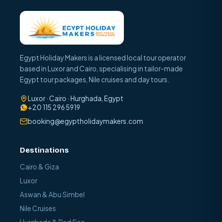
Egypt Holiday Makers is a licensed local tour operator
based in Luxor and Cairo, specialising in tailor-made
Egypt tour packages, Nile cruises and day tours.
Luxor · Cairo · Hurghada, Egypt
+20 115 296 5919
booking@egyptholidaymakers.com
Destinations
Cairo & Giza
Luxor
Aswan & Abu Simbel
Nile Cruises