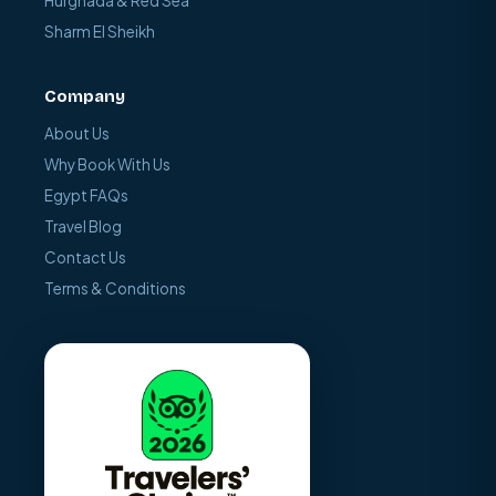
Hurghada & Red Sea
Sharm El Sheikh
Company
About Us
Why Book With Us
Egypt FAQs
Travel Blog
Contact Us
Terms & Conditions