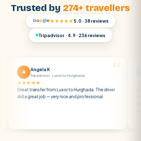
Trusted by
274+ travellers
G
o
o
g
l
e
★★★★★
5.0 · 38 reviews
Tripadvisor · 4.9 · 236 reviews
Angela K
Matt R
M
Tripadvisor · Luxor to Hurghada
Tripadviso
★★★★
★★★★★
t transfer from Luxor to Hurghada. The driver
A private trans
a great job — very nice and professional.
driver was earl
atmosphere. A 
air con.