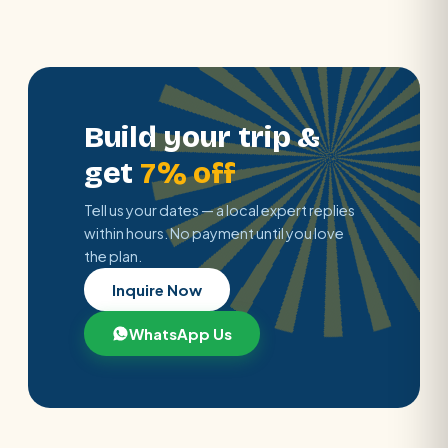
Build your trip &
get
7% off
Tell us your dates — a local expert replies
within hours. No payment until you love
the plan.
Inquire Now
WhatsApp Us