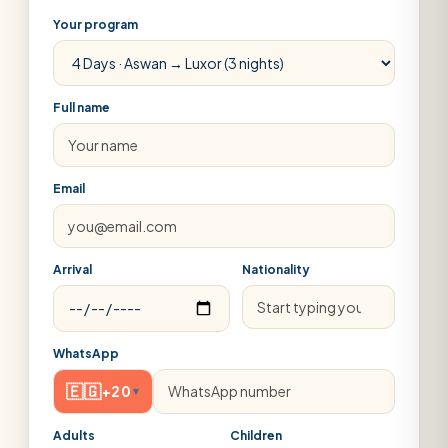
Your program
Full name
Email
Arrival
Nationality
WhatsApp
🇪🇬
+20
▾
Adults
Children