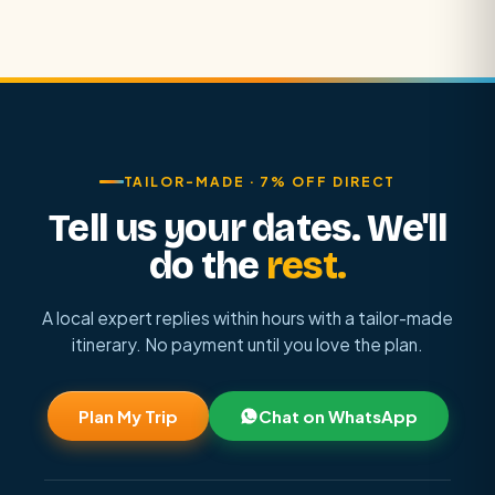
TAILOR-MADE · 7% OFF DIRECT
Tell us your dates. We'll
do the
rest.
A local expert replies within hours with a tailor-made
itinerary. No payment until you love the plan.
Plan My Trip
Chat on WhatsApp