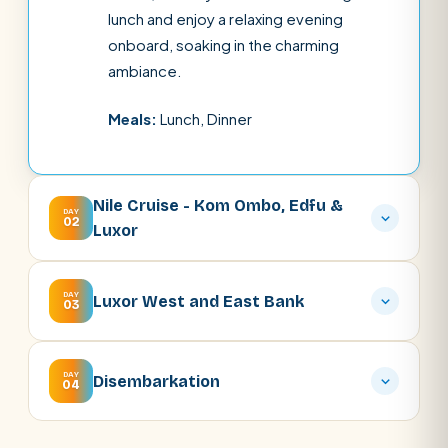
lunch and enjoy a relaxing evening
onboard, soaking in the charming
ambiance.
Meals:
Lunch, Dinner
Nile Cruise - Kom Ombo, Edfu &
DAY
02
Luxor
DAY
Luxor West and East Bank
03
DAY
Disembarkation
04