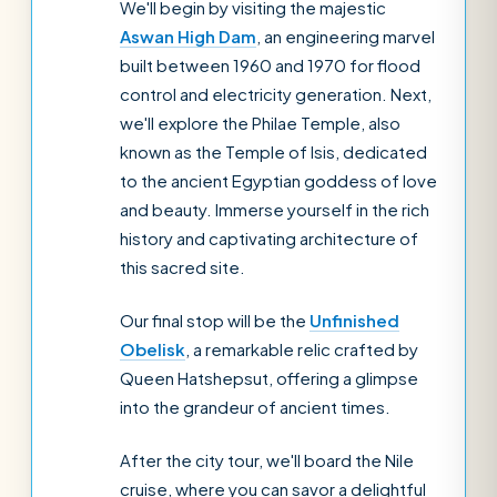
We'll begin by visiting the majestic
Aswan High Dam
, an engineering marvel
built between 1960 and 1970 for flood
control and electricity generation. Next,
we'll explore the Philae Temple, also
known as the Temple of Isis, dedicated
to the ancient Egyptian goddess of love
and beauty. Immerse yourself in the rich
history and captivating architecture of
this sacred site.
Our final stop will be the
Unfinished
Obelisk
, a remarkable relic crafted by
Queen Hatshepsut, offering a glimpse
into the grandeur of ancient times.
After the city tour, we'll board the Nile
cruise, where you can savor a delightful