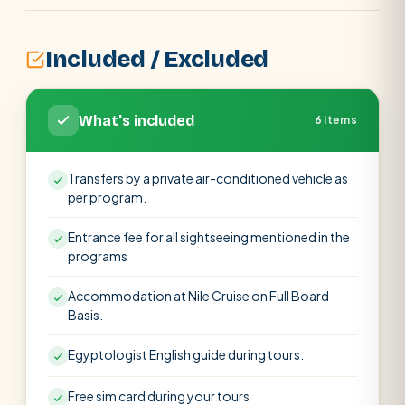
Included / Excluded
What's included
6 items
Transfers by a private air-conditioned vehicle as
per program.
Entrance fee for all sightseeing mentioned in the
programs
Accommodation at Nile Cruise on Full Board
Basis.
Egyptologist English guide during tours.
Free sim card during your tours