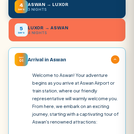
ASWAN → LUXOR
4
3 NIGHTS
DAYS
LUXOR → ASWAN
5
4 NIGHTS
DAYS
DAY
Arrival in Aswan
01
Welcome to Aswan! Your adventure
begins as you arrive at Aswan Airport or
train station, where our friendly
representative will warmly welcome you.
From here, we embark on an exciting
journey, starting with a captivating tour of
Aswan's renowned attractions: