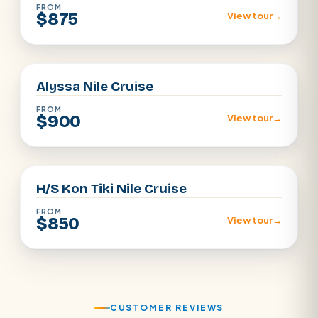
FROM
$875
View tour
→
Aswan · Luxor
Alyssa Nile Cruise
FROM
$900
View tour
→
Aswan · Luxor
H/S Kon Tiki Nile Cruise
FROM
$850
View tour
→
CUSTOMER REVIEWS