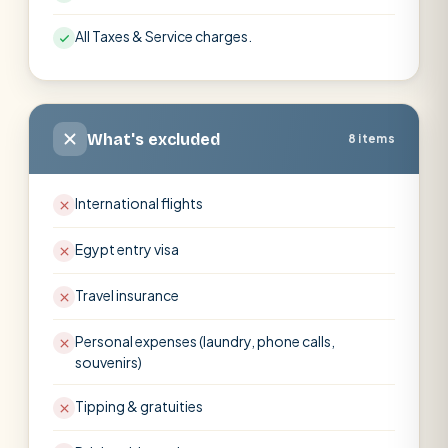
All Taxes & Service charges.
What's excluded
8 items
International flights
Egypt entry visa
Travel insurance
Personal expenses (laundry, phone calls,
souvenirs)
Tipping & gratuities