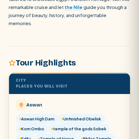
remarkable cruise and let
the Nile
guide you through a
journey of beauty, history, and unforgettable
SEARCH
memories.
POPULAR:
Nile Cruises
Pyramids day tour
Abu Simbel
Luxor from Hurghada
Cairo stopover
Airport transfer
Tour Highlights
CITY
PLACES YOU WILL VISIT
Aswan
Aswan High Dam
Unfinished Obelisk
Kom Ombo
temple of the gods Sobek
Edfu
Temple of Horus
Philae Temple