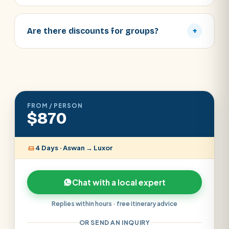
Are there discounts for groups?
+
FROM / PERSON
$870
4 Days · Aswan → Luxor
Chat with a local expert
Replies within hours · free itinerary advice
OR SEND AN INQUIRY