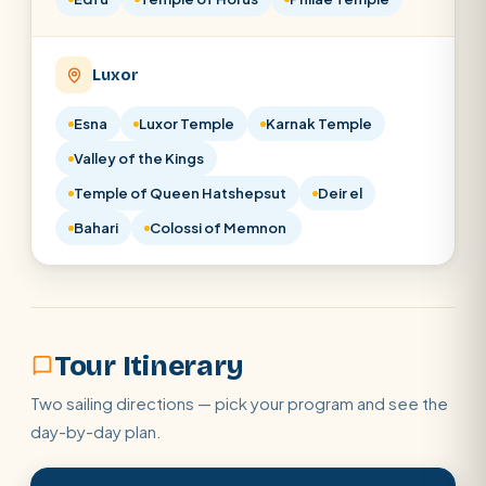
Luxor
Esna
Luxor Temple
Karnak Temple
Valley of the Kings
Temple of Queen Hatshepsut
Deir el
Bahari
Colossi of Memnon
Tour Itinerary
Two sailing directions — pick your program and see the
day-by-day plan.