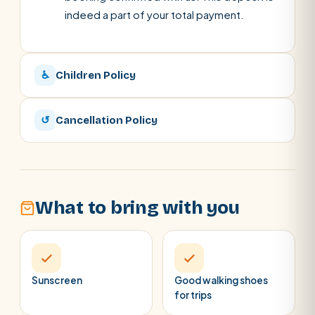
indeed a part of your total payment.
♿
Children Policy
↺
Cancellation Policy
What to bring with you
Sunscreen
Good walking shoes
for trips