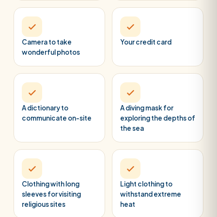
Camera to take
Your credit card
wonderful photos
A dictionary to
A diving mask for
communicate on-site
exploring the depths of
the sea
Clothing with long
Light clothing to
sleeves for visiting
withstand extreme
religious sites
heat