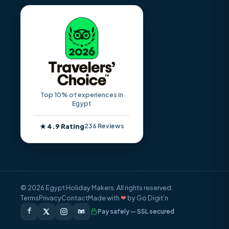
Top 10% of experiences in
Egypt
★ 4.9 Rating
236 Reviews
© 2026 Egypt Holiday Makers. All rights reserved.
Terms
Privacy
Contact
Made with
❤
by Go Digit’n
Pay safely — SSL secured