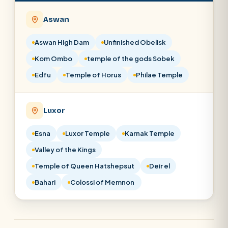
Aswan
Aswan High Dam
Unfinished Obelisk
Kom Ombo
temple of the gods Sobek
Edfu
Temple of Horus
Philae Temple
Luxor
Esna
Luxor Temple
Karnak Temple
Valley of the Kings
Temple of Queen Hatshepsut
Deir el
Bahari
Colossi of Memnon