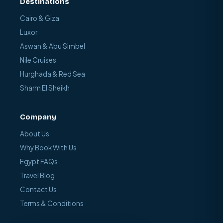
Destinations
Cairo & Giza
Luxor
Aswan & Abu Simbel
Nile Cruises
Hurghada & Red Sea
Sharm El Sheikh
Company
About Us
Why Book With Us
Egypt FAQs
Travel Blog
Contact Us
Terms & Conditions