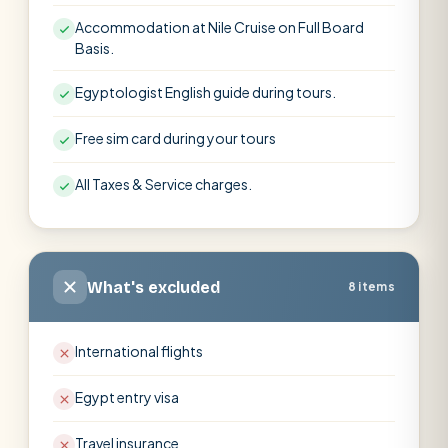
Accommodation at Nile Cruise on Full Board
Basis.
Egyptologist English guide during tours.
Free sim card during your tours
All Taxes & Service charges.
What's excluded
8 items
International flights
Egypt entry visa
Travel insurance