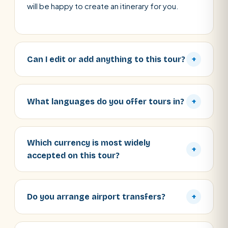
will be happy to create an itinerary for you.
Can I edit or add anything to this tour?
+
What languages do you offer tours in?
+
Which currency is most widely
+
accepted on this tour?
Do you arrange airport transfers?
+