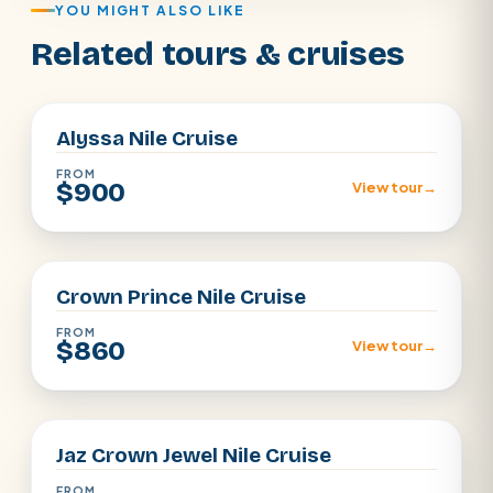
YOU MIGHT ALSO LIKE
Related tours & cruises
Aswan · Luxor
Alyssa Nile Cruise
FROM
$900
View tour
→
Aswan · Luxor
Crown Prince Nile Cruise
FROM
$860
View tour
→
Aswan · Luxor
Jaz Crown Jewel Nile Cruise
FROM