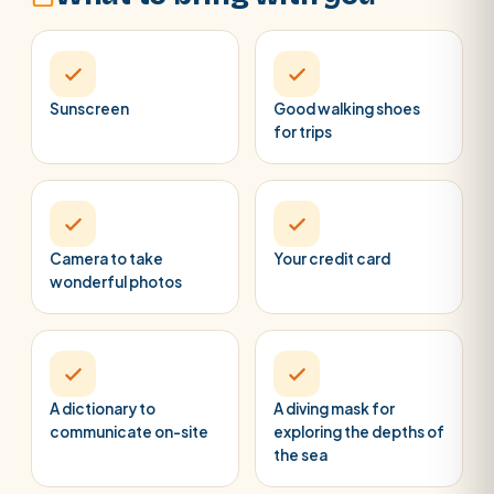
Sunscreen
Good walking shoes
for trips
Camera to take
Your credit card
wonderful photos
A dictionary to
A diving mask for
communicate on-site
exploring the depths of
the sea