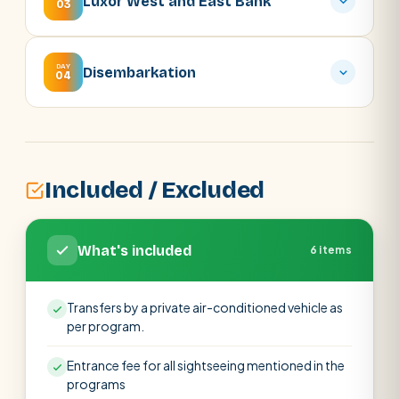
Luxor West and East Bank
03
DAY
Disembarkation
04
Included / Excluded
What's included
6 items
Transfers by a private air-conditioned vehicle as
per program.
Entrance fee for all sightseeing mentioned in the
programs