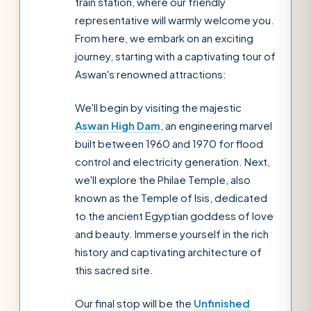
train station, where our friendly
representative will warmly welcome you.
From here, we embark on an exciting
journey, starting with a captivating tour of
Aswan's renowned attractions:
We'll begin by visiting the majestic
Aswan High Dam
, an engineering marvel
built between 1960 and 1970 for flood
control and electricity generation. Next,
we'll explore the Philae Temple, also
known as the Temple of Isis, dedicated
to the ancient Egyptian goddess of love
and beauty. Immerse yourself in the rich
history and captivating architecture of
this sacred site.
Our final stop will be the
Unfinished