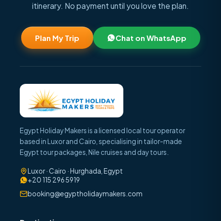
itinerary. No payment until you love the plan.
Plan My Trip
Chat on WhatsApp
Egypt Holiday Makers is a licensed local tour operator
based in Luxor and Cairo, specialising in tailor-made
Egypt tour packages, Nile cruises and day tours.
Luxor · Cairo · Hurghada, Egypt
+20 115 296 5919
booking@egyptholidaymakers.com