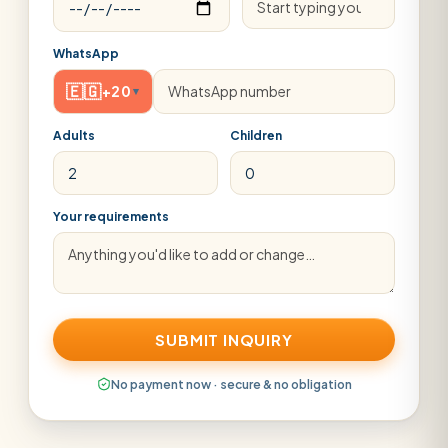
WhatsApp
🇪🇬
+20
▾
Adults
Children
Your requirements
SUBMIT INQUIRY
No payment now · secure & no obligation