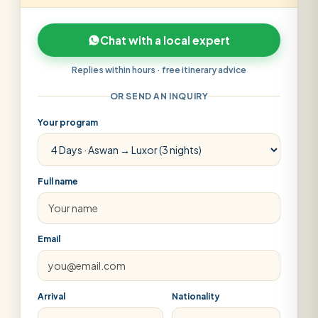
Chat with a local expert
Replies within hours · free itinerary advice
OR SEND AN INQUIRY
Your program
Full name
Email
Arrival
Nationality