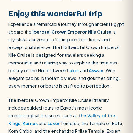
Enjoy this wonderful trip
Experience a remarkable journey through ancient Egypt
aboard the
Iberotel Crown Emperor Nile Cruise
, a
stylish 5-star vessel offering comfort, luxury, and
exceptional service. The MS Iberotel Crown Emperor
Nile Cruise is designed for travelers seeking a
memorable and relaxing way to explore the timeless
beauty of the Nile between
Luxor
and
Aswan
. With
elegant cabins, panoramic views, and gourmet dining,
every moment onboard is crafted to perfection.
The Iberotel Crown Emperor Nile Cruise Itinerary
includes guided tours to Egypt’s most iconic
archaeological treasures, such as
the Valley of the
Kings
,
Karnak
and
Luxor
Temples, the Temple of Edfu,
Kom Ombo, and the enchanting Philae Temple. Expert