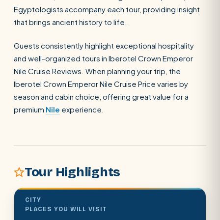
Egyptologists accompany each tour, providing insight
that brings ancient history to life.
Guests consistently highlight exceptional hospitality
and well-organized tours in Iberotel Crown Emperor
POPULAR:
Nile Cruises
Pyramids day tour
Abu Simbel
Nile Cruise Reviews. When planning your trip, the
Iberotel Crown Emperor Nile Cruise Price varies by
Cairo stopover
Airport transfer
season and cabin choice, offering great value for a
premium
Nile
experience.
Tour Highlights
CITY
PLACES YOU WILL VISIT