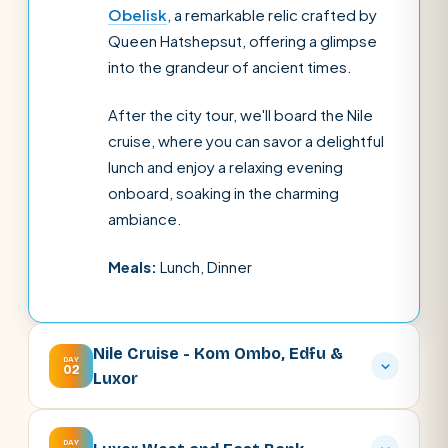
Obelisk
, a remarkable relic crafted by
Queen Hatshepsut, offering a glimpse
into the grandeur of ancient times.
After the city tour, we'll board the Nile
cruise, where you can savor a delightful
lunch and enjoy a relaxing evening
onboard, soaking in the charming
ambiance.
Meals:
Lunch, Dinner
Nile Cruise - Kom Ombo, Edfu &
DAY
02
Luxor
DAY