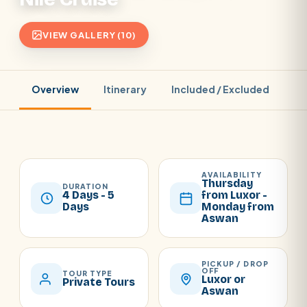
VIEW GALLERY (10)
Overview
Itinerary
Included / Excluded
Pr
AVAILABILITY
Thursday
DURATION
4 Days - 5
from Luxor -
Days
Monday from
Aswan
PICKUP / DROP
OFF
TOUR TYPE
Luxor or
Private Tours
Aswan