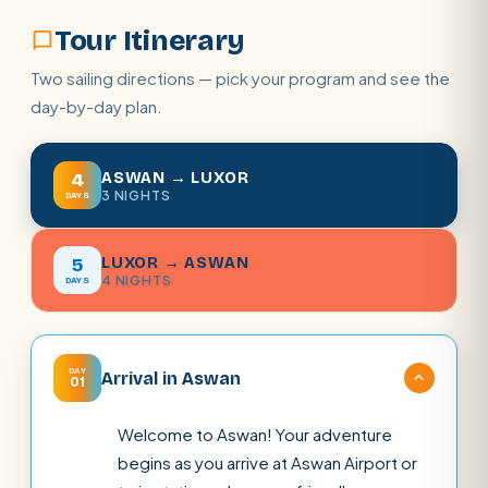
Tour Itinerary
Two sailing directions — pick your program and see the
day-by-day plan.
ASWAN → LUXOR
4
3 NIGHTS
DAYS
LUXOR → ASWAN
5
4 NIGHTS
DAYS
DAY
Arrival in Aswan
01
Welcome to Aswan! Your adventure
begins as you arrive at Aswan Airport or