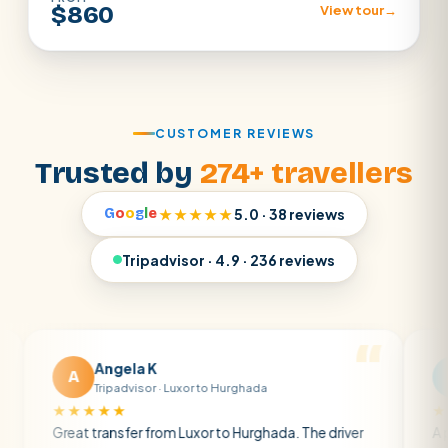
$860
View tour
→
CUSTOMER REVIEWS
Trusted by
274+ travellers
G
o
o
g
l
e
★★★★★
5.0 · 38 reviews
Tripadvisor · 4.9 · 236 reviews
Angela K
Matt R
M
Tripadvisor · Luxor to Hurghada
Tripadvis
★★★★
★★★★★
t transfer from Luxor to Hurghada. The driver
A private tran