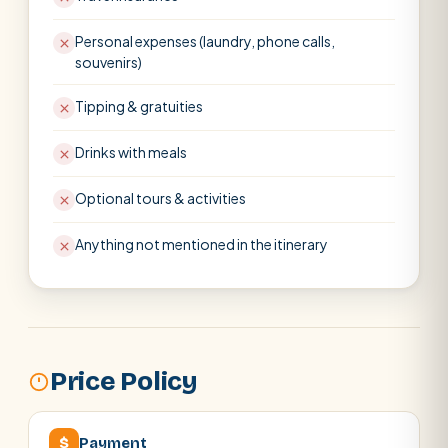
Personal expenses (laundry, phone calls,
souvenirs)
Tipping & gratuities
Drinks with meals
Optional tours & activities
Anything not mentioned in the itinerary
Price Policy
$
Payment