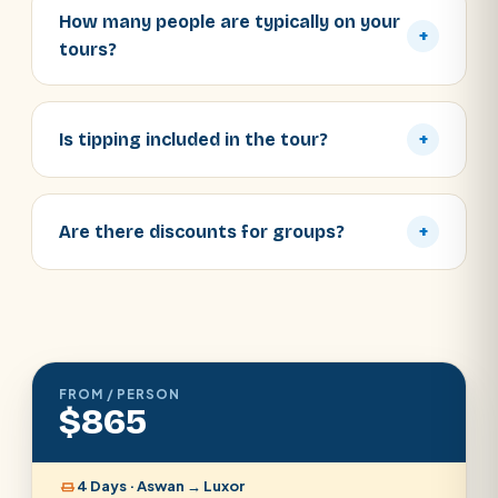
How many people are typically on your
+
tours?
Is tipping included in the tour?
+
Are there discounts for groups?
+
FROM / PERSON
$865
4 Days · Aswan → Luxor