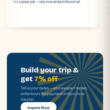
a great job — very nice and professional.
driver was earl
atmosphere. A 
air con.
Build your trip &
get
7% off
Tell us your dates — a local expert replies
within hours. No payment until you love
the plan.
Inquire Now