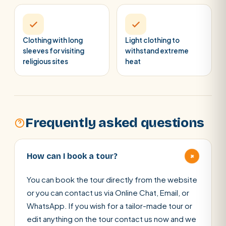
Clothing with long
Light clothing to
sleeves for visiting
withstand extreme
religious sites
heat
Frequently asked questions
+
How can I book a tour?
You can book the tour directly from the website
or you can contact us via Online Chat, Email, or
WhatsApp. If you wish for a tailor-made tour or
edit anything on the tour contact us now and we