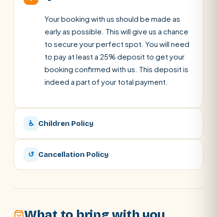
Your booking with us should be made as
early as possible. This will give us a chance
to secure your perfect spot. You will need
to pay at least a 25% deposit to get your
booking confirmed with us. This deposit is
indeed a part of your total payment.
♿
Children Policy
↺
Cancellation Policy
What to bring with you