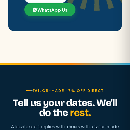
WhatsApp Us
TAILOR-MADE · 7% OFF DIRECT
Tell us your dates. We'll
do the
rest.
A local expert replies within hours with a tailor-made