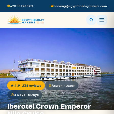
+20 115 296 5919
booking@egyptholidaymakers.com
Home
/
Iberotel Crown Emperor Nile Cruise
★ 4.9 · 236 reviews
Aswan · Luxor
4 Days - 5 Days
Iberotel Crown Emperor
Nile Cruise