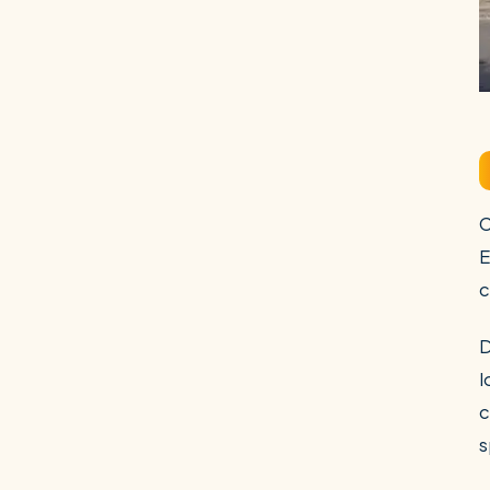
C
E
c
D
l
c
s