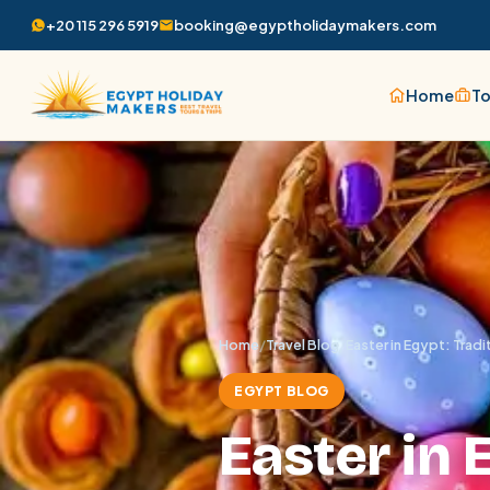
+20 115 296 5919
booking@egyptholidaymakers.com
Home
To
Home
/
Travel Blog
/
Easter in Egypt: Trad
EGYPT BLOG
Easter in 