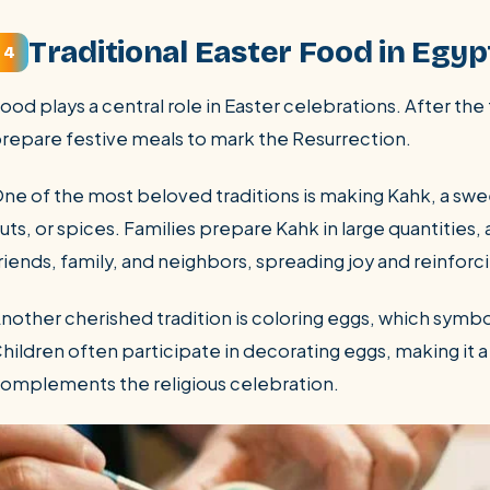
Traditional Easter Food in Egyp
4
ood plays a central role in Easter celebrations. After the
repare festive meals to mark the Resurrection.
ne of the most beloved traditions is making Kahk, a swee
uts, or spices. Families prepare Kahk in large quantities
riends, family, and neighbors, spreading joy and reinfo
nother cherished tradition is coloring eggs, which symbo
hildren often participate in decorating eggs, making it a 
omplements the religious celebration.