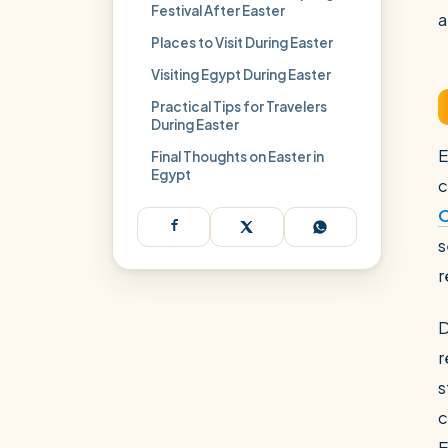
Festival After Easter
a
Places to Visit During Easter
Visiting Egypt During Easter
Practical Tips for Travelers
During Easter
E
Final Thoughts on Easter in
Egypt
c
O
s
r
D
r
s
c
E