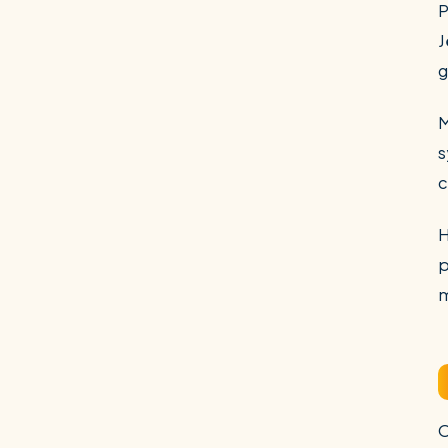
P
J
g
M
s
c
H
p
m
O