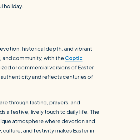
l holiday.
evotion, historical depth, and vibrant
ly, and community, with the
Coptic
arized or commercial versions of Easter
 authenticity and reflects centuries of
re through fasting, prayers, and
s a festive, lively touch to daily life. The
 unique atmosphere where devotion and
y, culture, and festivity makes Easter in