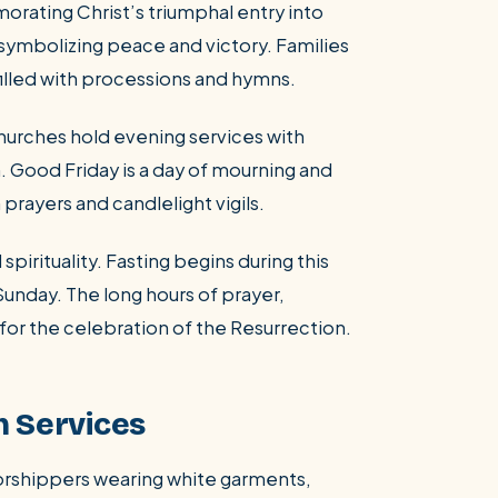
ating Christ’s triumphal entry into
symbolizing peace and victory. Families
filled with processions and hymns.
rches hold evening services with
on. Good Friday is a day of mourning and
prayers and candlelight vigils.
spirituality. Fasting begins during this
Sunday. The long hours of prayer,
for the celebration of the Resurrection.
h Services
worshippers wearing white garments,