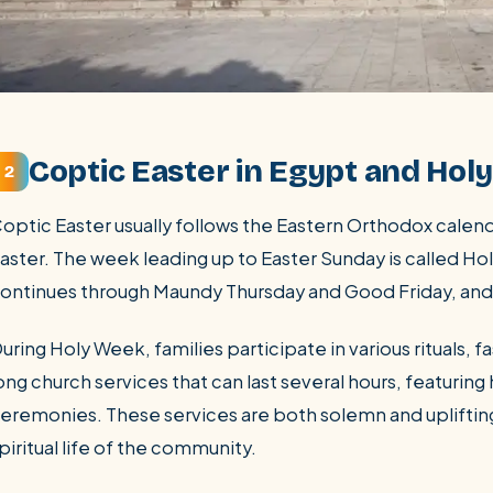
Coptic Easter in Egypt and Hol
2
optic Easter usually follows the Eastern Orthodox calen
aster. The week leading up to Easter Sunday is called Ho
ontinues through Maundy Thursday and Good Friday, and 
uring Holy Week, families participate in various rituals, 
ong church services that can last several hours, featuring
eremonies. These services are both solemn and uplifting
piritual life of the community.