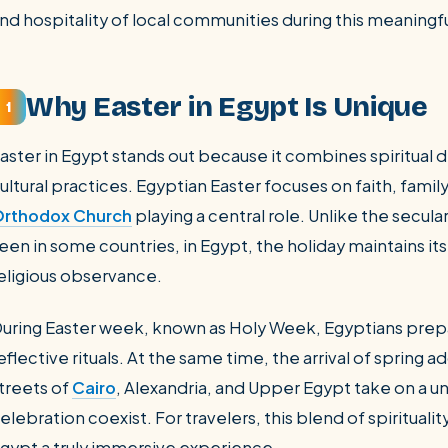
nd hospitality of local communities during this meaningfu
Why Easter in Egypt Is Unique
1
aster in Egypt stands out because it combines spiritual d
ultural practices. Egyptian Easter focuses on faith, fami
rthodox Church
playing a central role. Unlike the secul
een in some countries, in Egypt, the holiday maintains its
eligious observance.
uring Easter week, known as Holy Week, Egyptians prepa
eflective rituals. At the same time, the arrival of spring add
treets of
Cairo
, Alexandria, and Upper Egypt take on a
elebration coexist. For travelers, this blend of spiritualit
gypt a truly immersive experience.