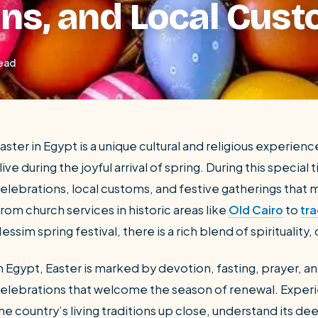
ons, and Local Cus
read
aster in Egypt is a unique cultural and religious experie
live during the joyful arrival of spring. During this speci
elebrations, local customs, and festive gatherings that
SEARCH
rom church services in historic areas like
Old Cairo
to
tra
essim spring festival, there is a rich blend of spiritualit
Luxor from Hurghada
n Egypt, Easter is marked by devotion, fasting, prayer, a
elebrations that welcome the season of renewal. Experie
he country’s living traditions up close, understand its