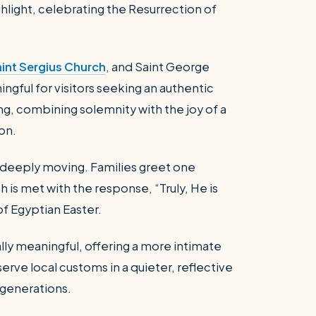
ghlight, celebrating the Resurrection of
int Sergius Church
, and Saint George
ngful for visitors seeking an authentic
ng, combining solemnity with the joy of a
ion.
e deeply moving. Families greet one
ch is met with the response, “Truly, He is
 of Egyptian Easter.
ally meaningful, offering a more intimate
erve local customs in a quieter, reflective
 generations.