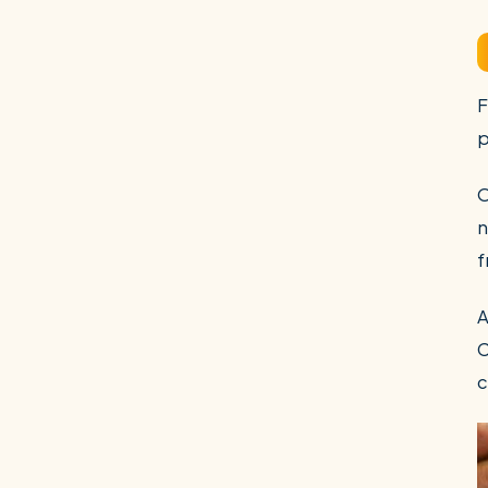
F
p
O
n
f
A
C
c