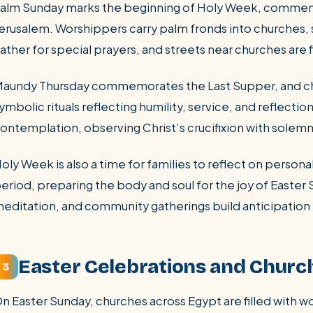
alm Sunday marks the beginning of Holy Week, commemor
erusalem. Worshippers carry palm fronds into churches, 
ather for special prayers, and streets near churches are 
aundy Thursday commemorates the Last Supper, and chu
ymbolic rituals reflecting humility, service, and reflecti
ontemplation, observing Christ’s crucifixion with solemn 
oly Week is also a time for families to reflect on personal 
eriod, preparing the body and soul for the joy of Easter 
editation, and community gatherings build anticipation 
Easter Celebrations and Churc
3
n Easter Sunday, churches across Egypt are filled with 