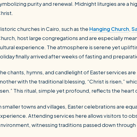
ymbolizing purity and renewal. Midnight liturgies are a hi
hrist.
istoric churches in Cairo, such as the
Hanging Church
,
Sa
hurch, host large congregations and are especially meani
ultural experience. The atmosphere is serene yet uplifti
oliday finally arrived after weeks of fasting and preparat
he chants, hymns, and candlelight of Easter services ar
nother with the traditional blessing, “Christ is risen,” whi
isen.” This ritual, simple yet profound, reflects the heart
n smaller towns and villages, Easter celebrations are equ
xperience. Attending services here allows visitors to obs
nvironment, witnessing traditions passed down through