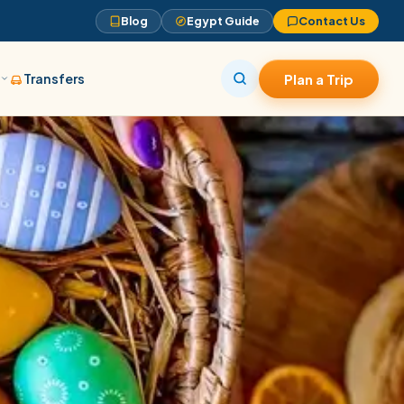
Blog
Egypt Guide
Contact Us
s
Transfers
Plan a Trip