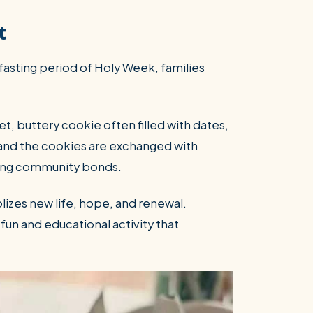
t
 fasting period of Holy Week, families
t, buttery cookie often filled with dates,
, and the cookies are exchanged with
rcing community bonds.
lizes new life, hope, and renewal.
fun and educational activity that