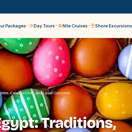
ur Packages
Day Tours
Nile Cruises
Shore Excursion
itions, Celebrations, and Local Customs
Egypt: Traditions,