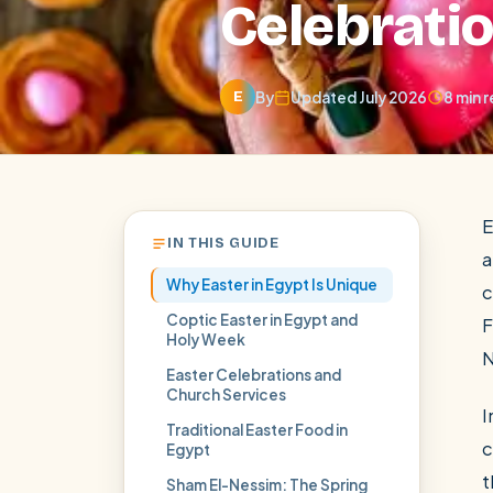
Celebrati
By
Updated July 2026
8 min 
E
E
IN THIS GUIDE
a
Why Easter in Egypt Is Unique
c
Coptic Easter in Egypt and
F
Holy Week
N
Easter Celebrations and
POPULAR:
Nile Cruises
Pyramids day tour
Abu Simbel
Church Services
I
Cairo stopover
Airport transfer
Traditional Easter Food in
c
Egypt
t
Sham El-Nessim: The Spring