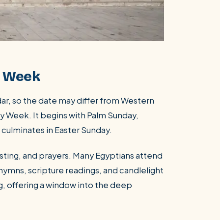
y Week
dar, so the date may differ from Western
ly Week. It begins with Palm Sunday,
culminates in Easter Sunday.
fasting, and prayers. Many Egyptians attend
 hymns, scripture readings, and candlelight
, offering a window into the deep