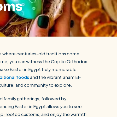
toms
nce where centuries-old traditions come
al time, you can witness the Coptic Orthodox
 make Easter in Egypt truly memorable.
ditional foods
and the vibrant Sham El-
y, culture, and community to explore.
nd family gatherings, followed by
ncing Easter in Egypt allows you to see
 deep-rooted customs, and enjoy the warmth