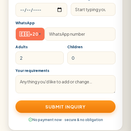
WhatsApp
🇪🇬
+20
▾
Adults
Children
Your requirements
SUBMIT INQUIRY
No payment now · secure & no obligation