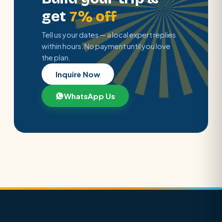
get
7% off
Tell us your dates — a local expert replies
within hours. No payment until you love
the plan.
Inquire Now
WhatsApp Us