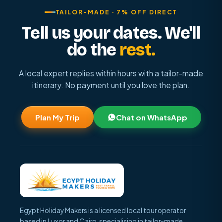
TAILOR-MADE · 7% OFF DIRECT
Tell us your dates. We'll
do the
rest.
A local expert replies within hours with a tailor-made
itinerary. No payment until you love the plan.
Plan My Trip
Chat on WhatsApp
Egypt Holiday Makers is a licensed local tour operator
based in Luxor and Cairo, specialising in tailor-made