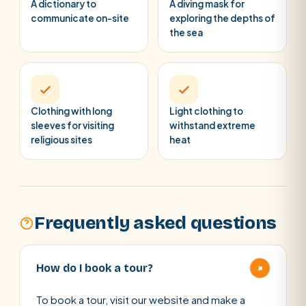
A dictionary to
A diving mask for
communicate on-site
exploring the depths of
the sea
Clothing with long
Light clothing to
sleeves for visiting
withstand extreme
religious sites
heat
Frequently asked questions
+
How do I book a tour?
To book a tour, visit our website and make a