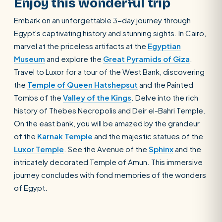
Enjoy this wonderful trip
Embark on an unforgettable 3-day journey through
Egypt's captivating history and stunning sights. In Cairo,
marvel at the priceless artifacts at the
Egyptian
Museum
and explore the
Great Pyramids of Giza
.
Travel to Luxor for a tour of the West Bank, discovering
the
Temple of Queen Hatshepsut
and the Painted
Tombs of the
Valley of the Kings
. Delve into the rich
history of Thebes Necropolis and Deir el-Bahri Temple.
On the east bank, you will be amazed by the grandeur
of the
Karnak Temple
and the majestic statues of the
Luxor Temple
. See the Avenue of the
Sphinx
and the
intricately decorated Temple of Amun. This immersive
journey concludes with fond memories of the wonders
of Egypt.