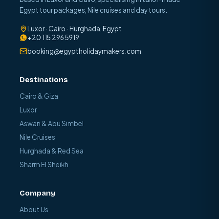
Egypt tour packages, Nile cruises and day tours.
Luxor · Cairo · Hurghada, Egypt
+20 115 296 5919
booking@egyptholidaymakers.com
Destinations
Cairo & Giza
Luxor
Aswan & Abu Simbel
Nile Cruises
Hurghada & Red Sea
Sharm El Sheikh
Company
About Us