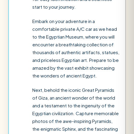
start to your journey.
Embark on your adventure in a
comfortable private A/C car as we head
to the Egyptian Museum, where you will
encounter a breathtaking collection of
thousands of authentic artifacts, statues,
and priceless Egyptian art. Prepare to be
amazed by the vast exhibit showcasing
the wonders of ancient Egypt.
Next, behold the iconic Great Pyramids
of Giza, an ancient wonder of the world
and a testament to the ingenuity of the
Egyptian civilization. Capture memorable
photos of the awe-inspiring Pyramids,
the enigmatic Sphinx, and the fascinating