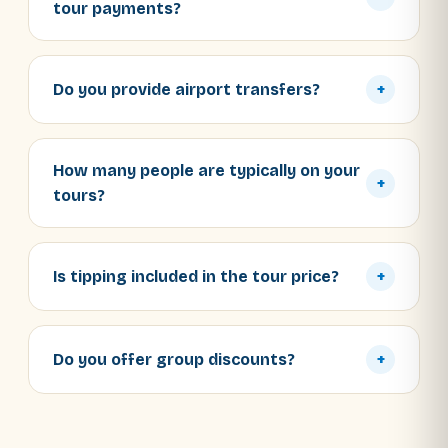
tour payments?
Do you provide airport transfers?
+
How many people are typically on your
+
tours?
Is tipping included in the tour price?
+
Do you offer group discounts?
+