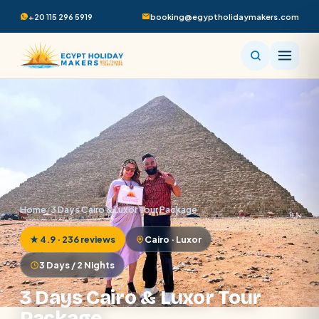
+20 115 296 5919
booking@egyptholidaymakers.com
Home
/
3 Days Cairo & Luxor Tour Package
★ 4.9 · 236 reviews
Cairo · Luxor
3 Days / 2 Nights
3 Days Cairo & Luxor Tour
Package