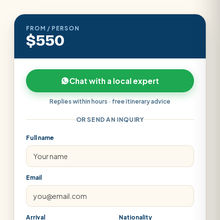
FROM / PERSON
$550
Chat with a local expert
Replies within hours · free itinerary advice
OR SEND AN INQUIRY
Full name
Email
Arrival
Nationality