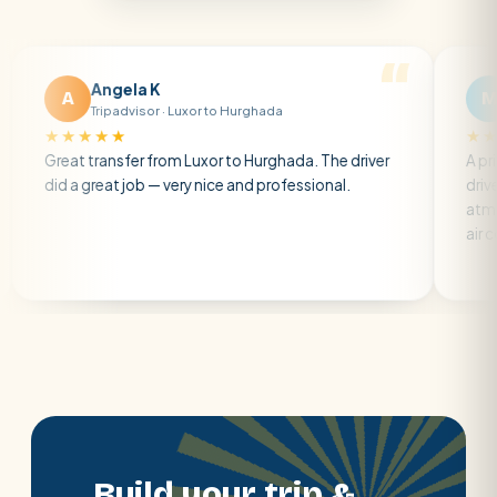
Angela K
Matt R
M
Tripadvisor · Luxor to Hurghada
Tripadvisor
★★★
★★★★★
 transfer from Luxor to Hurghada. The driver
A private transf
great job — very nice and professional.
driver was early 
atmosphere. A w
air con.
Build your trip &