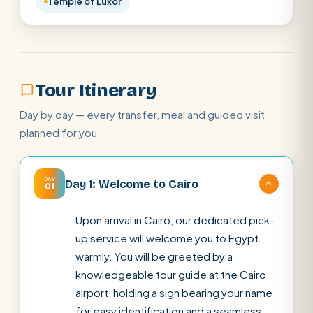
Temple of Luxor
Tour Itinerary
Day by day — every transfer, meal and guided visit
planned for you.
DAY
Day 1: Welcome to Cairo
01
Upon arrival in Cairo, our dedicated pick-
up service will welcome you to Egypt
warmly. You will be greeted by a
knowledgeable tour guide at the Cairo
airport, holding a sign bearing your name
for easy identification and a seamless