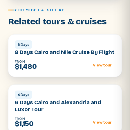
YOU MIGHT ALSO LIKE
Related tours & cruises
Cairo · Luxor · Aswan
8 Days
8 Days Cairo and Nile Cruise By Flight
FROM
$1,480
View tour
→
Cairo · Alexandria · Luxor
6 Days
6 Days Cairo and Alexandria and
Luxor Tour
FROM
$1,150
View tour
→