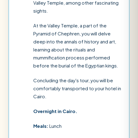
Valley Temple, among other fascinating
sights.
At the Valley Temple, a part of the
Pyramid of Chephren, you will delve
deep into the annals of history and art,
learning about the rituals and
mummification process performed
before the burial of the Egyptian kings.
Concluding the day's tour, you will be
comfortably transported to your hotel in
Cairo.
Overnight in Cairo.
Meals:
Lunch