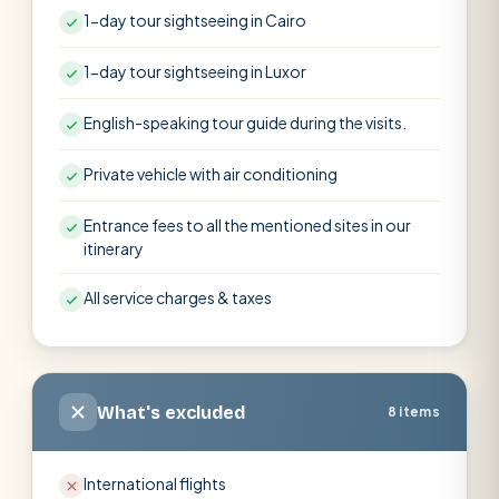
1-day tour sightseeing in Cairo
1-day tour sightseeing in Luxor
English-speaking tour guide during the visits.
Private vehicle with air conditioning
Entrance fees to all the mentioned sites in our
itinerary
All service charges & taxes
What's excluded
8 items
International flights