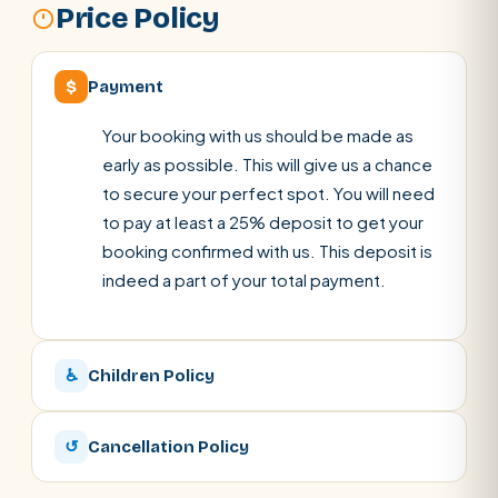
Price Policy
$
Payment
Your booking with us should be made as
early as possible. This will give us a chance
to secure your perfect spot. You will need
to pay at least a 25% deposit to get your
booking confirmed with us. This deposit is
indeed a part of your total payment.
♿
Children Policy
↺
Cancellation Policy