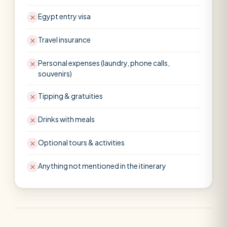
Egypt entry visa
Travel insurance
Personal expenses (laundry, phone calls,
souvenirs)
Tipping & gratuities
Drinks with meals
Optional tours & activities
Anything not mentioned in the itinerary