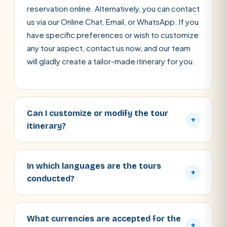
reservation online. Alternatively, you can contact
us via our Online Chat, Email, or WhatsApp. If you
have specific preferences or wish to customize
any tour aspect, contact us now, and our team
will gladly create a tailor-made itinerary for you.
Can I customize or modify the tour
+
itinerary?
In which languages are the tours
+
conducted?
What currencies are accepted for the
+