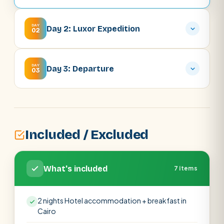
DAY
Day 2: Luxor Expedition
02
DAY
Day 3: Departure
03
Included / Excluded
What's included
7 items
2 nights Hotel accommodation + breakfast in
Cairo