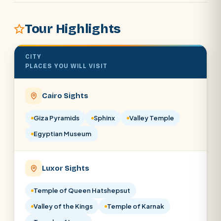
Tour Highlights
POPULAR:
Nile Cruises
Pyramids day tour
Abu Simbel
CITY
PLACES YOU WILL VISIT
Cairo stopover
Airport transfer
Cairo Sights
Giza Pyramids
Sphinx
Valley Temple
Egyptian Museum
Luxor Sights
Temple of Queen Hatshepsut
Valley of the Kings
Temple of Karnak