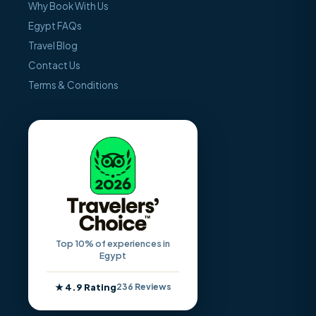
Why Book With Us
Egypt FAQs
Travel Blog
Contact Us
Terms & Conditions
Top 10% of experiences in
Egypt
★ 4.9 Rating
236 Reviews