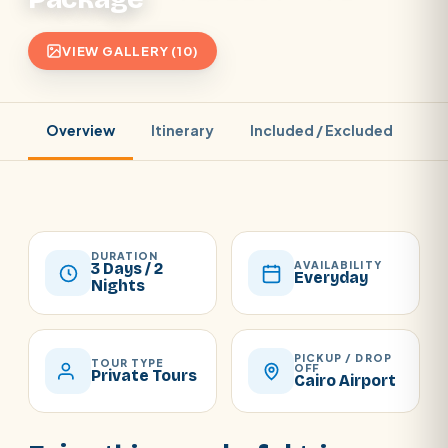
VIEW GALLERY (10)
Overview
Itinerary
Included / Excluded
Pr
DURATION
AVAILABILITY
3 Days / 2
Everyday
Nights
PICKUP / DROP
TOUR TYPE
OFF
Private Tours
Cairo Airport