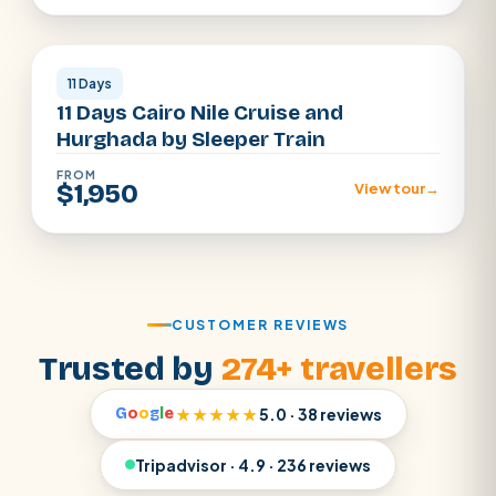
Cairo · Luxor · Aswan · Hurghada
11 Days
11 Days Cairo Nile Cruise and
Hurghada by Sleeper Train
FROM
$1,950
View tour
→
CUSTOMER REVIEWS
Trusted by
274+ travellers
G
o
o
g
l
e
★★★★★
5.0 · 38 reviews
Tripadvisor · 4.9 · 236 reviews