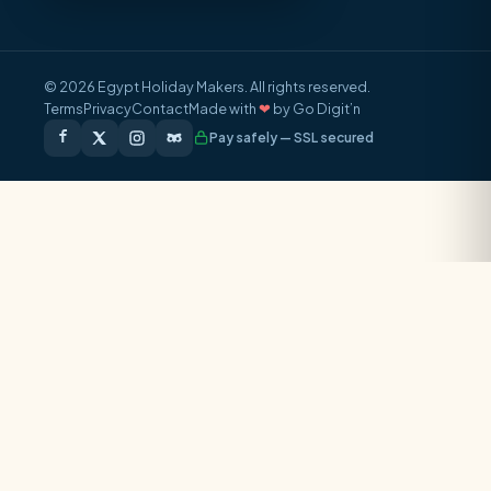
© 2026 Egypt Holiday Makers. All rights reserved.
Terms
Privacy
Contact
Made with
❤
by Go Digit’n
Pay safely — SSL secured