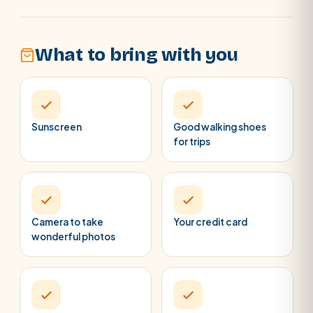
What to bring with you
Sunscreen
Good walking shoes
for trips
Camera to take
Your credit card
wonderful photos