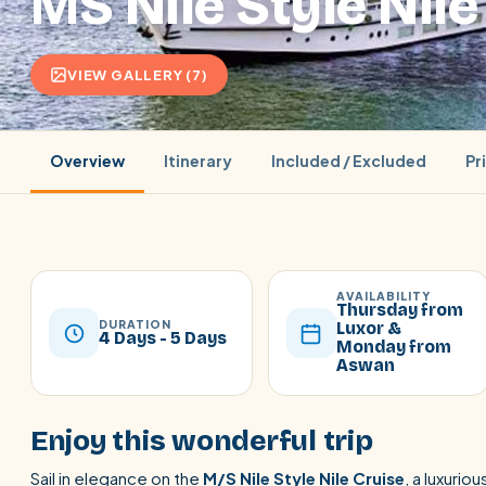
MS Nile Style Nile
VIEW GALLERY (7)
Overview
Itinerary
Included / Excluded
Pr
AVAILABILITY
Thursday from
DURATION
Luxor &
4 Days - 5 Days
Monday from
Aswan
POPULAR:
Nile Cruises
Pyramids day tour
Abu Simbel
Cairo stopover
Airport transfer
Enjoy this wonderful trip
Sail in elegance on the
M/S Nile Style Nile Cruise
, a luxuri