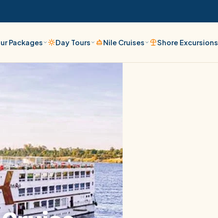
ur Packages
Day Tours
Nile Cruises
Shore Excursion