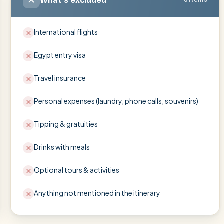
What's excluded
International flights
Egypt entry visa
Travel insurance
Personal expenses (laundry, phone calls, souvenirs)
Tipping & gratuities
Drinks with meals
Optional tours & activities
Anything not mentioned in the itinerary