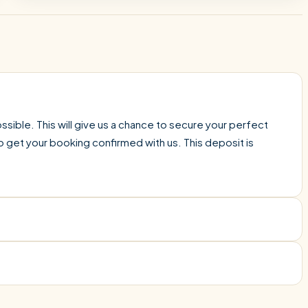
sible. This will give us a chance to secure your perfect
o get your booking confirmed with us. This deposit is