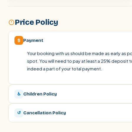
Price Policy
$
Payment
Your booking with us should be made as early as pos
spot. You will need to pay at least a 25% deposit t
indeed a part of your total payment.
♿
Children Policy
↺
Cancellation Policy