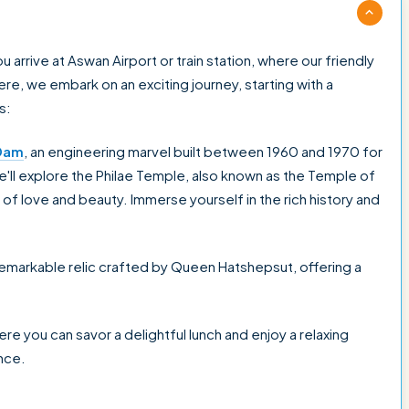
rrive at Aswan Airport or train station, where our friendly
e, we embark on an exciting journey, starting with a
s:
Dam
, an engineering marvel built between 1960 and 1970 for
we'll explore the Philae Temple, also known as the Temple of
of love and beauty. Immerse yourself in the rich history and
 remarkable relic crafted by Queen Hatshepsut, offering a
here you can savor a delightful lunch and enjoy a relaxing
nce.