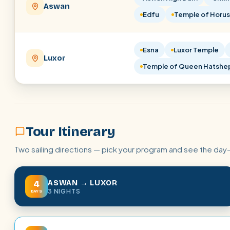
Aswan
Edfu
Temple of Horus
Esna
Luxor Temple
Luxor
Temple of Queen Hatshe
Tour Itinerary
Two sailing directions — pick your program and see the day
ASWAN → LUXOR
4
3 NIGHTS
DAYS