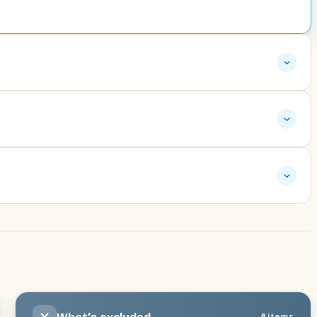
8 items