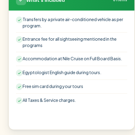
What's included
Transfers by a private air-conditioned vehicle as per
program.
Entrance fee for all sightseeing mentioned in the
programs
Accommodation at Nile Cruise on Full Board Basis.
Egyptologist English guide during tours.
Free sim card during your tours
All Taxes & Service charges.