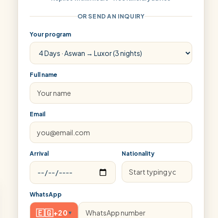
OR SEND AN INQUIRY
Your program
Full name
Email
Arrival
Nationality
WhatsApp
🇪🇬
+20
▾