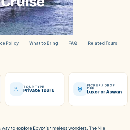
 Cruise
ice Policy
What to Bring
FAQ
Related Tours
SEARCH
PICKUP / DROP
TOUR TYPE
OFF
Private Tours
Luxor or Aswan
Luxor from Hurghada
ous way to explore Egypt’s timeless wonders. The Nile