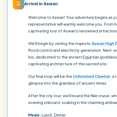
DAY
Arrival in Aswan
01
Welcome to Aswan! Your adventure begins as you a
representative will warmly welcome you. From her
captivating tour of Aswan's renowned attraction
We'll begin by visiting the majestic
Aswan High 
flood control and electricity generation. Next, 
Isis, dedicated to the ancient Egyptian goddess 
captivating architecture of this sacred site.
Our final stop will be the
Unfinished Obelisk
, a
glimpse into the grandeur of ancient times.
After the city tour, we'll board the Nile cruise, w
evening onboard, soaking in the charming ambia
Meals:
Lunch, Dinner