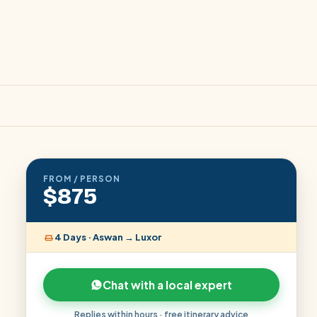
FROM / PERSON
$875
4 Days · Aswan → Luxor
Chat with a local expert
Replies within hours · free itinerary advice