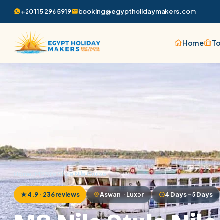
+20 115 296 5919
booking@egyptholidaymakers.com
Home
To
Home
/
MS Nile Style Nile Cruise
★ 4.9 · 236 reviews
Aswan · Luxor
4 Days - 5 Days