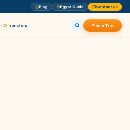
Blog
Egypt Guide
Contact Us
s
Transfers
Plan a Trip