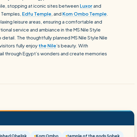
Nile, stopping at iconic sites between
Luxor
and
Temples,
Edfu Temple
, and
Kom Ombo Temple
.
elaxing leisure areas, ensuring a comfortable and
onal service and ambiance in the MS Nile Style
 detail. The thoughtfully planned MS Nile Style Nile
visitors fully enjoy
the Nile
’s beauty. With
 sail through Egypt’s wonders and create memories
ished Obelisk
Kom Ombo
temple of the gods Sobek