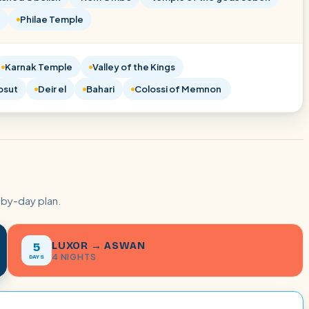
Philae Temple
Karnak Temple
Valley of the Kings
psut
Deir el
Bahari
Colossi of Memnon
-by-day plan.
LUXOR → ASWAN
5
4 NIGHTS
DAYS