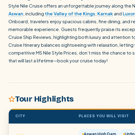
Style Nile Cruise offers an unforgettable journey along the 
Aswan
, including
the Valley of the Kings
,
Karnak
and
Luxor
Onboard, travelers enjoy spacious cabins, fine dining, and r
memorable experience. Guests frequently praise its excepti
Cruise Ship Reviews, highlighting both luxury and attention to
Cruise Itinerary balances sightseeing with relaxation, letting 
competitive MS Nile Style Prices, don’t miss the chance to
that will last a lifetime—book your cruise today!
Tour Highlights
CITY
PLACES YOU WILL VISIT
Aswan High Dam
Unfin