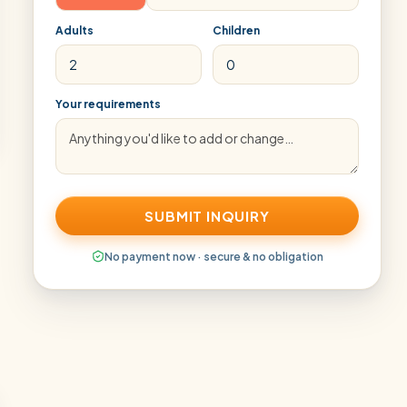
Adults
Children
Your requirements
SUBMIT INQUIRY
No payment now · secure & no obligation