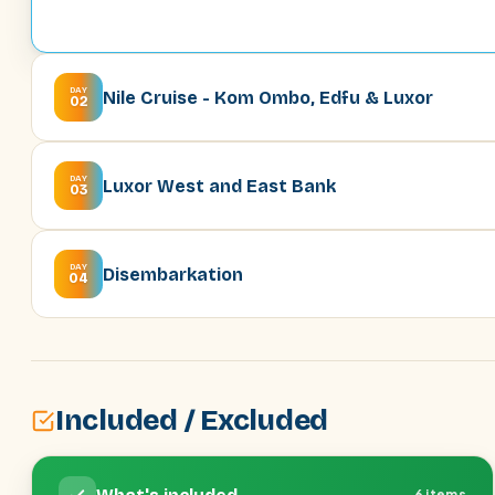
DAY
Nile Cruise - Kom Ombo, Edfu & Luxor
02
DAY
Luxor West and East Bank
03
DAY
Disembarkation
04
Included / Excluded
6 items