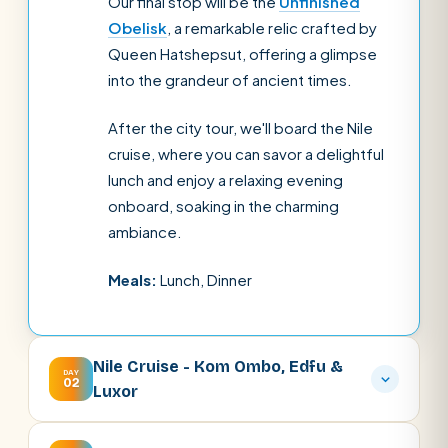
Our final stop will be the
Unfinished
Obelisk
, a remarkable relic crafted by
Queen Hatshepsut, offering a glimpse
into the grandeur of ancient times.
After the city tour, we'll board the Nile
cruise, where you can savor a delightful
lunch and enjoy a relaxing evening
onboard, soaking in the charming
ambiance.
Meals:
Lunch, Dinner
Nile Cruise - Kom Ombo, Edfu &
DAY
02
Luxor