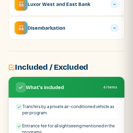
DAY
Luxor West and East Bank
03
DAY
Disembarkation
04
Included / Excluded
What's included
6 items
Transfers by a private air-conditioned vehicle as
per program.
Entrance fee for all sightseeing mentioned in the
programs