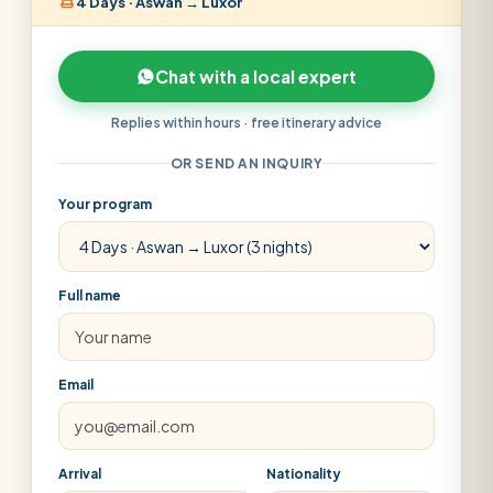
4 Days · Aswan → Luxor
Chat with a local expert
Replies within hours · free itinerary advice
OR SEND AN INQUIRY
Your program
Full name
Email
Arrival
Nationality