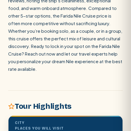
reviews, noting the ship’s cleanliness, exceptional
food, and warm onboard atmosphere. Compared to
other 5-star options, the Farida Nile Cruise price is
often more competitive without sacrificing luxury.
Whether you’re booking solo, as a couple, or in a group,
this cruise offers the perfect mix of leisure and cultural
POPULAR:
Nile Cruises
Pyramids day tour
Abu Simbel
discovery. Ready to lock in your spot on the Farida Nile
Cairo stopover
Airport transfer
Cruise? Reach out now and let our travel experts help
you personalize your dream Nile experience at the best
rate available.
Tour Highlights
CITY
PLACES YOU WILL VISIT