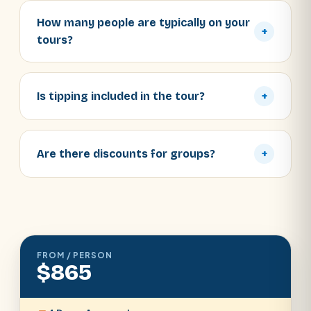
How many people are typically on your
+
tours?
Is tipping included in the tour?
+
Are there discounts for groups?
+
FROM / PERSON
$865