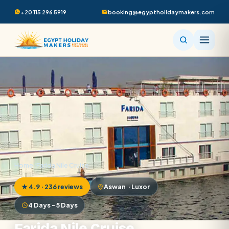
+20 115 296 5919
booking@egyptholidaymakers.com
Home
/
Farida Nile Cruise
★ 4.9 · 236 reviews
Aswan · Luxor
4 Days - 5 Days
Farida Nile Cruise