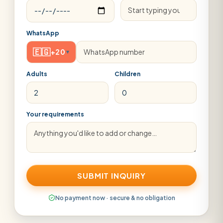
WhatsApp
🇪🇬
+20
▾
Adults
Children
Your requirements
SUBMIT INQUIRY
No payment now · secure & no obligation