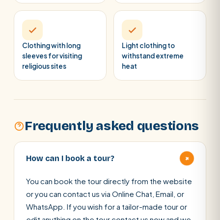
Clothing with long
Light clothing to
sleeves for visiting
withstand extreme
religious sites
heat
Frequently asked questions
+
How can I book a tour?
You can book the tour directly from the website
or you can contact us via Online Chat, Email, or
WhatsApp. If you wish for a tailor-made tour or
edit anything on the tour contact us now and we