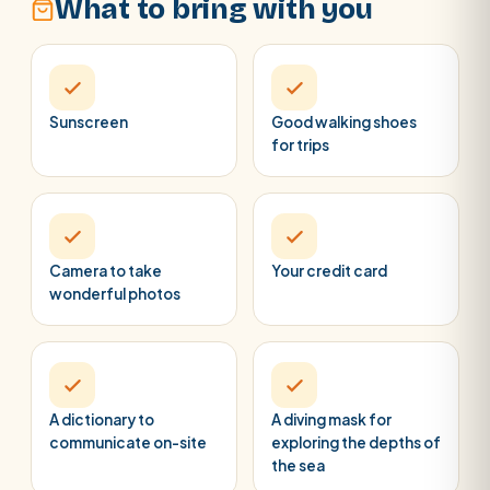
What to bring with you
Sunscreen
Good walking shoes
for trips
Camera to take
Your credit card
wonderful photos
A dictionary to
A diving mask for
communicate on-site
exploring the depths of
the sea