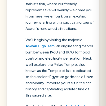
train station, where our friendly
representative will warmly welcome you.
From here, we embark on an exciting
journey, starting with a captivating tour of
Aswan's renowned attractions:
We'll begin by visiting the majestic
Aswan High Dam
, an engineering marvel
built between 1960 and 1970 for flood
control and electricity generation. Next,
we'll explore the Philae Temple, also
known as the Temple of Isis, dedicated
to the ancient Egyptian goddess of love
and beauty. Immerse yourself in the rich
history and captivating architecture of
this sacred site.