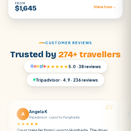
FROM
$1,645
View tour
→
CUSTOMER REVIEWS
Trusted by
274+ travellers
G
o
o
g
l
e
★★★★★
5.0 · 38 reviews
Tripadvisor · 4.9 · 236 reviews
Angela K
Matt R
M
Tripadvisor · Luxor to Hurghada
Tripadvisor
★★★
★★★★★
 transfer from Luxor to Hurghada. The driver
A private trans