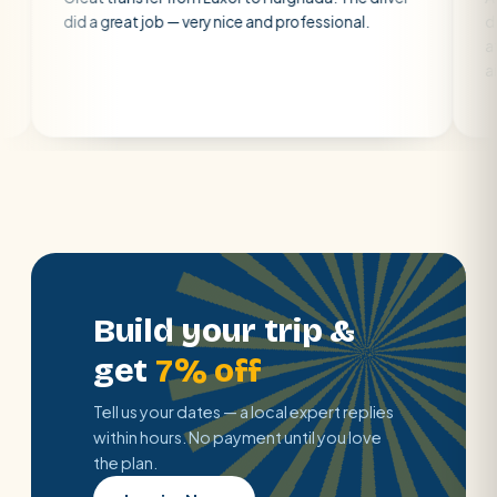
 great job — very nice and professional.
driver was early
atmosphere. A w
air con.
Build your trip &
get
7% off
Tell us your dates — a local expert replies
within hours. No payment until you love
the plan.