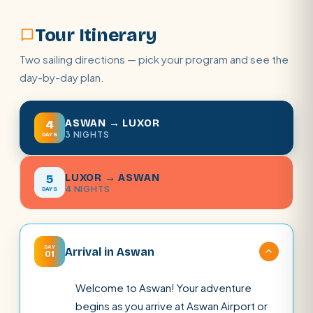
Tour Itinerary
Two sailing directions — pick your program and see the
day-by-day plan.
ASWAN → LUXOR
4
3 NIGHTS
DAYS
LUXOR → ASWAN
5
4 NIGHTS
DAYS
DAY
Arrival in Aswan
01
Welcome to Aswan! Your adventure
begins as you arrive at Aswan Airport or