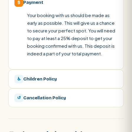
$
Payment
Your booking with us should be made as
early as possible. This will give us a chance
to secure your perfect spot. You will need
to pay at least a 25% deposit to get your
booking confirmed with us. This deposit is
indeed a part of your total payment.
♿
Children Policy
↺
Cancellation Policy