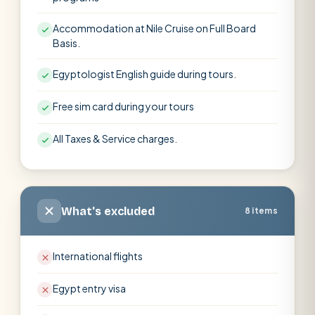
Accommodation at Nile Cruise on Full Board
Basis.
Egyptologist English guide during tours.
Free sim card during your tours
All Taxes & Service charges.
What's excluded
8 items
International flights
Egypt entry visa