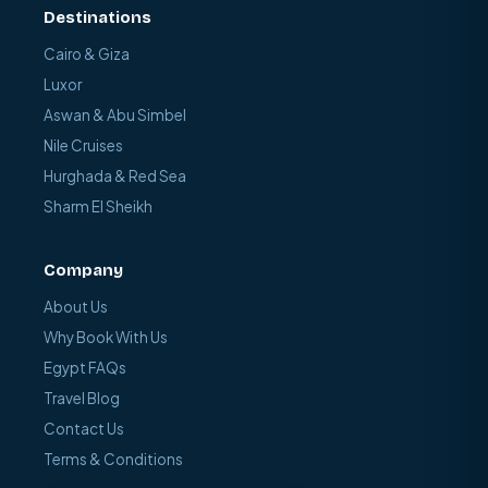
Destinations
Cairo & Giza
Luxor
Aswan & Abu Simbel
Nile Cruises
Hurghada & Red Sea
Sharm El Sheikh
Company
About Us
Why Book With Us
Egypt FAQs
Travel Blog
Contact Us
Terms & Conditions