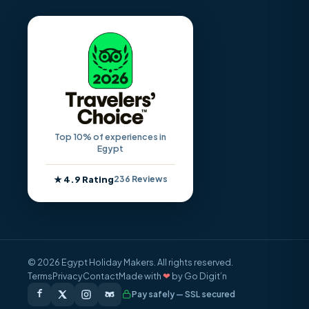
Top 10% of experiences in
Egypt
★ 4.9 Rating
236 Reviews
© 2026 Egypt Holiday Makers. All rights reserved.
Terms
Privacy
Contact
Made with
❤
by Go Digit’n
Pay safely — SSL secured