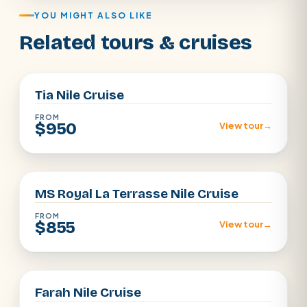
YOU MIGHT ALSO LIKE
Related tours & cruises
Aswan · Luxor
Tia Nile Cruise
FROM
$950
View tour
→
Aswan · Luxor
MS Royal La Terrasse Nile Cruise
FROM
$855
View tour
→
Aswan · Luxor
Farah Nile Cruise