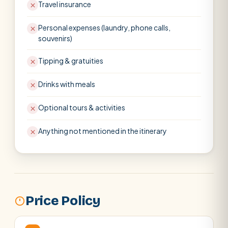
Travel insurance
Personal expenses (laundry, phone calls,
souvenirs)
Tipping & gratuities
Drinks with meals
Optional tours & activities
Anything not mentioned in the itinerary
Price Policy