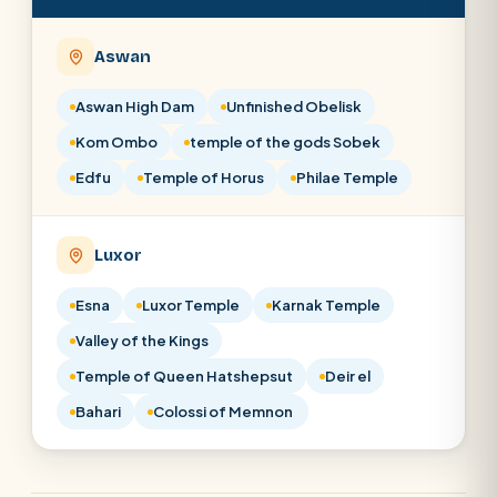
Aswan
Aswan High Dam
Unfinished Obelisk
Kom Ombo
temple of the gods Sobek
Edfu
Temple of Horus
Philae Temple
Luxor
Esna
Luxor Temple
Karnak Temple
Valley of the Kings
Temple of Queen Hatshepsut
Deir el
Bahari
Colossi of Memnon