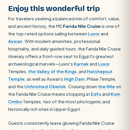
Enjoy this wonderful trip
For travelers seeking a balanced mix of comfort, value,
and ancient history, the MS
Farida Nile Cruise
is one of
the top-rated options sailing between
Luxor
and
Aswan
. With modern amenities, professional
hospitality, and daily guided tours, the Farida Nile Cruise
itinerary offers a front-row seat to Egypt's greatest
archaeological marvels—Luxor's
Karnak
and
Luxor
Temples,
the Valley of the Kings
, and
Hatshepsut
Temple
, as well as Aswan's
High Dam
, Philae Temple,
and the
Unfinished Obelisk
. Cruising down
the Nile
on
the Farida Nile Cruise means stopping at
Edfu
and
Kom
Ombo
Temples, two of the most photogenic and
historically rich sites in Upper Egypt.
Guests consistently leave glowing Farida Nile Cruise