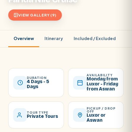
VIEW GALLERY (9)
Overview
Itinerary
Included / Excluded
Pr
AVAILABILITY
DURATION
Monday from
4 Days - 5
Luxor - Friday
Days
from Aswan
PICKUP / DROP
OFF
TOUR TYPE
Luxor or
Private Tours
Aswan