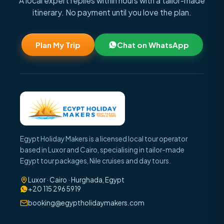
A local expert replies within hours with a tailor-made
itinerary. No payment until you love the plan.
Plan My Trip
Chat on WhatsApp
Egypt Holiday Makers is a licensed local tour operator
based in Luxor and Cairo, specialising in tailor-made
Egypt tour packages, Nile cruises and day tours.
Luxor · Cairo · Hurghada, Egypt
+20 115 296 5919
booking@egyptholidaymakers.com