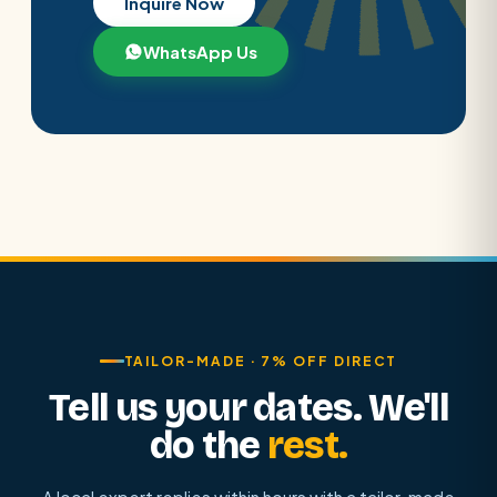
Inquire Now
WhatsApp Us
TAILOR-MADE · 7% OFF DIRECT
Tell us your dates. We'll
do the
rest.