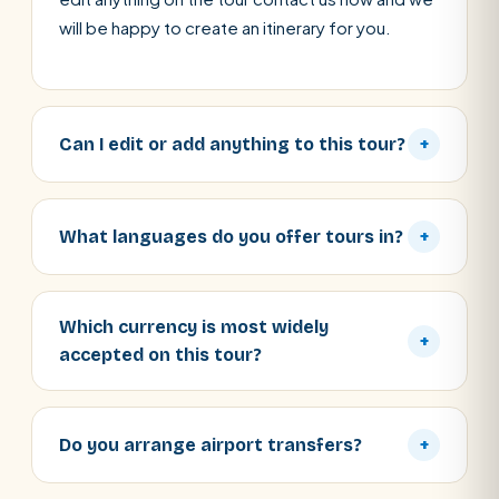
will be happy to create an itinerary for you.
Can I edit or add anything to this tour?
+
What languages do you offer tours in?
+
Which currency is most widely
+
accepted on this tour?
Do you arrange airport transfers?
+