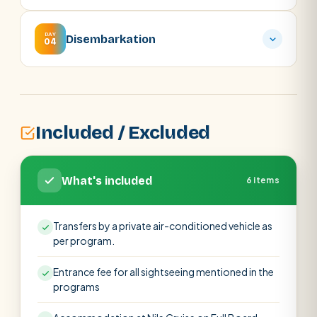
DAY
Disembarkation
04
Included / Excluded
What's included
6 items
Transfers by a private air-conditioned vehicle as
per program.
Entrance fee for all sightseeing mentioned in the
programs