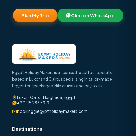
Plan My Trip
Chat on WhatsApp
Egypt Holiday Makers is a licensed local tour operator
based in Luxor and Cairo, specialising in tailor-made
Egypt tour packages, Nile cruises and day tours.
Luxor · Cairo · Hurghada, Egypt
+20 115 296 5919
booking@egyptholidaymakers.com
Destinations