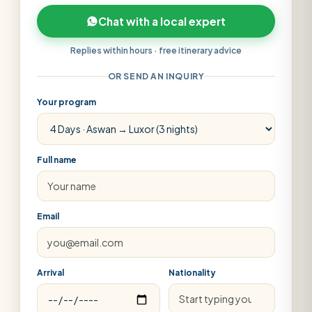
Chat with a local expert
Replies within hours · free itinerary advice
OR SEND AN INQUIRY
Your program
Full name
Email
Arrival
Nationality