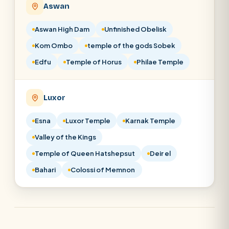
Aswan
Aswan High Dam
Unfinished Obelisk
Kom Ombo
temple of the gods Sobek
Edfu
Temple of Horus
Philae Temple
Luxor
Esna
Luxor Temple
Karnak Temple
Valley of the Kings
Temple of Queen Hatshepsut
Deir el
Bahari
Colossi of Memnon