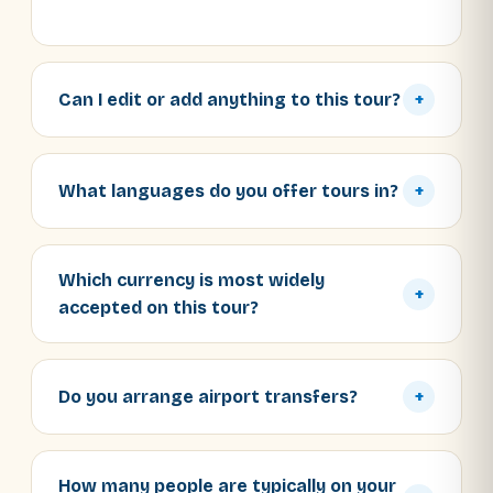
Can I edit or add anything to this tour?
+
What languages do you offer tours in?
+
Which currency is most widely
+
accepted on this tour?
Do you arrange airport transfers?
+
How many people are typically on your