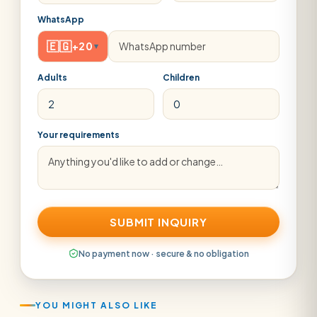
WhatsApp
🇪🇬
+20
▾
Adults
Children
Your requirements
SUBMIT INQUIRY
No payment now · secure & no obligation
YOU MIGHT ALSO LIKE