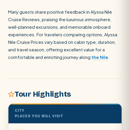
Many guests share positive feedback in Alyssa Nile
SEARCH
Cruise Reviews, praising the luxurious atmosphere,
well-planned excursions, and memorable onboard
experiences. For travelers comparing options, Alyssa
POPULAR:
Nile Cruises
Pyramids day tour
Nile Cruise Prices vary based on cabin type, duration,
Abu Simbel
Luxor from Hurghada
and travel season, offering excellent value for a
comfortable and enriching journey along
the Nile
.
Cairo stopover
Airport transfer
Tour Highlights
CITY
PLACES YOU WILL VISIT