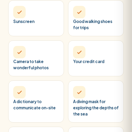
Sunscreen
Good walking shoes
for trips
Camera to take
Your credit card
wonderful photos
A dictionary to
A diving mask for
communicate on-site
exploring the depths of
the sea