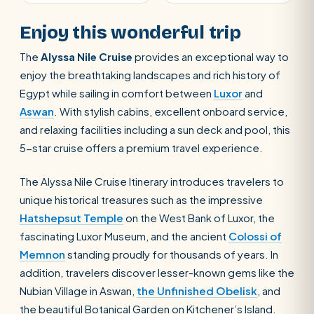
Enjoy this wonderful trip
The
Alyssa Nile Cruise
provides an exceptional way to
enjoy the breathtaking landscapes and rich history of
Egypt while sailing in comfort between
Luxor
and
Aswan
. With stylish cabins, excellent onboard service,
and relaxing facilities including a sun deck and pool, this
5-star cruise offers a premium travel experience.
The Alyssa Nile Cruise Itinerary introduces travelers to
unique historical treasures such as the impressive
Hatshepsut Temple
on the West Bank of Luxor, the
fascinating Luxor Museum, and the ancient
Colossi of
Memnon
standing proudly for thousands of years. In
addition, travelers discover lesser-known gems like the
Nubian Village in Aswan,
the Unfinished Obelisk
, and
the beautiful Botanical Garden on Kitchener’s Island.