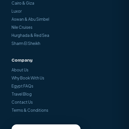
Cairo & Giza
Luxor
Aswan & Abu Simbel
Nile Cruises
Hurghada & Red Sea
Sharm El Sheikh
Company
About Us
Why Book With Us
Egypt FAQs
Travel Blog
Contact Us
Terms & Conditions