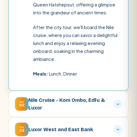
Queen Hatshepsut, offering a glimpse
into the grandeur of ancient times.
After the city tour, we'll board the Nile
cruise, where you can savor a delightful
lunch and enjoy a relaxing evening
onboard, soaking in the charming
ambiance.
Meals:
Lunch, Dinner
Nile Cruise - Kom Ombo, Edfu &
DAY
02
Luxor
DAY
Luxor West and East Bank
03