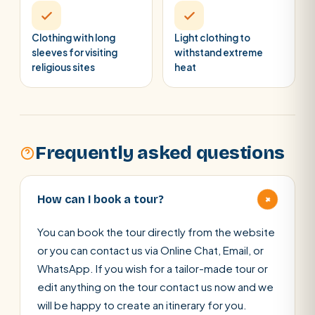
Clothing with long
Light clothing to
sleeves for visiting
withstand extreme
religious sites
heat
Frequently asked questions
+
How can I book a tour?
You can book the tour directly from the website
or you can contact us via Online Chat, Email, or
WhatsApp. If you wish for a tailor-made tour or
edit anything on the tour contact us now and we
will be happy to create an itinerary for you.