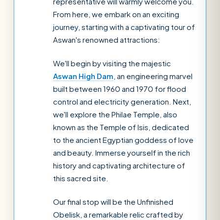
representative will warmly welcome you.
From here, we embark on an exciting
journey, starting with a captivating tour of
Aswan's renowned attractions:
We'll begin by visiting the majestic
Aswan High Dam
, an engineering marvel
built between 1960 and 1970 for flood
control and electricity generation. Next,
we'll explore the Philae Temple, also
known as the Temple of Isis, dedicated
to the ancient Egyptian goddess of love
and beauty. Immerse yourself in the rich
history and captivating architecture of
this sacred site.
Our final stop will be the Unfinished
Obelisk, a remarkable relic crafted by