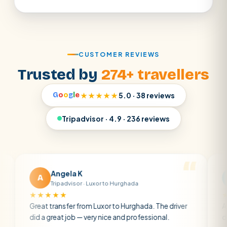
CUSTOMER REVIEWS
Trusted by
274+ travellers
G
o
o
g
l
e
★★★★★
5.0 · 38 reviews
Tripadvisor · 4.9 · 236 reviews
Angela K
Matt 
A
M
Tripadvisor · Luxor to Hurghada
Tripadvi
★★★★
★★★★★
eat transfer from Luxor to Hurghada. The driver
A private tra
 a great job — very nice and professional.
driver was ear