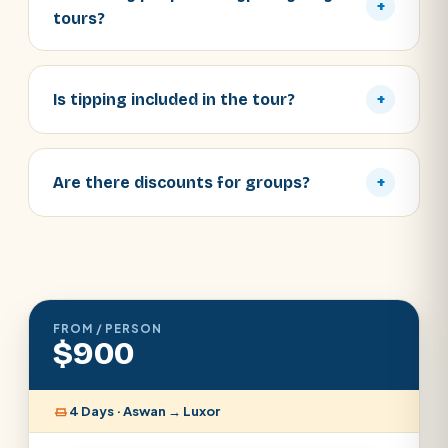
+
tours?
Is tipping included in the tour?
+
Are there discounts for groups?
+
FROM / PERSON
$900
4 Days · Aswan → Luxor