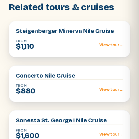
Related tours & cruises
Aswan · Luxor
Steigenberger Minerva Nile Cruise
FROM
$1,110
View tour
→
Aswan · Luxor
Concerto Nile Cruise
FROM
$880
View tour
→
Aswan · Luxor
Sonesta St. George I Nile Cruise
FROM
$1,600
View tour
→