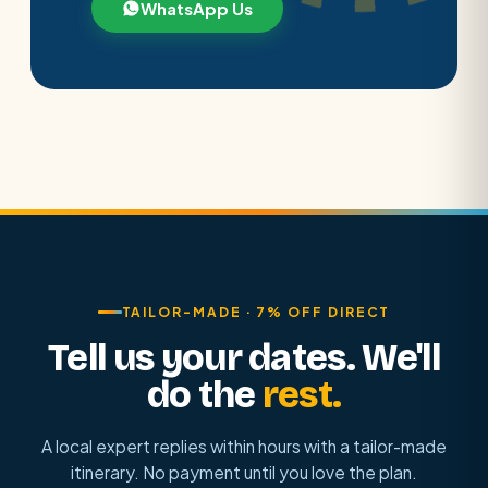
WhatsApp Us
TAILOR-MADE · 7% OFF DIRECT
Tell us your dates. We'll
do the
rest.
A local expert replies within hours with a tailor-made
itinerary. No payment until you love the plan.