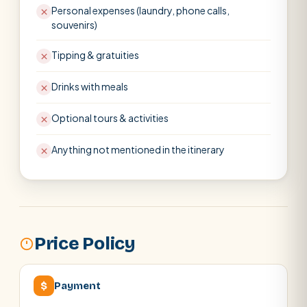
Personal expenses (laundry, phone calls,
souvenirs)
Tipping & gratuities
Drinks with meals
Optional tours & activities
Anything not mentioned in the itinerary
Price Policy
$
Payment