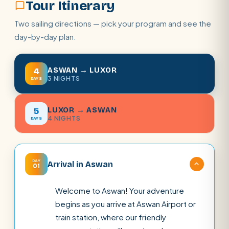
Tour Itinerary
Two sailing directions — pick your program and see the
day-by-day plan.
ASWAN → LUXOR
4
3 NIGHTS
DAYS
LUXOR → ASWAN
5
4 NIGHTS
DAYS
DAY
Arrival in Aswan
01
Welcome to Aswan! Your adventure
begins as you arrive at Aswan Airport or
train station, where our friendly