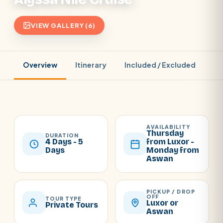
VIEW GALLERY (6)
Overview
Itinerary
Included / Excluded
Pr
AVAILABILITY
Thursday
DURATION
4 Days - 5
from Luxor -
Days
Monday from
Aswan
PICKUP / DROP
OFF
TOUR TYPE
Luxor or
Private Tours
Aswan