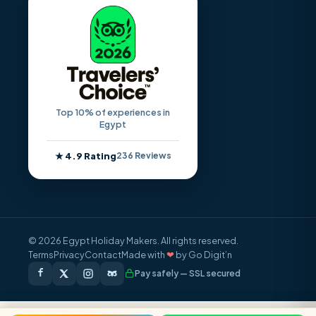
Top 10% of experiences in
Egypt
★ 4.9 Rating
236 Reviews
© 2026 Egypt Holiday Makers. All rights reserved.
Terms
Privacy
Contact
Made with
❤
by Go Digit’n
Pay safely — SSL secured