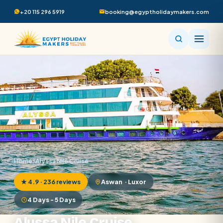
+20 115 296 5919
booking@egyptholidaymakers.com
Home
/
Alyssa Nile Cruise
★ 4.9 · 236 reviews
Aswan · Luxor
4 Days - 5 Days
Alyssa Nile Cruise