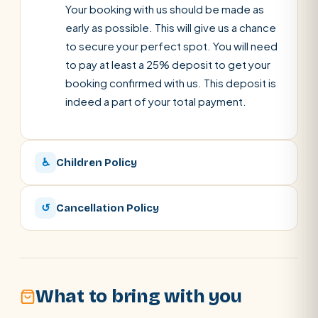
Your booking with us should be made as
early as possible. This will give us a chance
to secure your perfect spot. You will need
to pay at least a 25% deposit to get your
booking confirmed with us. This deposit is
indeed a part of your total payment.
♿
Children Policy
↺
Cancellation Policy
What to bring with you