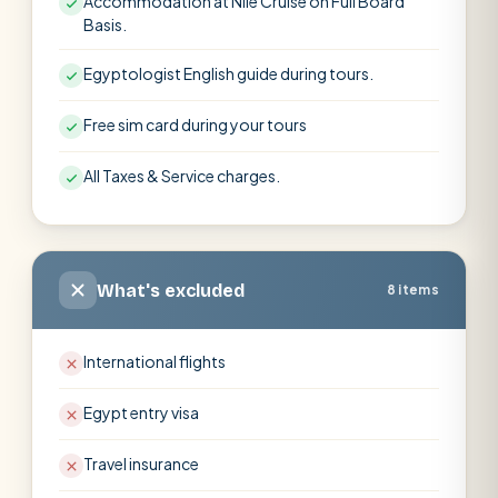
Accommodation at Nile Cruise on Full Board
Basis.
Egyptologist English guide during tours.
Free sim card during your tours
All Taxes & Service charges.
What's excluded
8 items
International flights
Egypt entry visa
Travel insurance