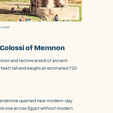
 Luxor
e Colossi of Memnon
ion and technical skill of ancient
 feet) tall and weighs an estimated 720
 sandstone quarried near modern-day
his size across Egypt without modern