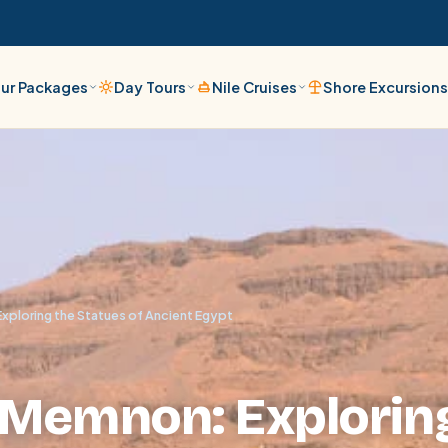
ur Packages
Day Tours
Nile Cruises
Shore Excursion
xploring the Statues of Ancient Egypt
f Memnon: Explorin