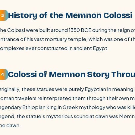
History of the Memnon Colossi
3
he Colossi were built around 1350 BCE during the reign 
ntrance of his vast mortuary temple, which was one of 
omplexes ever constructed in ancient Egypt.
Colossi of Memnon Story Thro
4
riginally, these statues were purely Egyptian in meaning
oman travelers reinterpreted them through their own
egendary Ethiopian king in Greek mythology who was kill
egend, the statue’s mysterious sound at dawn was Memn
he dawn.