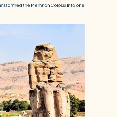
transformed the Memnon Colossi into one