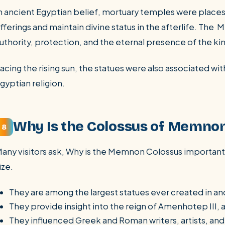
n ancient Egyptian belief, mortuary temples were places
fferings and maintain divine status in the afterlife. Th
uthority, protection, and the eternal presence of the ki
acing the rising sun, the statues were also associated w
gyptian religion.
Why Is the Colossus of Memno
8
any visitors ask, Why is the Memnon Colossus important?
ize.
They are among the largest statues ever created in an
They provide insight into the reign of Amenhotep III, 
They influenced Greek and Roman writers, artists, and