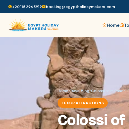
+20 115 296 5919
booking@egyptholidaymakers.com
Home
To
Home
/
Travel Blog
/
Colossi of Memnon: E
LUXOR ATTRACTIONS
Colossi o