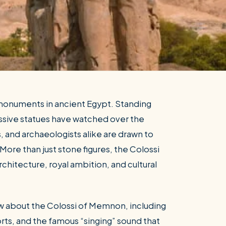
monuments in ancient Egypt. Standing
ssive statues have watched over the
, and archaeologists alike are drawn to
More than just stone figures, the Colossi
chitecture, royal ambition, and cultural
w about the Colossi of Memnon, including
orts, and the famous “singing” sound that