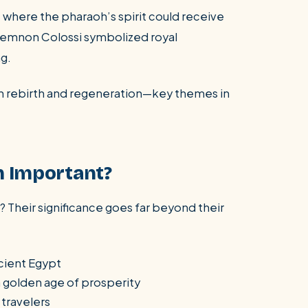
 where the pharaoh’s spirit could receive
e Memnon Colossi symbolized royal
ng.
ith rebirth and regeneration—key themes in
n Important?
 Their significance goes far beyond their
cient Egypt
a golden age of prosperity
 travelers