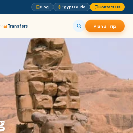
Blog
Egypt Guide
Contact Us
s
Transfers
Plan a Trip
g