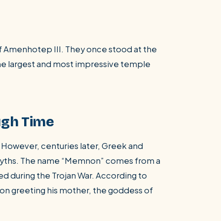
of Amenhotep III. They once stood at the
the largest and most impressive temple
ugh Time
. However, centuries later, Greek and
 myths. The name “Memnon” comes from a
ed during the Trojan War. According to
on greeting his mother, the goddess of