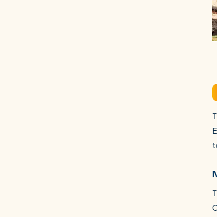
T
E
t
T
C