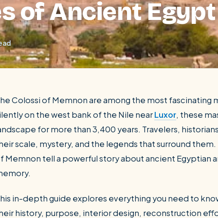
s of Ancient Egypt
read
he Colossi of Memnon are among the most fascinating 
ilently on the west bank of the Nile near
Luxor
, these ma
andscape for more than 3,400 years. Travelers, historians
SEARCH
heir scale, mystery, and the legends that surround them. 
f Memnon tell a powerful story about ancient Egyptian ar
Luxor from Hurghada
memory.
his in-depth guide explores everything you need to kno
heir history, purpose, interior design, reconstruction eff