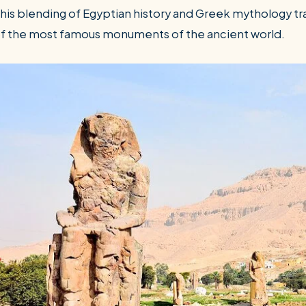
his blending of Egyptian history and Greek mythology 
f the most famous monuments of the ancient world.