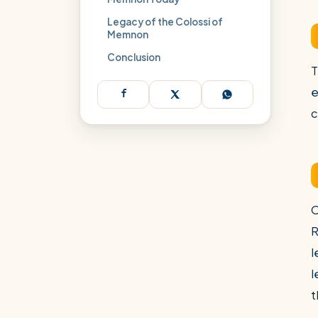
Legacy of the Colossi of
Memnon
Conclusion
T
e
c
O
R
l
l
t