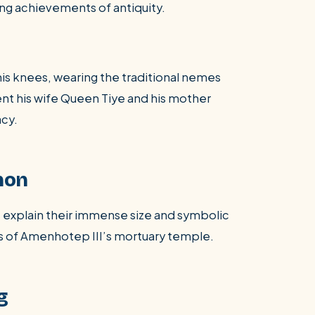
ng achievements of antiquity.
his knees, wearing the traditional nemes
ent his wife Queen Tiye and his mother
acy.
non
explain their immense size and symbolic
s of Amenhotep III’s mortuary temple.
g