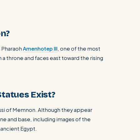
on?
g Pharaoh
Amenhotep III
, one of the most
n a throne and faces east toward the rising
tatues Exist?
ossi of Memnon. Although they appear
rone and base, including images of the
 ancient Egypt.