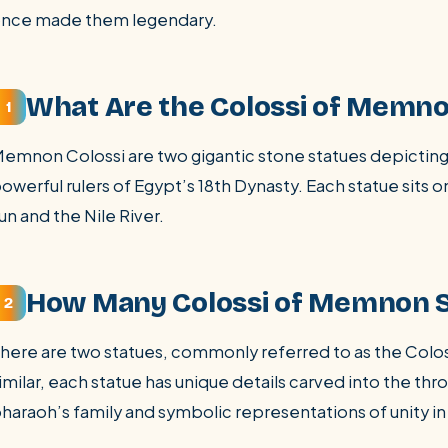
nce made them legendary.
What Are the Colossi of Memn
1
emnon Colossi are two gigantic stone statues depictin
owerful rulers of Egypt’s 18th Dynasty. Each statue sits o
un and the Nile River.
How Many Colossi of Memnon S
2
here are two statues, commonly referred to as the Col
imilar, each statue has unique details carved into the th
haraoh’s family and symbolic representations of unity in