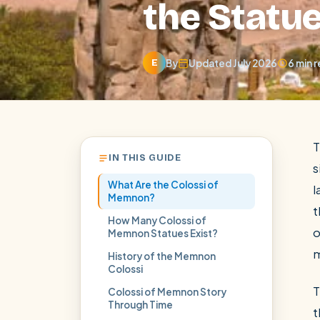
the Statue
By
Updated July 2026
6 min 
E
T
IN THIS GUIDE
s
What Are the Colossi of
l
Memnon?
t
How Many Colossi of
o
Memnon Statues Exist?
POPULAR:
Nile Cruises
Pyramids day tour
Abu Simbel
History of the Memnon
Colossi
Cairo stopover
Airport transfer
T
Colossi of Memnon Story
Through Time
t