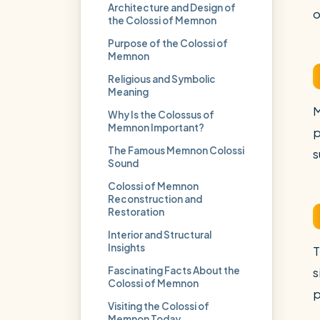
Architecture and Design of
o
the Colossi of Memnon
Purpose of the Colossi of
Memnon
Religious and Symbolic
Meaning
M
Why Is the Colossus of
Memnon Important?
p
The Famous Memnon Colossi
s
Sound
Colossi of Memnon
Reconstruction and
Restoration
Interior and Structural
Insights
T
Fascinating Facts About the
s
Colossi of Memnon
p
Visiting the Colossi of
Memnon Today