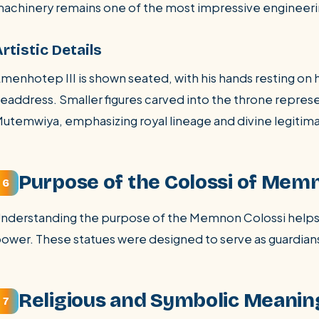
achinery remains one of the most impressive engineeri
rtistic Details
menhotep III is shown seated, with his hands resting on 
eaddress. Smaller figures carved into the throne repres
utemwiya, emphasizing royal lineage and divine legitim
Purpose of the Colossi of Mem
6
nderstanding the purpose of the Memnon Colossi helps 
ower. These statues were designed to serve as guardian
Religious and Symbolic Meanin
7