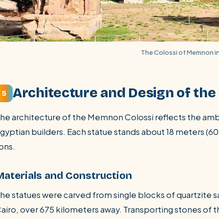
The Colossi of Memnon in
Architecture and Design of th
5
he architecture of the Memnon Colossi reflects the ambit
gyptian builders. Each statue stands about 18 meters (60
ons.
Materials and Construction
he statues were carved from single blocks of quartzite
airo, over 675 kilometers away. Transporting stones of t