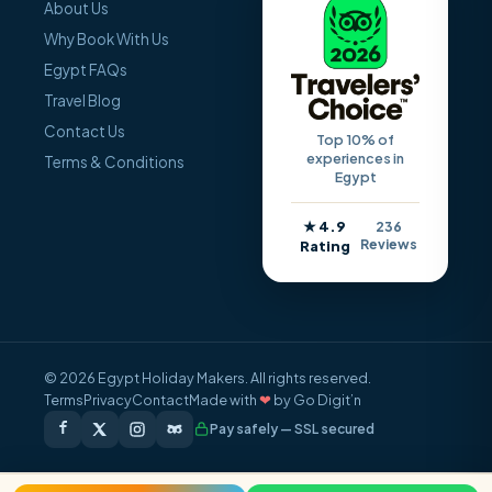
About Us
Why Book With Us
Egypt FAQs
Travel Blog
Contact Us
Top 10% of
experiences in
Terms & Conditions
Egypt
★ 4.9
236
Reviews
Rating
© 2026 Egypt Holiday Makers. All rights reserved.
Terms
Privacy
Contact
Made with
❤
by Go Digit’n
Pay safely — SSL secured