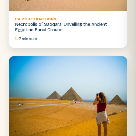
CAIRO ATTRACTIONS
Necropolis of Saqqara: Unveiling the Ancient
Egyptian Burial Ground
7 min read