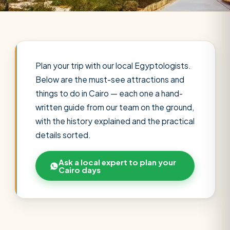
Plan your trip with our local Egyptologists.
Below are the must-see attractions and
things to do in Cairo — each one a hand-
written guide from our team on the ground,
with the history explained and the practical
details sorted.
Ask a local expert to plan your
Cairo days