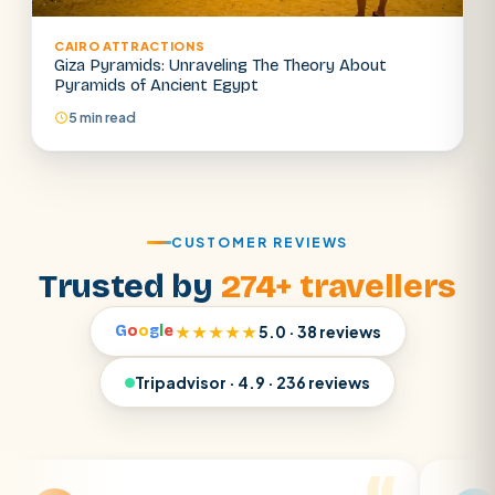
CAIRO ATTRACTIONS
Giza Pyramids: Unraveling The Theory About
Pyramids of Ancient Egypt
5 min read
CUSTOMER REVIEWS
Trusted by
274+ travellers
G
o
o
g
l
e
★★★★★
5.0 · 38 reviews
Tripadvisor · 4.9 · 236 reviews