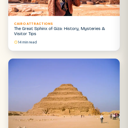
CAIRO ATTRACTIONS
The Great Sphinx of Giza: History, Mysteries &
Visitor Tips
14 min read