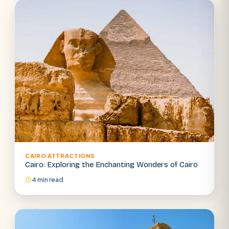
CAIRO ATTRACTIONS
Cairo: Exploring the Enchanting Wonders of Cairo
4 min read