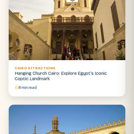
CAIRO ATTRACTIONS
Hanging Church Cairo: Explore Egypt’s Iconic
Coptic Landmark
8 min read