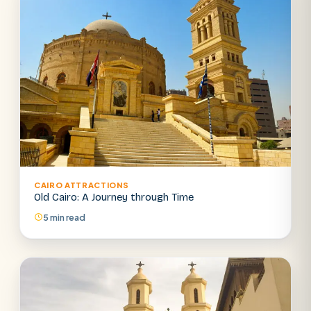
CAIRO ATTRACTIONS
Old Cairo: A Journey through Time
5 min read