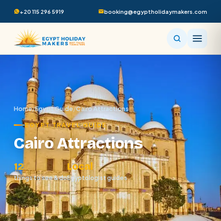
+20 115 296 5919
booking@egyptholidaymakers.com
Home
/
Egypt Guide
/
Cairo Attractions
EGYPT TRAVEL GUIDE
Cairo Attractions
12
Local
things to see & do
Egyptologist guides