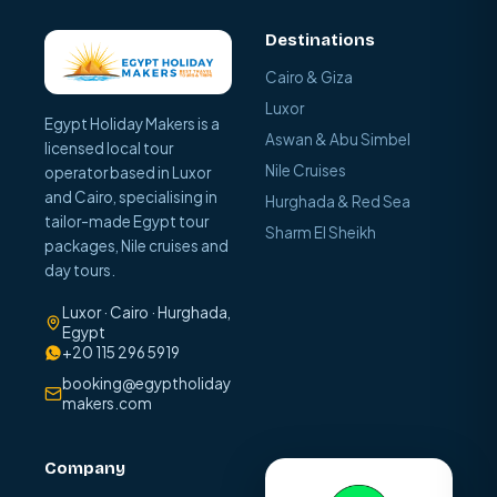
Destinations
Cairo & Giza
Luxor
Egypt Holiday Makers is a
Aswan & Abu Simbel
licensed local tour
Nile Cruises
operator based in Luxor
and Cairo, specialising in
Hurghada & Red Sea
tailor-made Egypt tour
Sharm El Sheikh
packages, Nile cruises and
day tours.
Luxor · Cairo · Hurghada,
Egypt
+20 115 296 5919
booking@egyptholiday
makers.com
Company