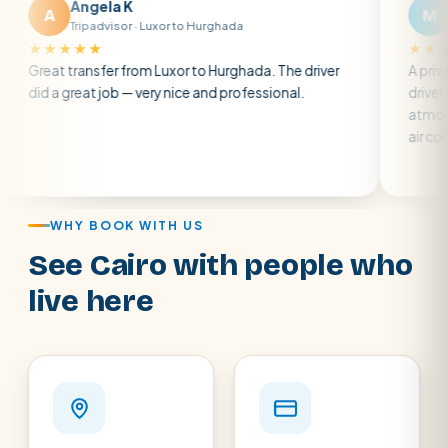
gela K
Matt R
M
padvisor · Luxor to Hurghada
Tripadvisor · Br
★
★★★★★
nsfer from Luxor to Hurghada. The driver
A private transfer f
t job — very nice and professional.
driver was early and 
atmosphere. A well-
air con.
WHY BOOK WITH US
See Cairo with people who
live here