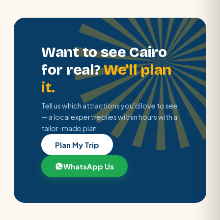
Want to see Cairo
for real?
We'll plan
it.
Tell us which attractions you'd love to see
— a local expert replies within hours with a
tailor-made plan.
Plan My Trip
WhatsApp Us