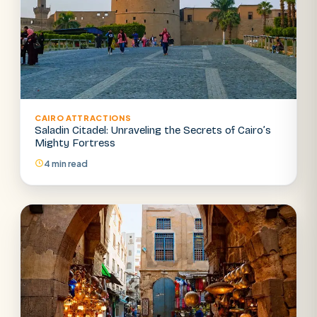
CAIRO ATTRACTIONS
Saladin Citadel: Unraveling the Secrets of Cairo’s
Mighty Fortress
4 min read