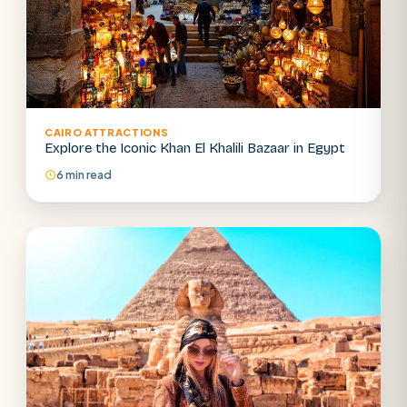
CAIRO ATTRACTIONS
Explore the Iconic Khan El Khalili Bazaar in Egypt
6 min read