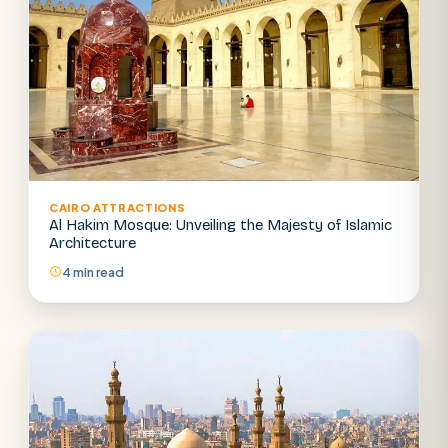
CAIRO ATTRACTIONS
Al Hakim Mosque: Unveiling the Majesty of Islamic
Architecture
4 min read