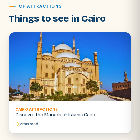
TOP ATTRACTIONS
Things to see in Cairo
CAIRO ATTRACTIONS
SEARCH
Discover the Marvels of Islamic Cairo
9 min read
POPULAR:
Nile Cruises
Pyramids day tour