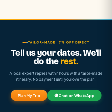
TAILOR-MADE · 7% OFF DIRECT
Tell us your dates. We'll
do the
rest.
A local expert replies within hours with a tailor-made
itinerary. No payment until you love the plan.
Plan My Trip
Chat on WhatsApp