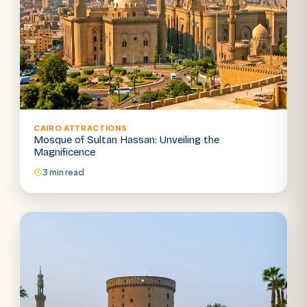
CAIRO ATTRACTIONS
Mosque of Sultan Hassan: Unveiling the
Magnificence
3 min read