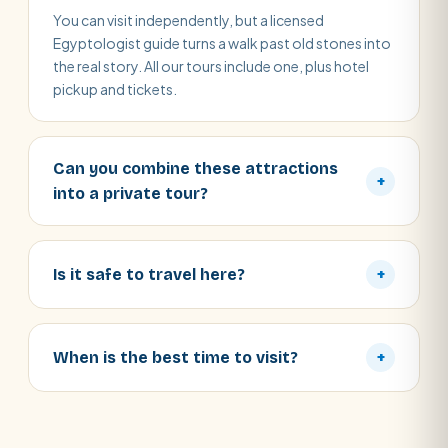
You can visit independently, but a licensed
Egyptologist guide turns a walk past old stones into
the real story. All our tours include one, plus hotel
pickup and tickets.
Can you combine these attractions
+
into a private tour?
Is it safe to travel here?
+
When is the best time to visit?
+