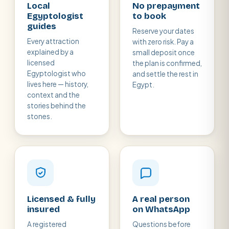
Local
No prepayment
Egyptologist
to book
guides
Reserve your dates
Every attraction
with zero risk. Pay a
explained by a
small deposit once
licensed
the plan is confirmed,
Egyptologist who
and settle the rest in
lives here — history,
Egypt.
context and the
stories behind the
stones.
Licensed & fully
A real person
insured
on WhatsApp
A registered
Questions before