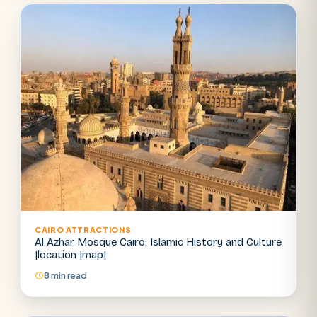
Abu Simbel
Luxor from Hurghada
Cairo stopover
Airport transfer
CAIRO ATTRACTIONS
Al Azhar Mosque Cairo: Islamic History and Culture
|location |map|
8 min read