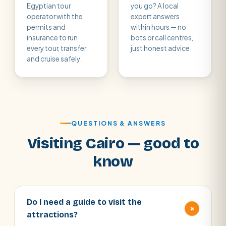
Egyptian tour
you go? A local
operator with the
expert answers
permits and
within hours — no
insurance to run
bots or call centres,
every tour, transfer
just honest advice.
and cruise safely.
QUESTIONS & ANSWERS
Visiting Cairo — good to
know
Do I need a guide to visit the
+
attractions?