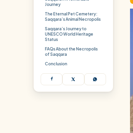
Journey
The Eternal Pet Cemetery:
Saqqara’s Animal Necropolis
Saqqara’s Journey to
UNESCO World Heritage
Status
FAQs About the Necropolis
of Saqqara
Conclusion