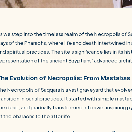
s we step into the timeless realm of the Necropolis of 
ays of the Pharaohs, where life and death intertwined in a
nd spiritual practices. The site’s significance lies in its h
epresentation of the ancient Egyptians’ advanced archit
The Evolution of Necropolis: From Mastabas
he Necropolis of Saqqara is a vast graveyard that evolve
ransition in burial practices. It started with simple masta
he dead, and gradually transformed into awe-inspiring p
f the pharaohs to the afterlife.