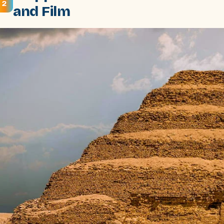
2
and Film