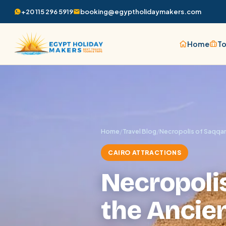
+20 115 296 5919
booking@egyptholidaymakers.com
Home
To
Home
/
Travel Blog
/
Necropolis of Saqqara
CAIRO ATTRACTIONS
Necropolis
the Ancien