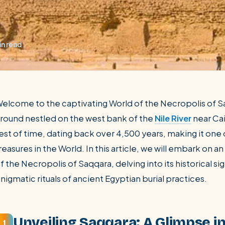
in read
elcome to the captivating World of the Necropolis of Sa
round nestled on the west bank of the
Nile River
near Cai
est of time, dating back over 4,500 years, making it one 
SEARCH
reasures in the World. In this article, we will embark on 
f the Necropolis of Saqqara, delving into its historical si
Luxor from Hurghada
nigmatic rituals of ancient Egyptian burial practices.
Unveiling Saqqara: A Glimpse i
1