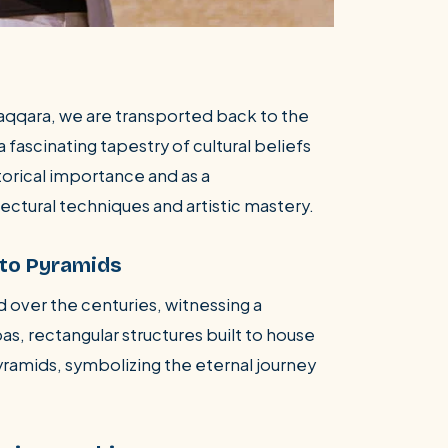
Saqqara, we are transported back to the
 fascinating tapestry of cultural beliefs
istorical importance and as a
ectural techniques and artistic mastery.
 to Pyramids
d over the centuries, witnessing a
bas, rectangular structures built to house
yramids, symbolizing the eternal journey