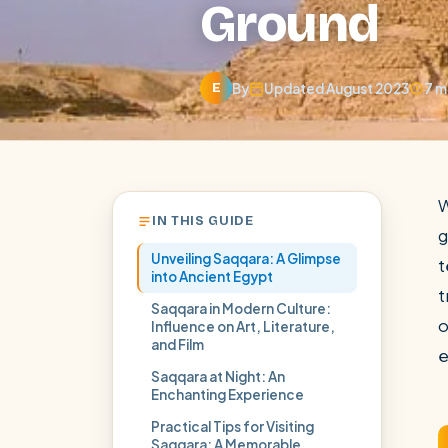
Ground
By
Updated August 2023
7 m
E
W
IN THIS GUIDE
g
Unveiling Saqqara: A Glimpse
t
into Ancient Egypt
t
Saqqara in Modern Culture:
o
Influence on Art, Literature,
and Film
POPULAR:
Nile Cruises
Pyramids day tour
Abu Simbel
e
Saqqara at Night: An
Cairo stopover
Airport transfer
Enchanting Experience
Practical Tips for Visiting
Saqqara: A Memorable