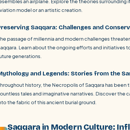
esembles an airplane. Explore the theories surrounding i
viation model or an artistic creation.
Preserving Saqqara: Challenges and Conserv
he passage of millennia and modern challenges threaten
aqqara. Learn about the ongoing efforts and initiatives to
uture generations.
Mythology and Legends: Stories from the Sa
hroughout history, the Necropolis of Saqqara has been t
ountless tales and imaginative narratives. Discover the 
nto the fabric of this ancient burial ground.
Saqqara in Modern Culture: Infl