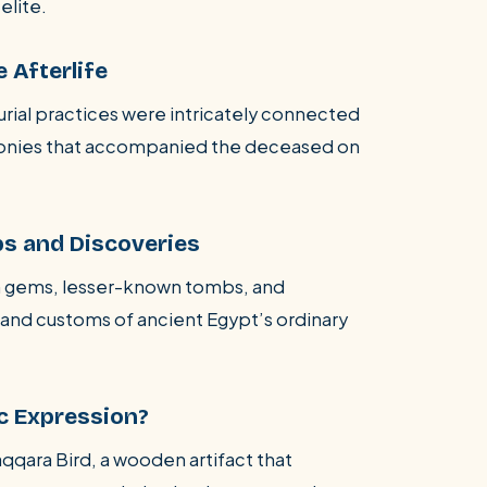
elite.
e Afterlife
burial practices were intricately connected
remonies that accompanied the deceased on
s and Discoveries
n gems, lesser-known tombs, and
fe and customs of ancient Egypt’s ordinary
ic Expression?
aqqara Bird, a wooden artifact that