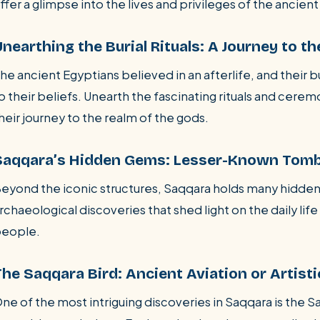
ffer a glimpse into the lives and privileges of the ancient 
nearthing the Burial Rituals: A Journey to th
he ancient Egyptians believed in an afterlife, and their 
o their beliefs. Unearth the fascinating rituals and ce
heir journey to the realm of the gods.
Saqqara’s Hidden Gems: Lesser-Known Tomb
eyond the iconic structures, Saqqara holds many hidde
rchaeological discoveries that shed light on the daily li
eople.
The Saqqara Bird: Ancient Aviation or Artist
ne of the most intriguing discoveries in Saqqara is the S