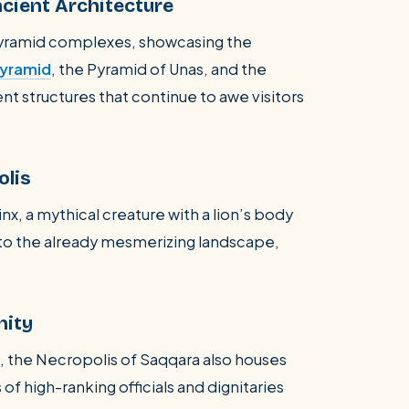
cient Architecture
pyramid complexes, showcasing the
Pyramid
, the Pyramid of Unas, and the
nt structures that continue to awe visitors
olis
x, a mythical creature with a lion’s body
 to the already mesmerizing landscape,
nity
, the Necropolis of Saqqara also houses
of high-ranking officials and dignitaries