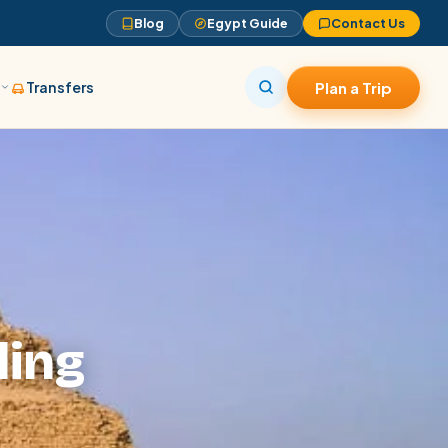
Blog
Egypt Guide
Contact Us
s
Transfers
Plan a Trip
ling