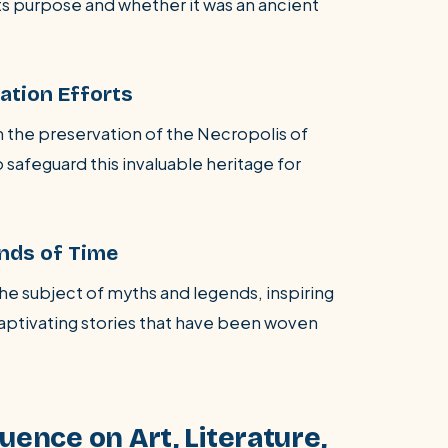
ts purpose and whether it was an ancient
ation Efforts
 the preservation of the Necropolis of
 safeguard this invaluable heritage for
nds of Time
he subject of myths and legends, inspiring
captivating stories that have been woven
uence on Art, Literature,