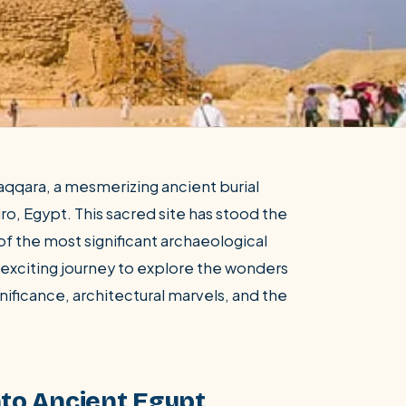
qqara, a mesmerizing ancient burial
ro, Egypt. This sacred site has stood the
of the most significant archaeological
an exciting journey to explore the wonders
gnificance, architectural marvels, and the
nto Ancient Egypt