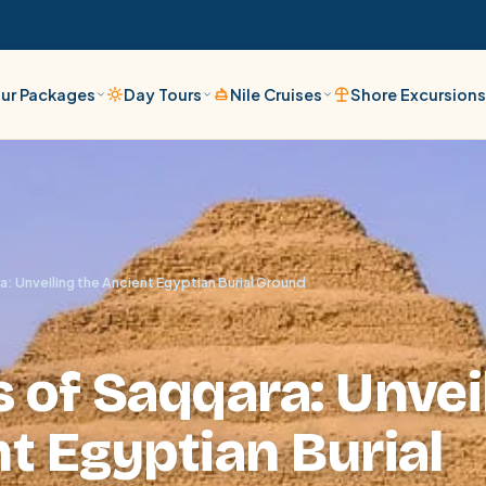
ur Packages
Day Tours
Nile Cruises
Shore Excursion
: Unveiling the Ancient Egyptian Burial Ground
 of Saqqara: Unvei
t Egyptian Burial