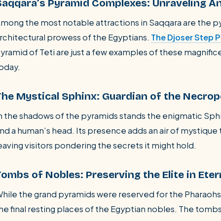
Saqqara’s Pyramid Complexes: Unraveling An
mong the most notable attractions in Saqqara are the 
rchitectural prowess of the Egyptians.
The Djoser Step 
yramid of Teti are just a few examples of these magnifice
oday.
The Mystical Sphinx: Guardian of the Necrop
n the shadows of the pyramids stands the enigmatic Sphin
nd a human’s head. Its presence adds an air of mystique
eaving visitors pondering the secrets it might hold.
Tombs of Nobles: Preserving the Elite in Eter
hile the grand pyramids were reserved for the Pharaohs
he final resting places of the Egyptian nobles. The tombs 