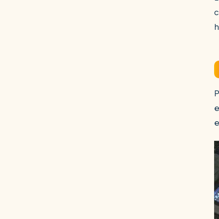
c
h
P
e
e