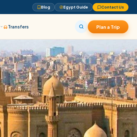
Blog
Egypt Guide
Contact Us
s
Transfers
Plan a Trip