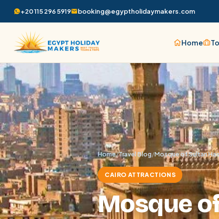
+20 115 296 5919
booking@egyptholidaymakers.com
Home
To
Home
/
Travel Blog
/
Mosque of Sultan Has
CAIRO ATTRACTIONS
Mosque of