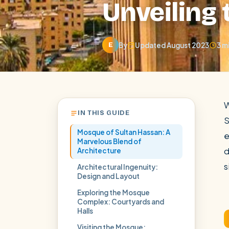
Unveiling
By
Updated August 2023
3 m
E
W
IN THIS GUIDE
S
Mosque of Sultan Hassan: A
e
Marvelous Blend of
d
Architecture
s
Architectural Ingenuity:
Design and Layout
POPULAR:
Nile Cruises
Pyramids day tour
Abu Simbel
Exploring the Mosque
Cairo stopover
Airport transfer
Complex: Courtyards and
Halls
Visiting the Mosque: