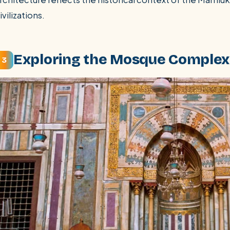
ivilizations.
Exploring the Mosque Complex:
3