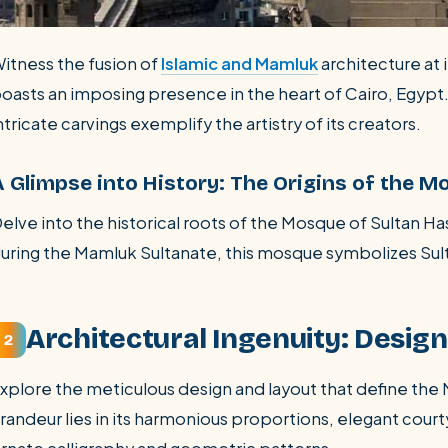
itness the fusion of
Islamic and Mamluk
architecture at 
oasts an imposing presence in the heart of Cairo, Egypt
ntricate carvings exemplify the artistry of its creators.
A Glimpse into History: The Origins of the M
elve into the historical roots of the Mosque of Sultan 
uring the Mamluk Sultanate, this mosque symbolizes Sult
Architectural Ingenuity: Desig
2
xplore the meticulous design and layout that define th
randeur lies in its harmonious proportions, elegant court