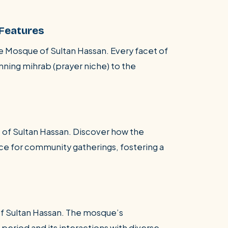
 Features
he Mosque of Sultan Hassan. Every facet of
nning mihrab (prayer niche) to the
 of Sultan Hassan. Discover how the
ace for community gatherings, fostering a
of Sultan Hassan. The mosque’s
 period and its interactions with diverse