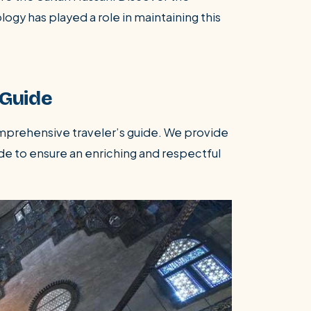
gy has played a role in maintaining this
 Guide
omprehensive traveler’s guide. We provide
de to ensure an enriching and respectful