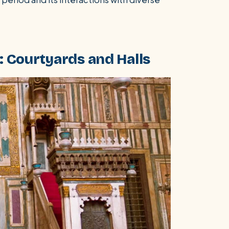
 Courtyards and Halls