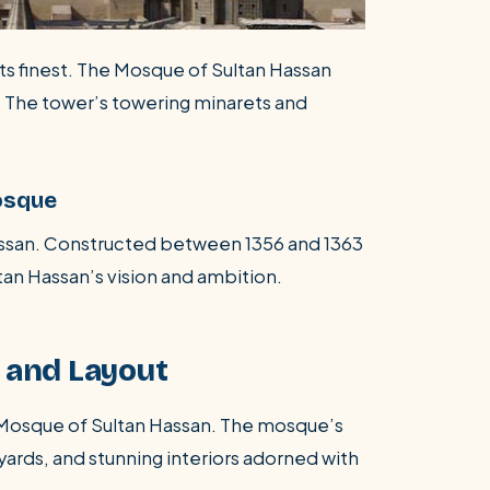
its finest. The Mosque of Sultan Hassan
. The tower’s towering minarets and
osque
Hassan. Constructed between 1356 and 1363
an Hassan’s vision and ambition.
n and Layout
e Mosque of Sultan Hassan. The mosque’s
yards, and stunning interiors adorned with