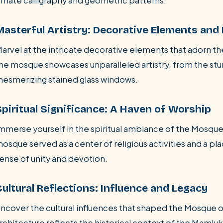
rnate calligraphy and geometric patterns.
Masterful Artistry: Decorative Elements and
arvel at the intricate decorative elements that adorn t
he mosque showcases unparalleled artistry, from the stu
esmerizing stained glass windows.
Spiritual Significance: A Haven of Worship
mmerse yourself in the spiritual ambiance of the Mosque
osque served as a center of religious activities and a pl
ense of unity and devotion.
Cultural Reflections: Influence and Legacy
ncover the cultural influences that shaped the Mosque 
rchitecture reflects the historical context of the Mamluk