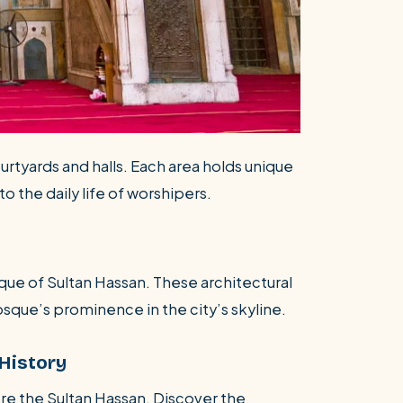
ourtyards and halls. Each area holds unique
to the daily life of worshipers.
que of Sultan Hassan. These architectural
que’s prominence in the city’s skyline.
History
re the Sultan Hassan. Discover the