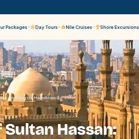
ur Packages
Day Tours
Nile Cruises
Shore Excursion
san: Unveiling the Magnificence
 Sultan Hassan: