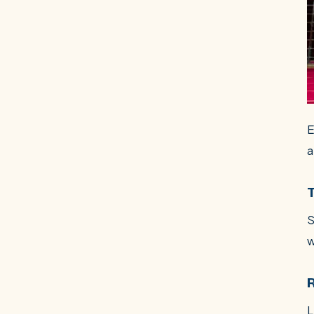
E
a
S
w
L