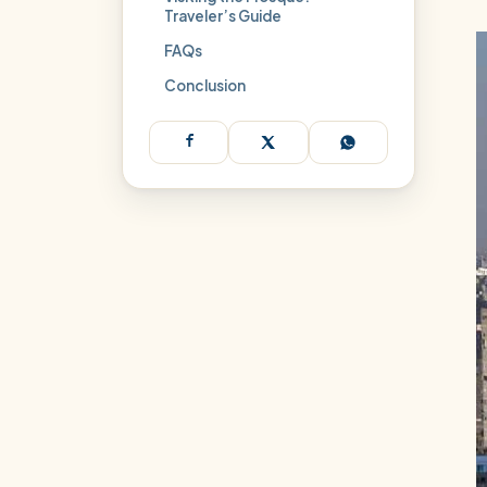
Traveler’s Guide
FAQs
Conclusion