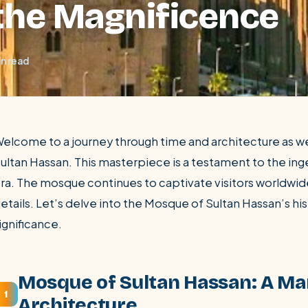
 the Magnificence
in read
elcome to a journey through time and architecture as 
ultan Hassan. This masterpiece is a testament to the in
ra. The mosque continues to captivate visitors worldwide
SEARCH
etails. Let’s delve into the Mosque of Sultan Hassan’s his
ignificance.
Luxor from Hurghada
Mosque of Sultan Hassan: A Ma
1
Architecture