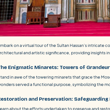
mbark on a virtual tour of the Sultan Hassan’s intricate c
rchitectural and artistic significance, providing insights in
The Enigmatic Minarets: Towers of Grandeur
tand in awe of the towering minarets that grace the Mos
onders served a functional purpose, symbolizing the mos
Restoration and Preservation: Safeguarding 
earn about the efforts undertaken to preserve and resto