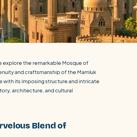
we explore the remarkable Mosque of
genuity and craftsmanship of the Mamluk
 with its imposing structure and intricate
tory, architecture, and cultural
rvelous Blend of