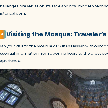
hallenges preservationists face and how modern technolo
istorical gem.
Visiting the Mosque: Traveler’s
4
lan your visit to the Mosque of Sultan Hassan with our c
ssential information from opening hours to the dress co
xperience.