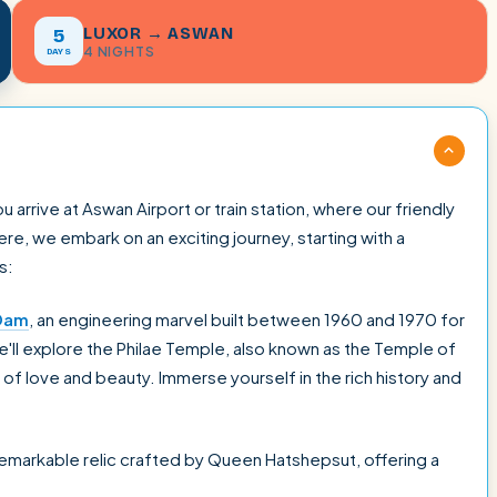
LUXOR → ASWAN
5
4 NIGHTS
DAYS
rrive at Aswan Airport or train station, where our friendly
e, we embark on an exciting journey, starting with a
s:
Dam
, an engineering marvel built between 1960 and 1970 for
we'll explore the Philae Temple, also known as the Temple of
of love and beauty. Immerse yourself in the rich history and
 remarkable relic crafted by Queen Hatshepsut, offering a