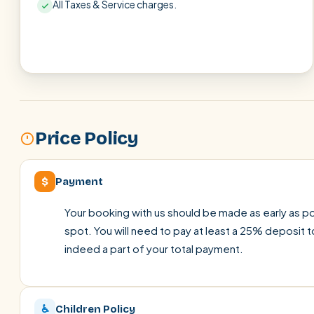
All Taxes & Service charges.
Price Policy
$
Payment
Your booking with us should be made as early as pos
spot. You will need to pay at least a 25% deposit t
indeed a part of your total payment.
♿
Children Policy