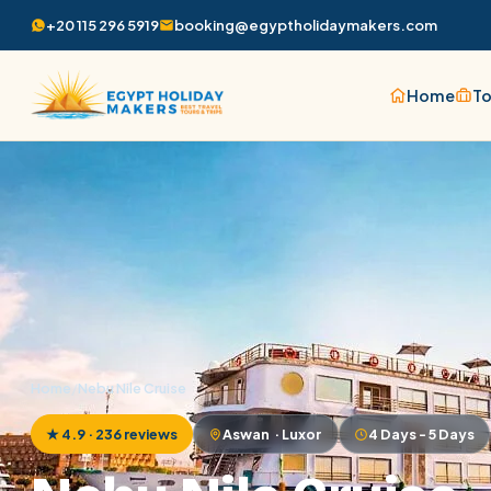
+20 115 296 5919
booking@egyptholidaymakers.com
Home
To
Home
/
Nebu Nile Cruise
★ 4.9 · 236 reviews
Aswan · Luxor
4 Days - 5 Days