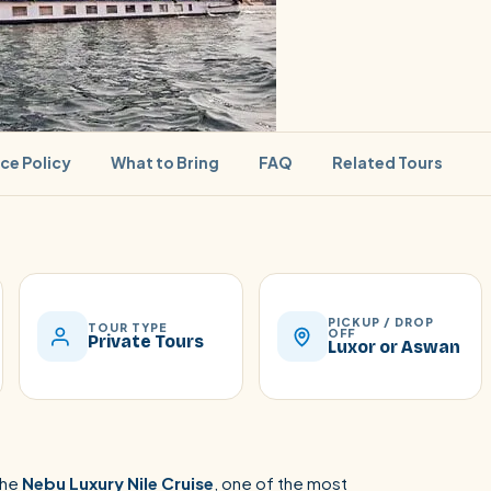
ice Policy
What to Bring
FAQ
Related Tours
SEARCH
PICKUP / DROP
TOUR TYPE
OFF
Private Tours
Luxor or Aswan
Luxor from Hurghada
the
Nebu Luxury Nile Cruise
, one of the most