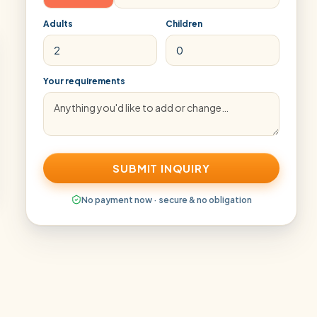
Adults
Children
Your requirements
SUBMIT INQUIRY
No payment now · secure & no obligation