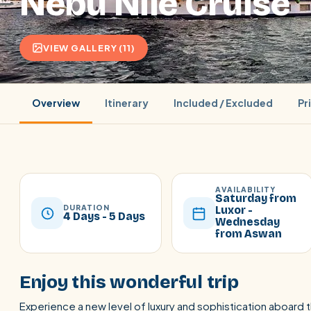
Nebu Nile Cruise
VIEW GALLERY (11)
Overview
Itinerary
Included / Excluded
Pr
AVAILABILITY
Saturday from
DURATION
Luxor -
4 Days - 5 Days
Wednesday
from Aswan
POPULAR:
Nile Cruises
Pyramids day tour
Abu Simbel
Cairo stopover
Airport transfer
Enjoy this wonderful trip
Experience a new level of luxury and sophistication aboard 