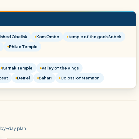
ished Obelisk
Kom Ombo
temple of the gods Sobek
Philae Temple
Karnak Temple
Valley of the Kings
psut
Deir el
Bahari
Colossi of Memnon
-by-day plan.