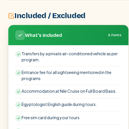
Included / Excluded
What's included
6 items
Transfers by a private air-conditioned vehicle as per
program.
Entrance fee for all sightseeing mentioned in the
programs
Accommodation at Nile Cruise on Full Board Basis.
Egyptologist English guide during tours.
Free sim card during your tours