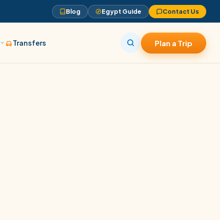
Blog
Egypt Guide
Contact Us
s
Transfers
Plan a Trip