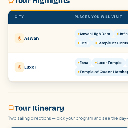
Tour Highlights
CITY
PLACES YOU WILL VISIT
Aswan High Dam
Unfin
Aswan
Edfu
Temple of Horus
Esna
Luxor Temple
Luxor
Temple of Queen Hatshe
Tour Itinerary
Two sailing directions — pick your program and see the day