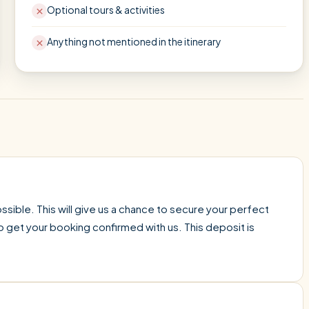
Optional tours & activities
Anything not mentioned in the itinerary
sible. This will give us a chance to secure your perfect
o get your booking confirmed with us. This deposit is