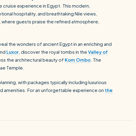
le cruise experience in Egypt. This modern,
onal hospitality, and breathtaking Nile views,
, where guests praise the refined atmosphere,
eveal the wonders of ancient Egypt in an enriching and
nd
Luxor
, discover the royal tombs in the
Valley of
ss the architectural beauty of
Kom Ombo
. The
ilae Temple.
anning, with packages typically including luxurious
d amenities. For an unforgettable experience on
the