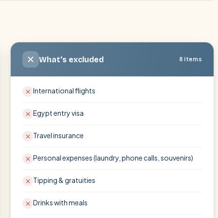
What's excluded
8 items
International flights
Egypt entry visa
Travel insurance
Personal expenses (laundry, phone calls, souvenirs)
Tipping & gratuities
Drinks with meals