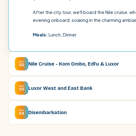
After the city tour, we'll board the Nile cruise, w
evening onboard, soaking in the charming ambia
Meals:
Lunch, Dinner
DAY
Nile Cruise - Kom Ombo, Edfu & Luxor
02
DAY
Luxor West and East Bank
03
DAY
Disembarkation
04