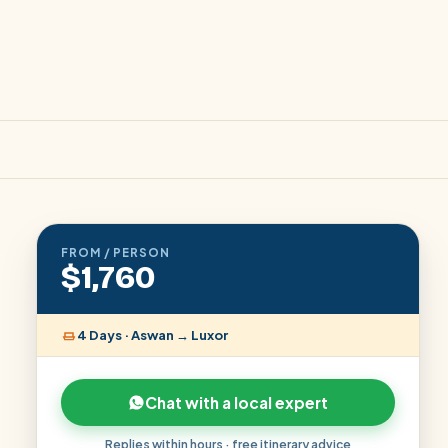
FROM / PERSON
$1,760
4 Days · Aswan → Luxor
Chat with a local expert
Replies within hours · free itinerary advice