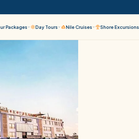
ur Packages
Day Tours
Nile Cruises
Shore Excursion