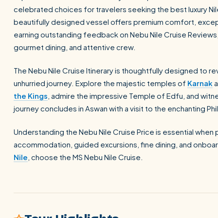
celebrated choices for travelers seeking the best luxury Ni
beautifully designed vessel offers premium comfort, excepti
earning outstanding feedback on Nebu Nile Cruise Reviews
gourmet dining, and attentive crew.
The Nebu Nile Cruise Itinerary is thoughtfully designed to r
unhurried journey. Explore the majestic temples of
Karnak
a
the Kings
, admire the impressive Temple of Edfu, and witne
journey concludes in Aswan with a visit to the enchanting Ph
Understanding the Nebu Nile Cruise Price is essential when pl
accommodation, guided excursions, fine dining, and onboar
Nile
, choose the MS Nebu Nile Cruise.