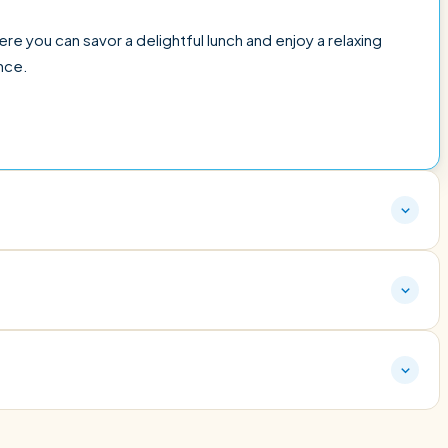
here you can savor a delightful lunch and enjoy a relaxing
nce.