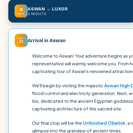
ASWAN → LUXOR
4
3 NIGHTS
DAYS
DAY
Arrival in Aswan
01
Welcome to Aswan! Your adventure begins as you a
representative will warmly welcome you. From her
captivating tour of Aswan's renowned attraction
We'll begin by visiting the majestic
Aswan High 
flood control and electricity generation. Next, 
Isis, dedicated to the ancient Egyptian goddess 
captivating architecture of this sacred site.
Our final stop will be the
Unfinished Obelisk
, a
glimpse into the grandeur of ancient times.