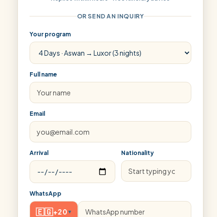
OR SEND AN INQUIRY
Your program
Full name
Email
Arrival
Nationality
WhatsApp
🇪🇬
+20
▾