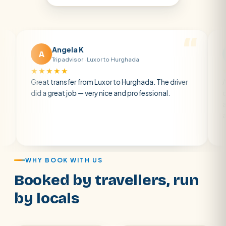
Angela K
Mat
A
M
Tripadvisor · Luxor to Hurghada
Trip
★★★★★
★★★★
Great transfer from Luxor to Hurghada. The driver
A private 
did a great job — very nice and professional.
driver was 
atmosphere
air con.
WHY BOOK WITH US
Booked by travellers, run
by locals