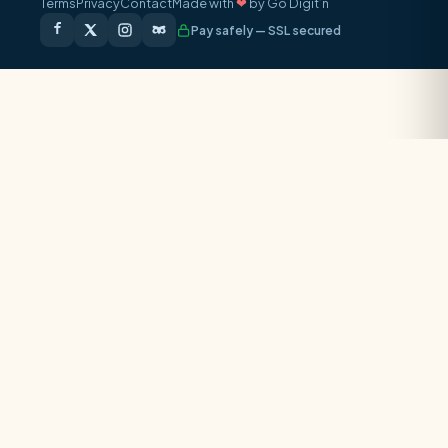
Terms
Privacy
Contact
Made with
❤
by Go Digit’n
Pay safely — SSL secured