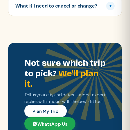
What if I need to cancel or change?
+
Not sure which trip
to pick?
We'll plan
it.
Tell us your city and dates — a local expert
replies within hours with the best-fit tour.
Plan My Trip
WhatsApp Us