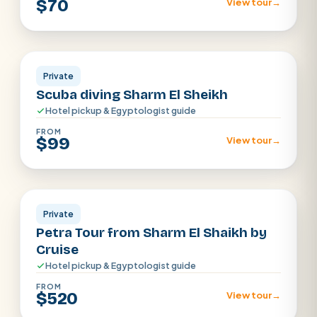
$70
View tour
→
Sharm El Sheikh
Private
Scuba diving Sharm El Sheikh
Hotel pickup & Egyptologist guide
FROM
$99
View tour
→
Sharm el Shiekh
Private
Petra Tour from Sharm El Shaikh by
Cruise
Hotel pickup & Egyptologist guide
FROM
$520
View tour
→