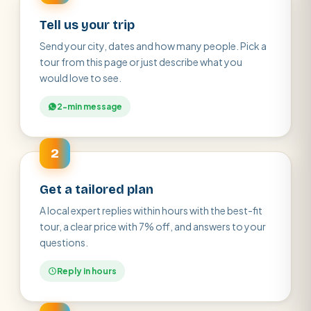
Tell us your trip
Send your city, dates and how many people. Pick a
tour from this page or just describe what you
would love to see.
2-min message
2
Get a tailored plan
A local expert replies within hours with the best-fit
tour, a clear price with 7% off, and answers to your
questions.
Reply in hours