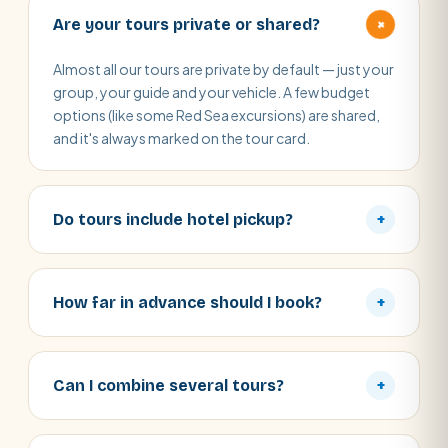
+
Are your tours private or shared?
Almost all our tours are private by default — just your
group, your guide and your vehicle. A few budget
options (like some Red Sea excursions) are shared,
and it's always marked on the tour card.
Do tours include hotel pickup?
+
How far in advance should I book?
+
Can I combine several tours?
+