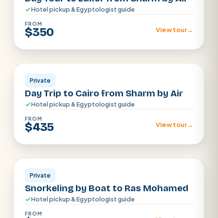
Hotel pickup & Egyptologist guide
FROM
$350
View tour
→
Sharm el Shiekh
Private
Day Trip to Cairo from Sharm by Air
Hotel pickup & Egyptologist guide
FROM
$435
View tour
→
Sharm El Sheikh
Private
Snorkeling by Boat to Ras Mohamed
Hotel pickup & Egyptologist guide
FROM