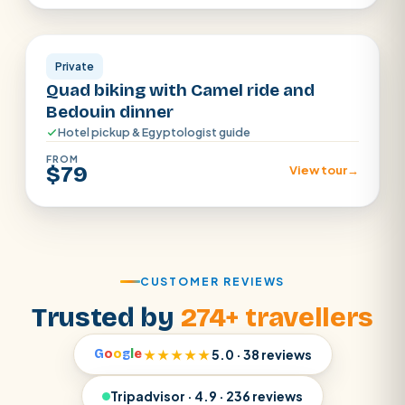
Sharm El Sheikh
Private
Quad biking with Camel ride and
Bedouin dinner
Hotel pickup & Egyptologist guide
FROM
$79
View tour
→
CUSTOMER REVIEWS
Trusted by
274+ travellers
G
o
o
g
l
e
★★★★★
5.0 · 38 reviews
Tripadvisor · 4.9 · 236 reviews