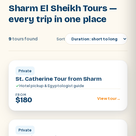
air-conditioned vehicle and a friendly local
Sharm El Sheikh Tours —
guide included. Book direct for our 7%
every trip in one place
discount, pay only a small deposit to
reserve, and let a local expert on
WhatsApp help you pick the excursions
tours found
9
Sort
that fit your dates and pace.
Sharm El Sheikh
POPULAR:
Nile Cruises
Pyramids day tour
Abu Simbel
Cairo stopover
Airport transfer
Private
St. Catherine Tour from Sharm
Hotel pickup & Egyptologist guide
FROM
$180
View tour
→
Sharm el Shiekh
Private