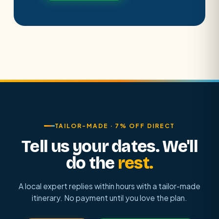
TAILOR-MADE · 7% OFF DIRECT
Tell us your dates. We'll
do the
rest.
A local expert replies within hours with a tailor-made
itinerary. No payment until you love the plan.