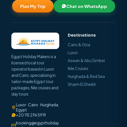
Plan My Trip
Chat on WhatsApp
Destinations
Cairo & Giza
Luxor
Egypt Holiday Makers is a
Aswan & Abu Simbel
licensed local tour
Nile Cruises
operator based in Luxor
and Cairo, specialising in
Hurghada & Red Sea
tailor-made Egypt tour
Sharm El Sheikh
packages, Nile cruises and
day tours.
Luxor · Cairo · Hurghada,
Egypt
+20 115 296 5919
booking@egyptholiday