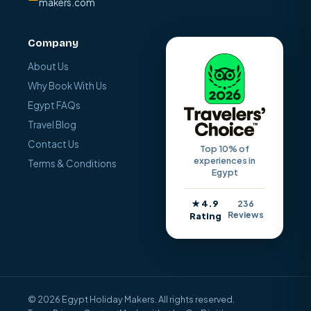
makers.com
Company
About Us
Why Book With Us
Egypt FAQs
Travel Blog
Contact Us
Top 10% of
experiences in
Terms & Conditions
Egypt
★ 4.9
236
Reviews
Rating
© 2026 Egypt Holiday Makers. All rights reserved.