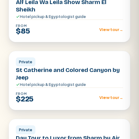
Alf Leila Wa Leila Show Sharm El
Sheikh
Hotel pickup & Egyptologist guide
FROM
$85
View tour
→
Sharm El Sheikh
Private
St Catherine and Colored Canyon by
Jeep
Hotel pickup & Egyptologist guide
FROM
$225
View tour
→
Sharm el Shiekh
Private
Day Tour to Luxor from Sharm by Air