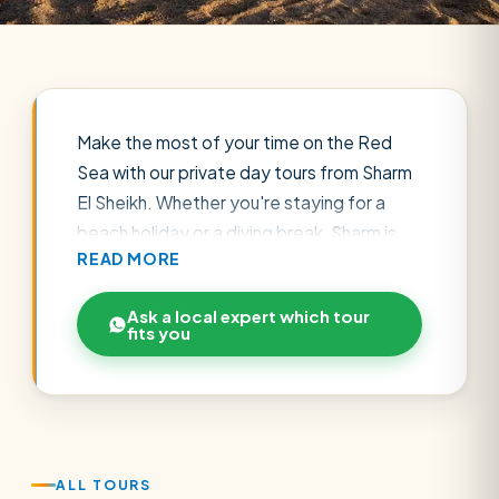
Make the most of your time on the Red
Sea with our private day tours from Sharm
El Sheikh. Whether you're staying for a
beach holiday or a diving break, Sharm is
READ MORE
the perfect base for unforgettable
excursions — from snorkelling the coral
Ask a local expert which tour
gardens of Ras Mohammed National Park
fits you
and Tiran Island to desert quad-biking,
Bedouin dinners under the stars, and even
a flight to Cairo to see the Pyramids in a
single day.
Every tour is private, with hotel pickup, an
ALL TOURS