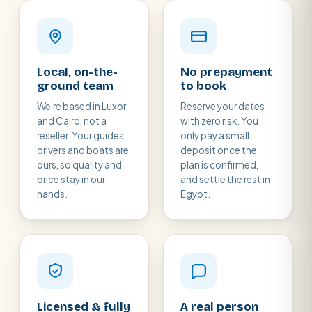
Local, on-the-
No prepayment
ground team
to book
We're based in Luxor
Reserve your dates
and Cairo, not a
with zero risk. You
reseller. Your guides,
only pay a small
drivers and boats are
deposit once the
ours, so quality and
plan is confirmed,
price stay in our
and settle the rest in
hands.
Egypt.
Licensed & fully
A real person