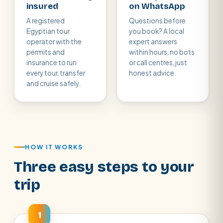
insured
on WhatsApp
A registered
Questions before
Egyptian tour
you book? A local
operator with the
expert answers
permits and
within hours, no bots
insurance to run
or call centres, just
every tour, transfer
honest advice.
and cruise safely.
HOW IT WORKS
Three easy steps to your
trip
1