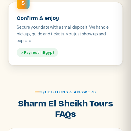
3
Confirm & enjoy
Secure your date with a small deposit. We handle
pickup, guide and tickets, you just show up and
explore.
Pay rest in Egypt
QUESTIONS & ANSWERS
Sharm El Sheikh Tours
FAQs