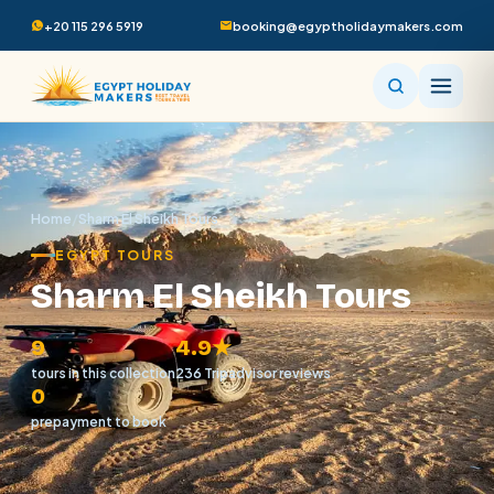
+20 115 296 5919
booking@egyptholidaymakers.com
Home
/
Sharm El Sheikh Tours
EGYPT TOURS
Sharm El Sheikh Tours
9
4.9★
tours in this collection
236 Tripadvisor reviews
0
prepayment to book