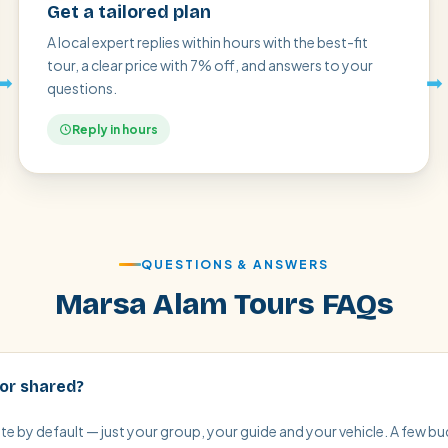
Get a tailored plan
A local expert replies within hours with the best-fit
tour, a clear price with 7% off, and answers to your
➡
➡
questions.
Reply in hours
QUESTIONS & ANSWERS
Marsa Alam Tours FAQs
 or shared?
vate by default — just your group, your guide and your vehicle. A few 