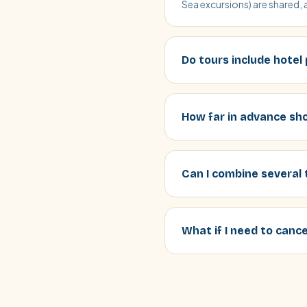
Sea excursions) are shared, 
Do tours include hotel
How far in advance sho
Can I combine several 
What if I need to canc