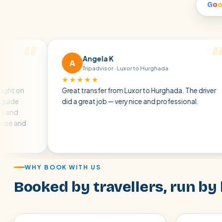
G
o
Angela K
A
Tripadvisor · Luxor to Hurghada
★★★★★
★
Great transfer from Luxor to Hurghada. The driver
A 
did a great job — very nice and professional.
dri
at
air
WHY BOOK WITH US
Booked by travellers, run by 