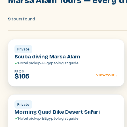
Marsa Alam Tours — every tri
tours found
9
Marsa Alam
Private
Scuba diving Marsa Alam
Hotel pickup & Egyptologist guide
FROM
$105
View tour
→
Marsa Alam
Private
Morning Quad Bike Desert Safari
Hotel pickup & Egyptologist guide