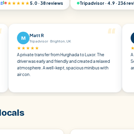
o
g
l
e
★★★★★
5.0 · 38 reviews
Tripadvisor · 4.9 · 236 re
Matt R
Ralf 
M
R
Tripadvisor · Brighton, UK
Tripadvi
★★★★
★★★★★
private transfer from Hurghada to Luxor. The
A very pleasa
ver was early and friendly and created a relaxed
Sea through t
mosphere. A well-kept, spacious minibus with
and punctual 
 con.
locals