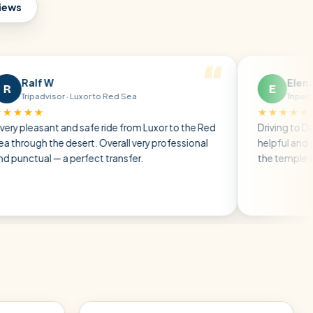
views
W
Elena P
E
sor · Luxor to Red Sea
Tripadvisor · Friends
★★★★★
nt and safe ride from Luxor to the Red
Driving to Dendera, the d
he desert. Overall very professional
helpful and gave us all t
— a perfect transfer.
the temple without any 