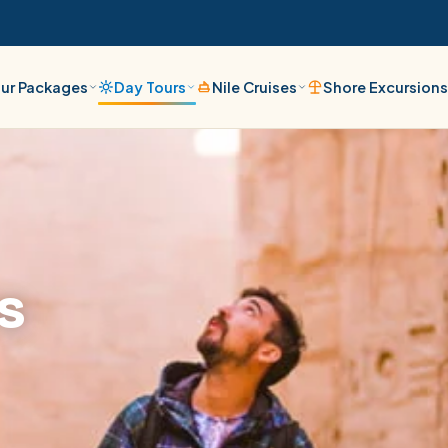
ur Packages
Day Tours
Nile Cruises
Shore Excursion
s