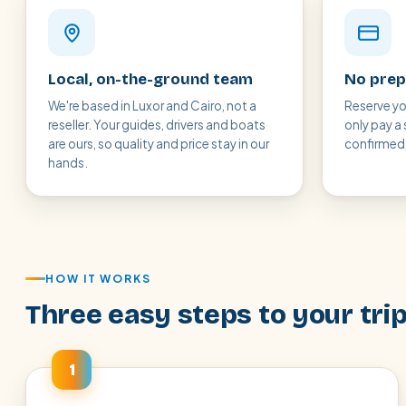
Local, on-the-ground team
No prep
We're based in Luxor and Cairo, not a
Reserve yo
reseller. Your guides, drivers and boats
only pay a 
are ours, so quality and price stay in our
confirmed, 
hands.
HOW IT WORKS
Three easy steps to your tri
1