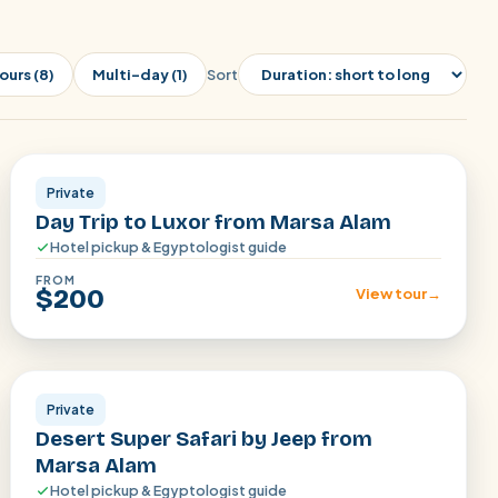
ours (8)
Multi-day (1)
Sort
Luxor
Private
Day Trip to Luxor from Marsa Alam
Hotel pickup & Egyptologist guide
FROM
$200
View tour
→
Marsa Alam
Private
Desert Super Safari by Jeep from
Marsa Alam
Hotel pickup & Egyptologist guide