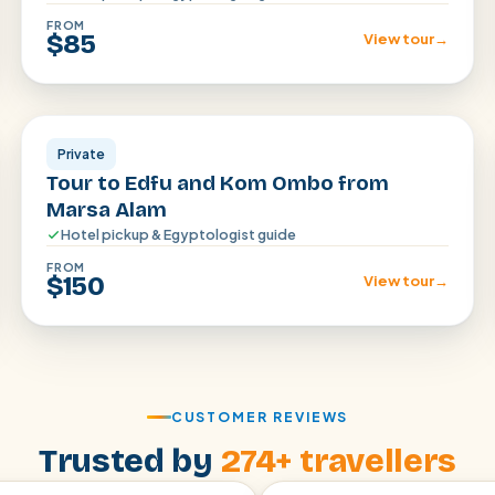
FROM
$85
View tour
→
Aswan
Private
Tour to Edfu and Kom Ombo from
Marsa Alam
Hotel pickup & Egyptologist guide
FROM
$150
View tour
→
CUSTOMER REVIEWS
Trusted by
274+ travellers