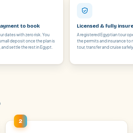
ayment to book
Licensed & fully insur
ur dates with zero risk. You
A registered Egyptian tour op
small deposit once the plan is
the permits and insurance to 
and settle the rest in Egypt.
tour, transfer and cruise safely
p
2