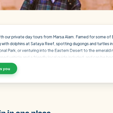
with our private day tours from Marsa Alam. Famed for some of 
g with dolphins at Sataya Reef, spotting dugongs and turtles i
nal Park, or venturing into the Eastern Desert to the emerald 
tioned vehicle and a friendly local guide included, and can be b
scount — just message a local expert on WhatsApp and we'll ma
ts you
SEARCH
Luxor from Hurghada