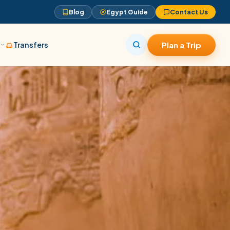
Blog
Egypt Guide
Contact Us
s
Transfers
Plan a Trip