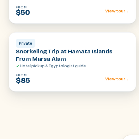
FROM
$50
View tour
→
Marsa Alam
Private
Snorkeling Trip at Hamata Islands
From Marsa Alam
Hotel pickup & Egyptologist guide
FROM
$85
View tour
→