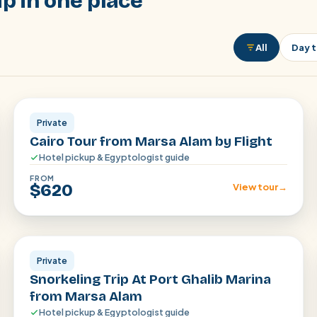
p in one place
All
Day t
Cairo
Private
Cairo Tour from Marsa Alam by Flight
Hotel pickup & Egyptologist guide
FROM
$620
View tour
→
Marsa Alam
Private
Snorkeling Trip At Port Ghalib Marina
from Marsa Alam
Hotel pickup & Egyptologist guide