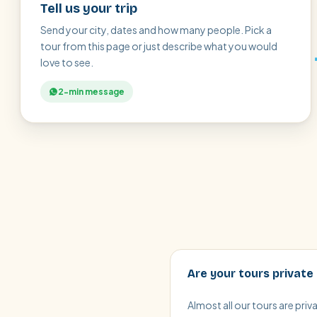
Tell us your trip
Send your city, dates and how many people. Pick a
tour from this page or just describe what you would
love to see.
2-min message
Are your tours private
Almost all our tours are pri