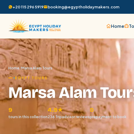
+20 115 296 5919
booking@egyptholidaymakers.com
Home
To
Home
/
Marsa Alam Tours
EGYPT TOURS
Marsa Alam Tour
9
4.9★
0
tours in this collection
236 Tripadvisor reviews
prepayment to book