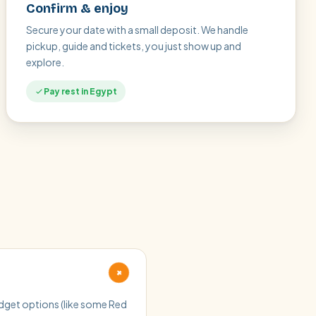
Confirm & enjoy
Secure your date with a small deposit. We handle
pickup, guide and tickets, you just show up and
explore.
Pay rest in Egypt
+
budget options (like some Red