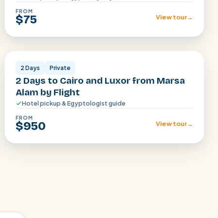
FROM
$75
View tour
→
Cairo · Luxor
2 Days
Private
2 Days to Cairo and Luxor from Marsa
Alam by Flight
Hotel pickup & Egyptologist guide
FROM
$950
View tour
→