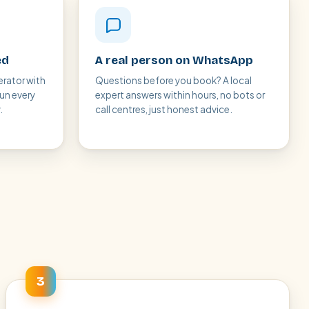
ed
A real person on WhatsApp
erator with
Questions before you book? A local
run every
expert answers within hours, no bots or
.
call centres, just honest advice.
3