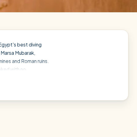
Egypt's best diving
n Marsa Mubarak,
mines and Roman ruins.
ooked with no
tch the right