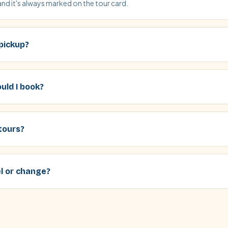
and it's always marked on the tour card.
 pickup?
uld I book?
tours?
el or change?