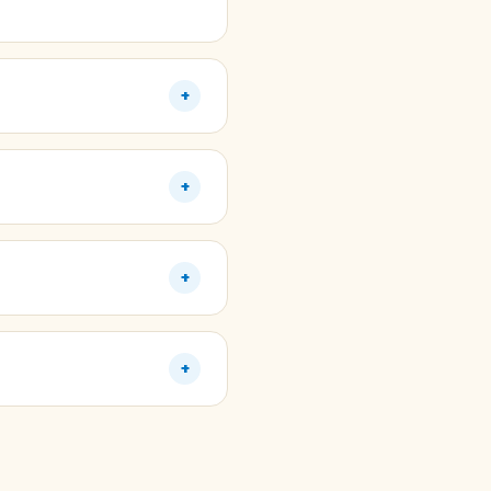
+
+
+
+