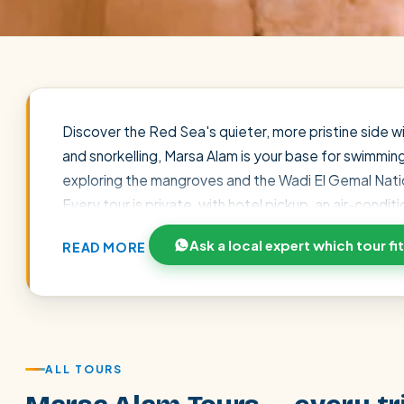
Discover the Red Sea's quieter, more pristine side 
and snorkelling, Marsa Alam is your base for swimmin
exploring the mangroves and the Wadi El Gemal Natio
Every tour is private, with hotel pickup, an air-condi
prepayment. Prices already reflect our 7% direct di
Ask a local expert which tour fi
READ MORE
excursion to your dates and interests.
POPULAR:
Nile Cruises
Pyramids day tour
Abu Simbel
Cairo stopover
Airport transfer
ALL TOURS