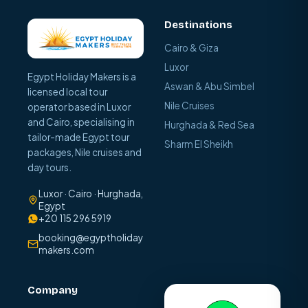
Destinations
Cairo & Giza
Luxor
Egypt Holiday Makers is a
Aswan & Abu Simbel
licensed local tour
Nile Cruises
operator based in Luxor
and Cairo, specialising in
Hurghada & Red Sea
tailor-made Egypt tour
Sharm El Sheikh
packages, Nile cruises and
day tours.
Luxor · Cairo · Hurghada,
Egypt
+20 115 296 5919
booking@egyptholiday
makers.com
Company