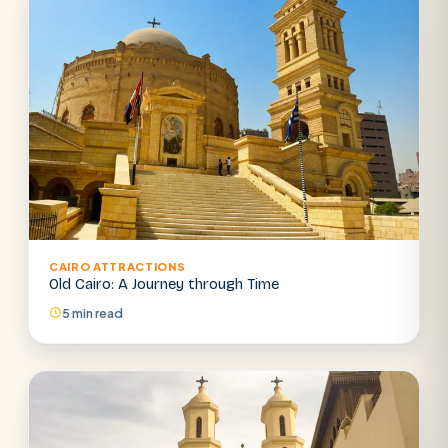
CAIRO ATTRACTIONS
Old Cairo: A Journey through Time
5 min read