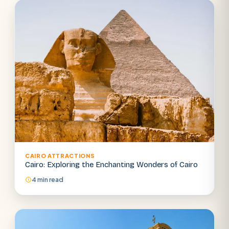
CAIRO ATTRACTIONS
Cairo: Exploring the Enchanting Wonders of Cairo
4 min read