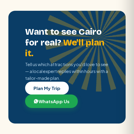
Want to see Cairo
for real?
We'll plan
it.
Tell us which attractions you'd love to see
— a local expert replies within hours with a
tailor-made plan.
Plan My Trip
WhatsApp Us