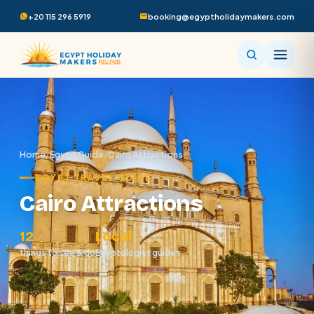
+20 115 296 5919
booking@egyptholidaymakers.com
Home
/
Egypt Guide
/
Cairo Attractions
EGYPT TRAVEL GUIDE
Cairo Attractions
12
Local
things to see & do
Egyptologist guides