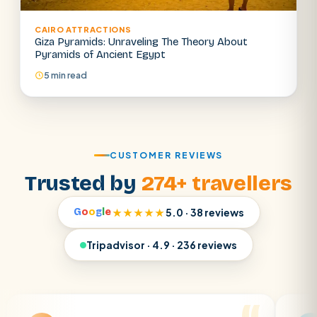
CAIRO ATTRACTIONS
Giza Pyramids: Unraveling The Theory About
Pyramids of Ancient Egypt
5 min read
CUSTOMER REVIEWS
Trusted by
274+ travellers
G
o
o
g
l
e
★★★★★
5.0 · 38 reviews
Tripadvisor · 4.9 · 236 reviews