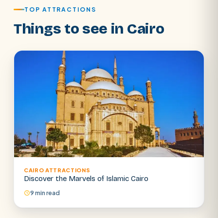
TOP ATTRACTIONS
Things to see in Cairo
CAIRO ATTRACTIONS
SEARCH
Discover the Marvels of Islamic Cairo
9 min read
POPULAR:
Nile Cruises
Pyramids day tour