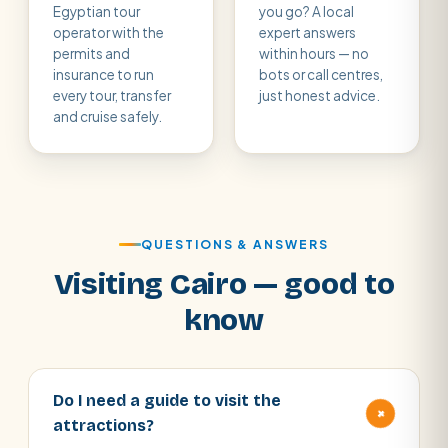
Egyptian tour
you go? A local
operator with the
expert answers
permits and
within hours — no
insurance to run
bots or call centres,
every tour, transfer
just honest advice.
and cruise safely.
QUESTIONS & ANSWERS
Visiting Cairo — good to
know
Do I need a guide to visit the
+
attractions?