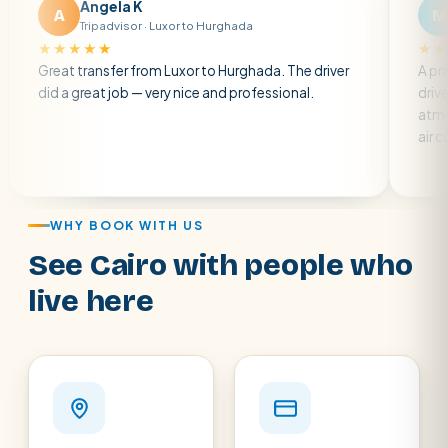
Angela K
Matt R
M
ripadvisor · Luxor to Hurghada
Tripadvisor · 
★★
★★★★★
ransfer from Luxor to Hurghada. The driver
A private transfer
eat job — very nice and professional.
driver was early an
atmosphere. A wel
air con.
WHY BOOK WITH US
See Cairo with people who
live here