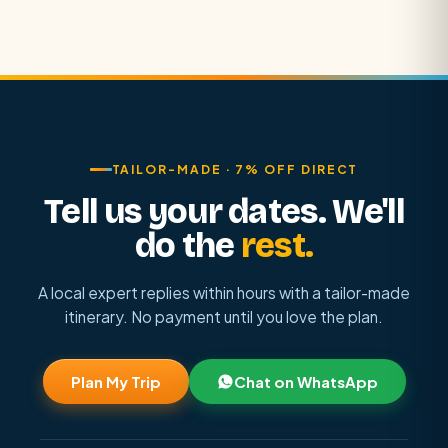
TAILOR-MADE · 7% OFF DIRECT
Tell us your dates. We'll
do the
rest.
A local expert replies within hours with a tailor-made
itinerary. No payment until you love the plan.
Plan My Trip
Chat on WhatsApp