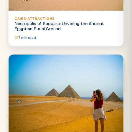
CAIRO ATTRACTIONS
Necropolis of Saqqara: Unveiling the Ancient
Egyptian Burial Ground
7 min read