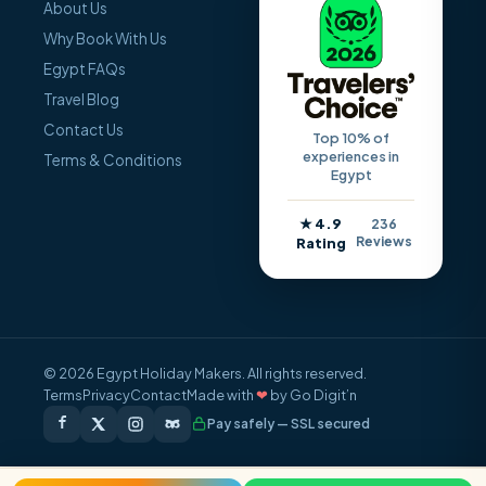
About Us
Why Book With Us
Egypt FAQs
Travel Blog
Contact Us
Top 10% of
experiences in
Terms & Conditions
Egypt
★ 4.9
236
Reviews
Rating
© 2026 Egypt Holiday Makers. All rights reserved.
Terms
Privacy
Contact
Made with
❤
by Go Digit’n
Pay safely — SSL secured