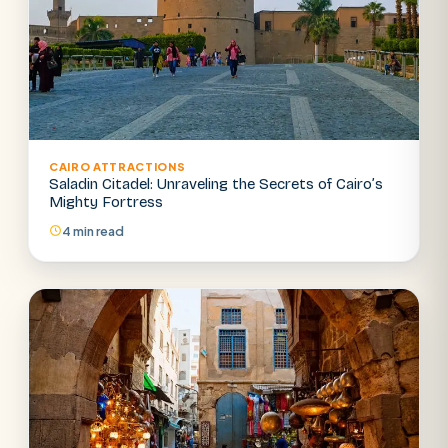
CAIRO ATTRACTIONS
Saladin Citadel: Unraveling the Secrets of Cairo’s
Mighty Fortress
4 min read