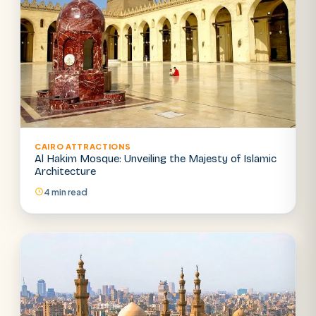
CAIRO ATTRACTIONS
Al Hakim Mosque: Unveiling the Majesty of Islamic
Architecture
4 min read