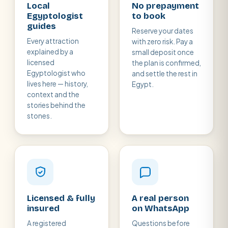
Local
No prepayment
Egyptologist
to book
guides
Reserve your dates
Every attraction
with zero risk. Pay a
explained by a
small deposit once
licensed
the plan is confirmed,
Egyptologist who
and settle the rest in
lives here — history,
Egypt.
context and the
stories behind the
stones.
Licensed & fully
A real person
insured
on WhatsApp
A registered
Questions before