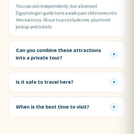
You can visit independently, but a licensed
Egyptologist guide turns a walk past old stones into
the real story. All our tours include one, plus hotel
pickup and tickets.
Can you combine these attractions
+
into a private tour?
Is it safe to travel here?
+
When is the best time to visit?
+