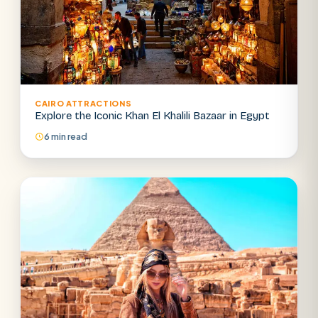
CAIRO ATTRACTIONS
Explore the Iconic Khan El Khalili Bazaar in Egypt
6 min read