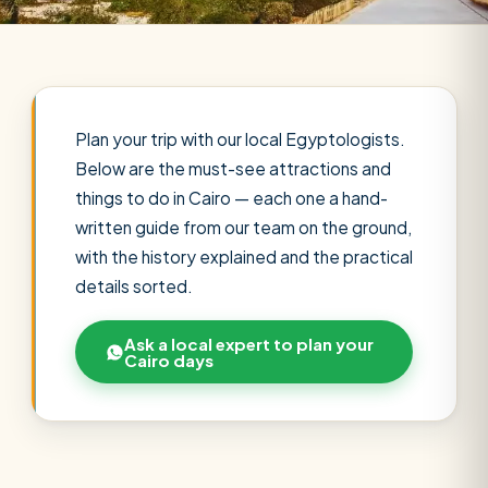
Plan your trip with our local Egyptologists.
Below are the must-see attractions and
things to do in Cairo — each one a hand-
written guide from our team on the ground,
with the history explained and the practical
details sorted.
Ask a local expert to plan your
Cairo days