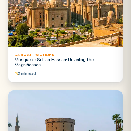
CAIRO ATTRACTIONS
Mosque of Sultan Hassan: Unveiling the
Magnificence
3 min read