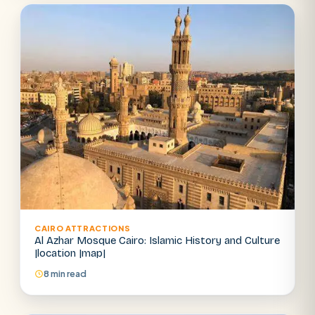
Abu Simbel
Luxor from Hurghada
Cairo stopover
Airport transfer
CAIRO ATTRACTIONS
Al Azhar Mosque Cairo: Islamic History and Culture
|location |map|
8 min read