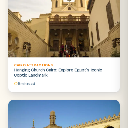
CAIRO ATTRACTIONS
Hanging Church Cairo: Explore Egypt’s Iconic
Coptic Landmark
8 min read