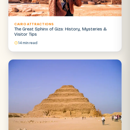
CAIRO ATTRACTIONS
The Great Sphinx of Giza: History, Mysteries &
Visitor Tips
14 min read