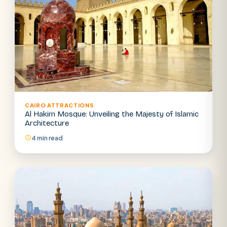
CAIRO ATTRACTIONS
Al Hakim Mosque: Unveiling the Majesty of Islamic
Architecture
4 min read