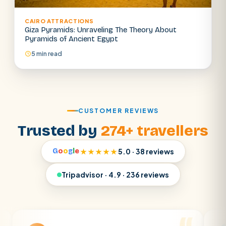
CAIRO ATTRACTIONS
Giza Pyramids: Unraveling The Theory About
Pyramids of Ancient Egypt
5 min read
CUSTOMER REVIEWS
Trusted by
274+ travellers
G
o
o
g
l
e
★★★★★
5.0 · 38 reviews
Tripadvisor · 4.9 · 236 reviews