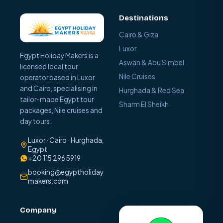
Destinations
Cairo & Giza
Luxor
Egypt Holiday Makers is a
Aswan & Abu Simbel
licensed local tour
Nile Cruises
operator based in Luxor
and Cairo, specialising in
Hurghada & Red Sea
tailor-made Egypt tour
Sharm El Sheikh
packages, Nile cruises and
day tours.
Luxor · Cairo · Hurghada,
Egypt
+20 115 296 5919
booking@egyptholiday
makers.com
Company