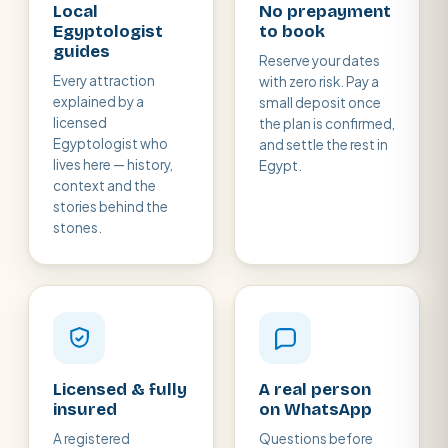
Local
No prepayment
Egyptologist
to book
guides
Reserve your dates
Every attraction
with zero risk. Pay a
explained by a
small deposit once
licensed
the plan is confirmed,
Egyptologist who
and settle the rest in
lives here — history,
Egypt.
context and the
stories behind the
stones.
Licensed & fully
A real person
insured
on WhatsApp
A registered
Questions before