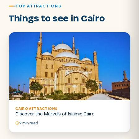
TOP ATTRACTIONS
Things to see in Cairo
CAIRO ATTRACTIONS
SEARCH
Discover the Marvels of Islamic Cairo
9 min read
POPULAR:
Nile Cruises
Pyramids day tour