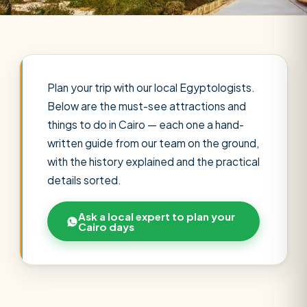
Plan your trip with our local Egyptologists.
Below are the must-see attractions and
things to do in Cairo — each one a hand-
written guide from our team on the ground,
with the history explained and the practical
details sorted.
Ask a local expert to plan your
Cairo days