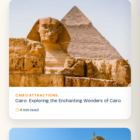
CAIRO ATTRACTIONS
Cairo: Exploring the Enchanting Wonders of Cairo
4 min read