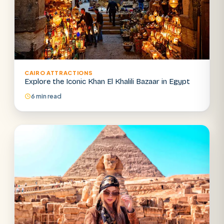
CAIRO ATTRACTIONS
Explore the Iconic Khan El Khalili Bazaar in Egypt
6 min read