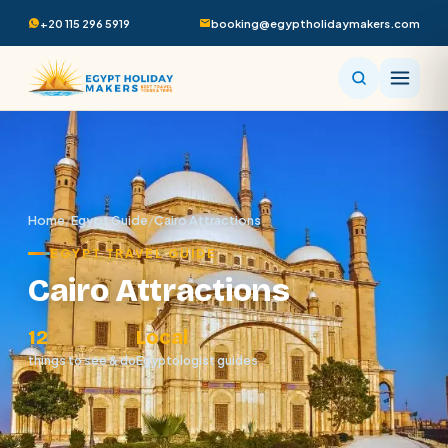
+20 115 296 5919
booking@egyptholidaymakers.com
Home
/
Egypt Guide
/
Cairo Attractions
EGYPT TRAVEL GUIDE
Cairo Attractions
12
Local
things to see & do
Egyptologist guides