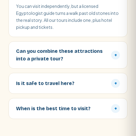
You can visit independently, but a licensed
Egyptologist guide turns a walk past old stones into
the real story. All our tours include one, plus hotel
pickup and tickets.
Can you combine these attractions
+
into a private tour?
Is it safe to travel here?
+
When is the best time to visit?
+