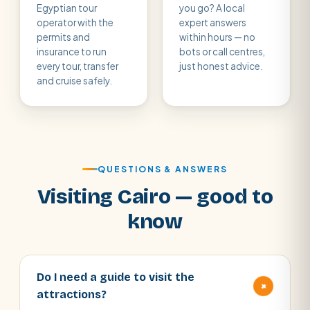
Egyptian tour
you go? A local
operator with the
expert answers
permits and
within hours — no
insurance to run
bots or call centres,
every tour, transfer
just honest advice.
and cruise safely.
QUESTIONS & ANSWERS
Visiting Cairo — good to
know
Do I need a guide to visit the
+
attractions?