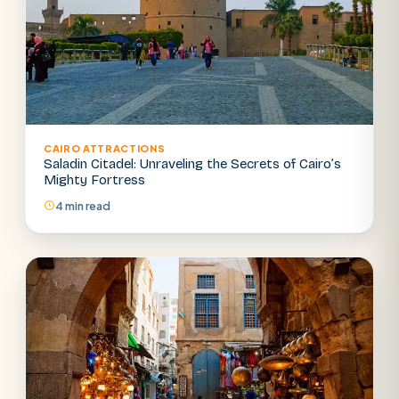
CAIRO ATTRACTIONS
Saladin Citadel: Unraveling the Secrets of Cairo’s
Mighty Fortress
4 min read