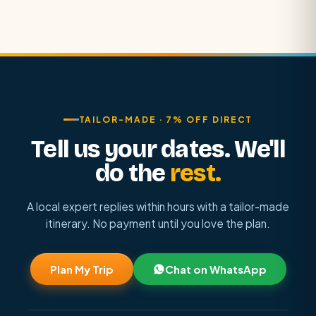
TAILOR-MADE · 7% OFF DIRECT
Tell us your dates. We'll
do the
rest.
A local expert replies within hours with a tailor-made
itinerary. No payment until you love the plan.
Plan My Trip
Chat on WhatsApp