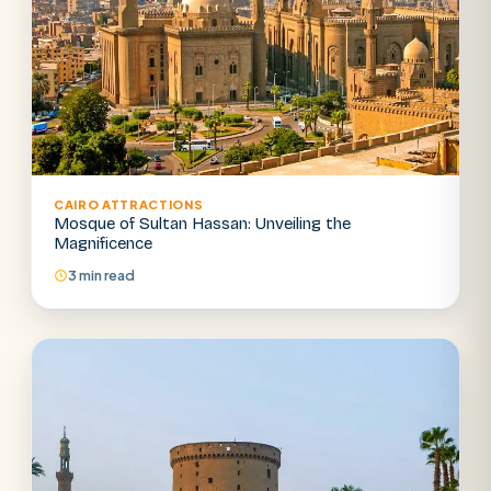
CAIRO ATTRACTIONS
Mosque of Sultan Hassan: Unveiling the
Magnificence
3 min read