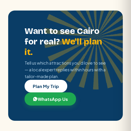
Want to see Cairo
for real?
We'll plan
it.
Tell us which attractions you'd love to see
— a local expert replies within hours with a
tailor-made plan.
Plan My Trip
WhatsApp Us