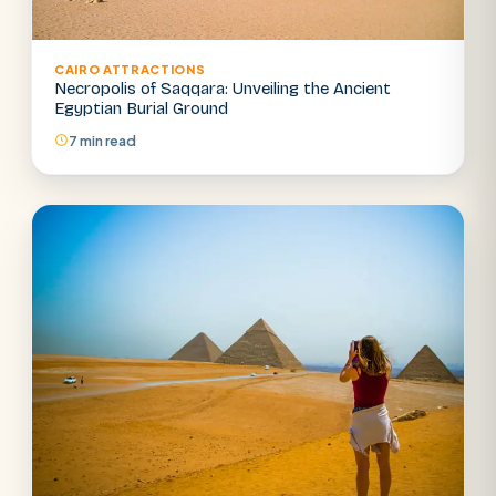
CAIRO ATTRACTIONS
Necropolis of Saqqara: Unveiling the Ancient
Egyptian Burial Ground
7 min read