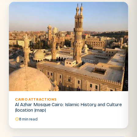
Abu Simbel
Luxor from Hurghada
Cairo stopover
Airport transfer
CAIRO ATTRACTIONS
Al Azhar Mosque Cairo: Islamic History and Culture
|location |map|
8 min read