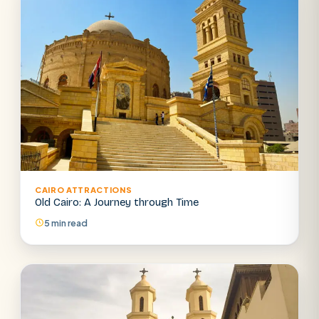
CAIRO ATTRACTIONS
Old Cairo: A Journey through Time
5 min read