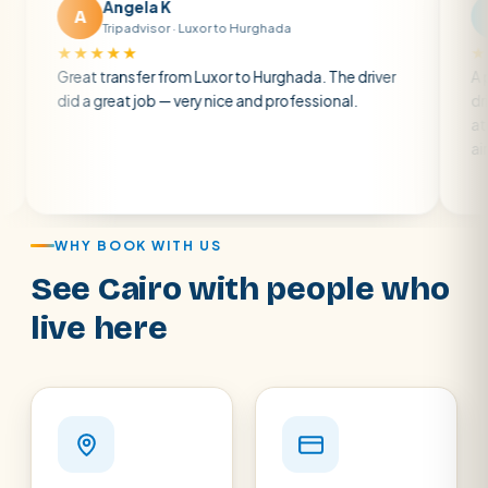
gela K
Matt R
M
ipadvisor · Luxor to Hurghada
Tripadvisor · B
★★
★★★★★
nsfer from Luxor to Hurghada. The driver
A private transfer 
at job — very nice and professional.
driver was early and
atmosphere. A well-
air con.
WHY BOOK WITH US
See Cairo with people who
live here