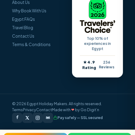
About Us
Why Book With Us
Egypt FAQs
Travel Blog
Contact Us
Top 10% of
experiences in
Terms & Conditions
Egypt
★ 4.9
236
Reviews
Rating
© 2026 Egypt Holiday Makers. All rights reserved.
Terms
Privacy
Contact
Made with
❤
by Go Digit’n
Pay safely — SSL secured