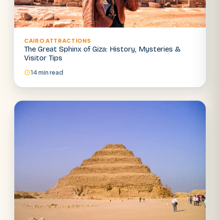
CAIRO ATTRACTIONS
The Great Sphinx of Giza: History, Mysteries &
Visitor Tips
14 min read