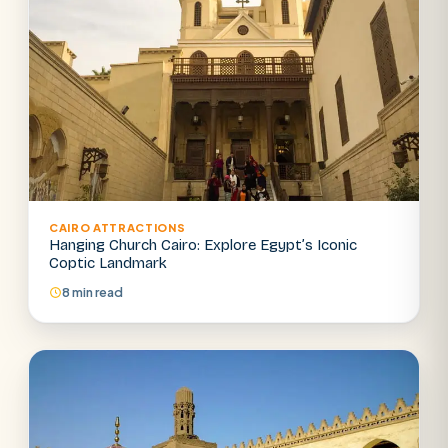
CAIRO ATTRACTIONS
Hanging Church Cairo: Explore Egypt’s Iconic
Coptic Landmark
8 min read