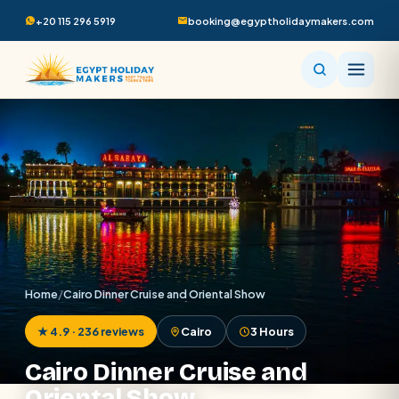
+20 115 296 5919
booking@egyptholidaymakers.com
Home
/
Cairo Dinner Cruise and Oriental Show
★ 4.9 · 236 reviews
Cairo
3 Hours
Cairo Dinner Cruise and
Oriental Show