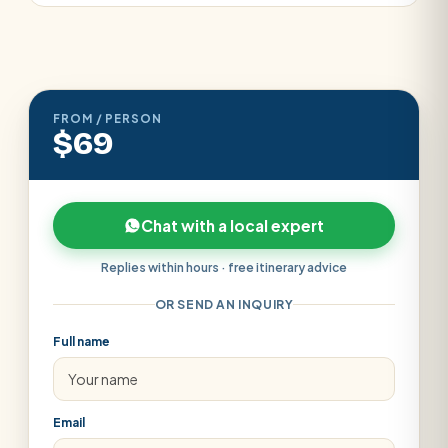
FROM / PERSON
$69
Chat with a local expert
Replies within hours · free itinerary advice
OR SEND AN INQUIRY
Full name
Email