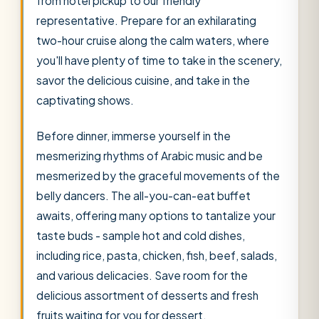
from hotel pickup to our friendly
representative. Prepare for an exhilarating
two-hour cruise along the calm waters, where
you'll have plenty of time to take in the scenery,
savor the delicious cuisine, and take in the
captivating shows.
Before dinner, immerse yourself in the
mesmerizing rhythms of Arabic music and be
mesmerized by the graceful movements of the
belly dancers. The all-you-can-eat buffet
awaits, offering many options to tantalize your
taste buds - sample hot and cold dishes,
including rice, pasta, chicken, fish, beef, salads,
and various delicacies. Save room for the
delicious assortment of desserts and fresh
fruits waiting for you for dessert.