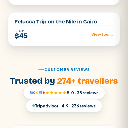
Cairo
Felucca Trip on the Nile in Cairo
FROM
$45
View tour
→
CUSTOMER REVIEWS
Trusted by
274+ travellers
G
o
o
g
l
e
★★★★★
5.0 · 38 reviews
Tripadvisor · 4.9 · 236 reviews