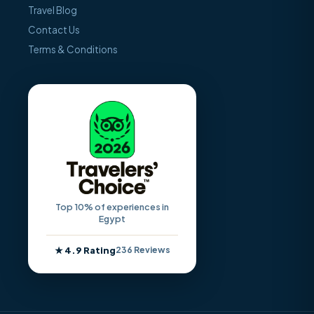
Travel Blog
Contact Us
Terms & Conditions
Top 10% of experiences in
Egypt
★ 4.9 Rating
236 Reviews