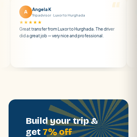
Angela K
Matt 
A
M
Tripadvisor · Luxor to Hurghada
Tripadv
★★★★
★★★★★
eat transfer from Luxor to Hurghada. The driver
A private tra
d a great job — very nice and professional.
driver was ea
atmosphere. 
air con.
Build your trip &
get
7% off