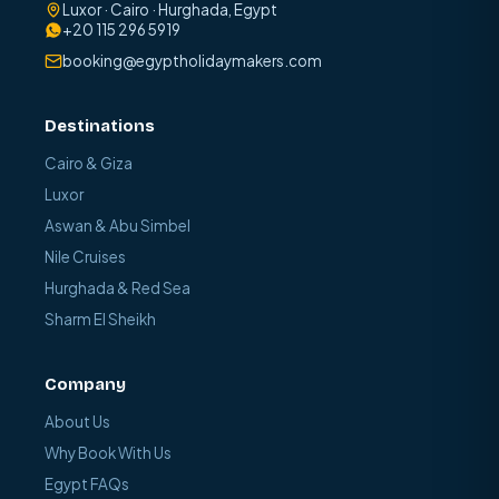
Luxor · Cairo · Hurghada, Egypt
+20 115 296 5919
booking@egyptholidaymakers.com
Destinations
Cairo & Giza
Luxor
Aswan & Abu Simbel
Nile Cruises
Hurghada & Red Sea
Sharm El Sheikh
Company
About Us
Why Book With Us
Egypt FAQs