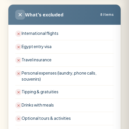
What's excluded
8 items
International flights
Egypt entry visa
Travel insurance
Personal expenses (laundry, phone calls,
souvenirs)
Tipping & gratuities
Drinks with meals
Optional tours & activities