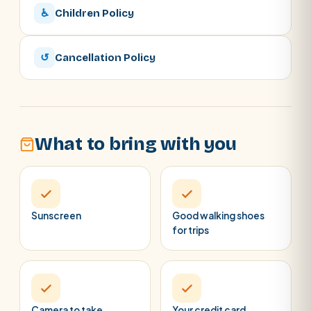
♿
Children Policy
↺
Cancellation Policy
What to bring with you
Sunscreen
Good walking shoes
for trips
Camera to take
Your credit card