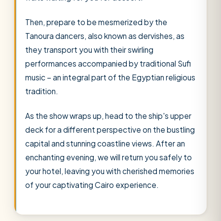
Then, prepare to be mesmerized by the
Tanoura dancers, also known as dervishes, as
they transport you with their swirling
performances accompanied by traditional Sufi
music – an integral part of the Egyptian religious
tradition.
As the show wraps up, head to the ship's upper
deck for a different perspective on the bustling
capital and stunning coastline views. After an
enchanting evening, we will return you safely to
your hotel, leaving you with cherished memories
of your captivating Cairo experience.