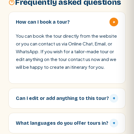
Frequently asked questions
+
How can I book a tour?
You can book the tour directly from the website
or you can contact us via Online Chat, Email, or
WhatsApp. If you wish for a tailor-made tour or
edit anything on the tour contact us now and we
will be happy to create an itinerary for you.
Can I edit or add anything to this tour?
+
What languages do you offer tours in?
+