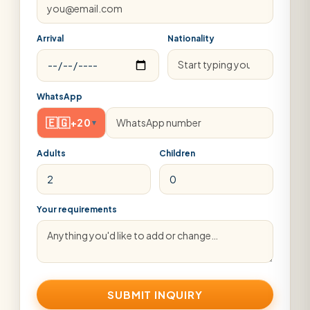
Arrival
Nationality
WhatsApp
🇪🇬
+20
▾
Adults
Children
Your requirements
SUBMIT INQUIRY