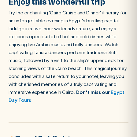
Enjoy this wonderful trip
Try the enchanting 'Cairo Cruise and Dinner' itinerary for
an unforgettable evening in Egypt's bustling capital.
Indulge in a two-hour water adventure, and enjoy a
delicious open buffet of hot and cold dishes while
enjoying live Arabic music and belly dancers. Watch
captivating Tanura dancers perform traditional Sufi
music, followed by a visit to the ship's upper deck for
stunning views of the Cairo beach. This magical journey
concludes with a safe return to your hotel, leaving you
with cherished memories of a truly captivating and
immersive experience in Cairo.
Don't miss our
Egypt
Day Tours
SEARCH
POPULAR:
Nile Cruises
Pyramids day tour