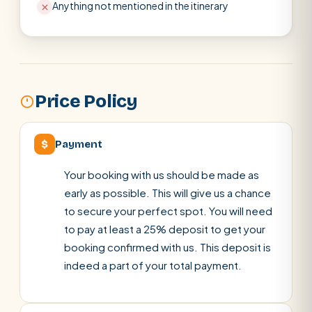
Anything not mentioned in the itinerary
Price Policy
$
Payment
Your booking with us should be made as
early as possible. This will give us a chance
to secure your perfect spot. You will need
to pay at least a 25% deposit to get your
booking confirmed with us. This deposit is
indeed a part of your total payment.