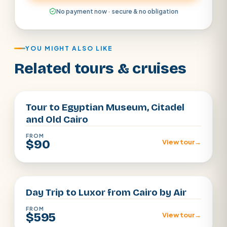
No payment now · secure & no obligation
YOU MIGHT ALSO LIKE
Related tours & cruises
Cairo
Tour to Egyptian Museum, Citadel
and Old Cairo
FROM
$90
View tour
→
Cairo
Day Trip to Luxor from Cairo by Air
FROM
$595
View tour
→