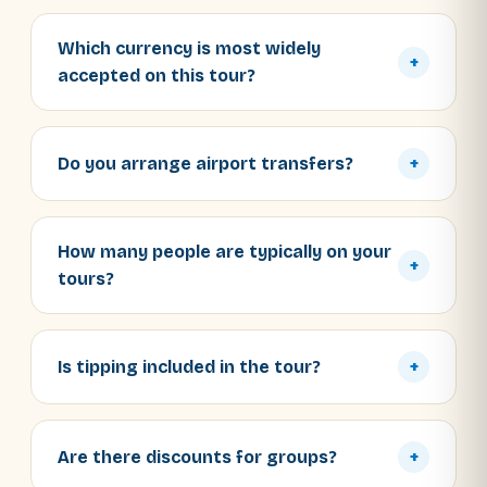
Which currency is most widely
+
accepted on this tour?
Do you arrange airport transfers?
+
How many people are typically on your
+
tours?
Is tipping included in the tour?
+
Are there discounts for groups?
+