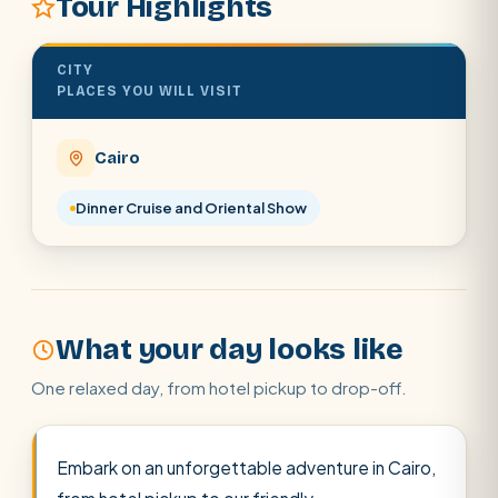
Tour Highlights
Abu Simbel
Luxor from Hurghada
CITY
Cairo stopover
Airport transfer
PLACES YOU WILL VISIT
Cairo
Dinner Cruise and Oriental Show
What your day looks like
One relaxed day, from hotel pickup to drop-off.
Embark on an unforgettable adventure in Cairo,