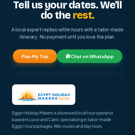
Tell us your dates. We'll
do the
rest.
A local expert replies within hours with a tailor-made
itinerary. No payment until you love the plan.
Plan My Trip
Chat on WhatsApp
Egypt Holiday Makers is a licensed local tour operator
based in Luxor and Cairo, specialising in tailor-made
Egypt tour packages, Nile cruises and day tours.