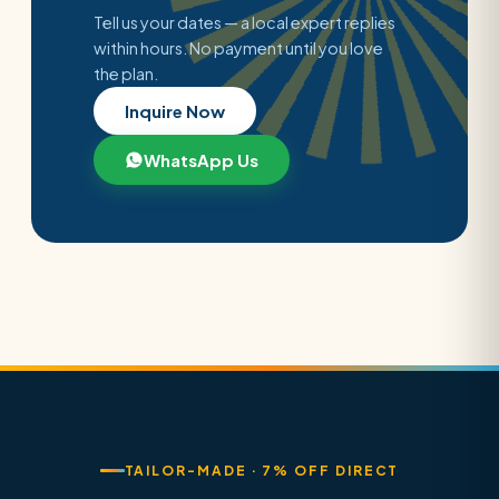
Tell us your dates — a local expert replies
within hours. No payment until you love
the plan.
Inquire Now
WhatsApp Us
TAILOR-MADE · 7% OFF DIRECT