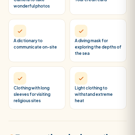
wonderful photos
A dictionary to
A diving mask for
communicate on-site
exploring the depths of
the sea
Clothing with long
Light clothing to
sleeves for visiting
withstand extreme
religious sites
heat