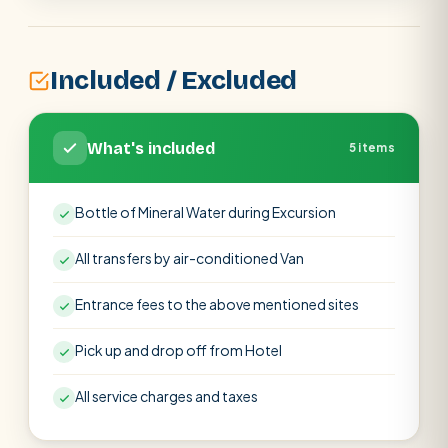
Included / Excluded
What's included
5 items
Bottle of Mineral Water during Excursion
All transfers by air-conditioned Van
Entrance fees to the above mentioned sites
Pick up and drop off from Hotel
All service charges and taxes