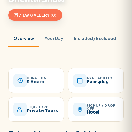
VIEW GALLERY (8)
Overview
Your Day
Included / Excluded
Pr
DURATION
AVAILABILITY
3 Hours
Everyday
PICKUP / DROP
TOUR TYPE
OFF
Private Tours
Hotel