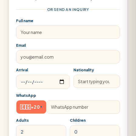
OR SEND AN INQUIRY
Full name
Email
Arrival
Nationality
WhatsApp
🇪🇬
+20
▾
Adults
Children