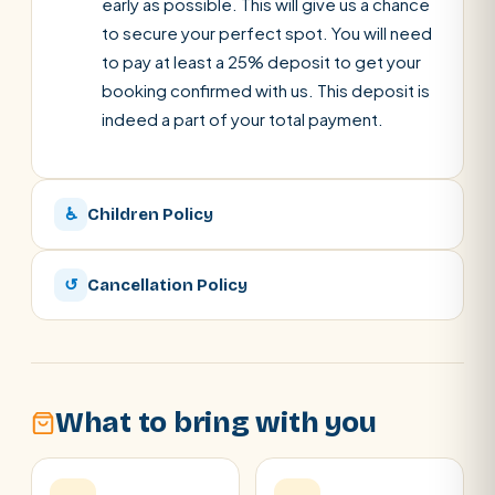
early as possible. This will give us a chance
to secure your perfect spot. You will need
to pay at least a 25% deposit to get your
booking confirmed with us. This deposit is
indeed a part of your total payment.
♿
Children Policy
↺
Cancellation Policy
What to bring with you