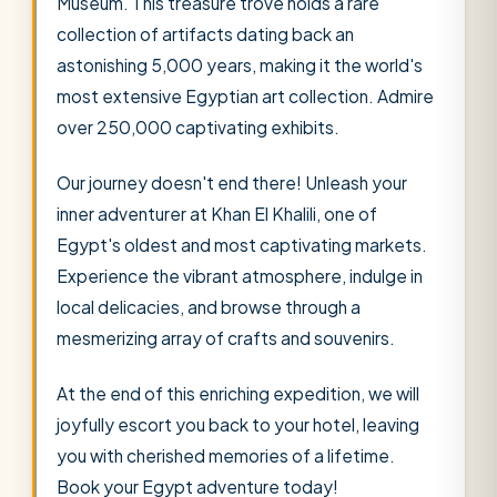
Museum. This treasure trove holds a rare
collection of artifacts dating back an
astonishing 5,000 years, making it the world's
most extensive Egyptian art collection. Admire
over 250,000 captivating exhibits.
Our journey doesn't end there! Unleash your
inner adventurer at Khan El Khalili, one of
Egypt's oldest and most captivating markets.
Experience the vibrant atmosphere, indulge in
local delicacies, and browse through a
mesmerizing array of crafts and souvenirs.
At the end of this enriching expedition, we will
joyfully escort you back to your hotel, leaving
you with cherished memories of a lifetime.
Book your Egypt adventure today!