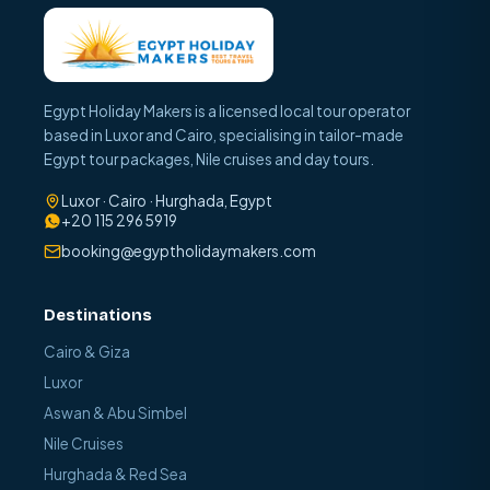
Egypt Holiday Makers is a licensed local tour operator
based in Luxor and Cairo, specialising in tailor-made
Egypt tour packages, Nile cruises and day tours.
Luxor · Cairo · Hurghada, Egypt
+20 115 296 5919
booking@egyptholidaymakers.com
Destinations
Cairo & Giza
Luxor
Aswan & Abu Simbel
Nile Cruises
Hurghada & Red Sea