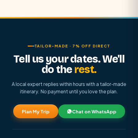
TAILOR-MADE · 7% OFF DIRECT
Tell us your dates. We'll
do the
rest.
A local expert replies within hours with a tailor-made
itinerary. No payment until you love the plan.
Plan My Trip
Chat on WhatsApp