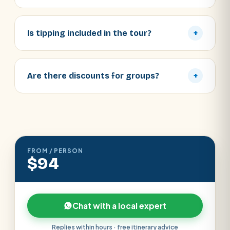
Is tipping included in the tour?
+
Are there discounts for groups?
+
FROM / PERSON
$94
Chat with a local expert
Replies within hours · free itinerary advice