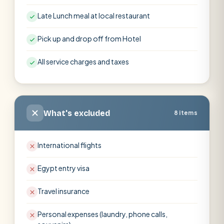
Late Lunch meal at local restaurant
Pick up and drop off from Hotel
All service charges and taxes
What's excluded
8 items
International flights
Egypt entry visa
Travel insurance
Personal expenses (laundry, phone calls,