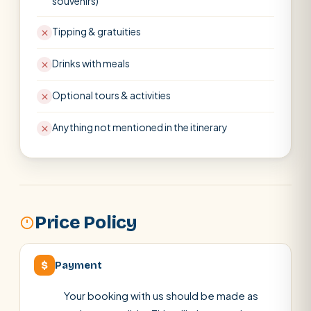
souvenirs)
Tipping & gratuities
Drinks with meals
Optional tours & activities
Anything not mentioned in the itinerary
Price Policy
$
Payment
Your booking with us should be made as