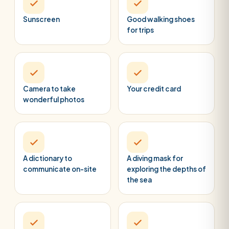
Sunscreen
Good walking shoes
for trips
Camera to take
Your credit card
wonderful photos
A dictionary to
A diving mask for
communicate on-site
exploring the depths of
the sea