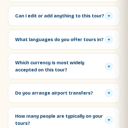
Can I edit or add anything to this tour?
+
What languages do you offer tours in?
+
Which currency is most widely
+
accepted on this tour?
Do you arrange airport transfers?
+
How many people are typically on your
+
tours?