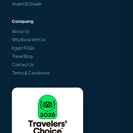
Sharm El Sheikh
Company
About Us
Why Book With Us
Egypt FAQs
Travel Blog
Contact Us
Terms & Conditions