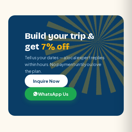
Build your trip &
get
7% off
Tell us your dates — a local expert replies
within hours. No payment until you love
the plan.
Inquire Now
WhatsApp Us