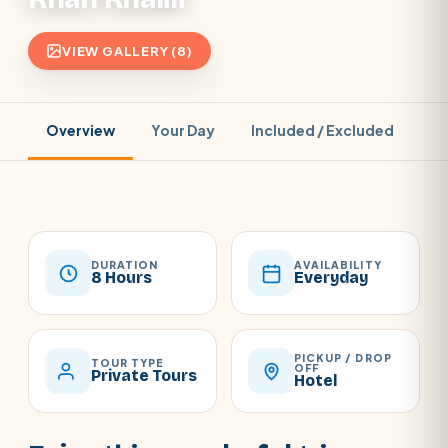
VIEW GALLERY (8)
Overview
Your Day
Included / Excluded
Pr
DURATION
AVAILABILITY
8 Hours
Everyday
PICKUP / DROP
TOUR TYPE
OFF
Private Tours
Hotel