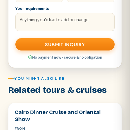
Your requirements
SUBMIT INQUIRY
No payment now · secure & no obligation
YOU MIGHT ALSO LIKE
Related tours & cruises
Cairo
Cairo Dinner Cruise and Oriental
Show
FROM