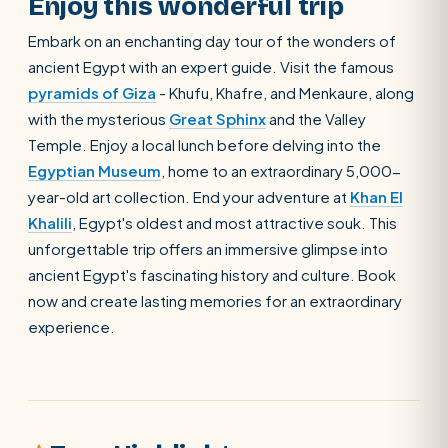
Enjoy this wonderful trip
Embark on an enchanting day tour of the wonders of
ancient Egypt with an expert guide. Visit the famous
pyramids of Giza
- Khufu, Khafre, and Menkaure, along
with the mysterious
Great Sphinx
and the Valley
Temple. Enjoy a local lunch before delving into the
Egyptian Museum
, home to an extraordinary 5,000-
year-old art collection. End your adventure at
Khan El
Khalili
, Egypt's oldest and most attractive souk. This
unforgettable trip offers an immersive glimpse into
ancient Egypt's fascinating history and culture. Book
now and create lasting memories for an extraordinary
experience.