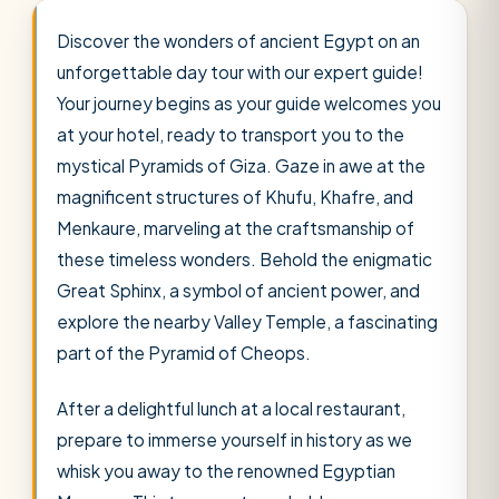
Discover the wonders of ancient Egypt on an
unforgettable day tour with our expert guide!
Your journey begins as your guide welcomes you
at your hotel, ready to transport you to the
mystical Pyramids of Giza. Gaze in awe at the
magnificent structures of Khufu, Khafre, and
Menkaure, marveling at the craftsmanship of
these timeless wonders. Behold the enigmatic
Great Sphinx, a symbol of ancient power, and
explore the nearby Valley Temple, a fascinating
part of the Pyramid of Cheops.
After a delightful lunch at a local restaurant,
prepare to immerse yourself in history as we
whisk you away to the renowned Egyptian