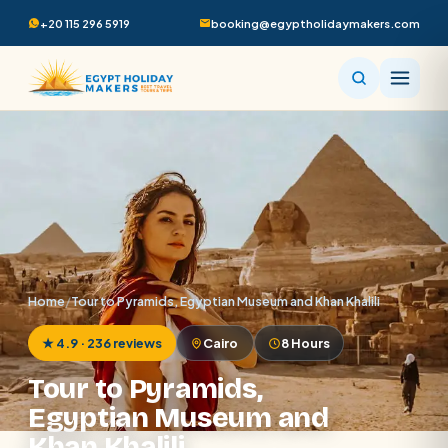
+20 115 296 5919
booking@egyptholidaymakers.com
Home
/
Tour to Pyramids, Egyptian Museum and Khan Khalili
★ 4.9 · 236 reviews
Cairo
8 Hours
Tour to Pyramids,
Egyptian Museum and
Khan Khalili