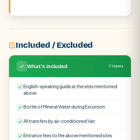
Included / Excluded
What's included
7 items
English-speaking guide at the sites mentioned
above
Bottle of Mineral Water during Excursion
All transfers by air-conditioned Van
Entrance fees to the above mentioned sites