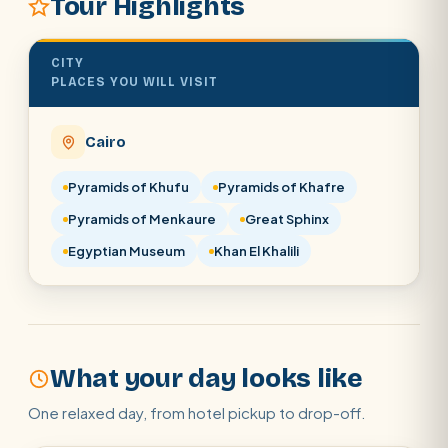
Tour Highlights
POPULAR:
Nile Cruises
Pyramids day tour
Abu Simbel
Cairo stopover
Airport transfer
CITY
PLACES YOU WILL VISIT
Cairo
Pyramids of Khufu
Pyramids of Khafre
Pyramids of Menkaure
Great Sphinx
Egyptian Museum
Khan El Khalili
What your day looks like
One relaxed day, from hotel pickup to drop-off.