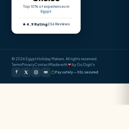
Top 10% of experiences in
Egypt
★ 4.9 Rating
236 Reviews
© 2026 Egypt Holiday Makers. All rights reserved.
Terms
Privacy
Contact
Made with
❤
by Go Digit’n
Pay safely — SSL secured