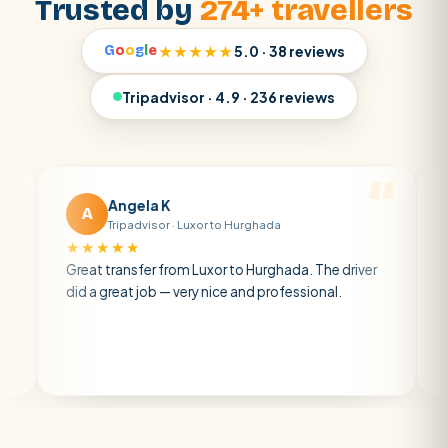
Trusted by
274+ travellers
G
o
o
g
l
e
★★★★★
5.0 · 38 reviews
Tripadvisor · 4.9 · 236 reviews
Angela K
Matt 
A
M
Tripadvisor · Luxor to Hurghada
Tripadvi
★★★★
★★★★★
at transfer from Luxor to Hurghada. The driver
A private tran
 a great job — very nice and professional.
driver was ear
atmosphere. A
air con.