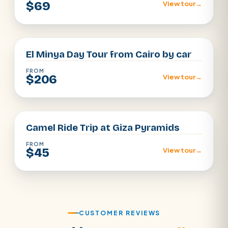
$69
View tour
→
Cairo
El Minya Day Tour from Cairo by car
FROM
$206
View tour
→
Cairo
Camel Ride Trip at Giza Pyramids
FROM
$45
View tour
→
CUSTOMER REVIEWS