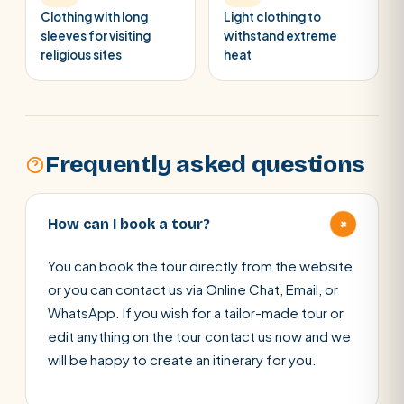
Clothing with long
Light clothing to
sleeves for visiting
withstand extreme
religious sites
heat
Frequently asked questions
+
How can I book a tour?
You can book the tour directly from the website
or you can contact us via Online Chat, Email, or
WhatsApp. If you wish for a tailor-made tour or
edit anything on the tour contact us now and we
will be happy to create an itinerary for you.