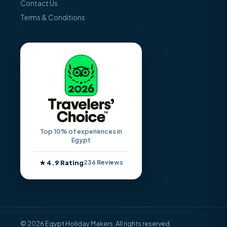
Contact Us
Terms & Conditions
Top 10% of experiences in
Egypt
★ 4.9 Rating
236 Reviews
© 2026 Egypt Holiday Makers. All rights reserved.