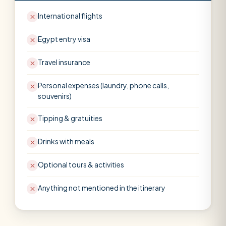
International flights
Egypt entry visa
Travel insurance
Personal expenses (laundry, phone calls,
souvenirs)
Tipping & gratuities
Drinks with meals
Optional tours & activities
Anything not mentioned in the itinerary