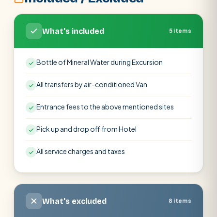
What's included
5 items
Bottle of Mineral Water during Excursion
All transfers by air-conditioned Van
Entrance fees to the above mentioned sites
Pick up and drop off from Hotel
All service charges and taxes
What's excluded
8 items