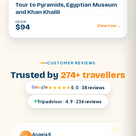
Tour to Pyramids, Egyptian Museum
and Khan Khalili
FROM
$94
View tour
→
CUSTOMER REVIEWS
Trusted by
274+ travellers
G
o
o
g
l
e
★★★★★
5.0 · 38 reviews
Tripadvisor · 4.9 · 236 reviews
Angela K
Matt 