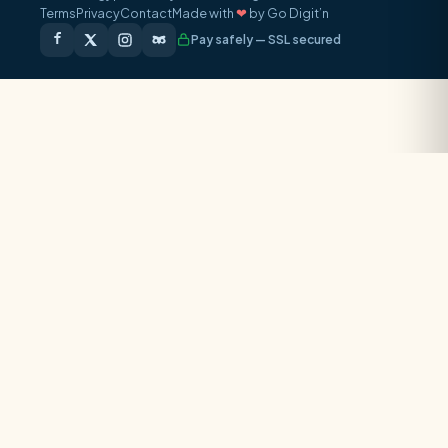
Terms
Privacy
Contact
Made with
❤
by Go Digit’n
Pay safely — SSL secured