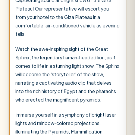
captivating sound and light show of the Giza
Plateau! Our representative will escort you
from your hotel to the Giza Plateau in a
comfortable, air-conditioned vehicle as evening
falls.
Watch the awe-inspiring sight of the Great
Sphinx, the legendary human-headed lion, as it
comes to life in a stunning light show. The Sphinx
will become the 'storyteller' of the show,
narrating a captivating audio clip that delves
into the rich history of Egypt and the pharaohs
who erected the magnificent pyramids.
Immerse yourself in a symphony of bright laser
lights and rainbow-colored projections,
illuminating the Pyramids, Mummification