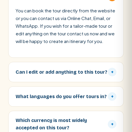
You can book the tour directly from the website
or you can contact us via Online Chat, Email, or
WhatsApp. If you wish for a tailor-made tour or
edit anything on the tour contact us now and we
will be happy to create an itinerary for you.
Can I edit or add anything to this tour?
+
What languages do you offer tours in?
+
Which currency is most widely
+
accepted on this tour?