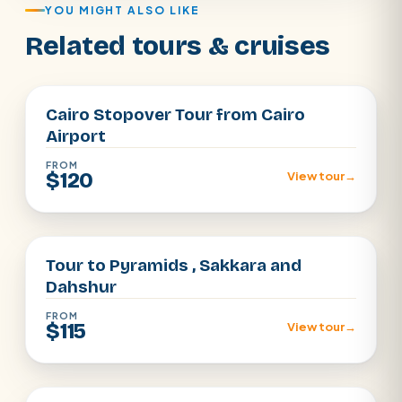
YOU MIGHT ALSO LIKE
Related tours & cruises
Cairo
Cairo Stopover Tour from Cairo
Airport
FROM
$120
View tour
→
Cairo
Tour to Pyramids , Sakkara and
Dahshur
FROM
$115
View tour
→
Cairo