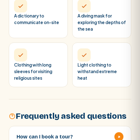
A dictionary to
A diving mask for
communicate on-site
exploring the depths of
the sea
Clothing with long
Light clothing to
sleeves for visiting
withstand extreme
religious sites
heat
Frequently asked questions
+
How can I book a tour?