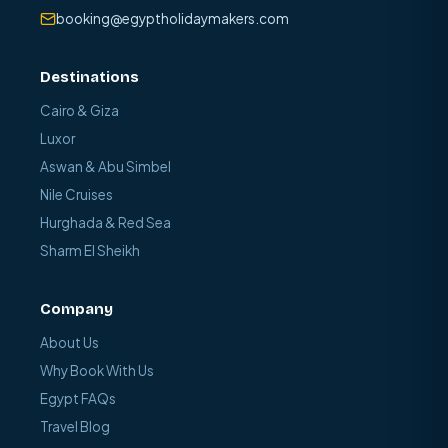
booking@egyptholidaymakers.com
Destinations
Cairo & Giza
Luxor
Aswan & Abu Simbel
Nile Cruises
Hurghada & Red Sea
Sharm El Sheikh
Company
About Us
Why Book With Us
Egypt FAQs
Travel Blog