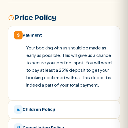
Price Policy
$
Payment
Your booking with us should be made as
early as possible. This will give us a chance
to secure your perfect spot. You will need
to pay at least a 25% deposit to get your
booking confirmed with us. This deposit is
indeed a part of your total payment.
♿
Children Policy
↺
Cancellation Policy