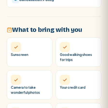
What to bring with you
Sunscreen
Good walking shoes
for trips
Camera to take
Your credit card
wonderful photos