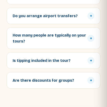
Do you arrange airport transfers?
+
How many people are typically on your
+
tours?
Is tipping included in the tour?
+
Are there discounts for groups?
+