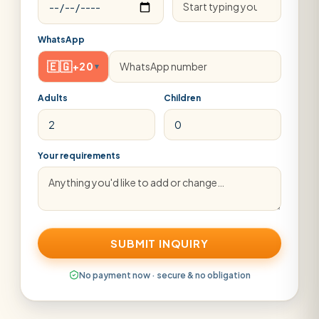
WhatsApp
🇪🇬
+20
▾
Adults
Children
Your requirements
SUBMIT INQUIRY
No payment now · secure & no obligation