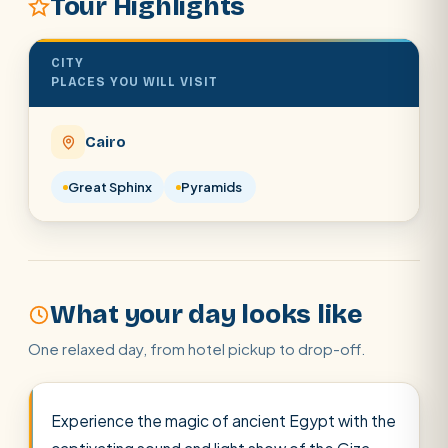
Tour Highlights
Cairo stopover
Airport transfer
CITY
PLACES YOU WILL VISIT
Cairo
Great Sphinx
Pyramids
What your day looks like
One relaxed day, from hotel pickup to drop-off.
Experience the magic of ancient Egypt with the