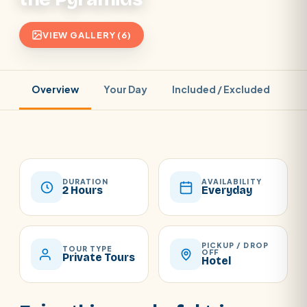
VIEW GALLERY (6)
Overview
Your Day
Included / Excluded
Pr
DURATION
AVAILABILITY
2 Hours
Everyday
PICKUP / DROP
TOUR TYPE
OFF
Private Tours
Hotel