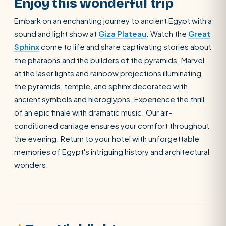
Enjoy this wonderful trip
Embark on an enchanting journey to ancient Egypt with a
sound and light show at
Giza Plateau
. Watch the
Great
Sphinx
come to life and share captivating stories about
the pharaohs and the builders of the pyramids. Marvel
at the laser lights and rainbow projections illuminating
the pyramids, temple, and sphinx decorated with
ancient symbols and hieroglyphs. Experience the thrill
of an epic finale with dramatic music. Our air-
conditioned carriage ensures your comfort throughout
the evening. Return to your hotel with unforgettable
memories of Egypt's intriguing history and architectural
wonders.
POPULAR:
Nile Cruises
Pyramids day tour
Abu Simbel