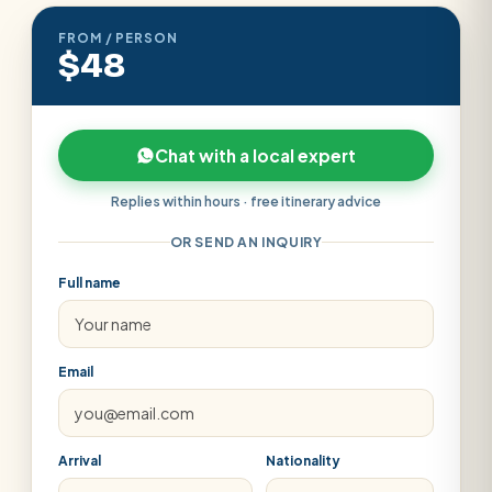
FROM / PERSON
$48
Chat with a local expert
Replies within hours · free itinerary advice
OR SEND AN INQUIRY
Full name
Email
Arrival
Nationality