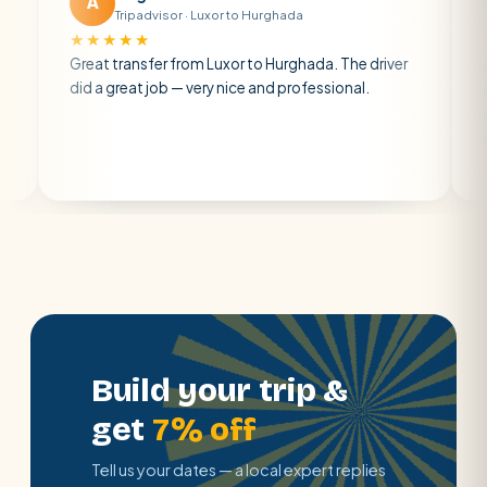
A
M
Tripadvisor · Luxor to Hurghada
Tripadvi
★★★★
★★★★★
at transfer from Luxor to Hurghada. The driver
A private tra
 a great job — very nice and professional.
driver was ear
atmosphere. A
air con.
Build your trip &
get
7% off
Tell us your dates — a local expert replies