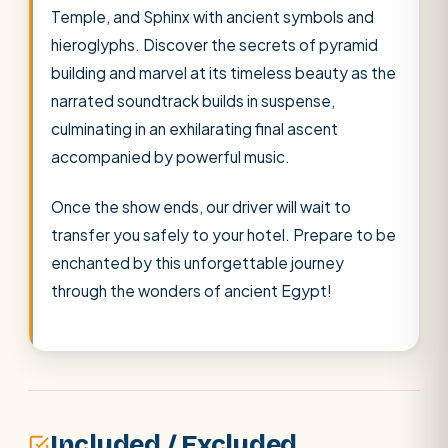
Temple, and Sphinx with ancient symbols and
hieroglyphs. Discover the secrets of pyramid
building and marvel at its timeless beauty as the
narrated soundtrack builds in suspense,
culminating in an exhilarating final ascent
accompanied by powerful music.
Once the show ends, our driver will wait to
transfer you safely to your hotel. Prepare to be
enchanted by this unforgettable journey
through the wonders of ancient Egypt!
Included / Excluded