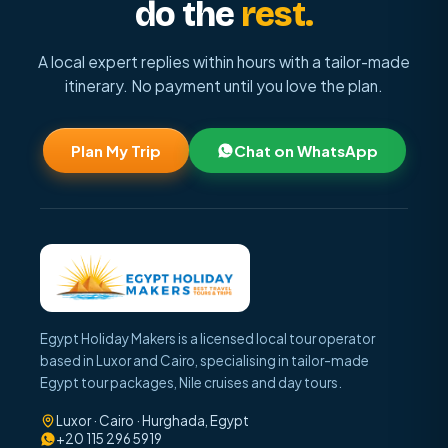
do the
rest.
A local expert replies within hours with a tailor-made
itinerary. No payment until you love the plan.
Plan My Trip
Chat on WhatsApp
Egypt Holiday Makers is a licensed local tour operator
based in Luxor and Cairo, specialising in tailor-made
Egypt tour packages, Nile cruises and day tours.
Luxor · Cairo · Hurghada, Egypt
+20 115 296 5919