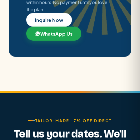
within hours. No payment until you love
the plan.
Inquire Now
WhatsApp Us
TAILOR-MADE · 7% OFF DIRECT
Tell us your dates. We'll