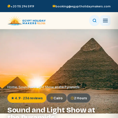
+20 115 296 5919
booking@egyptholidaymakers.com
Home
/
Sound and Light Show at the Pyramids
★ 4.9 · 236 reviews
Cairo
2 Hours
Sound and Light Show at
the Pyramids