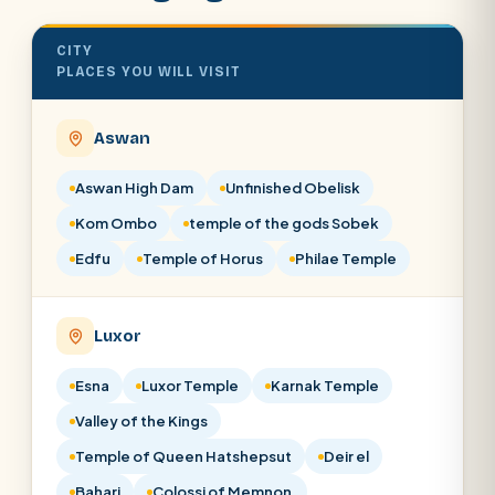
CITY
PLACES YOU WILL VISIT
Aswan
Aswan High Dam
Unfinished Obelisk
Kom Ombo
temple of the gods Sobek
Edfu
Temple of Horus
Philae Temple
Luxor
Esna
Luxor Temple
Karnak Temple
Valley of the Kings
Temple of Queen Hatshepsut
Deir el
Bahari
Colossi of Memnon