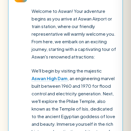
Welcome to Aswan! Your adventure
begins as you arrive at Aswan Airport or
train station, where our friendly
representative will warmly welcome you.
From here, we embark on an exciting
journey, starting with a captivating tour of
Aswan's renowned attractions:
We'll begin by visiting the majestic
Aswan High Dam
, an engineering marvel
built between 1960 and 1970 for flood
control and electricity generation. Next,
we'll explore the Philae Temple, also
known as the Temple of Isis, dedicated
to the ancient Egyptian goddess of love
and beauty. Immerse yourself in the rich