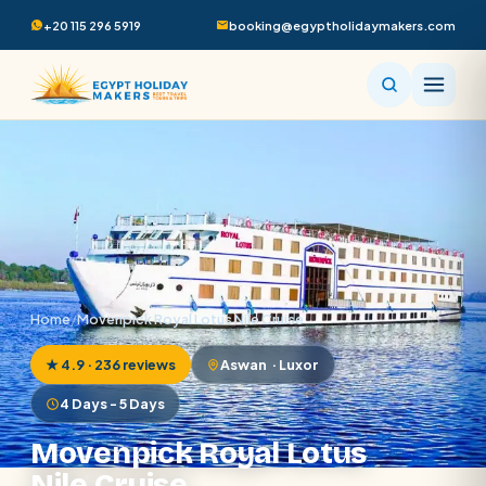
+20 115 296 5919
booking@egyptholidaymakers.com
Home
/
Movenpick Royal Lotus Nile Cruise
★ 4.9 · 236 reviews
Aswan · Luxor
4 Days - 5 Days
Movenpick Royal Lotus
Nile Cruise