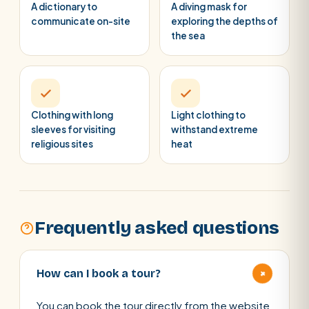
A dictionary to
A diving mask for
communicate on-site
exploring the depths of
the sea
Clothing with long
Light clothing to
sleeves for visiting
withstand extreme
religious sites
heat
Frequently asked questions
+
How can I book a tour?
You can book the tour directly from the website