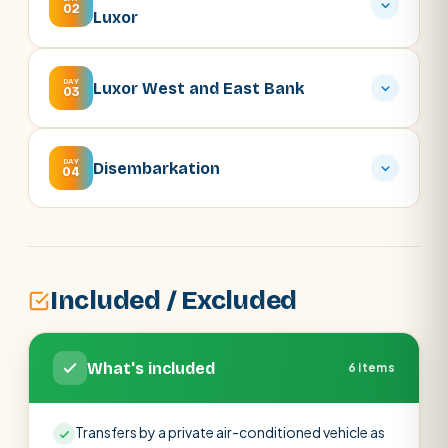
02
Luxor
DAY
Luxor West and East Bank
03
DAY
Disembarkation
04
Included / Excluded
What's included
6 items
Transfers by a private air-conditioned vehicle as