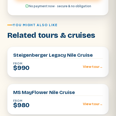
No payment now · secure & no obligation
YOU MIGHT ALSO LIKE
Related tours & cruises
Aswan · Luxor
Steigenberger Legacy Nile Cruise
FROM
$990
View tour
→
Aswan · Luxor
MS MayFlower Nile Cruise
FROM
$980
View tour
→
Aswan · Luxor