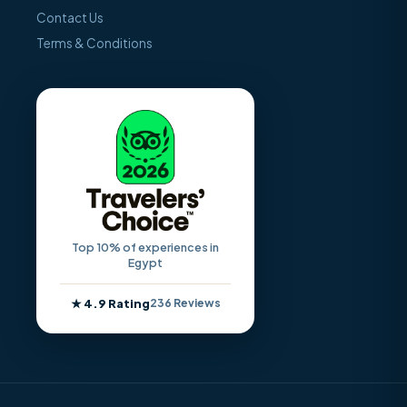
Contact Us
Terms & Conditions
Top 10% of experiences in
Egypt
★ 4.9 Rating
236 Reviews