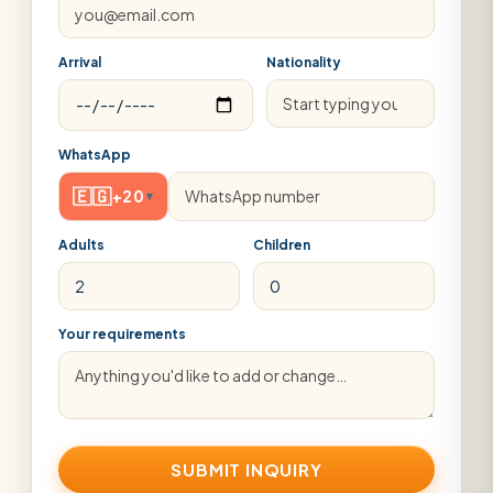
Arrival
Nationality
WhatsApp
🇪🇬
+20
▾
Adults
Children
Your requirements
SUBMIT INQUIRY