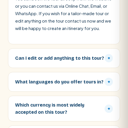
or you can contact us via Online Chat, Email, or
WhatsApp. If you wish for a tailor-made tour or
edit anything on the tour contact us now and we
will be happy to create an itinerary for you.
Can I edit or add anything to this tour?
+
What languages do you offer tours in?
+
Which currency is most widely
+
accepted on this tour?