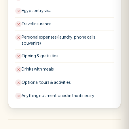
Egypt entry visa
Travel insurance
Personal expenses (laundry, phone calls,
souvenirs)
Tipping & gratuities
Drinks with meals
Optional tours & activities
Anything not mentioned in the itinerary