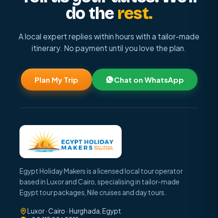
do the
rest.
A local expert replies within hours with a tailor-made
itinerary. No payment until you love the plan.
Plan My Trip
Chat on WhatsApp
Egypt Holiday Makers is a licensed local tour operator
based in Luxor and Cairo, specialising in tailor-made
Egypt tour packages, Nile cruises and day tours.
Luxor · Cairo · Hurghada, Egypt