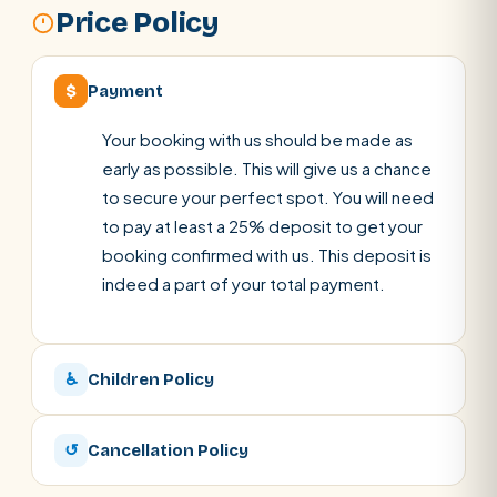
Price Policy
$
Payment
Your booking with us should be made as
early as possible. This will give us a chance
to secure your perfect spot. You will need
to pay at least a 25% deposit to get your
booking confirmed with us. This deposit is
indeed a part of your total payment.
♿
Children Policy
↺
Cancellation Policy