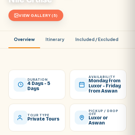
VIEW GALLERY (5)
Overview
Itinerary
Included / Excluded
Pr
AVAILABILITY
DURATION
Monday from
4 Days - 5
Luxor - Friday
Days
from Aswan
PICKUP / DROP
OFF
TOUR TYPE
Luxor or
Private Tours
Aswan