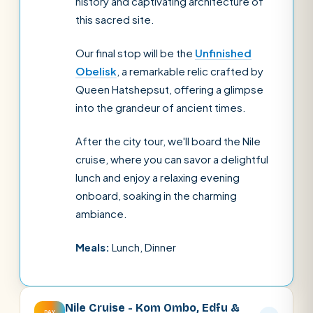
history and captivating architecture of
this sacred site.
Our final stop will be the
Unfinished
Obelisk
, a remarkable relic crafted by
Queen Hatshepsut, offering a glimpse
into the grandeur of ancient times.
After the city tour, we'll board the Nile
cruise, where you can savor a delightful
lunch and enjoy a relaxing evening
onboard, soaking in the charming
ambiance.
Meals:
Lunch, Dinner
Nile Cruise - Kom Ombo, Edfu &
DAY