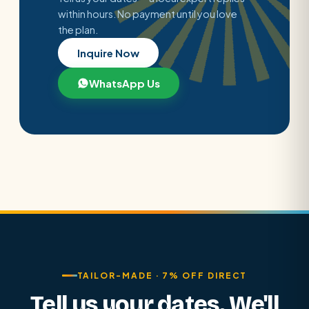
within hours. No payment until you love
the plan.
Inquire Now
WhatsApp Us
TAILOR-MADE · 7% OFF DIRECT
Tell us your dates. We'll