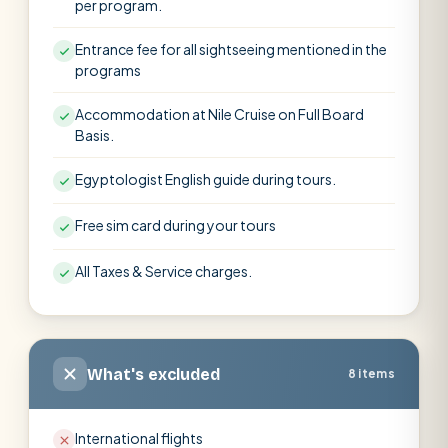
per program.
Entrance fee for all sightseeing mentioned in the
programs
Accommodation at Nile Cruise on Full Board
Basis.
Egyptologist English guide during tours.
Free sim card during your tours
All Taxes & Service charges.
What's excluded
8 items
International flights