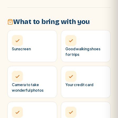
What to bring with you
Sunscreen
Good walking shoes
for trips
Camera to take
Your credit card
wonderful photos