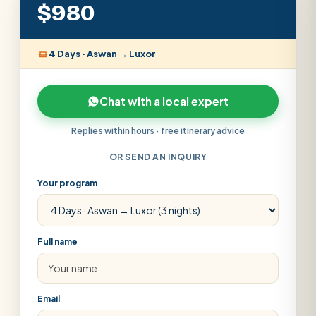
$980
4 Days · Aswan → Luxor
Chat with a local expert
Replies within hours · free itinerary advice
OR SEND AN INQUIRY
Your program
Full name
Email