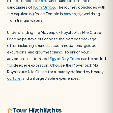
of the Temple of
Edfu
, and stand before the dual
sanctuaries of
Kom Ombo
. The journey concludes with
the captivating Philae Temple in
Aswan
, a jewel rising
from tranquil waters.
Understanding the Movenpick Royal Lotus Nile Cruise
POPULAR:
Nile Cruises
Pyramids day tour
Abu Simbel
Price helps travelers choose the perfect package,
often including luxurious accommodations, guided
Cairo stopover
Airport transfer
excursions, and gourmet dining. To enrich your
adventure, customized
Egypt Day Tours
can be added
for deeper exploration. Choose the Movenpick MS
Royal Lotus Nile Cruise for a journey defined by beauty,
culture
, and unforgettable experiences.
Tour Highlights