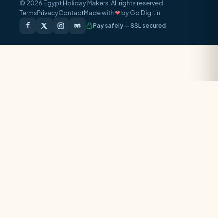
© 2026 Egypt Holiday Makers. All rights reserved.
Terms
Privacy
Contact
Made with
❤
by Go Digit’n
Pay safely — SSL secured