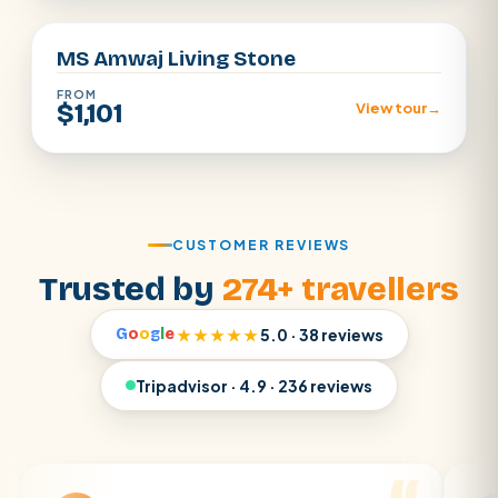
MS Amwaj Living Stone
FROM
$1,101
View tour
→
CUSTOMER REVIEWS
Trusted by
274+ travellers
G
o
o
g
l
e
★★★★★
5.0 · 38 reviews
Tripadvisor · 4.9 · 236 reviews