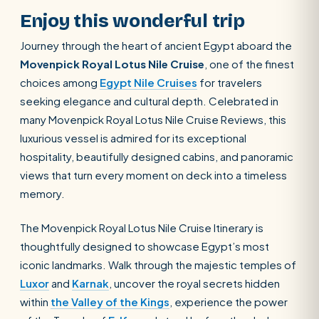
Enjoy this wonderful trip
Journey through the heart of ancient Egypt aboard the
Movenpick Royal Lotus Nile Cruise
, one of the finest
choices among
Egypt Nile Cruises
for travelers
seeking elegance and cultural depth. Celebrated in
many Movenpick Royal Lotus Nile Cruise Reviews, this
luxurious vessel is admired for its exceptional
hospitality, beautifully designed cabins, and panoramic
views that turn every moment on deck into a timeless
memory.
The Movenpick Royal Lotus Nile Cruise Itinerary is
thoughtfully designed to showcase Egypt’s most
iconic landmarks. Walk through the majestic temples of
Luxor
and
Karnak
, uncover the royal secrets hidden
within
the Valley of the Kings
, experience the power