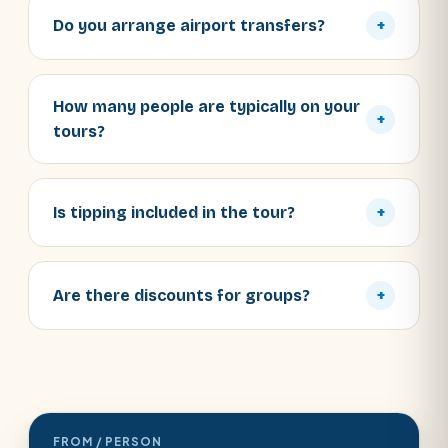
Do you arrange airport transfers?
+
How many people are typically on your
+
tours?
Is tipping included in the tour?
+
Are there discounts for groups?
+
FROM / PERSON