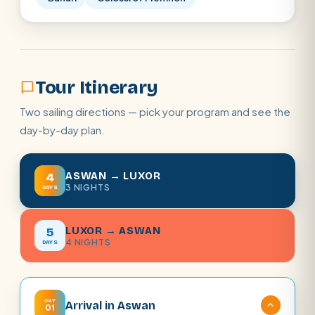
Tour Itinerary
Two sailing directions — pick your program and see the
day-by-day plan.
ASWAN → LUXOR
4
3 NIGHTS
DAYS
LUXOR → ASWAN
5
4 NIGHTS
DAYS
DAY
Arrival in Aswan
01