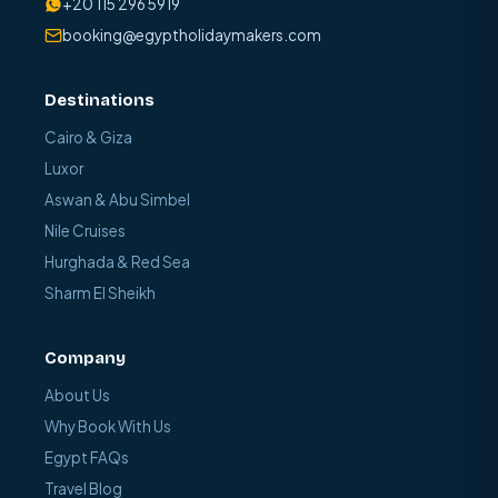
+20 115 296 5919
booking@egyptholidaymakers.com
Destinations
Cairo & Giza
Luxor
Aswan & Abu Simbel
Nile Cruises
Hurghada & Red Sea
Sharm El Sheikh
Company
About Us
Why Book With Us
Egypt FAQs
Travel Blog