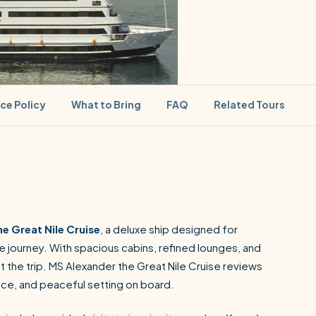
ice Policy
What to Bring
FAQ
Related Tours
SEARCH
e Great Nile Cruise
, a deluxe ship designed for
 journey. With spacious cabins, refined lounges, and
Luxor from Hurghada
t the trip. MS Alexander the Great Nile Cruise reviews
ence, and peaceful setting on board.