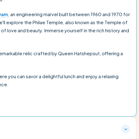
Dam
, an engineering marvel built between 1960 and 1970 for
we'll explore the Philae Temple, also known as the Temple of
of love and beauty. Immerse yourself in the rich history and
 remarkable relic crafted by Queen Hatshepsut, offering a
here you can savor a delightful lunch and enjoy a relaxing
nce.