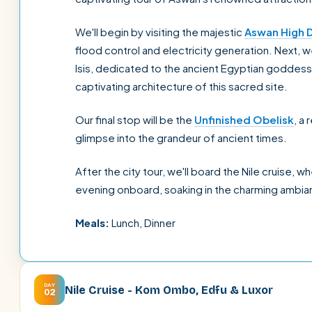
We'll begin by visiting the majestic
Aswan High 
flood control and electricity generation. Next, 
Isis, dedicated to the ancient Egyptian goddess 
captivating architecture of this sacred site.
Our final stop will be the
Unfinished Obelisk
, a
glimpse into the grandeur of ancient times.
After the city tour, we'll board the Nile cruise, w
evening onboard, soaking in the charming ambia
Meals:
Lunch, Dinner
DAY
Nile Cruise - Kom Ombo, Edfu & Luxor
02