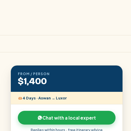
FROM / PERSON
$1,400
4 Days · Aswan → Luxor
Chat with a local expert
Replies within hours · free itinerary advice