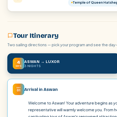
Temple of Queen Hatshe
Tour Itinerary
Two sailing directions — pick your program and see the day
ASWAN → LUXOR
4
3 NIGHTS
DAYS
DAY
Arrival in Aswan
01
Welcome to Aswan! Your adventure begins as you a
representative will warmly welcome you. From her
captivating tour of Aswan's renowned attraction