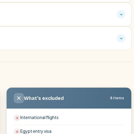
What's excluded
8 items
International flights
Egypt entry visa