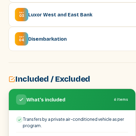
DAY
Luxor West and East Bank
03
DAY
Disembarkation
04
Included / Excluded
What's included
6 items
Transfers by a private air-conditioned vehicle as per
program.