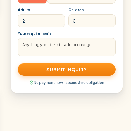
Adults
Children
Your requirements
SUBMIT INQUIRY
No payment now · secure & no obligation