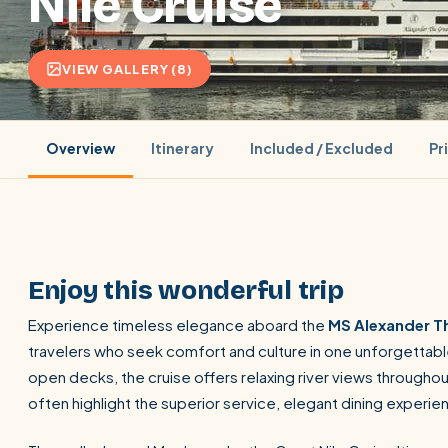
Nile Cruise
VIEW GALLERY (8)
Overview
Itinerary
Included / Excluded
Pr
Enjoy this wonderful trip
Experience timeless elegance aboard the
MS Alexander Th
travelers who seek comfort and culture in one unforgettable
POPULAR:
Nile Cruises
Pyramids day tour
Abu Simbel
open decks, the cruise offers relaxing river views throughou
Cairo stopover
Airport transfer
often highlight the superior service, elegant dining experi