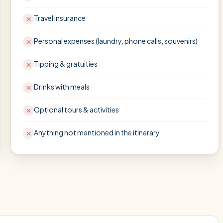
Travel insurance
Personal expenses (laundry, phone calls, souvenirs)
Tipping & gratuities
Drinks with meals
Optional tours & activities
Anything not mentioned in the itinerary