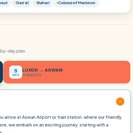
psut
Deir el
Bahari
Colossi of Memnon
-by-day plan.
LUXOR → ASWAN
5
4 NIGHTS
DAYS
rrive at Aswan Airport or train station, where our friendly
e, we embark on an exciting journey, starting with a
s: