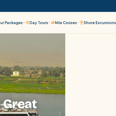
ur Packages
Day Tours
Nile Cruises
Shore Excursion
 Great