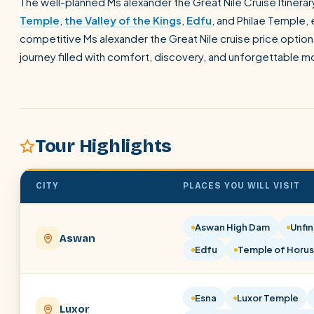
The well-planned Ms alexander the Great Nile Cruise Itinerary
Temple
,
the Valley of the Kings
,
Edfu
, and Philae Temple, 
competitive Ms alexander the Great Nile cruise price options,
journey filled with comfort, discovery, and unforgettable 
Tour Highlights
CITY
PLACES YOU WILL VISIT
Aswan High Dam
Unfin
Aswan
Edfu
Temple of Horus
Esna
Luxor Temple
Luxor