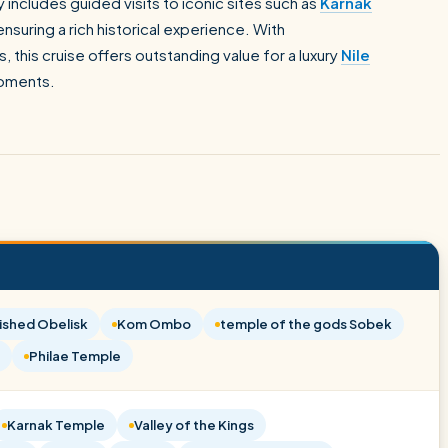
 includes guided visits to iconic sites such as
Karnak
ensuring a rich historical experience. With
 this cruise offers outstanding value for a luxury
Nile
moments.
ished Obelisk
Kom Ombo
temple of the gods Sobek
Philae Temple
Karnak Temple
Valley of the Kings