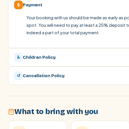
$
Payment
Your booking with us should be made as early as pos
spot. You will need to pay at least a 25% deposit t
indeed a part of your total payment.
♿
Children Policy
↺
Cancellation Policy
What to bring with you