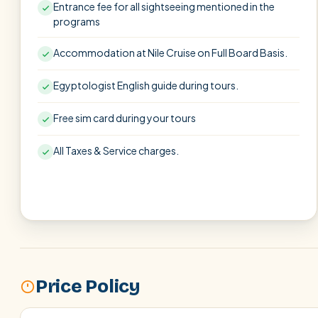
Entrance fee for all sightseeing mentioned in the
programs
Accommodation at Nile Cruise on Full Board Basis.
Egyptologist English guide during tours.
Free sim card during your tours
All Taxes & Service charges.
Price Policy