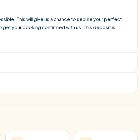
sible. This will give us a chance to secure your perfect
o get your booking confirmed with us. This deposit is