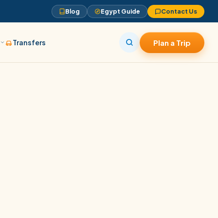
Blog
Egypt Guide
Contact Us
s
Transfers
Plan a Trip