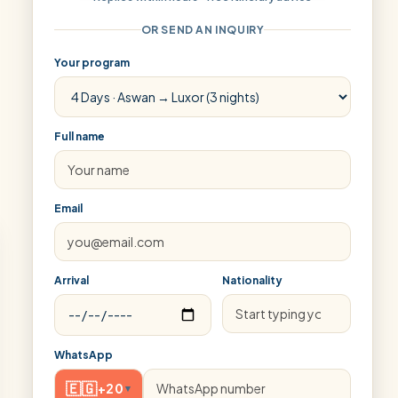
OR SEND AN INQUIRY
Your program
Full name
Email
Arrival
Nationality
WhatsApp
🇪🇬
+20
▾