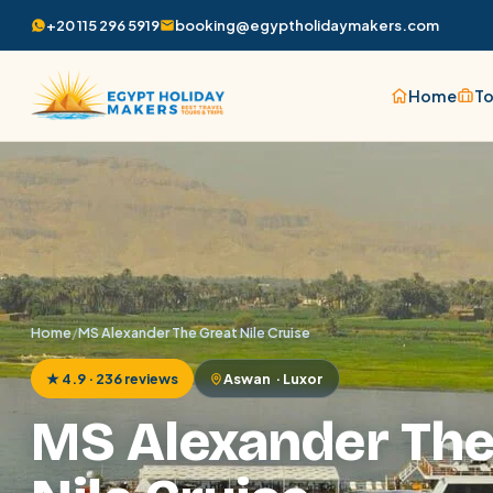
+20 115 296 5919
booking@egyptholidaymakers.com
Home
To
Home
/
MS Alexander The Great Nile Cruise
★ 4.9 · 236 reviews
Aswan · Luxor
MS Alexander The