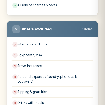
All service charges & taxes
What's excluded
8 items
International flights
Egypt entry visa
Travel insurance
Personal expenses (laundry, phone calls,
souvenirs)
Tipping & gratuities
Drinks with meals