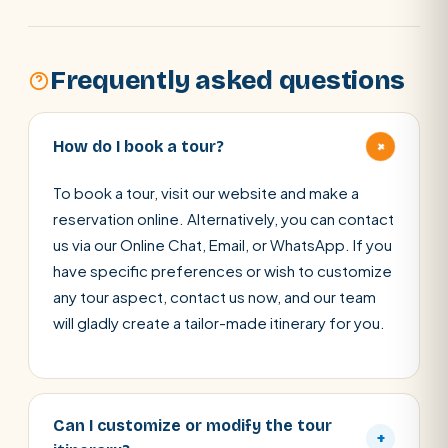
Frequently asked questions
+
How do I book a tour?
To book a tour, visit our website and make a
reservation online. Alternatively, you can contact
us via our Online Chat, Email, or WhatsApp. If you
have specific preferences or wish to customize
any tour aspect, contact us now, and our team
will gladly create a tailor-made itinerary for you.
Can I customize or modify the tour
+