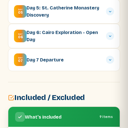
Day 5: St. Catherine Monastery
DAY
05
Discovery
Day 6: Cairo Exploration - Open
DAY
06
Day
DAY
Day 7 Departure
07
Included / Excluded
What's included
9 items