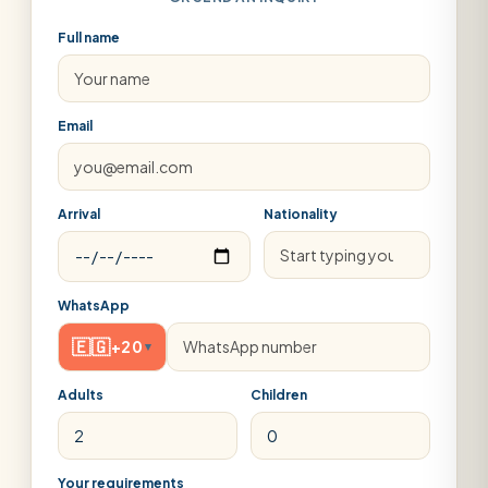
Full name
Email
Arrival
Nationality
WhatsApp
🇪🇬
+20
▾
Adults
Children
Your requirements