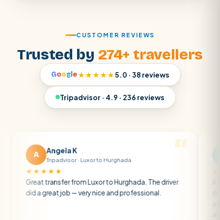
CUSTOMER REVIEWS
Trusted by
274+ travellers
G
o
o
g
l
e
★★★★★
5.0 · 38 reviews
Tripadvisor · 4.9 · 236 reviews
Angela K
Matt R
A
M
Tripadvisor · Luxor to Hurghada
Tripadvis
★★★★
★★★★★
at transfer from Luxor to Hurghada. The driver
A private tran
 a great job — very nice and professional.
driver was ear
atmosphere. A
air con.