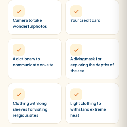
Camera to take
Your credit card
wonderful photos
A dictionary to
A diving mask for
communicate on-site
exploring the depths of
the sea
Clothing with long
Light clothing to
sleeves for visiting
withstand extreme
religious sites
heat