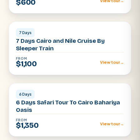
$600
View tour
→
Cairo · Luxor · Aswan
7 Days
7 Days Cairo and Nile Cruise By
Sleeper Train
FROM
$1,100
View tour
→
Egypt Desert · Cairo
6 Days
6 Days Safari Tour To Cairo Bahariya
Oasis
FROM
$1,350
View tour
→