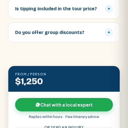
Is tipping included in the tour price?
+
Do you offer group discounts?
+
FROM / PERSON
$1,250
Chat with a local expert
Replies within hours · free itinerary advice
OR SEND AN INQUIRY