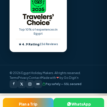
Top 10% of experiences in
Egypt
★ 4.9 Rating
236 Reviews
© 2026 Egypt Holiday Makers. All rights reserved.
Terms
Privacy
Contact
Made with
❤
by Go Digit’n
Pay safely — SSL secured
FROM / PERSON
Plan a Trip
WhatsApp
Inquire Now
$1,250