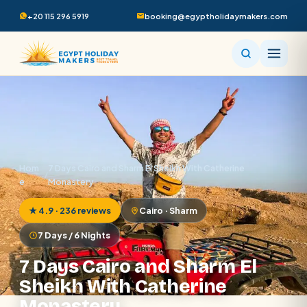
+20 115 296 5919
booking@egyptholidaymakers.com
Hom
7 Days Cairo and Sharm El Sheikh With Catherine
/
e
Monastery
★ 4.9 · 236 reviews
Cairo · Sharm
7 Days / 6 Nights
7 Days Cairo and Sharm El
Sheikh With Catherine
Monastery