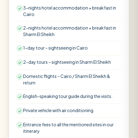
3-nights hotel accommodation + breakfast in
Cairo
2-nights hotel accommodation + breakfast in
Sharm El Sheikh
1-day tour – sightseeing in Cairo
2-day tours – sightseeing in Sharm El Sheikh
Domestic flights – Cairo / Sharm El Sheikh &
return
English-speaking tour guide during the visits.
Private vehicle with air conditioning
Entrance fees to all the mentioned sites in our
itinerary