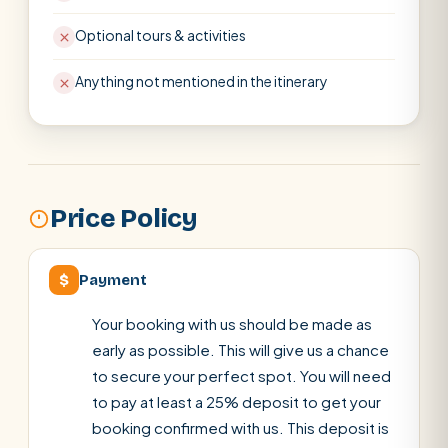
Optional tours & activities
Anything not mentioned in the itinerary
Price Policy
$
Payment
Your booking with us should be made as
early as possible. This will give us a chance
to secure your perfect spot. You will need
to pay at least a 25% deposit to get your
booking confirmed with us. This deposit is