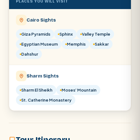
PLACES YOU WILL VISIT
SEARCH
Cairo Sights
POPULAR:
Nile Cruises
Pyramids day tour
Giza Pyramids
Sphinx
Valley Temple
Abu Simbel
Luxor from Hurghada
Egyptian Museum
Memphis
Sakkar
Cairo stopover
Airport transfer
Dahshur
Sharm Sights
Sharm El Sheikh
Moses’ Mountain
St. Catherine Monastery
Tour Itinerary