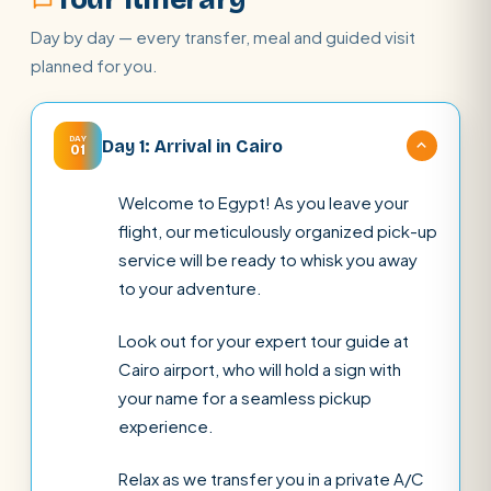
Day by day — every transfer, meal and guided visit
planned for you.
DAY
Day 1: Arrival in Cairo
01
Welcome to Egypt! As you leave your
flight, our meticulously organized pick-up
service will be ready to whisk you away
to your adventure.
Look out for your expert tour guide at
Cairo airport, who will hold a sign with
your name for a seamless pickup
experience.
Relax as we transfer you in a private A/C