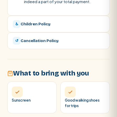
indeed a part of your total payment.
♿
Children Policy
↺
Cancellation Policy
What to bring with you
Sunscreen
Good walking shoes
for trips