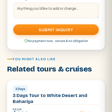
SUBMIT INQUIRY
No payment now · secure & no obligation
YOU MIGHT ALSO LIKE
Related tours & cruises
Egypt Dessert
3 Days
3 Days Tour to White Desert and
Bahariya
FROM