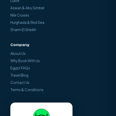
Luxor
Aswan & Abu Simbel
Nile Cruises
Hurghada & Red Sea
Sharm El Sheikh
Company
About Us
Why Book With Us
Egypt FAQs
Travel Blog
Contact Us
Terms & Conditions