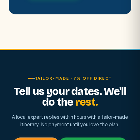
TAILOR-MADE · 7% OFF DIRECT
Tell us your dates. We'll
do the
rest.
A local expert replies within hours with a tailor-made
itinerary. No payment until you love the plan.