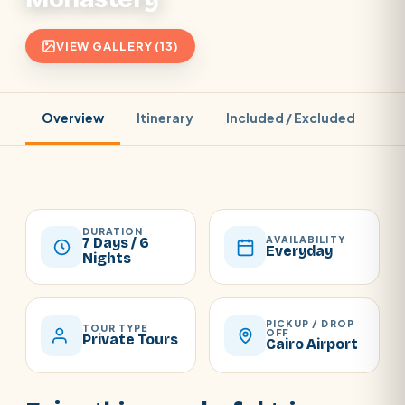
VIEW GALLERY (13)
Overview
Itinerary
Included / Excluded
Pr
DURATION
AVAILABILITY
7 Days / 6
Everyday
Nights
PICKUP / DROP
TOUR TYPE
OFF
Private Tours
Cairo Airport