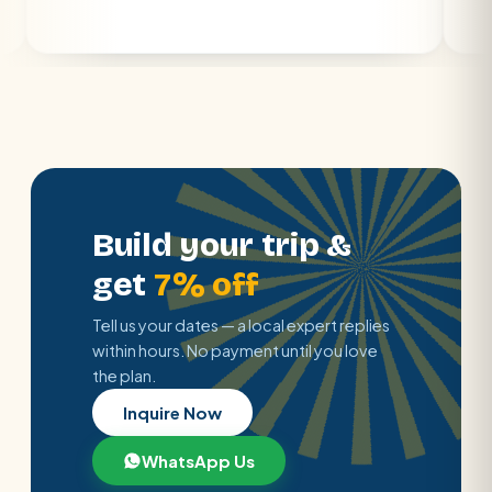
Build your trip &
get
7% off
Tell us your dates — a local expert replies
within hours. No payment until you love
the plan.
Inquire Now
WhatsApp Us