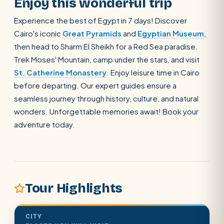
Enjoy this wonderful trip
Experience the best of Egypt in 7 days! Discover
Cairo's iconic
Great Pyramids
and
Egyptian Museum
,
then head to Sharm El Sheikh for a Red Sea paradise.
Trek Moses' Mountain, camp under the stars, and visit
St. Catherine Monastery
. Enjoy leisure time in Cairo
before departing. Our expert guides ensure a
seamless journey through history, culture, and natural
wonders. Unforgettable memories await! Book your
adventure today.
Tour Highlights
CITY