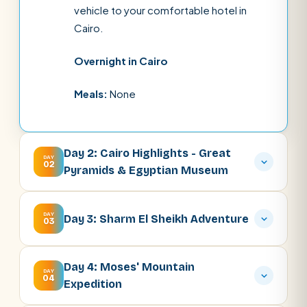
vehicle to your comfortable hotel in
Cairo.
Overnight in Cairo
Meals:
None
Day 2: Cairo Highlights - Great
DAY
02
Pyramids & Egyptian Museum
DAY
Day 3: Sharm El Sheikh Adventure
03
Day 4: Moses' Mountain
DAY
04
Expedition