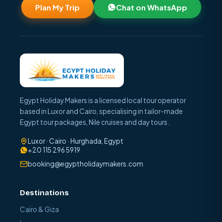
Plan My Trip
Chat on WhatsApp
Egypt Holiday Makers is a licensed local tour operator
based in Luxor and Cairo, specialising in tailor-made
Egypt tour packages, Nile cruises and day tours.
Luxor · Cairo · Hurghada, Egypt
+20 115 296 5919
booking@egyptholidaymakers.com
Destinations
Cairo & Giza