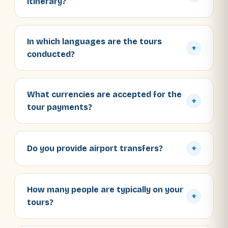
itinerary?
In which languages are the tours
+
conducted?
What currencies are accepted for the
+
tour payments?
Do you provide airport transfers?
+
How many people are typically on your
+
tours?