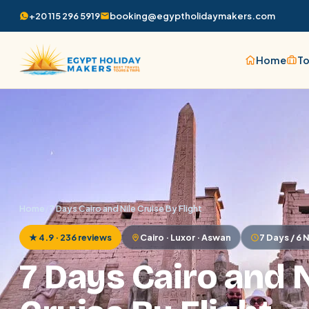
+20 115 296 5919
booking@egyptholidaymakers.com
Home
To
Home
/
7 Days Cairo and Nile Cruise By Flight
★ 4.9 · 236 reviews
Cairo · Luxor · Aswan
7 Days / 6 
7 Days Cairo and N