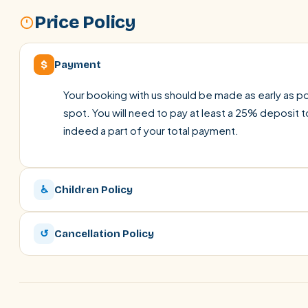
Price Policy
$
Payment
Your booking with us should be made as early as pos
spot. You will need to pay at least a 25% deposit t
indeed a part of your total payment.
♿
Children Policy
↺
Cancellation Policy