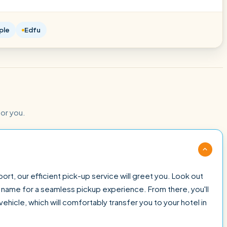
ple
Edfu
for you.
ort, our efficient pick-up service will greet you. Look out
ur name for a seamless pickup experience. From there, you'll
ehicle, which will comfortably transfer you to your hotel in