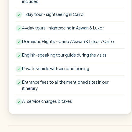
included
1-day tour - sightseeing in Cairo
4-day tours – sightseeing in Aswan & Luxor
Domestic Flights – Cairo / Aswan & Luxor / Cairo
English-speaking tour guide during the visits.
Private vehicle with air conditioning
Entrance fees to all the mentioned sites in our
itinerary
All service charges & taxes