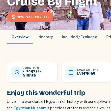
Cruise By Flight
VIEW GALLERY (12)
Overview
Itinerary
Included / Excluded
Pr
DURATION
AVAILABILITY
7 Days / 6
Everyday
Nights
POPULAR:
Nile Cruises
Pyramids day tour
Abu Simbel
Enjoy this wonderful trip
Cairo stopover
Airport transfer
Unveil the wonders of Egypt's rich history with our captivatin
the
Egyptian Museum
's priceless artifacts and the awe-ins