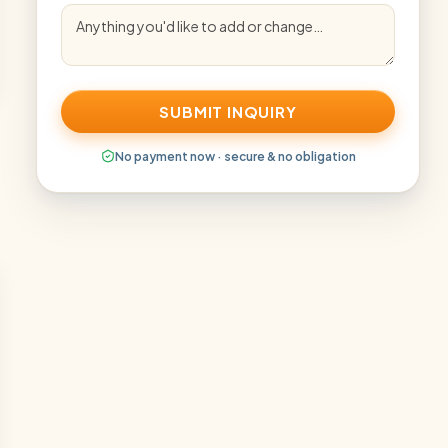
SUBMIT INQUIRY
No payment now · secure & no obligation