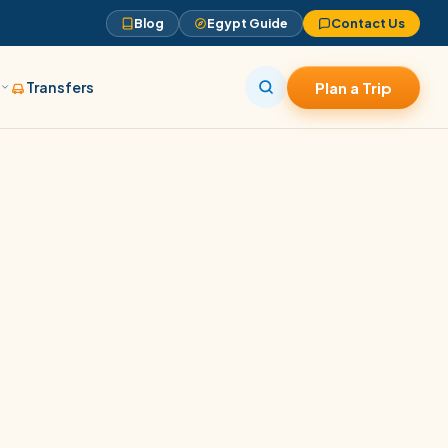
Blog
Egypt Guide
Contact Us
s
Transfers
Plan a Trip