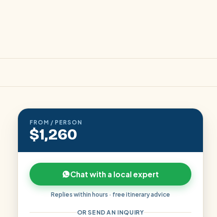
FROM / PERSON
$1,260
Chat with a local expert
Replies within hours · free itinerary advice
OR SEND AN INQUIRY