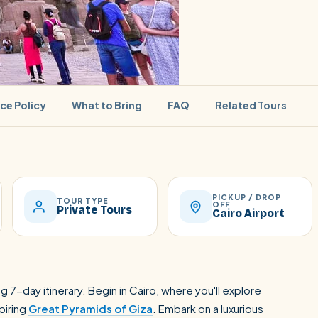
ice Policy
What to Bring
FAQ
Related Tours
PICKUP / DROP
SEARCH
TOUR TYPE
OFF
Private Tours
Cairo Airport
Luxor from Hurghada
g 7-day itinerary. Begin in Cairo, where you'll explore
piring
Great Pyramids of Giza
. Embark on a luxurious