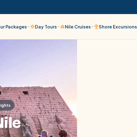
ur Packages
Day Tours
Nile Cruises
Shore Excursion
Nights
ile