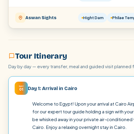
Aswan Sights
Hight Dam
Philae Tem
Tour Itinerary
Day by day — every transfer, meal and guided visit planned 
DAY
Day 1: Arrival in Cairo
01
Welcome to Egypt! Upon your arrival at Cairo Airp
for our expert tour guide holding a sign with yo
be whisked away in your private air-conditioned v
Cairo. Enjoy a relaxing overnight stay in Cairo.