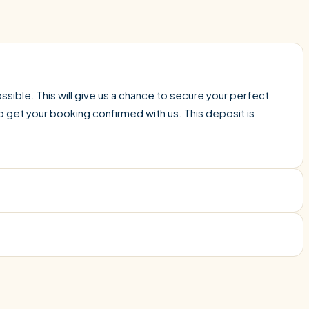
sible. This will give us a chance to secure your perfect
o get your booking confirmed with us. This deposit is