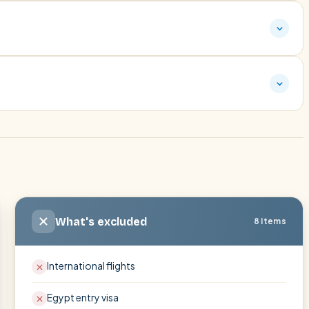
What's excluded
8 items
International flights
Egypt entry visa