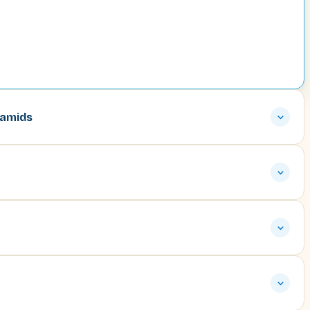
ramids