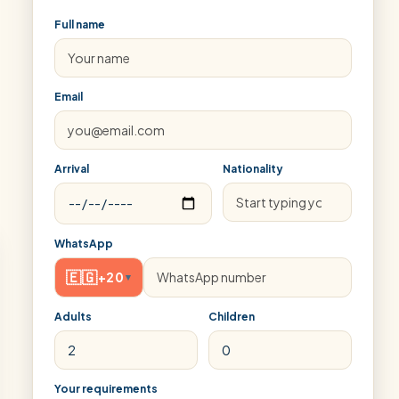
Full name
Email
Arrival
Nationality
WhatsApp
🇪🇬
+20
▾
Adults
Children
Your requirements