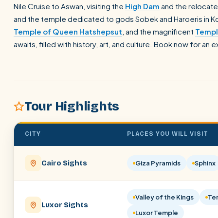
Nile Cruise to Aswan, visiting the
High Dam
and the relocate
and the temple dedicated to gods Sobek and Haroeris in Ko
Temple of Queen Hatshepsut
, and the magnificent
Templ
awaits, filled with history, art, and culture. Book now for an 
Tour Highlights
CITY
PLACES YOU WILL VISIT
Cairo Sights
Giza Pyramids
Sphinx
Valley of the Kings
Te
Luxor Sights
Luxor Temple