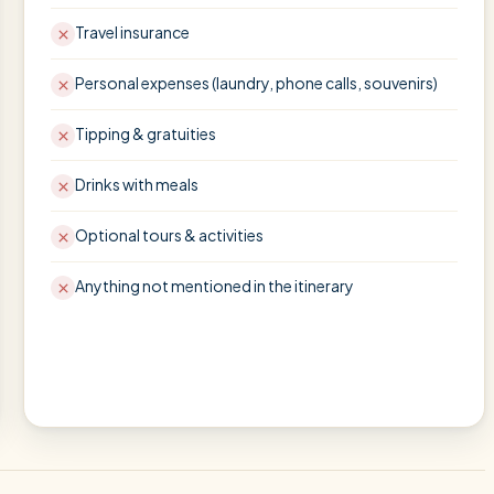
Travel insurance
Personal expenses (laundry, phone calls, souvenirs)
Tipping & gratuities
Drinks with meals
Optional tours & activities
Anything not mentioned in the itinerary