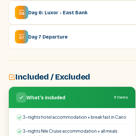
DAY
Day 6: Luxor - East Bank
06
DAY
Day 7 Departure
07
Included / Excluded
What's included
9 items
3-nights hotel accommodation + breakfast in Cairo
3-nights Nile Cruise accommodation + all meals