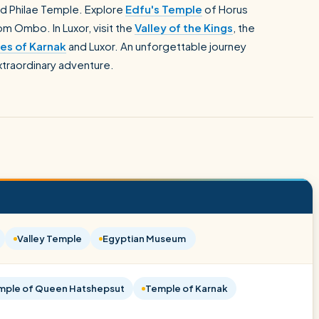
d Philae Temple. Explore
Edfu's Temple
of Horus
m Ombo. In Luxor, visit the
Valley of the Kings
, the
es of Karnak
and Luxor. An unforgettable journey
extraordinary adventure.
Valley Temple
Egyptian Museum
mple of Queen Hatshepsut
Temple of Karnak