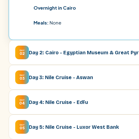
Overnight in Cairo
Meals:
None
DAY
Day 2: Cairo - Egyptian Museum & Great Py
02
DAY
Day 3: Nile Cruise - Aswan
03
DAY
Day 4: Nile Cruise - Edfu
04
DAY
Day 5: Nile Cruise - Luxor West Bank
05