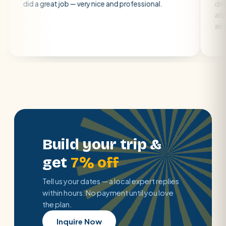
 great job — very nice and professional.
driver was early
atmosphere. A w
air con.
Build your trip &
get
7% off
Tell us your dates — a local expert replies
within hours. No payment until you love
the plan.
Inquire Now