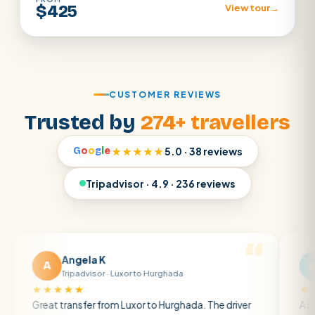
$425
View tour
→
CUSTOMER REVIEWS
Trusted by
274+ travellers
G
o
o
g
l
e
★★★★★
5.0 · 38 reviews
Tripadvisor · 4.9 · 236 reviews
Angela K
Matt R
M
Tripadvisor · Luxor to Hurghada
Tripadvisor
★★★
★★★★★
 transfer from Luxor to Hurghada. The driver
A private transf