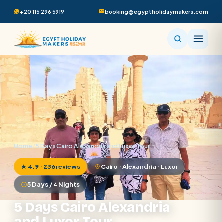
+20 115 296 5919
booking@egyptholidaymakers.com
Home
/
5 Days Cairo Alexandria and Luxor Tour
★ 4.9 · 236 reviews
Cairo · Alexandria · Luxor
5 Days / 4 Nights
5 Days Cairo Alexandria
and Luxor Tour