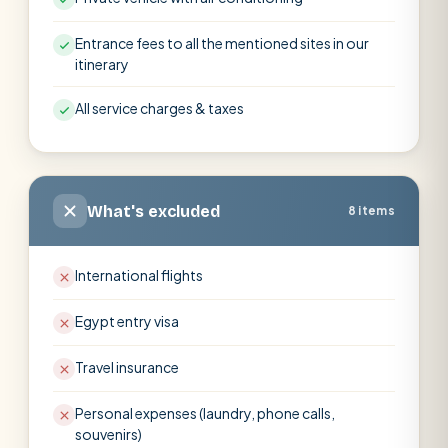
Entrance fees to all the mentioned sites in our
itinerary
All service charges & taxes
What's excluded
8 items
International flights
Egypt entry visa
Travel insurance
Personal expenses (laundry, phone calls,
souvenirs)