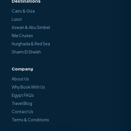
Destinations
Cairo & Giza
Luxor
Aswan & Abu Simbel
Nile Cruises
Hurghada & Red Sea
Sharm El Sheikh
Company
About Us
Why Book With Us
Egypt FAQs
Travel Blog
Contact Us
Terms & Conditions