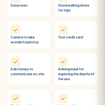
Sunscreen
Good walking shoes
for trips
Camera to take
Your credit card
wonderful photos
A dictionary to
A diving mask for
communicate on-site
exploring the depths of
the sea