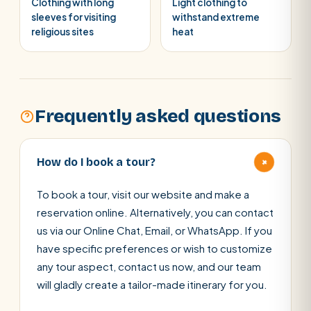
Clothing with long
Light clothing to
sleeves for visiting
withstand extreme
religious sites
heat
Frequently asked questions
+
How do I book a tour?
To book a tour, visit our website and make a
reservation online. Alternatively, you can contact
us via our Online Chat, Email, or WhatsApp. If you
have specific preferences or wish to customize
any tour aspect, contact us now, and our team
will gladly create a tailor-made itinerary for you.