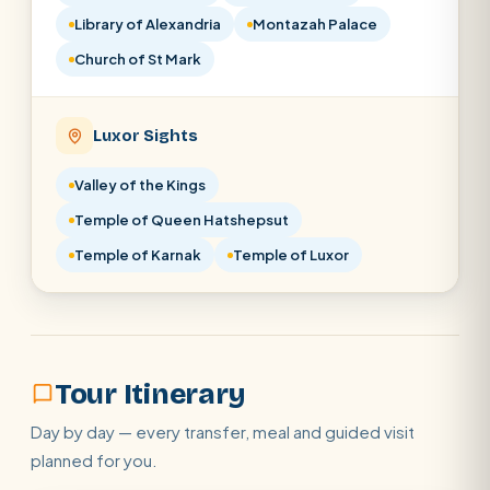
Library of Alexandria
Montazah Palace
Church of St Mark
Luxor Sights
Valley of the Kings
Temple of Queen Hatshepsut
Temple of Karnak
Temple of Luxor
Tour Itinerary
Day by day — every transfer, meal and guided visit
planned for you.