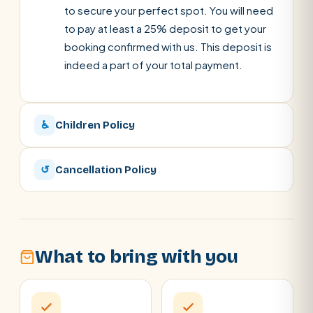
to secure your perfect spot. You will need
to pay at least a 25% deposit to get your
booking confirmed with us. This deposit is
indeed a part of your total payment.
♿
Children Policy
↺
Cancellation Policy
What to bring with you