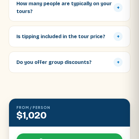
How many people are typically on your
+
tours?
Is tipping included in the tour price?
+
Do you offer group discounts?
+
FROM / PERSON
$1,020