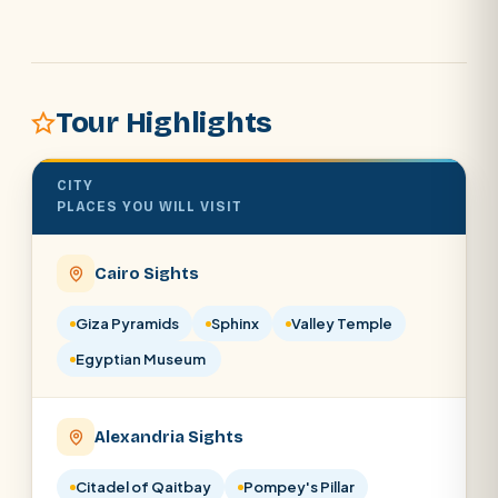
POPULAR:
Nile Cruises
Pyramids day tour
Abu Simbel
Tour Highlights
Cairo stopover
Airport transfer
CITY
PLACES YOU WILL VISIT
Cairo Sights
Giza Pyramids
Sphinx
Valley Temple
Egyptian Museum
Alexandria Sights
Citadel of Qaitbay
Pompey's Pillar