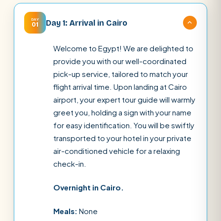
DAY
Day 1: Arrival in Cairo
01
Welcome to Egypt! We are delighted to
provide you with our well-coordinated
pick-up service, tailored to match your
flight arrival time. Upon landing at Cairo
airport, your expert tour guide will warmly
greet you, holding a sign with your name
for easy identification. You will be swiftly
transported to your hotel in your private
air-conditioned vehicle for a relaxing
check-in.
Overnight in Cairo.
Meals:
None