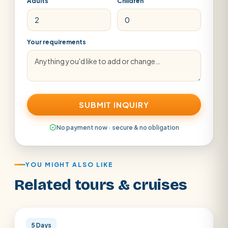
Adults
Children
Your requirements
SUBMIT INQUIRY
No payment now · secure & no obligation
YOU MIGHT ALSO LIKE
Related tours & cruises
Cairo
5 Days