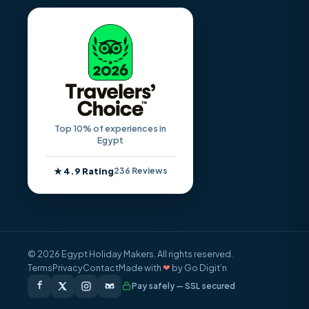
Top 10% of experiences in
Egypt
★ 4.9 Rating
236 Reviews
© 2026 Egypt Holiday Makers. All rights reserved.
Terms
Privacy
Contact
Made with
❤
by Go Digit’n
Pay safely — SSL secured