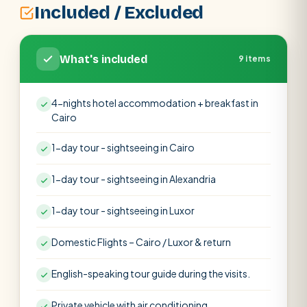
Included / Excluded
What's included
9 items
4-nights hotel accommodation + breakfast in
Cairo
1-day tour - sightseeing in Cairo
1-day tour - sightseeing in Alexandria
1-day tour - sightseeing in Luxor
Domestic Flights – Cairo / Luxor & return
English-speaking tour guide during the visits.
Private vehicle with air conditioning