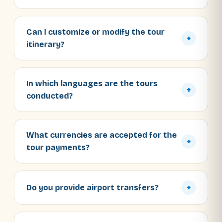
Can I customize or modify the tour
+
itinerary?
In which languages are the tours
+
conducted?
What currencies are accepted for the
+
tour payments?
Do you provide airport transfers?
+