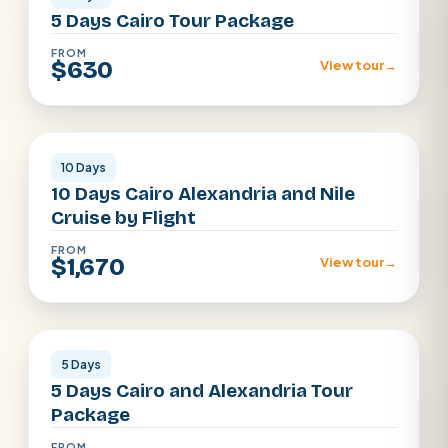
5 Days Cairo Tour Package
FROM
$630
View tour
→
Cairo · Luxor · Aswan · Alexandria
10 Days
10 Days Cairo Alexandria and Nile
Cruise by Flight
FROM
$1,670
View tour
→
Cairo · Alexandria
5 Days
5 Days Cairo and Alexandria Tour
Package
FROM