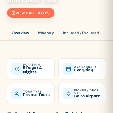
VIEW GALLERY (12)
Overview
Itinerary
Included / Excluded
Pr
DURATION
AVAILABILITY
5 Days / 4
Everyday
Nights
PICKUP / DROP
TOUR TYPE
OFF
Private Tours
Cairo Airport