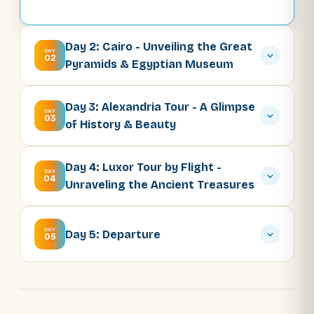
Day 2: Cairo - Unveiling the Great
DAY
02
Pyramids & Egyptian Museum
Day 3: Alexandria Tour - A Glimpse
DAY
03
of History & Beauty
Day 4: Luxor Tour by Flight -
DAY
04
Unraveling the Ancient Treasures
DAY
Day 5: Departure
05