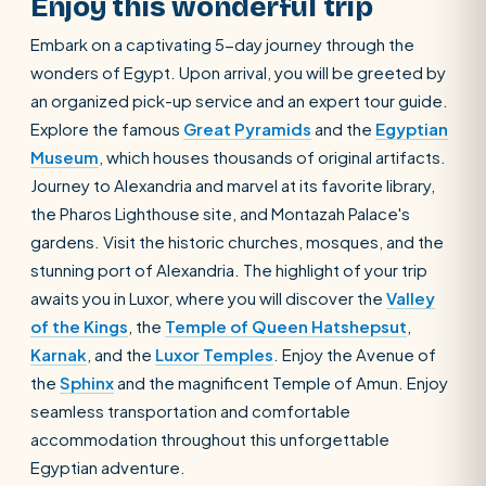
Enjoy this wonderful trip
Embark on a captivating 5-day journey through the
wonders of Egypt. Upon arrival, you will be greeted by
an organized pick-up service and an expert tour guide.
Explore the famous
Great Pyramids
and the
Egyptian
Museum
, which houses thousands of original artifacts.
Journey to Alexandria and marvel at its favorite library,
the Pharos Lighthouse site, and Montazah Palace's
gardens. Visit the historic churches, mosques, and the
stunning port of Alexandria. The highlight of your trip
awaits you in Luxor, where you will discover the
Valley
of the Kings
, the
Temple of Queen Hatshepsut
,
Karnak
, and the
Luxor Temples
. Enjoy the Avenue of
the
Sphinx
and the magnificent Temple of Amun. Enjoy
seamless transportation and comfortable
accommodation throughout this unforgettable
Egyptian adventure.