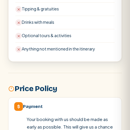
Tipping & gratuities
Drinks with meals
Optional tours & activities
Anything not mentioned in the itinerary
Price Policy
$
Payment
Your booking with us should be made as
early as possible. This will give us a chance