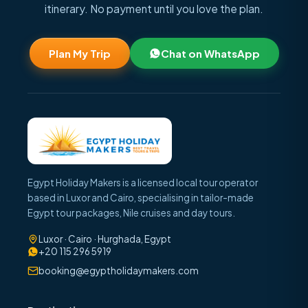
itinerary. No payment until you love the plan.
Plan My Trip
Chat on WhatsApp
Egypt Holiday Makers is a licensed local tour operator
based in Luxor and Cairo, specialising in tailor-made
Egypt tour packages, Nile cruises and day tours.
Luxor · Cairo · Hurghada, Egypt
+20 115 296 5919
booking@egyptholidaymakers.com