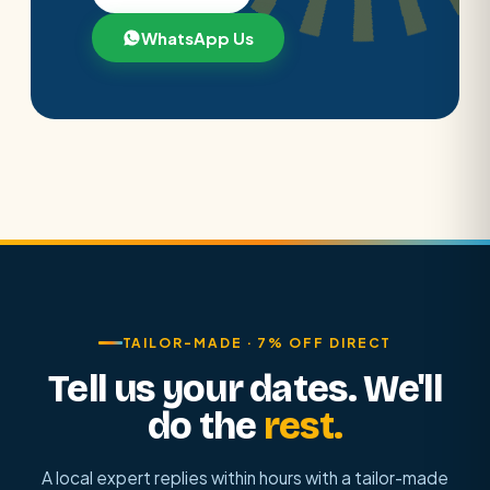
WhatsApp Us
TAILOR-MADE · 7% OFF DIRECT
Tell us your dates. We'll
do the
rest.
A local expert replies within hours with a tailor-made