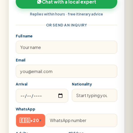
Chat with a local expert
Replies within hours · free itinerary advice
OR SEND AN INQUIRY
Full name
Email
Arrival
Nationality
WhatsApp
🇪🇬
+20
▾