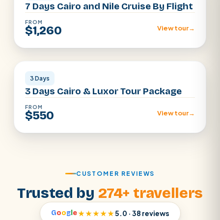
7 Days Cairo and Nile Cruise By Flight
FROM
$1,260
View tour
→
Cairo · Luxor
3 Days
3 Days Cairo & Luxor Tour Package
FROM
$550
View tour
→
CUSTOMER REVIEWS
Trusted by
274+ travellers
G
o
o
g
l
e
★★★★★
5.0 · 38 reviews