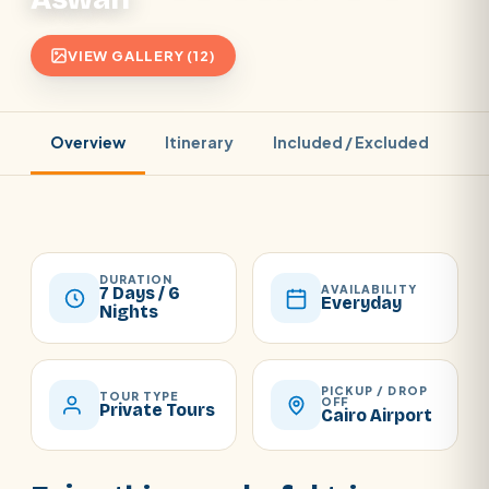
VIEW GALLERY (12)
Overview
Itinerary
Included / Excluded
Pr
DURATION
AVAILABILITY
7 Days / 6
Everyday
Nights
PICKUP / DROP
TOUR TYPE
OFF
Private Tours
Cairo Airport