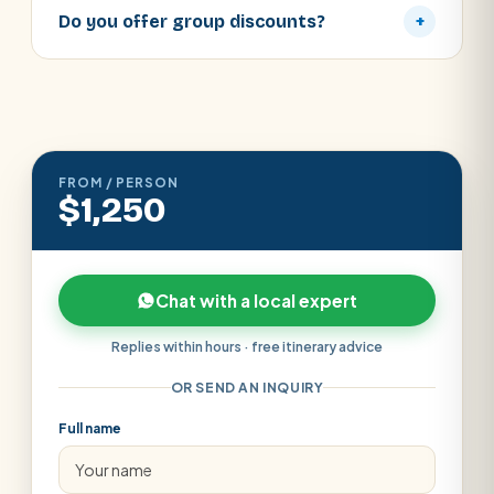
Do you offer group discounts?
+
FROM / PERSON
$1,250
Chat with a local expert
Replies within hours · free itinerary advice
OR SEND AN INQUIRY
Full name