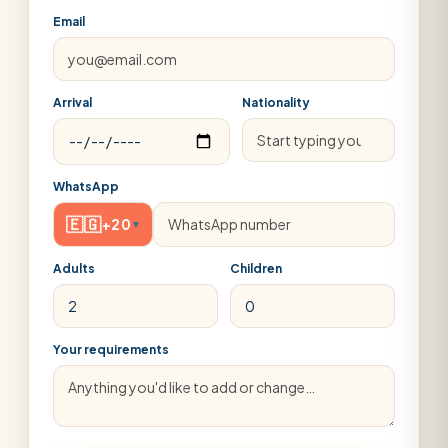
Email
Arrival
Nationality
WhatsApp
🇪🇬
+20
▾
Adults
Children
Your requirements