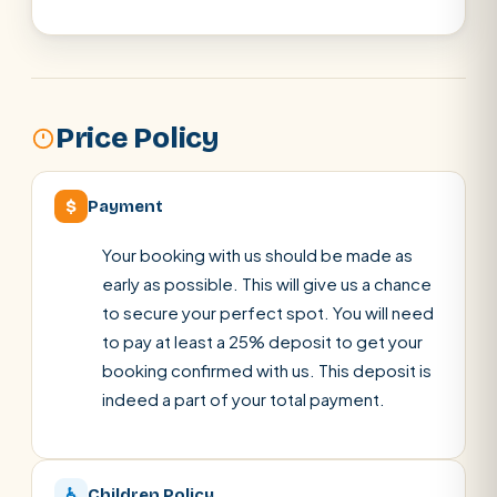
Price Policy
$
Payment
Your booking with us should be made as
early as possible. This will give us a chance
to secure your perfect spot. You will need
to pay at least a 25% deposit to get your
booking confirmed with us. This deposit is
indeed a part of your total payment.
♿
Children Policy