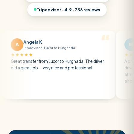
Tripadvisor · 4.9 · 236 reviews
Angela K
Matt R
M
Tripadvisor · Luxor to Hurghada
Tripadvisor 
★★★
★★★★★
transfer from Luxor to Hurghada. The driver
A private transfe
reat job — very nice and professional.
driver was early a
atmosphere. A we
air con.