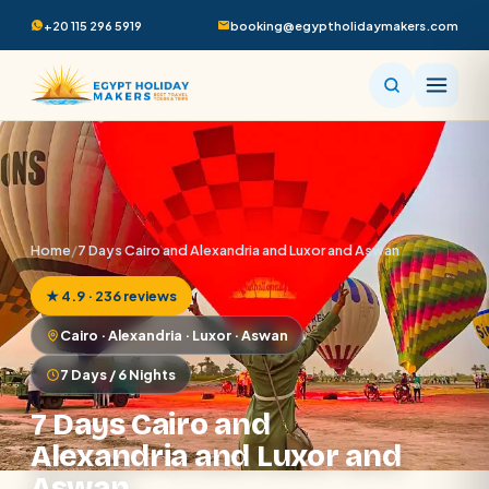
+20 115 296 5919
booking@egyptholidaymakers.com
Home
/
7 Days Cairo and Alexandria and Luxor and Aswan
★ 4.9 · 236 reviews
Cairo · Alexandria · Luxor · Aswan
7 Days / 6 Nights
7 Days Cairo and
Alexandria and Luxor and
Aswan