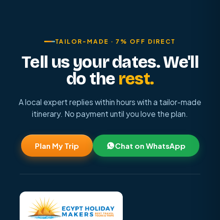
TAILOR-MADE · 7% OFF DIRECT
Tell us your dates. We'll
do the
rest.
A local expert replies within hours with a tailor-made
itinerary. No payment until you love the plan.
Plan My Trip
Chat on WhatsApp