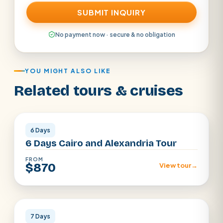
SUBMIT INQUIRY
No payment now · secure & no obligation
YOU MIGHT ALSO LIKE
Related tours & cruises
Cairo · Alexandria
6 Days
6 Days Cairo and Alexandria Tour
FROM
$870
View tour
→
Cairo · Luxor · Aswan
7 Days