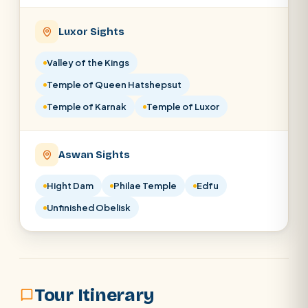
Luxor Sights
Valley of the Kings
Temple of Queen Hatshepsut
Temple of Karnak
Temple of Luxor
Aswan Sights
Hight Dam
Philae Temple
Edfu
Unfinished Obelisk
Tour Itinerary