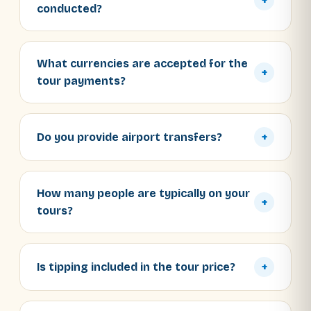
+
conducted?
What currencies are accepted for the
+
tour payments?
Do you provide airport transfers?
+
How many people are typically on your
+
tours?
Is tipping included in the tour price?
+