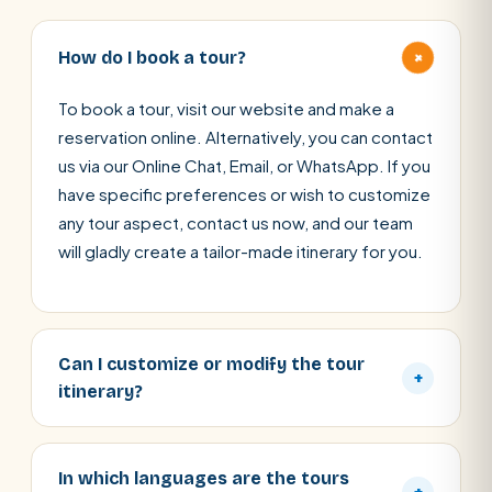
+
How do I book a tour?
To book a tour, visit our website and make a
reservation online. Alternatively, you can contact
us via our Online Chat, Email, or WhatsApp. If you
have specific preferences or wish to customize
any tour aspect, contact us now, and our team
will gladly create a tailor-made itinerary for you.
Can I customize or modify the tour
+
itinerary?
In which languages are the tours