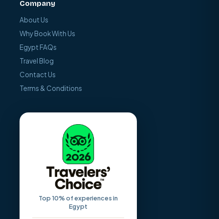
Company
About Us
Why Book With Us
Egypt FAQs
Travel Blog
Contact Us
Terms & Conditions
Top 10% of experiences in
Egypt