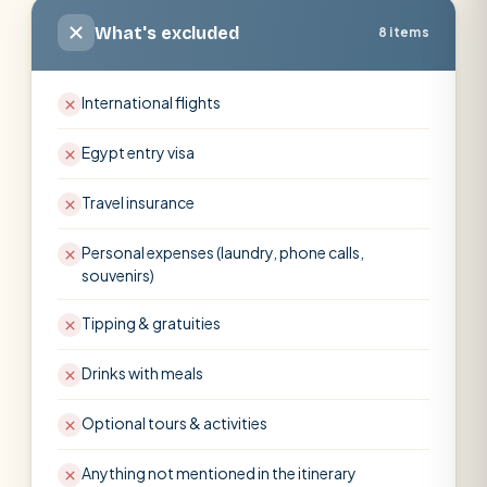
What's excluded
8 items
International flights
Egypt entry visa
Travel insurance
Personal expenses (laundry, phone calls,
souvenirs)
Tipping & gratuities
Drinks with meals
Optional tours & activities
Anything not mentioned in the itinerary