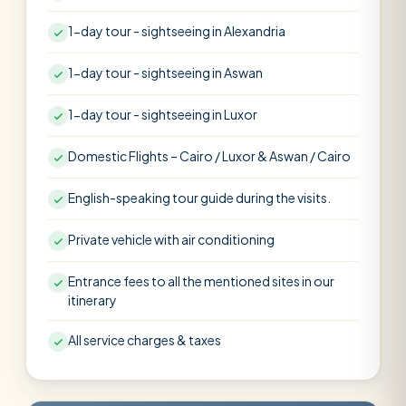
1-day tour - sightseeing in Alexandria
1-day tour - sightseeing in Aswan
1-day tour - sightseeing in Luxor
Domestic Flights – Cairo / Luxor & Aswan / Cairo
English-speaking tour guide during the visits.
Private vehicle with air conditioning
Entrance fees to all the mentioned sites in our
itinerary
All service charges & taxes