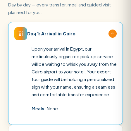
Day by day — every transfer, meal and guided visit
planned for you.
DAY
Day 1: Arrival in Cairo
01
Upon your arrival in Egypt, our
meticulously organized pick-up service
will be waiting to whisk you away from the
Cairo airport to your hotel. Your expert
tour guide will be holding a personalized
sign with your name, ensuring a seamless
and comfortable transfer experience.
Meals:
None