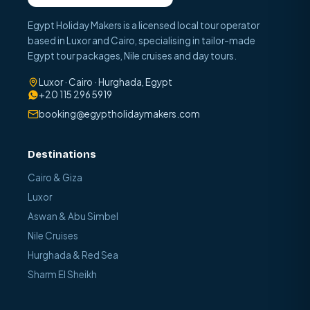
Egypt Holiday Makers is a licensed local tour operator
based in Luxor and Cairo, specialising in tailor-made
Egypt tour packages, Nile cruises and day tours.
Luxor · Cairo · Hurghada, Egypt
+20 115 296 5919
booking@egyptholidaymakers.com
Destinations
Cairo & Giza
Luxor
Aswan & Abu Simbel
Nile Cruises
Hurghada & Red Sea
Sharm El Sheikh