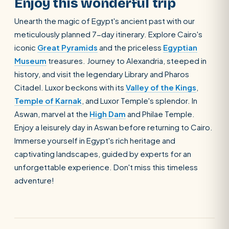
Enjoy this wonderful trip
Unearth the magic of Egypt's ancient past with our
meticulously planned 7-day itinerary. Explore Cairo's
iconic
Great Pyramids
and the priceless
Egyptian
Museum
treasures. Journey to Alexandria, steeped in
history, and visit the legendary Library and Pharos
Citadel. Luxor beckons with its
Valley of the Kings
,
Temple of Karnak
, and Luxor Temple's splendor. In
Aswan, marvel at the
High Dam
and Philae Temple.
Enjoy a leisurely day in Aswan before returning to Cairo.
Immerse yourself in Egypt's rich heritage and
captivating landscapes, guided by experts for an
unforgettable experience. Don't miss this timeless
adventure!