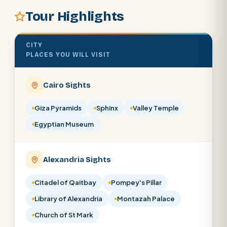
Tour Highlights
SEARCH
CITY
POPULAR:
Nile Cruises
Pyramids day tour
PLACES YOU WILL VISIT
Abu Simbel
Luxor from Hurghada
Cairo Sights
Cairo stopover
Airport transfer
Giza Pyramids
Sphinx
Valley Temple
Egyptian Museum
Alexandria Sights
Citadel of Qaitbay
Pompey's Pillar
Library of Alexandria
Montazah Palace
Church of St Mark