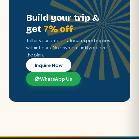
Build your trip &
get
7% off
Tell us your dates — a local expert replies
within hours. No payment until you love
the plan.
Inquire Now
WhatsApp Us