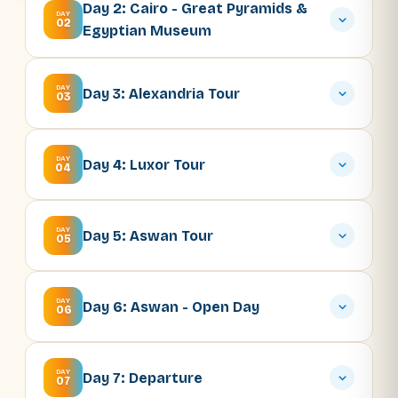
Day 2: Cairo - Great Pyramids &
DAY
02
Egyptian Museum
DAY
Day 3: Alexandria Tour
03
DAY
Day 4: Luxor Tour
04
DAY
Day 5: Aswan Tour
05
DAY
Day 6: Aswan - Open Day
06
DAY
Day 7: Departure
07