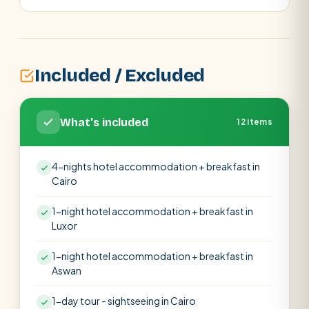
Included / Excluded
What's included
12 items
4-nights hotel accommodation + breakfast in
Cairo
1-night hotel accommodation + breakfast in
Luxor
1-night hotel accommodation + breakfast in
Aswan
1-day tour - sightseeing in Cairo