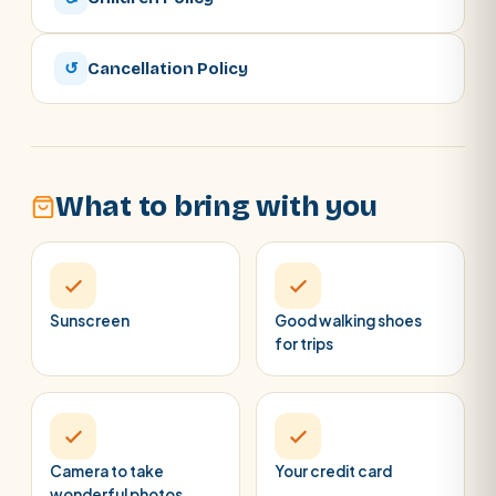
↺
Cancellation Policy
What to bring with you
Sunscreen
Good walking shoes
for trips
Camera to take
Your credit card
wonderful photos