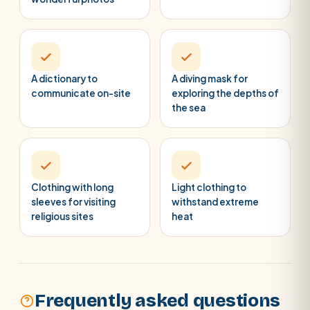
A dictionary to
A diving mask for
communicate on-site
exploring the depths of
the sea
Clothing with long
Light clothing to
sleeves for visiting
withstand extreme
religious sites
heat
Frequently asked questions