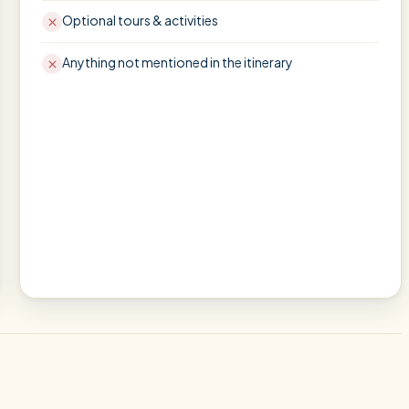
Optional tours & activities
Anything not mentioned in the itinerary