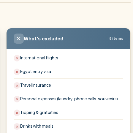
What's excluded
8 items
International flights
Egypt entry visa
Travel insurance
Personal expenses (laundry, phone calls, souvenirs)
Tipping & gratuities
Drinks with meals