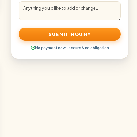
SUBMIT INQUIRY
No payment now · secure & no obligation