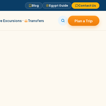
Blog
Egypt Guide
Contact Us
e Excursions
Transfers
Plan a Trip