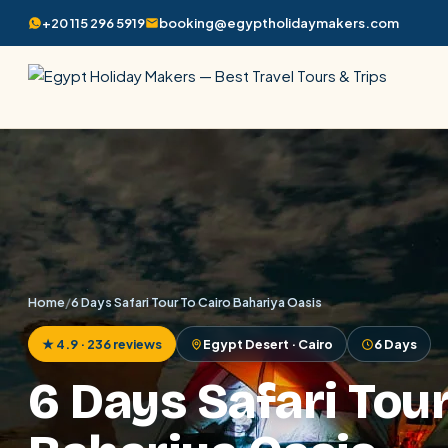
+20 115 296 5919
booking@egyptholidaymakers.com
Home
/
6 Days Safari Tour To Cairo Bahariya Oasis
★ 4.9 · 236 reviews
Egypt Desert · Cairo
6 Days
6 Days Safari Tour