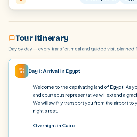
Tour Itinerary
Day by day — every transfer, meal and guided visit planned 
DAY
Day 1: Arrival in Egypt
01
Welcome to the captivating land of Egypt! As you
and courteous representative will extend a gra
We will swiftly transport you from the airport to 
night's rest.
Overnight in Cairo