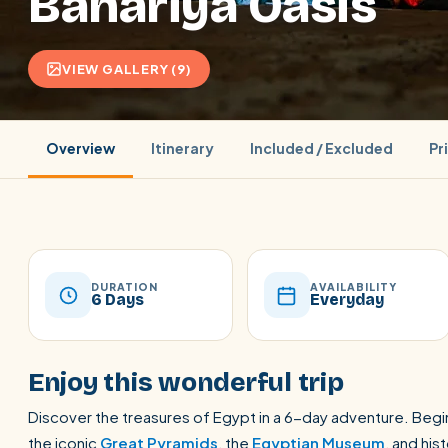
Bahariya Oasis
VIEW GALLERY (9)
Overview
Itinerary
Included / Excluded
Pr
DURATION
AVAILABILITY
6 Days
Everyday
POPULAR:
Nile Cruises
Pyramids day tour
Abu Simbel
Enjoy this wonderful trip
Cairo stopover
Airport transfer
Discover the treasures of Egypt in a 6-day adventure. Begin
the iconic
Great Pyramids
, the
Egyptian Museum
, and his