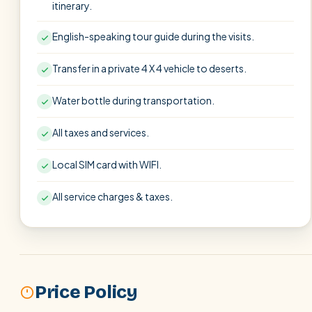
itinerary.
English-speaking tour guide during the visits.
Transfer in a private 4 X 4 vehicle to deserts.
Water bottle during transportation.
All taxes and services.
Local SIM card with WIFI.
All service charges & taxes.
Price Policy