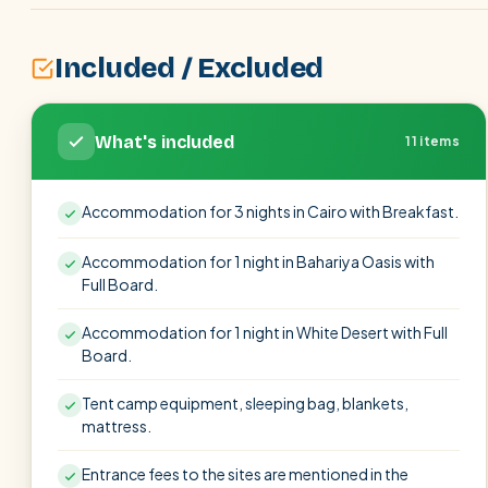
Included / Excluded
What's included
11 items
Accommodation for 3 nights in Cairo with Breakfast.
Accommodation for 1 night in Bahariya Oasis with
Full Board.
Accommodation for 1 night in White Desert with Full
Board.
Tent camp equipment, sleeping bag, blankets,
mattress.
Entrance fees to the sites are mentioned in the