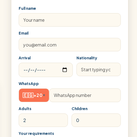
Full name
Email
Arrival
Nationality
WhatsApp
🇪🇬
+20
▾
Adults
Children
Your requirements