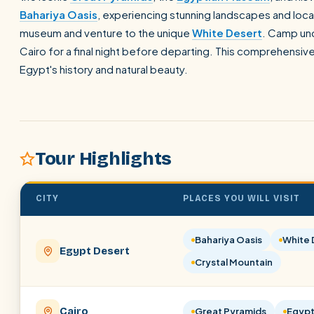
Bahariya Oasis
, experiencing stunning landscapes and local
museum and venture to the unique
White Desert
. Camp und
Cairo for a final night before departing. This comprehensive
Egypt's history and natural beauty.
Tour Highlights
CITY
PLACES YOU WILL VISIT
Bahariya Oasis
White 
Egypt Desert
Crystal Mountain
Cairo
Great Pyramids
Egypt