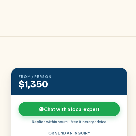
FROM / PERSON
$1,350
Chat with a local expert
Replies within hours · free itinerary advice
OR SEND AN INQUIRY