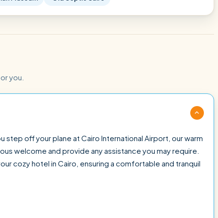
for you.
 step off your plane at Cairo International Airport, our warm
cious welcome and provide any assistance you may require.
your cozy hotel in Cairo, ensuring a comfortable and tranquil