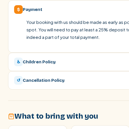
$
Payment
Your booking with us should be made as early as pos
spot. You will need to pay at least a 25% deposit t
indeed a part of your total payment.
♿
Children Policy
↺
Cancellation Policy
What to bring with you