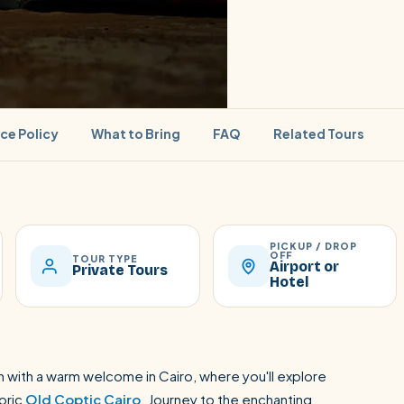
ice Policy
What to Bring
FAQ
Related Tours
PICKUP / DROP
SEARCH
OFF
TOUR TYPE
Airport or
Private Tours
Hotel
Luxor from Hurghada
 with a warm welcome in Cairo, where you'll explore
toric
Old Coptic Cairo
. Journey to the enchanting