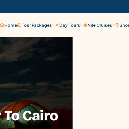
Home
Tour Packages
Day Tours
Nile Cruises
Shor
 To Cairo