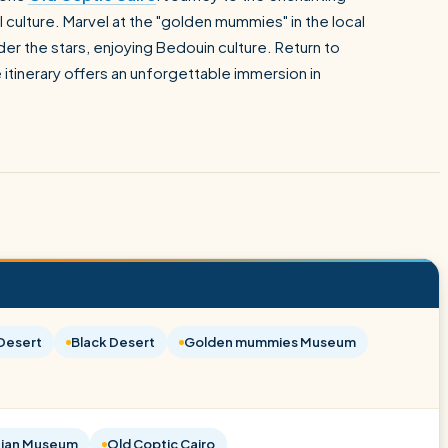
 culture. Marvel at the "golden mummies" in the local
er the stars, enjoying Bedouin culture. Return to
 itinerary offers an unforgettable immersion in
Desert
Black Desert
Golden mummies Museum
ian Museum
Old Coptic Cairo