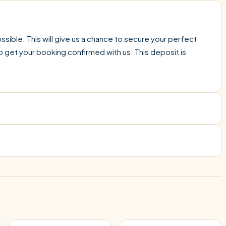
sible. This will give us a chance to secure your perfect
o get your booking confirmed with us. This deposit is