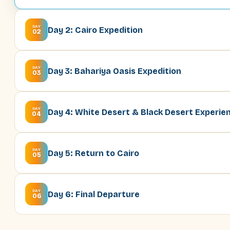
DAY
Day 2: Cairo Expedition
02
DAY
Day 3: Bahariya Oasis Expedition
03
DAY
Day 4: White Desert & Black Desert Experie
04
DAY
Day 5: Return to Cairo
05
DAY
Day 6: Final Departure
06