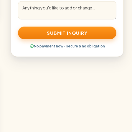
SUBMIT INQUIRY
No payment now · secure & no obligation