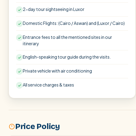
2-day tour sightseeing in Luxor
Domestic Flights: (Cairo / Aswan) and (Luxor / Cairo)
Entrance fees to all the mentioned sites in our
itinerary
English-speaking tour guide during the visits.
Private vehicle with air conditioning
All service charges & taxes
Price Policy