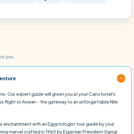
for you.
venture
s. Our expert guide will greet you at your Cairo hotel's
ss flight to Aswan – the gateway to an unforgettable Nile
s enchantment with an Egyptologist tour guide by your
ring marvel crafted in 1960 by Egyptian President Gamal