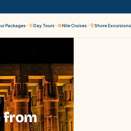
ur Packages
Day Tours
Nile Cruises
Shore Excursion
e from