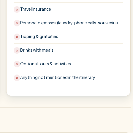
Travel insurance
Personal expenses (laundry, phone calls, souvenirs)
Tipping & gratuities
Drinks with meals
Optional tours & activities
Anything not mentioned in the itinerary