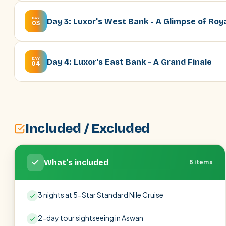
DAY
Day 3: Luxor's West Bank - A Glimpse of Roy
03
DAY
Day 4: Luxor's East Bank - A Grand Finale
04
Included / Excluded
What's included
8 items
3 nights at 5-Star Standard Nile Cruise
2-day tour sightseeing in Aswan