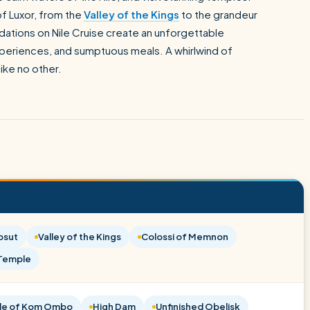
of Luxor, from the
Valley of the Kings
to the grandeur
ations on Nile Cruise create an unforgettable
experiences, and sumptuous meals. A whirlwind of
ike no other.
psut
Valley of the Kings
Colossi of Memnon
 Temple
le of Kom Ombo
High Dam
Unfinished Obelisk