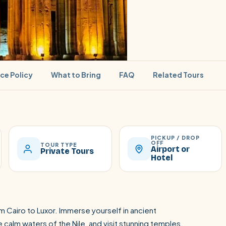
ice Policy
What to Bring
FAQ
Related Tours
PICKUP / DROP
SEARCH
OFF
TOUR TYPE
Airport or
Private Tours
Hotel
Luxor from Hurghada
m Cairo to Luxor. Immerse yourself in ancient
calm waters of the Nile, and visit stunning temples.