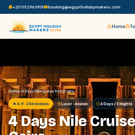
+20 115 296 5919
booking@egyptholidaymakers.com
Home
To
Home
/
4 Days Nile Cruise from Cairo
★ 4.9 · 236 reviews
Luxor · Aswan
4 Days / 3 Nights
4 Days Nile Cruis