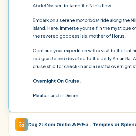
Abdel Nasser, to tame the Nile's flow.
Embark on a serene motorboat ride along the Nile
Island. Here, immerse yourself in the mystique
the revered goddess Isis, mother of Horus.
Continue your expedition with a visit to the Un
red granite and devoted to the deity Amun Ra. A
cruise ship for check-in and a restful overnight s
Overnight On Cruise.
Meals:
Lunch - Dinner
DAY
Day 2: Kom Ombo & Edfu - Temples of Splen
02