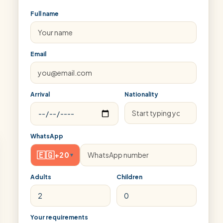
Full name
Email
Arrival
Nationality
WhatsApp
🇪🇬
+20
▾
Adults
Children
Your requirements