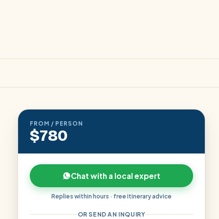
FROM / PERSON
$780
Chat with a local expert
Replies within hours · free itinerary advice
OR SEND AN INQUIRY