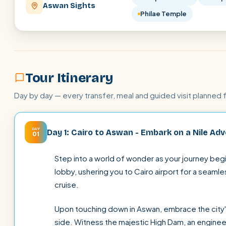
Aswan Sights
Philae Temple
Tour Itinerary
Day by day — every transfer, meal and guided visit planned 
DAY
Day 1: Cairo to Aswan - Embark on a Nile Ad
01
Step into a world of wonder as your journey begin
lobby, ushering you to Cairo airport for a seamle
cruise.
Upon touching down in Aswan, embrace the city'
side. Witness the majestic High Dam, an enginee