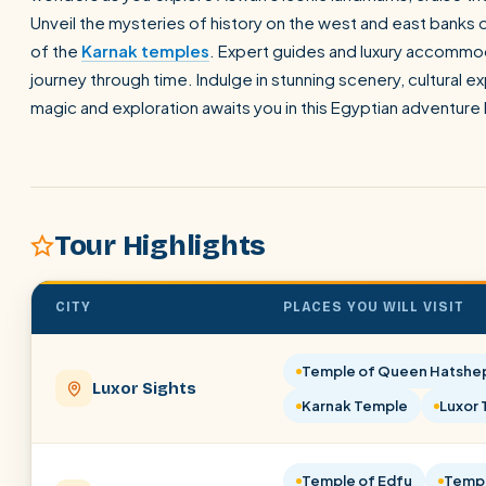
Unveil the mysteries of history on the west and east banks 
of the
Karnak temples
. Expert guides and luxury accommod
journey through time. Indulge in stunning scenery, cultural 
magic and exploration awaits you in this Egyptian adventure l
Tour Highlights
CITY
PLACES YOU WILL VISIT
Temple of Queen Hatshe
Luxor Sights
Karnak Temple
Luxor
Temple of Edfu
Temp