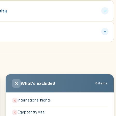
alty
What's excluded
8 items
International flights
Egypt entry visa