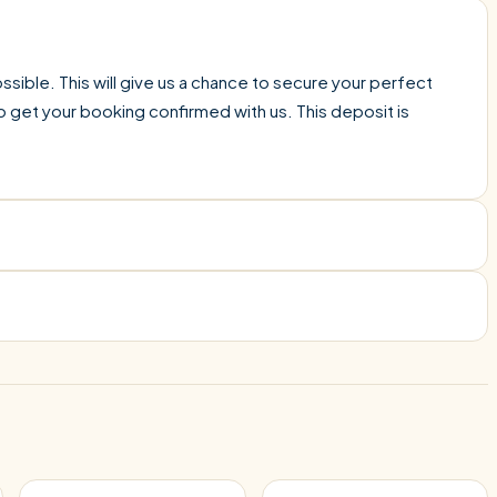
sible. This will give us a chance to secure your perfect
o get your booking confirmed with us. This deposit is