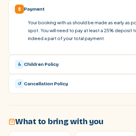
$
Payment
Your booking with us should be made as early as pos
spot. You will need to pay at least a 25% deposit t
indeed a part of your total payment.
♿
Children Policy
↺
Cancellation Policy
What to bring with you