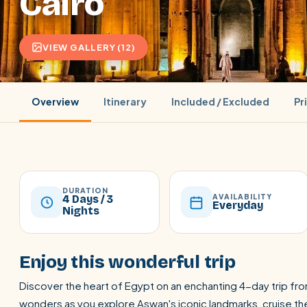
Cairo
VIEW GALLERY (12)
Overview
Itinerary
Included / Excluded
Pr
DURATION
AVAILABILITY
4 Days / 3
Everyday
Nights
POPULAR:
Nile Cruises
Pyramids day tour
Abu Simbel
Enjoy this wonderful trip
Cairo stopover
Airport transfer
Discover the heart of Egypt on an enchanting 4-day trip fro
wonders as you explore Aswan's iconic landmarks, cruise the 