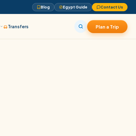
Blog
Egypt Guide
Contact Us
s
Transfers
Plan a Trip