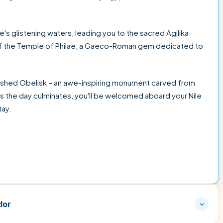
's glistening waters, leading you to the sacred Agilika
 of the Temple of Philae, a Gaeco-Roman gem dedicated to
finished Obelisk – an awe-inspiring monument carved from
s the day culminates, you'll be welcomed aboard your Nile
tay.
dor