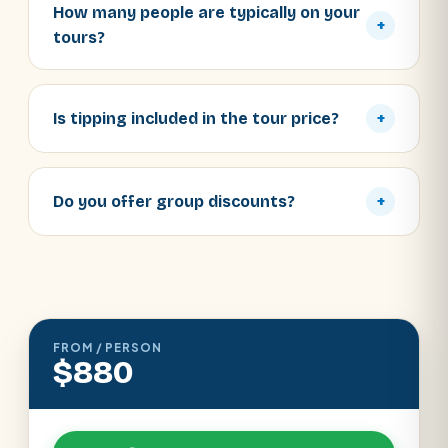
How many people are typically on your
+
tours?
Is tipping included in the tour price?
+
Do you offer group discounts?
+
FROM / PERSON
$880