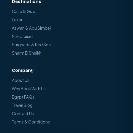
Destinations
Cairo & Giza
Luxor
Aswan & Abu Simbel
Nile Cruises
Hurghada & Red Sea
Sharm El Sheikh
Company
About Us
Why Book With Us
Egypt FAQs
Travel Blog
Contact Us
Terms & Conditions