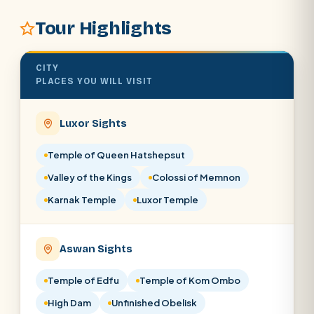
Tour Highlights
SEARCH
CITY
PLACES YOU WILL VISIT
POPULAR:
Nile Cruises
Pyramids day tour
Abu Simbel
Luxor from Hurghada
Luxor Sights
Cairo stopover
Airport transfer
Temple of Queen Hatshepsut
Valley of the Kings
Colossi of Memnon
Karnak Temple
Luxor Temple
Aswan Sights
Temple of Edfu
Temple of Kom Ombo
High Dam
Unfinished Obelisk