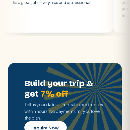
great job — very nice and professional.
driver was early a
atmosphere. A we
air con.
Build your trip &
get
7% off
Tell us your dates — a local expert replies
within hours. No payment until you love
the plan.
Inquire Now