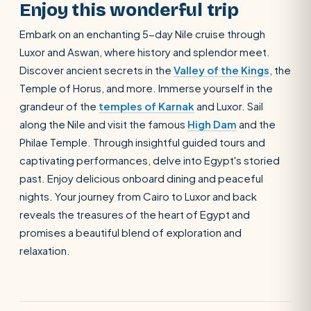
Enjoy this wonderful trip
Embark on an enchanting 5-day Nile cruise through
Luxor and Aswan, where history and splendor meet.
Discover ancient secrets in the
Valley of the Kings
, the
Temple of Horus, and more. Immerse yourself in the
grandeur of the
temples of Karnak
and Luxor. Sail
along the Nile and visit the famous
High Dam
and the
Philae Temple. Through insightful guided tours and
captivating performances, delve into Egypt's storied
past. Enjoy delicious onboard dining and peaceful
nights. Your journey from Cairo to Luxor and back
reveals the treasures of the heart of Egypt and
promises a beautiful blend of exploration and
relaxation.