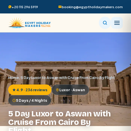
+20 115 296 5919
booking@egyptholidaymakers.com
Home
/
5 Day Luxor to Aswan with Cruise From Cairo By Flight
★ 4.9 · 236 reviews
Luxor · Aswan
5 Days / 4 Nights
5 Day Luxor to Aswan with
Cruise From Cairo By
Flight