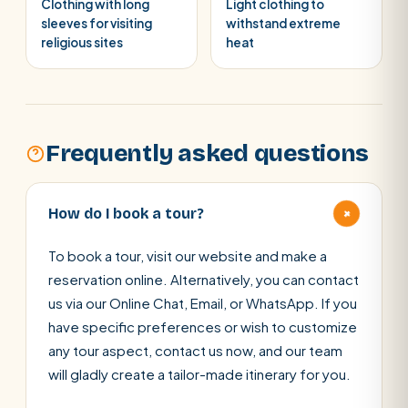
Clothing with long
Light clothing to
sleeves for visiting
withstand extreme
religious sites
heat
Frequently asked questions
+
How do I book a tour?
To book a tour, visit our website and make a
reservation online. Alternatively, you can contact
us via our Online Chat, Email, or WhatsApp. If you
have specific preferences or wish to customize
any tour aspect, contact us now, and our team
will gladly create a tailor-made itinerary for you.