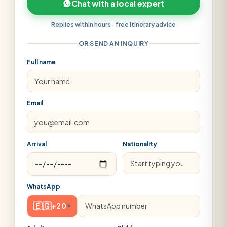
Chat with a local expert
Replies within hours · free itinerary advice
OR SEND AN INQUIRY
Full name
Email
Arrival
Nationality
WhatsApp
🇪🇬
+20
▾