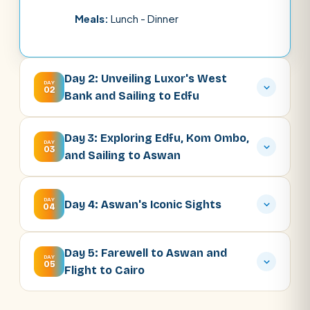
Meals:
Lunch - Dinner
Day 2: Unveiling Luxor's West
DAY
02
Bank and Sailing to Edfu
Day 3: Exploring Edfu, Kom Ombo,
DAY
03
and Sailing to Aswan
DAY
Day 4: Aswan's Iconic Sights
04
Day 5: Farewell to Aswan and
DAY
05
Flight to Cairo