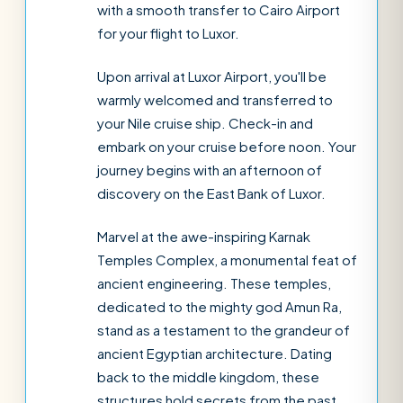
with a smooth transfer to Cairo Airport
for your flight to Luxor.
Upon arrival at Luxor Airport, you'll be
warmly welcomed and transferred to
your Nile cruise ship. Check-in and
embark on your cruise before noon. Your
journey begins with an afternoon of
discovery on the East Bank of Luxor.
Marvel at the awe-inspiring Karnak
Temples Complex, a monumental feat of
ancient engineering. These temples,
dedicated to the mighty god Amun Ra,
stand as a testament to the grandeur of
ancient Egyptian architecture. Dating
back to the middle kingdom, these
structures hold secrets from the past.