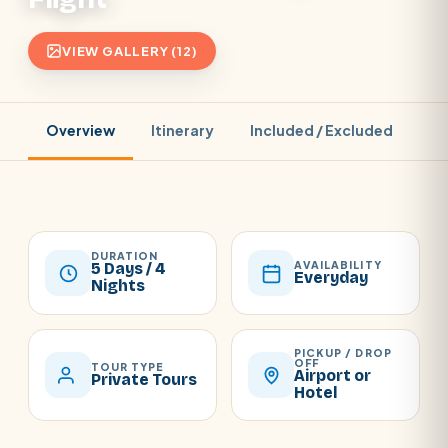
VIEW GALLERY (12)
Overview
Itinerary
Included / Excluded
Pr
DURATION
AVAILABILITY
5 Days / 4
Everyday
Nights
PICKUP / DROP
OFF
TOUR TYPE
Airport or
Private Tours
Hotel