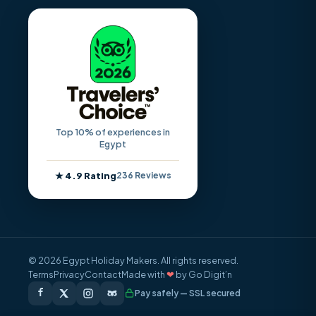
Top 10% of experiences in
Egypt
★ 4.9 Rating
236 Reviews
© 2026 Egypt Holiday Makers. All rights reserved.
Terms
Privacy
Contact
Made with
❤
by Go Digit’n
Pay safely — SSL secured