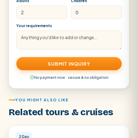
Adults
Children
Your requirements
SUBMIT INQUIRY
No payment now · secure & no obligation
YOU MIGHT ALSO LIKE
Related tours & cruises
Cairo · Luxor
2 Day