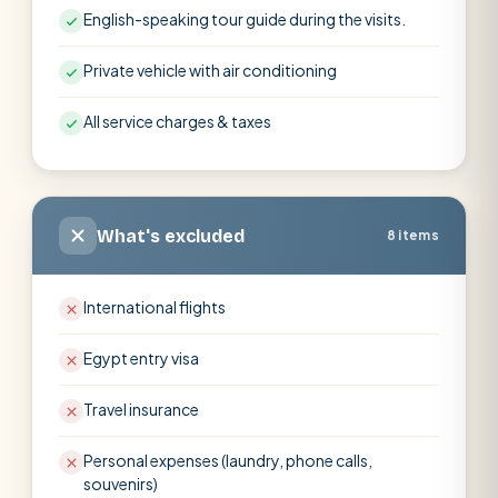
English-speaking tour guide during the visits.
Private vehicle with air conditioning
All service charges & taxes
What's excluded
8 items
International flights
Egypt entry visa
Travel insurance
Personal expenses (laundry, phone calls,
souvenirs)