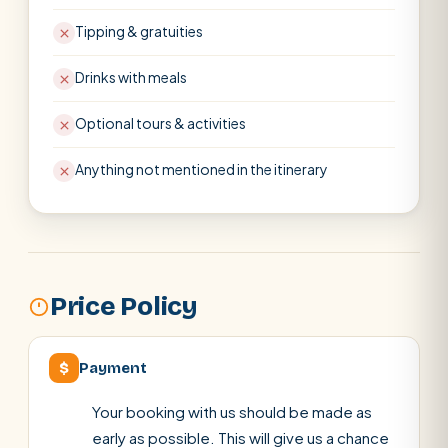
Tipping & gratuities
Drinks with meals
Optional tours & activities
Anything not mentioned in the itinerary
Price Policy
$
Payment
Your booking with us should be made as
early as possible. This will give us a chance