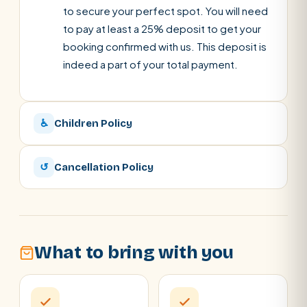
to secure your perfect spot. You will need
to pay at least a 25% deposit to get your
booking confirmed with us. This deposit is
indeed a part of your total payment.
♿
Children Policy
↺
Cancellation Policy
What to bring with you