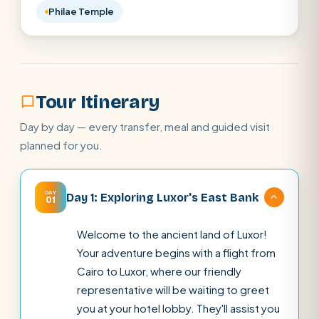
Philae Temple
Tour Itinerary
Day by day — every transfer, meal and guided visit
planned for you.
DAY
Day 1: Exploring Luxor's East Bank
01
Welcome to the ancient land of Luxor!
Your adventure begins with a flight from
Cairo to Luxor, where our friendly
representative will be waiting to greet
you at your hotel lobby. They'll assist you