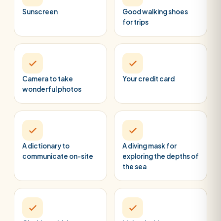
Sunscreen
Good walking shoes
for trips
Camera to take
Your credit card
wonderful photos
A dictionary to
A diving mask for
communicate on-site
exploring the depths of
the sea