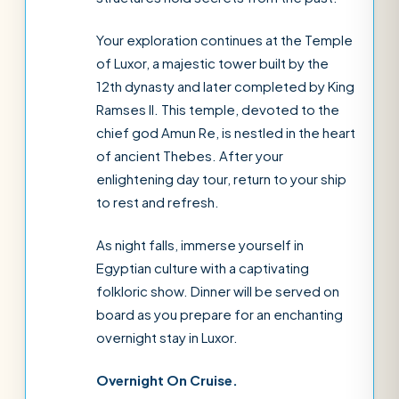
Your exploration continues at the Temple
of Luxor, a majestic tower built by the
12th dynasty and later completed by King
Ramses II. This temple, devoted to the
chief god Amun Re, is nestled in the heart
of ancient Thebes. After your
enlightening day tour, return to your ship
to rest and refresh.
As night falls, immerse yourself in
Egyptian culture with a captivating
folkloric show. Dinner will be served on
board as you prepare for an enchanting
overnight stay in Luxor.
Overnight On Cruise.