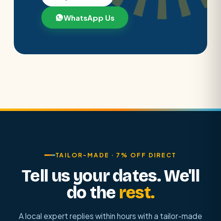
WhatsApp Us
TAILOR-MADE · 7% OFF DIRECT
Tell us your dates. We'll
do the
rest.
A local expert replies within hours with a tailor-made