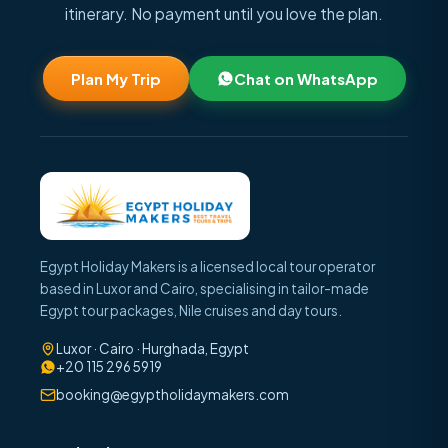
itinerary. No payment until you love the plan.
Plan My Trip
Chat on WhatsApp
Egypt Holiday Makers is a licensed local tour operator
based in Luxor and Cairo, specialising in tailor-made
Egypt tour packages, Nile cruises and day tours.
Luxor · Cairo · Hurghada, Egypt
+20 115 296 5919
booking@egyptholidaymakers.com