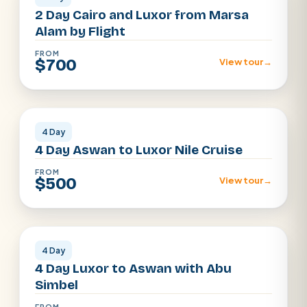
2 Day Cairo and Luxor from Marsa
Alam by Flight
FROM
$700
View tour
→
Luxor · Aswan
4 Day
4 Day Aswan to Luxor Nile Cruise
FROM
$500
View tour
→
Luxor · Aswan
4 Day
4 Day Luxor to Aswan with Abu
Simbel
FROM