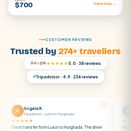
$700
View tour
→
CUSTOMER REVIEWS
Trusted by
274+ travellers
G
o
o
g
l
e
★★★★★
5.0 · 38 reviews
Tripadvisor · 4.9 · 236 reviews
Angela K
Matt R
M
Tripadvisor · Luxor to Hurghada
Tripadvisor 
★★★
★★★★★
transfer from Luxor to Hurghada. The driver
A private transfe