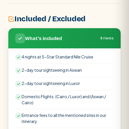
Included / Excluded
What's included
8 items
4 nights at 5-Star Standard Nile Cruise
2-day tour sightseeing in Aswan
2-day tour sightseeing in Luxor
Domestic Flights: (Cairo / Luxor) and (Aswan /
Cairo)
Entrance fees to all the mentioned sites in our
itinerary