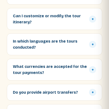
Can I customize or modify the tour
+
itinerary?
In which languages are the tours
+
conducted?
What currencies are accepted for the
+
tour payments?
Do you provide airport transfers?
+