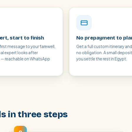
rt, start to finish
No prepayment to pla
first message to your farewell,
Get a full custom itinerary and
cal expert looks after
no obligation. A small deposi
g — reachable on WhatsApp
you settle the rest in Egypt.
s in three steps