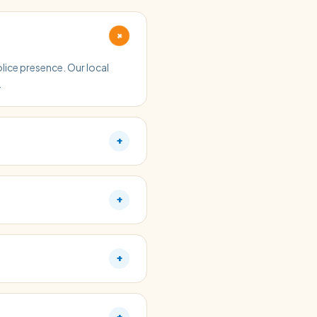
+
olice presence. Our local
.
+
+
+