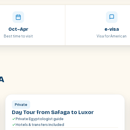
Oct–Apr
e-visa
Best time to visit
Visa for American
A
Luxor
Private
Day Tour from Safaga to Luxor
Private Egyptologist guide
Hotels & transfers included