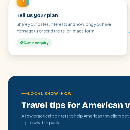
1
Tell us your plan
Share your dates, interests and how long you have.
Message us or send the tailor-made form.
3-min enquiry
LOCAL KNOW-HOW
Travel tips for American v
A few practical pointers to help American travellers get
lag to what to pack.