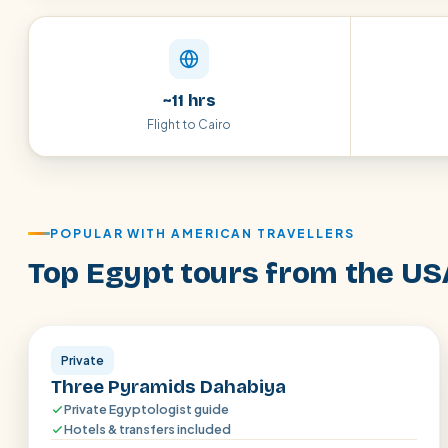
~11 hrs
Flight to Cairo
POPULAR WITH AMERICAN TRAVELLERS
Top Egypt tours from the US
Aswan · Luxor
Private
Three Pyramids Dahabiya
Private Egyptologist guide
Hotels & transfers included