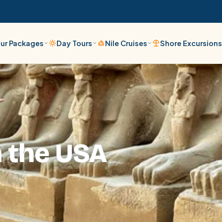
ur Packages
Day Tours
Nile Cruises
Shore Excursion
m the USA