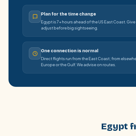
Plan for the time change
Egypt is 7+ hours ahead of the US East Coast. Give y
adjust before big sightseeing.
One connection is normal
Direct flights run from the East Coast; from elsewhe
Europe or the Gulf. We advise on routes.
Egypt f