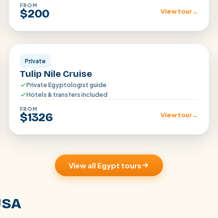
FROM
$200
View tour
→
Aswan · Luxor
Private
Tulip Nile Cruise
Private Egyptologist guide
Hotels & transfers included
FROM
$1326
View tour
→
View all Egypt tours
USA