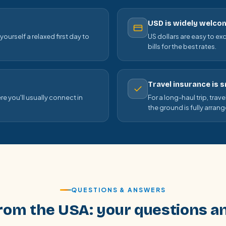
USD is widely welco
ourself a relaxed first day to
US dollars are easy to ex
bills for the best rates.
Travel insurance is 
re you'll usually connect in
For a long-haul trip, trav
the ground is fully arran
QUESTIONS & ANSWERS
rom the USA: your questions 