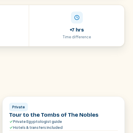
+7 hrs
Time difference
Aswan
Private
Tour to the Tombs of The Nobles
Private Egyptologist guide
Hotels & transfers included