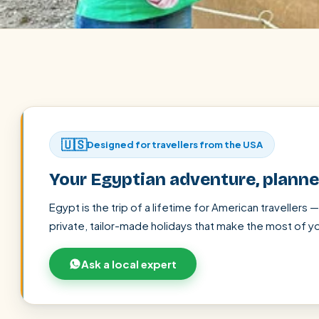
🇺🇸
Designed for travellers from the USA
Your Egyptian adventure, plann
Egypt is the trip of a lifetime for American travellers 
private, tailor-made holidays that make the most of yo
POPULAR:
Nile Cruises
Pyramids day tour
Abu Simbel
Ask a local expert
Cairo stopover
Airport transfer