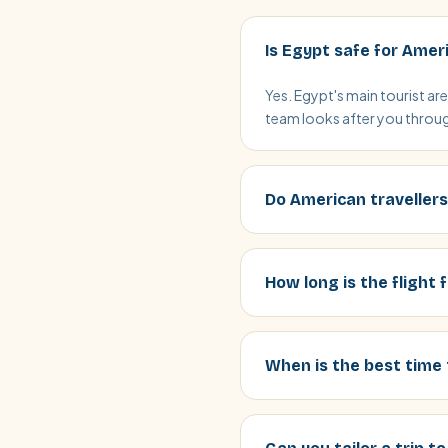
Is Egypt safe for Amer
Yes. Egypt's main tourist ar
team looks after you through
Do American travellers
How long is the flight
When is the best time 