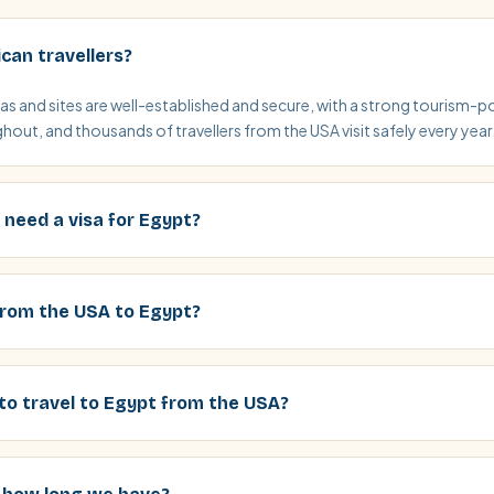
ican travellers?
eas and sites are well-established and secure, with a strong tourism-p
out, and thousands of travellers from the USA visit safely every year
 need a visa for Egypt?
 from the USA to Egypt?
to travel to Egypt from the USA?