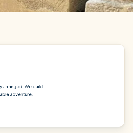
tly arranged. We build
ttable adventure.