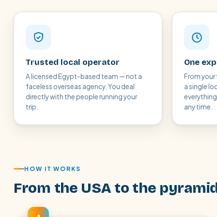
Trusted local operator
One expe
A licensed Egypt-based team — not a
From your 
faceless overseas agency. You deal
a single lo
directly with the people running your
everythin
trip.
any time.
HOW IT WORKS
From the USA to the pyramid