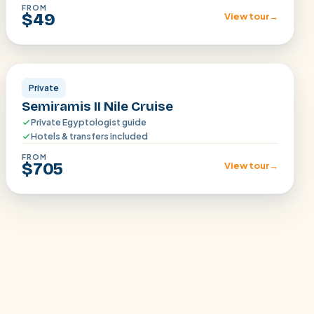
FROM
$49
View tour
→
Aswan · Luxor
Private
Semiramis II Nile Cruise
Private Egyptologist guide
Hotels & transfers included
FROM
$705
View tour
→