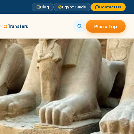
Blog
Egypt Guide
Contact Us
s
Transfers
Plan a Trip