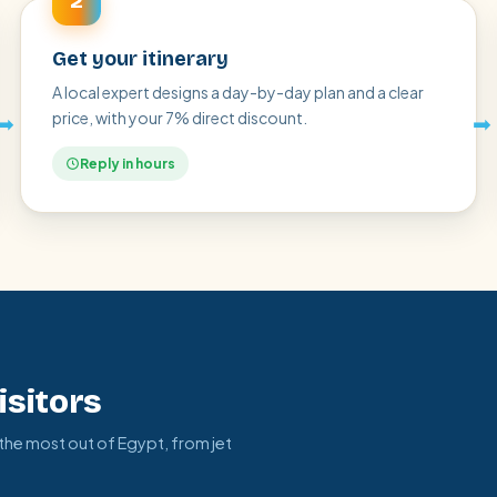
2
Get your itinerary
A local expert designs a day-by-day plan and a clear
price, with your 7% direct discount.
➡
➡
Reply in hours
isitors
 the most out of Egypt, from jet