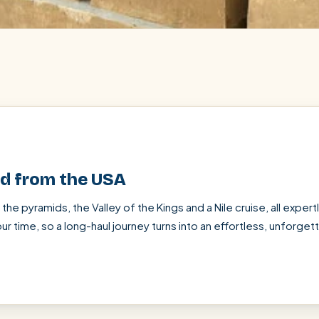
ed from the USA
SEARCH
— the pyramids, the Valley of the Kings and a Nile cruise, all exper
ur time, so a long-haul journey turns into an effortless, unforge
Luxor from Hurghada