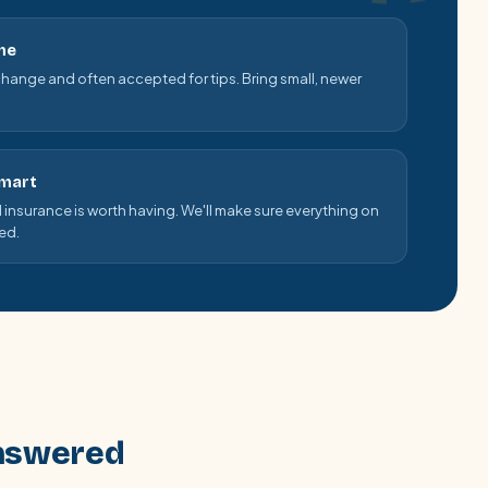
me
change and often accepted for tips. Bring small, newer
smart
el insurance is worth having. We'll make sure everything on
ged.
answered