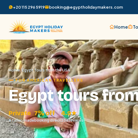
+20 115 296 5919
booking@egyptholidaymakers.com
Home
To
Home
/
Egypt Tours from the USA
FOR AMERICAN TRAVELLERS
Egypt tours fro
Private
7% off
4.9★
& tailor-made
booking direct
236 reviews