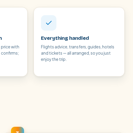
n
Everything handled
 price with
Flights advice, transfers, guides, hotels
t confirms;
and tickets — all arranged, so you just
enjoy the trip.