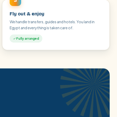
3
Fly out & enjoy
We handle transfers, guides and hotels. You land in
Egypt and everything is taken care of.
Fully arranged