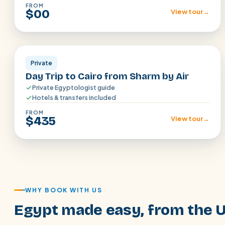
FROM
$00
View tour
→
Sharm el Shiekh
Private
Day Trip to Cairo from Sharm by Air
Private Egyptologist guide
Hotels & transfers included
FROM
$435
View tour
→
WHY BOOK WITH US
Egypt made easy, from the 