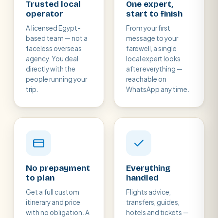
Trusted local
One expert,
operator
start to finish
A licensed Egypt-
From your first
based team — not a
message to your
faceless overseas
farewell, a single
agency. You deal
local expert looks
directly with the
after everything —
people running your
reachable on
trip.
WhatsApp any time.
No prepayment
Everything
to plan
handled
Get a full custom
Flights advice,
itinerary and price
transfers, guides,
with no obligation. A
hotels and tickets —