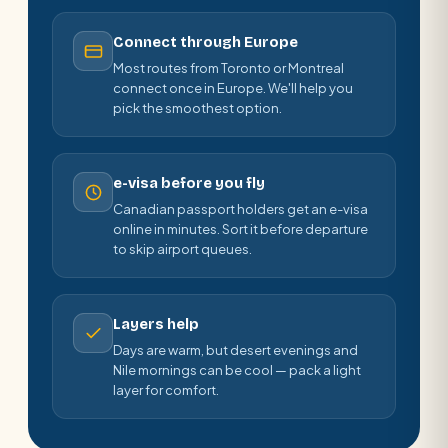
Connect through Europe
Most routes from Toronto or Montreal
connect once in Europe. We'll help you
pick the smoothest option.
e-visa before you fly
Canadian passport holders get an e-visa
online in minutes. Sort it before departure
to skip airport queues.
Layers help
Days are warm, but desert evenings and
Nile mornings can be cool — pack a light
layer for comfort.