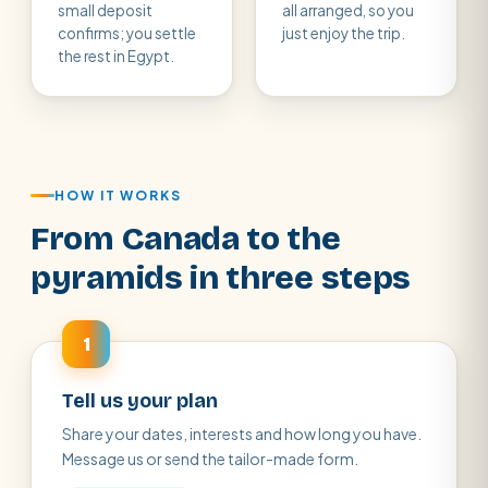
small deposit
all arranged, so you
confirms; you settle
just enjoy the trip.
the rest in Egypt.
HOW IT WORKS
From Canada to the
pyramids in three steps
1
Tell us your plan
Share your dates, interests and how long you have.
Message us or send the tailor-made form.