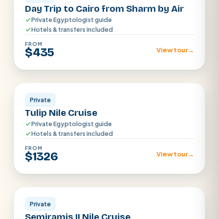
Day Trip to Cairo from Sharm by Air
Private Egyptologist guide
Hotels & transfers included
FROM
$435
View tour
→
Aswan · Luxor
Private
Tulip Nile Cruise
Private Egyptologist guide
Hotels & transfers included
FROM
$1326
View tour
→
Aswan · Luxor
Private
Semiramis II Nile Cruise