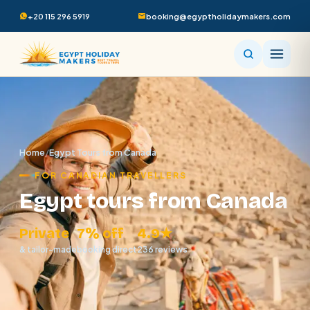
+20 115 296 5919
booking@egyptholidaymakers.com
Home
/
Egypt Tours from Canada
FOR CANADIAN TRAVELLERS
Egypt tours from Canada
Private
7% off
4.9★
& tailor-made
booking direct
236 reviews