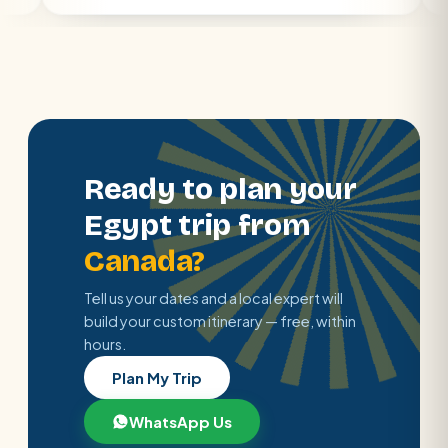
Ready to plan your
Egypt trip from
Canada?
Tell us your dates and a local expert will
build your custom itinerary — free, within
hours.
Plan My Trip
WhatsApp Us