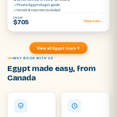
Private Egyptologist guide
Hotels & transfers included
FROM
$705
View tour
→
View all Egypt tours
WHY BOOK WITH US
Egypt made easy, from
Canada