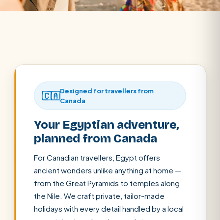
Designed for travellers from
🇨🇦
Canada
Your Egyptian adventure,
planned from Canada
For Canadian travellers, Egypt offers
ancient wonders unlike anything at home —
from the Great Pyramids to temples along
the Nile. We craft private, tailor-made
holidays with every detail handled by a local