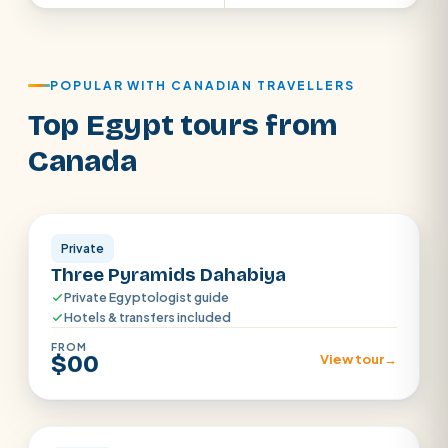
POPULAR WITH CANADIAN TRAVELLERS
Top Egypt tours from
Canada
Aswan · Luxor
Private
Three Pyramids Dahabiya
Private Egyptologist guide
Hotels & transfers included
FROM
$00
View tour
→
Luxor