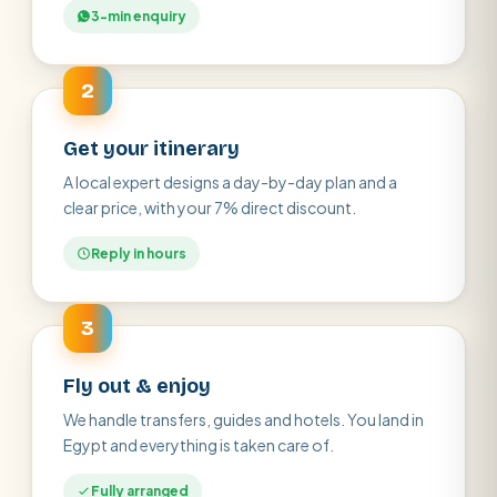
3-min enquiry
2
Get your itinerary
A local expert designs a day-by-day plan and a
clear price, with your 7% direct discount.
Reply in hours
3
Fly out & enjoy
We handle transfers, guides and hotels. You land in
Egypt and everything is taken care of.
Fully arranged