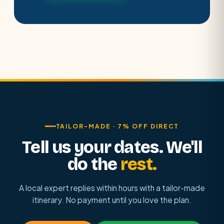
TAILOR-MADE · 7% OFF DIRECT
Tell us your dates. We'll
do the
rest.
A local expert replies within hours with a tailor-made
itinerary. No payment until you love the plan.