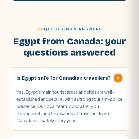
QUESTIONS & ANSWERS
Egypt from Canada: your
questions answered
+
Is Egypt safe for Canadian travellers?
Yes. Egypt's main tourist areas and sites are well-
established and secure, with a strong tourism-police
presence. Our local team looks after you
throughout, and thousands of travellers from
Canada visit safely every year.