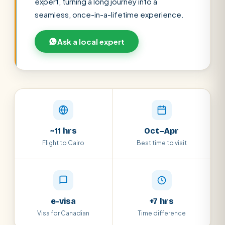
expert, turning a long journey into a
seamless, once-in-a-lifetime experience.
Ask a local expert
SEARCH
~11 hrs
Oct–Apr
Flight to Cairo
Best time to visit
POPULAR:
Nile Cruises
Pyramids day tour
Abu Simbel
Luxor from Hurghada
Cairo stopover
Airport transfer
e-visa
+7 hrs
Visa for Canadian
Time difference