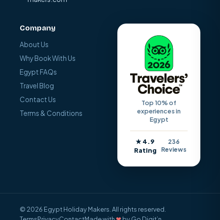
Company
About Us
Why Book With Us
Egypt FAQs
Travel Blog
Contact Us
Top 10% of
experiences in
Terms & Conditions
Egypt
★ 4.9
236
Reviews
Rating
© 2026 Egypt Holiday Makers. All rights reserved.
Terms
Privacy
Contact
Made with
❤
by Go Digit’n