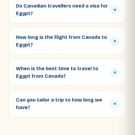
Do Canadian travellers need a visa for
+
Egypt?
How long is the flight from Canada to
+
Egypt?
When is the best time to travel to
+
Egypt from Canada?
Can you tailor a trip to how long we
+
have?