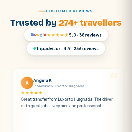
CUSTOMER REVIEWS
Trusted by
274+ travellers
G
o
o
g
l
e
★★★★★
5.0 · 38 reviews
Tripadvisor · 4.9 · 236 reviews
Angela K
M
A
M
Tripadvisor · Luxor to Hurghada
Tr
★★★★★
★★★
Great transfer from Luxor to Hurghada. The driver
A privat
did a great job — very nice and professional.
driver wa
atmosphe
air con.