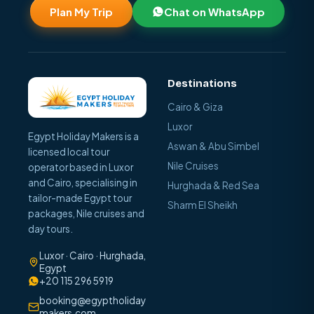
Plan My Trip
Chat on WhatsApp
Destinations
Cairo & Giza
Luxor
Egypt Holiday Makers is a
Aswan & Abu Simbel
licensed local tour
Nile Cruises
operator based in Luxor
and Cairo, specialising in
Hurghada & Red Sea
tailor-made Egypt tour
Sharm El Sheikh
packages, Nile cruises and
day tours.
Luxor · Cairo · Hurghada,
Egypt
+20 115 296 5919
booking@egyptholiday
makers.com