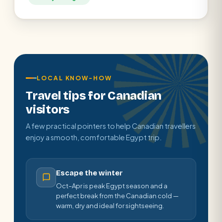
LOCAL KNOW-HOW
Travel tips for Canadian
visitors
A few practical pointers to help Canadian travellers
enjoy a smooth, comfortable Egypt trip.
Escape the winter
Oct–Apr is peak Egypt season and a
perfect break from the Canadian cold —
warm, dry and ideal for sightseeing.