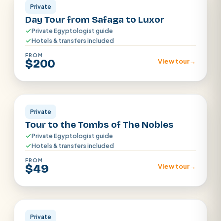
Private
Day Tour from Safaga to Luxor
Private Egyptologist guide
Hotels & transfers included
FROM
$200
View tour
→
Aswan
Private
Tour to the Tombs of The Nobles
Private Egyptologist guide
Hotels & transfers included
FROM
$49
View tour
→
Sharm el Shiekh
Private