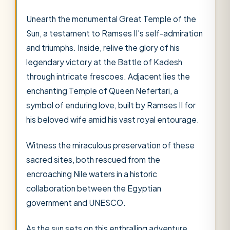
Unearth the monumental Great Temple of the
Sun, a testament to Ramses II's self-admiration
and triumphs. Inside, relive the glory of his
legendary victory at the Battle of Kadesh
through intricate frescoes. Adjacent lies the
enchanting Temple of Queen Nefertari, a
symbol of enduring love, built by Ramses II for
his beloved wife amid his vast royal entourage.
Witness the miraculous preservation of these
sacred sites, both rescued from the
encroaching Nile waters in a historic
collaboration between the Egyptian
government and UNESCO.
As the sun sets on this enthralling adventure,