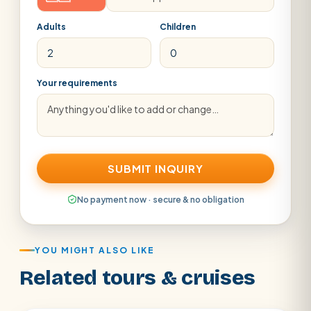
Adults
Children
Your requirements
SUBMIT INQUIRY
No payment now · secure & no obligation
YOU MIGHT ALSO LIKE
Related tours & cruises
Aswan