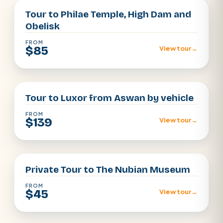
Tour to Philae Temple, High Dam and
Obelisk
FROM
$85
View tour
→
Aswan
Tour to Luxor from Aswan by vehicle
FROM
$139
View tour
→
aswan
Private Tour to The Nubian Museum
FROM
$45
View tour
→