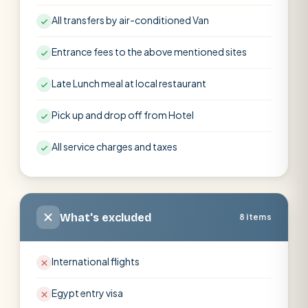
All transfers by air-conditioned Van
Entrance fees to the above mentioned sites
Late Lunch meal at local restaurant
Pick up and drop off from Hotel
All service charges and taxes
What's excluded
8 items
International flights
Egypt entry visa