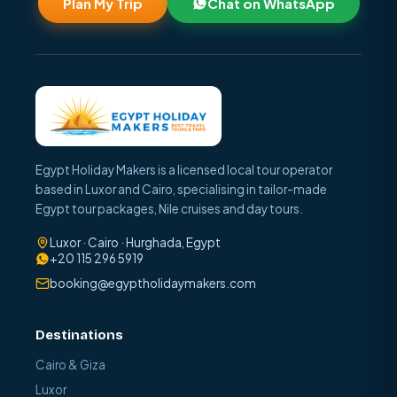
Plan My Trip
Chat on WhatsApp
Egypt Holiday Makers is a licensed local tour operator
based in Luxor and Cairo, specialising in tailor-made
Egypt tour packages, Nile cruises and day tours.
Luxor · Cairo · Hurghada, Egypt
+20 115 296 5919
booking@egyptholidaymakers.com
Destinations
Cairo & Giza
Luxor