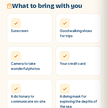
What to bring with you
Sunscreen
Good walking shoes
for trips
Camera to take
Your credit card
wonderful photos
A dictionary to
A diving mask for
communicate on-site
exploring the depths of
the sea