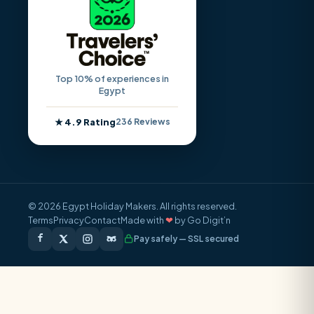
Top 10% of experiences in
Egypt
★ 4.9 Rating
236 Reviews
© 2026 Egypt Holiday Makers. All rights reserved.
Terms
Privacy
Contact
Made with
❤
by Go Digit’n
Pay safely — SSL secured