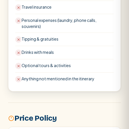
Travel insurance
Personal expenses (laundry, phone calls,
souvenirs)
Tipping & gratuities
Drinks with meals
Optional tours & activities
Anything not mentioned in the itinerary
Price Policy