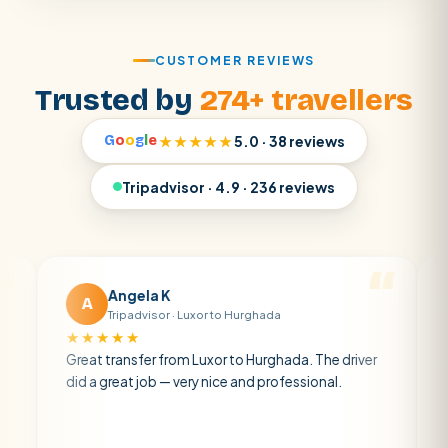
CUSTOMER REVIEWS
Trusted by
274+ travellers
G
o
o
g
l
e
★★★★★
5.0 · 38 reviews
Tripadvisor · 4.9 · 236 reviews
Angela K
Matt 
A
M
Tripadvisor · Luxor to Hurghada
Tripadvi
★★★★
★★★★★
eat transfer from Luxor to Hurghada. The driver
A private tra
 a great job — very nice and professional.
driver was ear
atmosphere. A
air con.