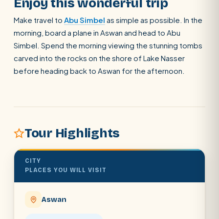
Enjoy this wonderful trip
Make travel to
Abu Simbel
as simple as possible. In the
morning, board a plane in Aswan and head to Abu
Simbel. Spend the morning viewing the stunning tombs
carved into the rocks on the shore of Lake Nasser
before heading back to Aswan for the afternoon.
Tour Highlights
CITY
PLACES YOU WILL VISIT
Aswan
POPULAR:
Nile Cruises
Pyramids day tour
Abu Simbel