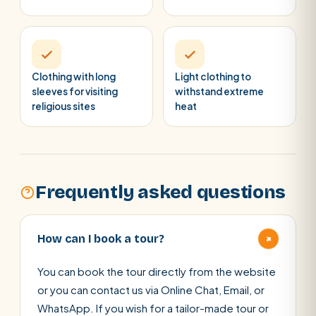
Clothing with long
Light clothing to
sleeves for visiting
withstand extreme
religious sites
heat
Frequently asked questions
+
How can I book a tour?
You can book the tour directly from the website
or you can contact us via Online Chat, Email, or
WhatsApp. If you wish for a tailor-made tour or