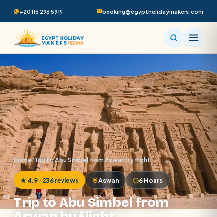
+20 115 296 5919
booking@egyptholidaymakers.com
Home
/
Trip to Abu Simbel from Aswan by flight
★ 4.9 · 236 reviews
Aswan
6 Hours
Trip to Abu Simbel from
Aswan by flight