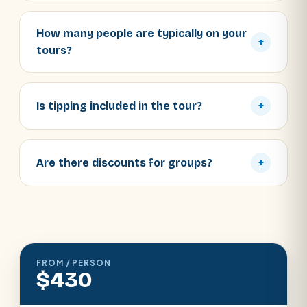
How many people are typically on your
+
tours?
Is tipping included in the tour?
+
Are there discounts for groups?
+
FROM / PERSON
$430