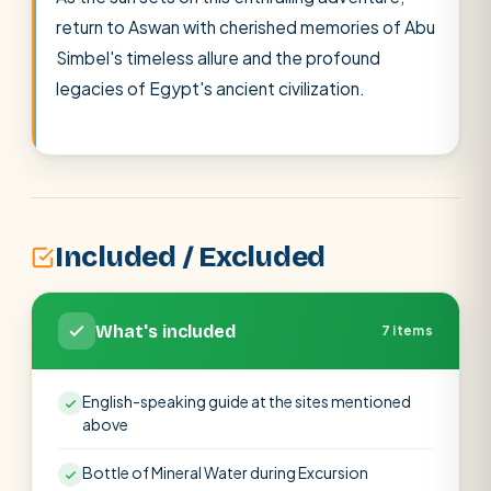
return to Aswan with cherished memories of Abu
Simbel's timeless allure and the profound
legacies of Egypt's ancient civilization.
Included / Excluded
What's included
7 items
English-speaking guide at the sites mentioned
above
Bottle of Mineral Water during Excursion