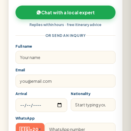
Chat with a local expert
Replies within hours · free itinerary advice
OR SEND AN INQUIRY
Full name
Email
Arrival
Nationality
WhatsApp
🇪🇬
+20
▾