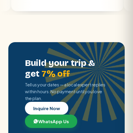
Build your trip &
get
7% off
Tell us your dates — a local expert replies
within hours. No payment until you love
the plan.
Inquire Now
WhatsApp Us