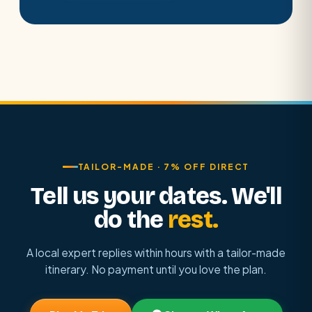
TAILOR-MADE · 7% OFF DIRECT
Tell us your dates. We'll
do the
rest.
A local expert replies within hours with a tailor-made
itinerary. No payment until you love the plan.