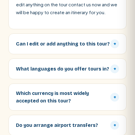
edit anything on the tour contact us now and we
will be happy to create an itinerary for you.
Can I edit or add anything to this tour?
+
What languages do you offer tours in?
+
Which currency is most widely
+
accepted on this tour?
Do you arrange airport transfers?
+