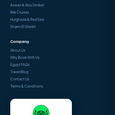
Aswan & Abu Simbel
Nile Cruises
Hurghada & Red Sea
Sharm El Sheikh
Company
About Us
Why Book With Us
Egypt FAQs
Travel Blog
Contact Us
Terms & Conditions