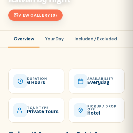
VIEW GALLERY (8)
Overview
Your Day
Included / Excluded
Pr
DURATION
AVAILABILITY
6 Hours
Everyday
PICKUP / DROP
TOUR TYPE
OFF
Private Tours
Hotel