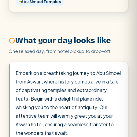
Abu Simbel Temples
Cairo stopover
Airport transfer
What your day looks like
One relaxed day, from hotel pickup to drop-off.
Embark on a breathtaking journey to Abu Simbel
from Aswan, where history comes alive in a tale
of captivating temples and extraordinary
feats. Begin with a delightful plane ride,
whisking you to the heart of antiquity. Our
attentive team will warmly greet you at your
Aswan hotel, ensuring a seamless transfer to
the wonders that await.