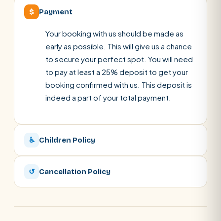
$
Payment
Your booking with us should be made as
early as possible. This will give us a chance
to secure your perfect spot. You will need
to pay at least a 25% deposit to get your
booking confirmed with us. This deposit is
indeed a part of your total payment.
♿
Children Policy
↺
Cancellation Policy