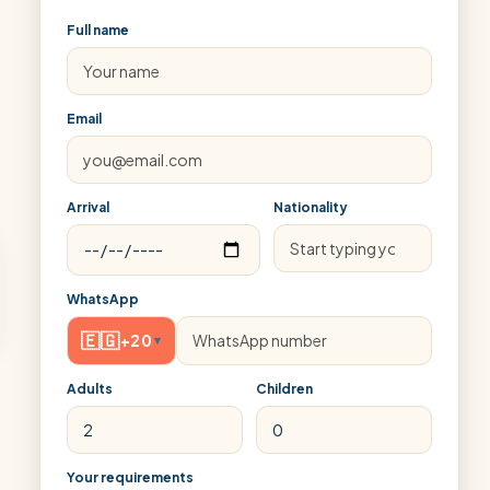
Full name
Email
Arrival
Nationality
WhatsApp
🇪🇬
+20
▾
Adults
Children
Your requirements