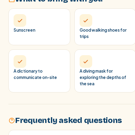
Sunscreen
Good walking shoes for
trips
A dictionary to
A diving mask for
communicate on-site
exploring the depths of
the sea
Frequently asked questions