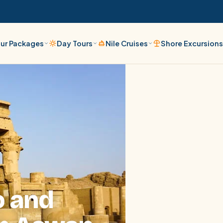
ur Packages
Day Tours
Nile Cruises
Shore Excursion
o and