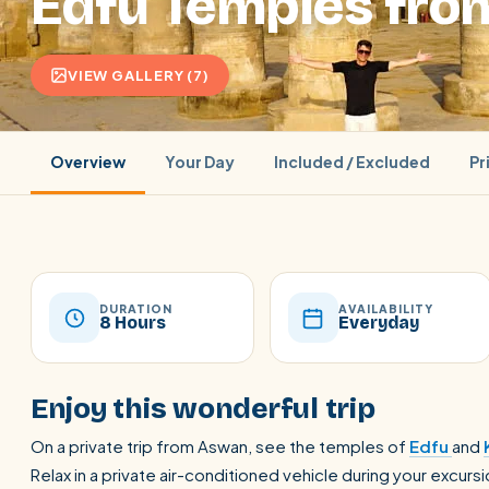
Edfu Temples fr
VIEW GALLERY (7)
Overview
Your Day
Included / Excluded
Pr
DURATION
AVAILABILITY
8 Hours
Everyday
POPULAR:
Nile Cruises
Pyramids day tour
Abu Simbel
Enjoy this wonderful trip
Cairo stopover
Airport transfer
On a private trip from Aswan, see the temples of
Edfu
and
Relax in a private air-conditioned vehicle during your excu