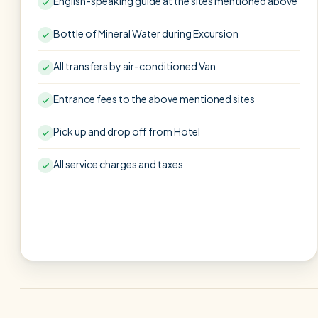
English-speaking guide at the sites mentioned above
Bottle of Mineral Water during Excursion
All transfers by air-conditioned Van
Entrance fees to the above mentioned sites
Pick up and drop off from Hotel
All service charges and taxes