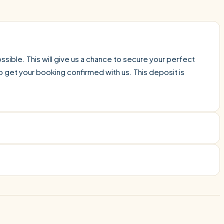
sible. This will give us a chance to secure your perfect
o get your booking confirmed with us. This deposit is