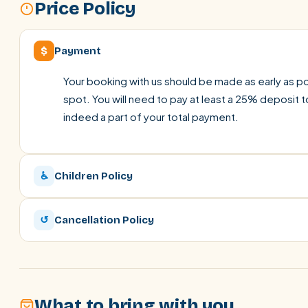
Price Policy
$
Payment
Your booking with us should be made as early as pos
spot. You will need to pay at least a 25% deposit t
indeed a part of your total payment.
♿
Children Policy
↺
Cancellation Policy
What to bring with you