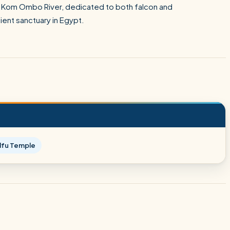
the Kom Ombo River, dedicated to both falcon and
ient sanctuary in Egypt.
dfu Temple