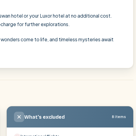
wan hotel or your Luxor hotel at no additional cost.
echarge for further explorations.
's wonders come to life, and timeless mysteries await
What's excluded
8 items