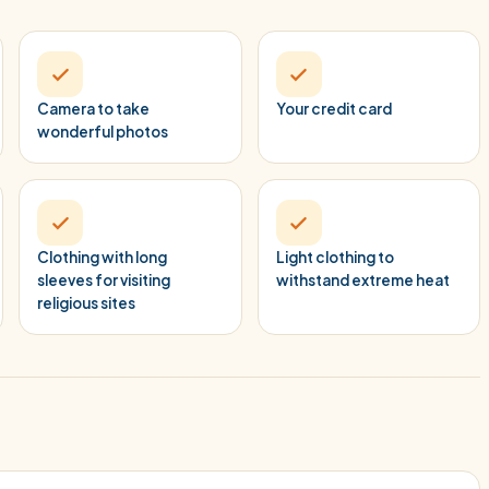
Camera to take
Your credit card
wonderful photos
Clothing with long
Light clothing to
sleeves for visiting
withstand extreme heat
religious sites