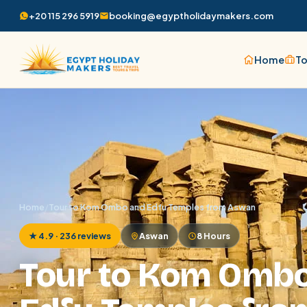
+20 115 296 5919
booking@egyptholidaymakers.com
Home
To
Home
/
Tour to Kom Ombo and Edfu Temples from Aswan
★ 4.9 · 236 reviews
Aswan
8 Hours
Tour to Kom Omb