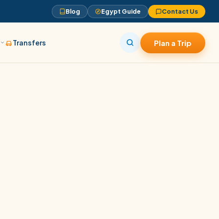
Blog
Egypt Guide
Contact Us
s
Transfers
Plan a Trip