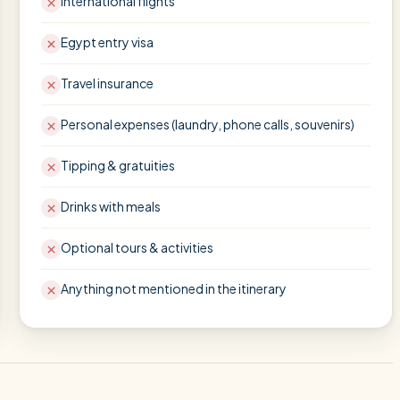
International flights
Egypt entry visa
Travel insurance
Personal expenses (laundry, phone calls, souvenirs)
Tipping & gratuities
Drinks with meals
Optional tours & activities
Anything not mentioned in the itinerary