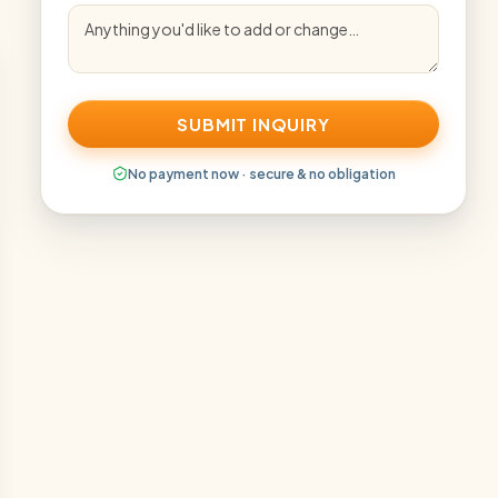
SUBMIT INQUIRY
No payment now · secure & no obligation