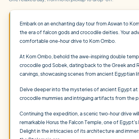
Embark on an enchanting day tour from Aswan to Kom
the era of falcon gods and crocodile deities. Your ad
comfortable one-hour drive to Kom Ombo.
At Kom Ombo, behold the awe-inspiring double templ
crocodile god Sobek, dating back to the Greek and R
carvings, showcasing scenes from ancient Egyptian lif
Delve deeper into the mysteries of ancient Egypt a
crocodile mummies and intriguing artifacts from the p
Continuing the expedition, a scenic two-hour drive wil
remarkable Horus the Falcon Temple, one of Egypt'
Delight in the intricacies of its architecture and immers