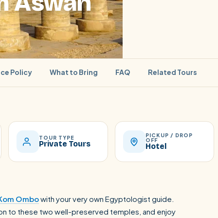
om Aswan
ice Policy
What to Bring
FAQ
Related Tours
PICKUP / DROP
SEARCH
TOUR TYPE
OFF
Private Tours
Hotel
Luxor from Hurghada
Kom Ombo
with your very own Egyptologist guide.
rsion to these two well-preserved temples, and enjoy