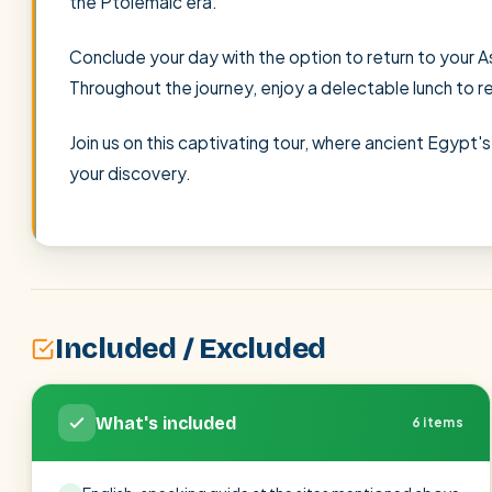
the Ptolemaic era.
Conclude your day with the option to return to your As
Throughout the journey, enjoy a delectable lunch to r
Join us on this captivating tour, where ancient Egypt
your discovery.
Included / Excluded
What's included
6 items