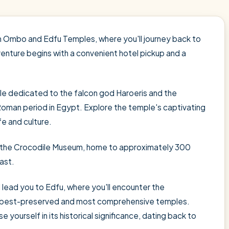
 Ombo and Edfu Temples, where you'll journey back to
venture begins with a convenient hotel pickup and a
e dedicated to the falcon god Haroeris and the
oman period in Egypt. Explore the temple's captivating
e and culture.
t the Crocodile Museum, home to approximately 300
ast.
l lead you to Edfu, where you'll encounter the
s best-preserved and most comprehensive temples.
e yourself in its historical significance, dating back to