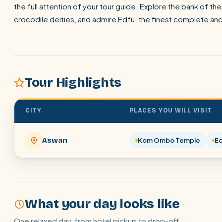
the full attention of your tour guide. Explore the bank of 
crocodile deities, and admire Edfu, the finest complete anc
Tour Highlights
CITY
PLACES YOU WILL VISIT
Aswan
Kom Ombo Temple
E
What your day looks like
One relaxed day, from hotel pickup to drop-off.