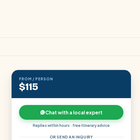
FROM / PERSON
$115
Chat with a local expert
Replies within hours · free itinerary advice
OR SEND AN INQUIRY