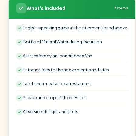
What's included
7 items
English-speaking guide at the sites mentioned above
Bottle of Mineral Water during Excursion
All transfers by air-conditioned Van
Entrance fees to the above mentioned sites
Late Lunch meal at local restaurant
Pick up and drop off from Hotel
All service charges and taxes