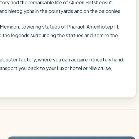
istory and the remarkable life of Queen Hatshepsut,
s and hieroglyphs in the courtyards and on the balconies.
 Memnon, towering statues of Pharaoh Amenhotep III,
o the legends surrounding the statues and admire the
alabaster factory, where you can acquire intricately hand-
ransport you back to your Luxor hotel or Nile cruise,