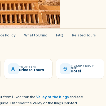
ice Policy
What to Bring
FAQ
Related Tours
PICKUP / DROP
SEARCH
TOUR TYPE
OFF
Private Tours
Hotel
Luxor from Hurghada
r from Luxor, tour the
Valley of the Kings
and see
uide. Discover the Valley of the Kings painted