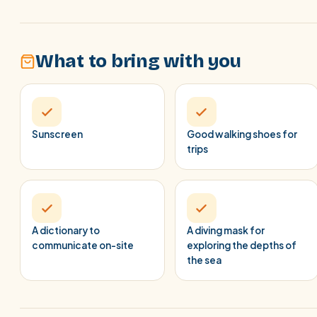
What to bring with you
Sunscreen
Good walking shoes for
trips
A dictionary to
A diving mask for
communicate on-site
exploring the depths of
the sea