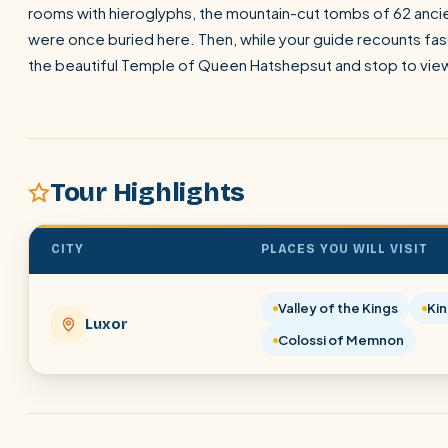
rooms with hieroglyphs, the mountain-cut tombs of 62 ancie
were once buried here. Then, while your guide recounts fasci
the beautiful Temple of Queen Hatshepsut and stop to vie
Tour Highlights
CITY
PLACES YOU WILL VISIT
Valley of the Kings
Ki
Luxor
Colossi of Memnon