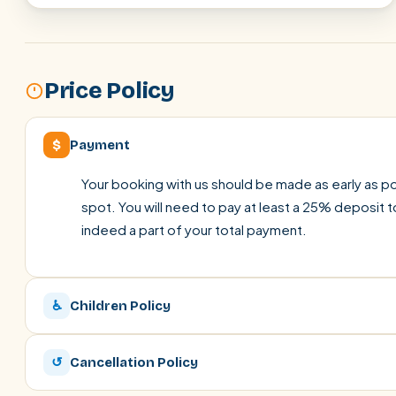
Price Policy
$
Payment
Your booking with us should be made as early as pos
spot. You will need to pay at least a 25% deposit t
indeed a part of your total payment.
♿
Children Policy
↺
Cancellation Policy