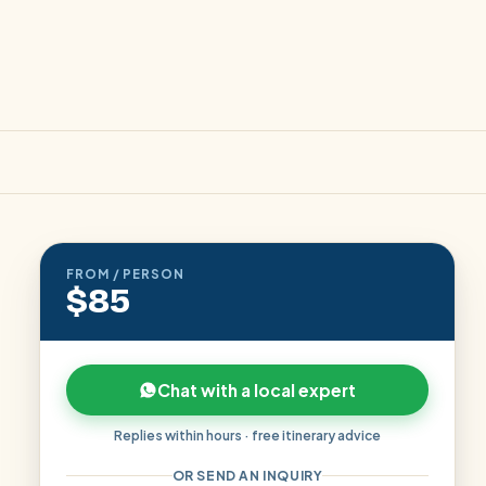
FROM / PERSON
$85
Chat with a local expert
Replies within hours · free itinerary advice
OR SEND AN INQUIRY