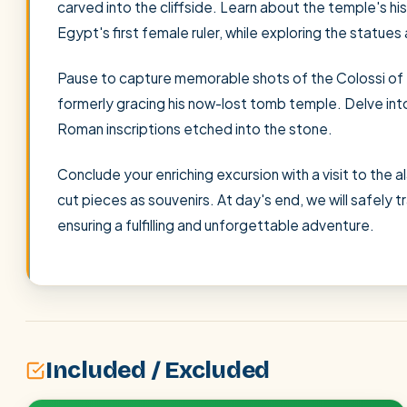
carved into the cliffside. Learn about the temple's h
Egypt's first female ruler, while exploring the statue
Pause to capture memorable shots of the Colossi of
formerly gracing his now-lost tomb temple. Delve int
Roman inscriptions etched into the stone.
Conclude your enriching excursion with a visit to the 
cut pieces as souvenirs. At day's end, we will safely t
ensuring a fulfilling and unforgettable adventure.
Included / Excluded