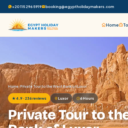
+20 115 296 5919
booking@egyptholidaymakers.com
Home
To
Home
/
Private Tour to the West Bank of Luxor
★ 4.9 · 236 reviews
Luxor
6 Hours
Private Tour to th