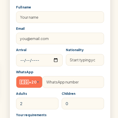
Full name
Email
Arrival
Nationality
WhatsApp
🇪🇬
+20
▾
Adults
Children
Your requirements