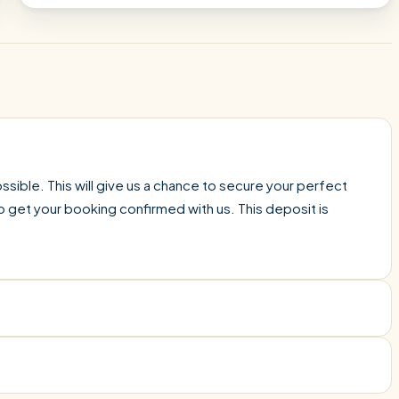
sible. This will give us a chance to secure your perfect
o get your booking confirmed with us. This deposit is