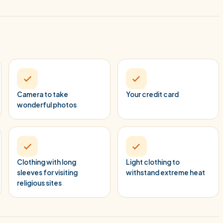
Camera to take
Your credit card
wonderful photos
Clothing with long
Light clothing to
sleeves for visiting
withstand extreme heat
religious sites