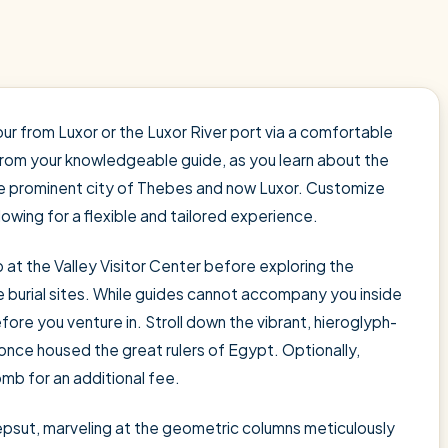
ur from Luxor or the Luxor River port via a comfortable
 from your knowledgeable guide, as you learn about the
the prominent city of Thebes and now Luxor. Customize
llowing for a flexible and tailored experience.
at the Valley Visitor Center before exploring the
 burial sites. While guides cannot accompany you inside
fore you venture in. Stroll down the vibrant, hieroglyph-
nce housed the great rulers of Egypt. Optionally,
b for an additional fee.
epsut, marveling at the geometric columns meticulously