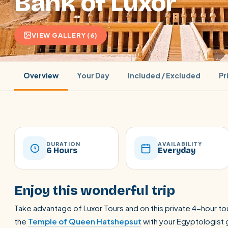
Bank of Luxor
VIEW GALLERY (6)
Overview
Your Day
Included / Excluded
Pr
DURATION
AVAILABILITY
6 Hours
Everyday
POPULAR:
Nile Cruises
Pyramids day tour
Abu Simbel
Enjoy this wonderful trip
Cairo stopover
Airport transfer
Take advantage of Luxor Tours and on this private 4-hour tou
the
Temple of Queen Hatshepsut
with your Egyptologist g