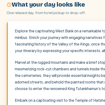
What your day looks like
One relaxed day, from hotel pickup to drop-off.
Explore the captivating West Bank on a remarkable to
minibus. Enrich your journey with engaging narratives
fascinating history of the Valley of the Kings, once 
your itinerary by expressing your specific interests, a
Marvel at the rugged mountains and make a brief stop 
mesmerizing rock-cut chambers and tunnels inside the
the cemeteries, they will provide essential insights be
adorned streets, and behold the painted rooms that o
choose to enter the renowned King Tutankhamun's tom
Embark on a captivating visit to the Temple of Hatsh