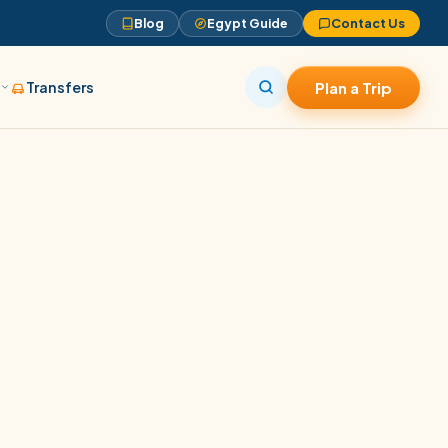
Blog
Egypt Guide
Contact Us
s
Transfers
Plan a Trip