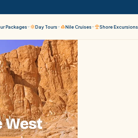
ur Packages
Day Tours
Nile Cruises
Shore Excursion
e West