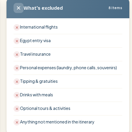
What's excluded
8 items
International flights
Egypt entry visa
Travel insurance
Personal expenses (laundry, phone calls, souvenirs)
Tipping & gratuities
Drinks with meals
Optional tours & activities
Anything not mentioned in the itinerary