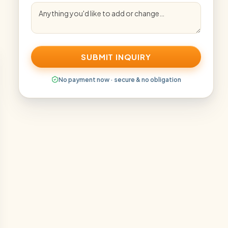
SUBMIT INQUIRY
No payment now · secure & no obligation