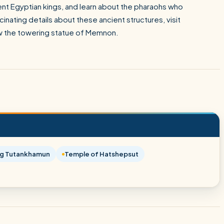
nt Egyptian kings, and learn about the pharaohs who
nating details about these ancient structures, visit
w the towering statue of Memnon.
ng Tutankhamun
Temple of Hatshepsut