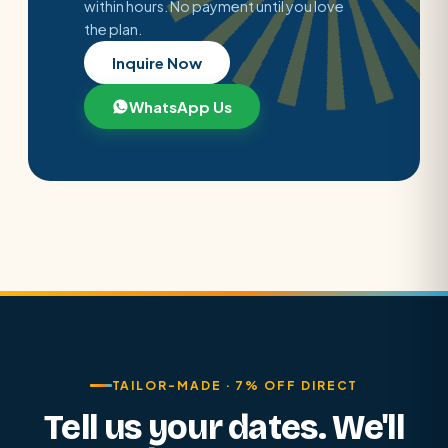
within hours. No payment until you love
the plan.
Inquire Now
WhatsApp Us
TAILOR-MADE · 7% OFF DIRECT
Tell us your dates. We'll