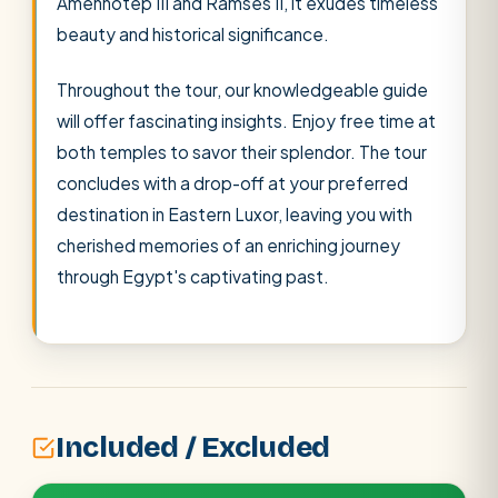
Amenhotep III and Ramses II, it exudes timeless
beauty and historical significance.
Throughout the tour, our knowledgeable guide
will offer fascinating insights. Enjoy free time at
both temples to savor their splendor. The tour
concludes with a drop-off at your preferred
destination in Eastern Luxor, leaving you with
cherished memories of an enriching journey
through Egypt's captivating past.
Included / Excluded