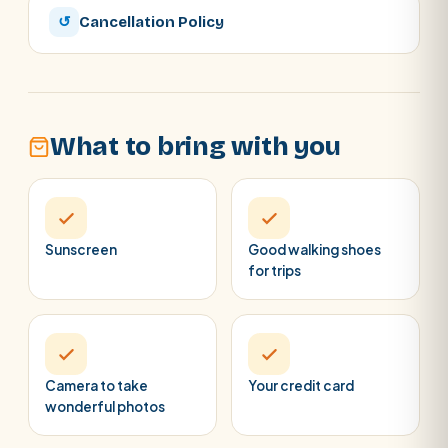
↺
Cancellation Policy
What to bring with you
Sunscreen
Good walking shoes
for trips
Camera to take
Your credit card
wonderful photos