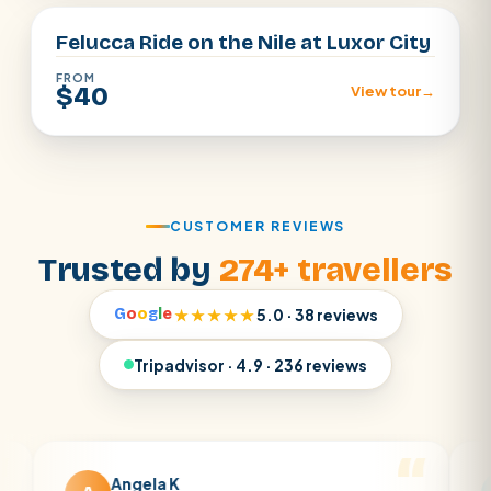
Felucca Ride on the Nile at Luxor City
FROM
$40
View tour
→
CUSTOMER REVIEWS
Trusted by
274+ travellers
G
o
o
g
l
e
★★★★★
5.0 · 38 reviews
Tripadvisor · 4.9 · 236 reviews
Angela K
Matt 