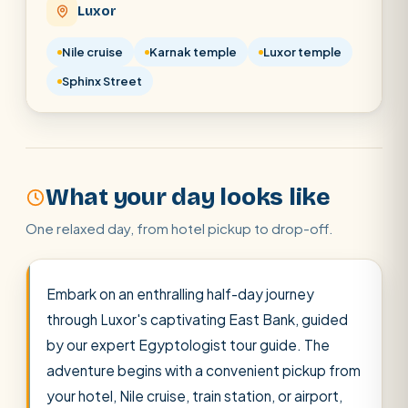
Luxor
Cairo stopover
Airport transfer
Nile cruise
Karnak temple
Luxor temple
Sphinx Street
What your day looks like
One relaxed day, from hotel pickup to drop-off.
Embark on an enthralling half-day journey
through Luxor's captivating East Bank, guided
by our expert Egyptologist tour guide. The
adventure begins with a convenient pickup from
your hotel, Nile cruise, train station, or airport,