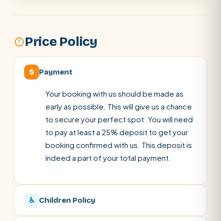
Price Policy
$
Payment
Your booking with us should be made as
early as possible. This will give us a chance
to secure your perfect spot. You will need
to pay at least a 25% deposit to get your
booking confirmed with us. This deposit is
indeed a part of your total payment.
♿
Children Policy