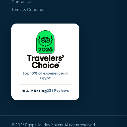
Contact Us
Terms & Conditions
Top 10% of experiences in
Egypt
★ 4.9 Rating
236 Reviews
© 2026 Egypt Holiday Makers. All rights reserved.