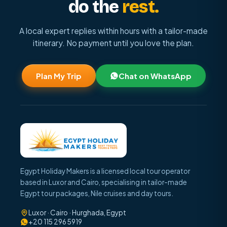
do the
rest.
A local expert replies within hours with a tailor-made
itinerary. No payment until you love the plan.
Plan My Trip
Chat on WhatsApp
Egypt Holiday Makers is a licensed local tour operator
based in Luxor and Cairo, specialising in tailor-made
Egypt tour packages, Nile cruises and day tours.
Luxor · Cairo · Hurghada, Egypt
+20 115 296 5919