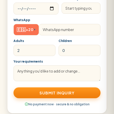
WhatsApp
🇪🇬
+20
▾
Adults
Children
Your requirements
SUBMIT INQUIRY
No payment now · secure & no obligation