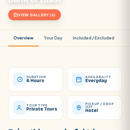
VIEW GALLERY (6)
Overview
Your Day
Included / Excluded
Pr
DURATION
AVAILABILITY
6 Hours
Everyday
PICKUP / DROP
TOUR TYPE
OFF
Private Tours
Hotel