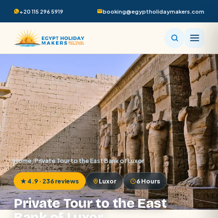
+20 115 296 5919
booking@egyptholidaymakers.com
Home
/
Private Tour to the East Bank of Luxor
★ 4.9 · 236 reviews
Luxor
6 Hours
Private Tour to the East
Bank of Luxor