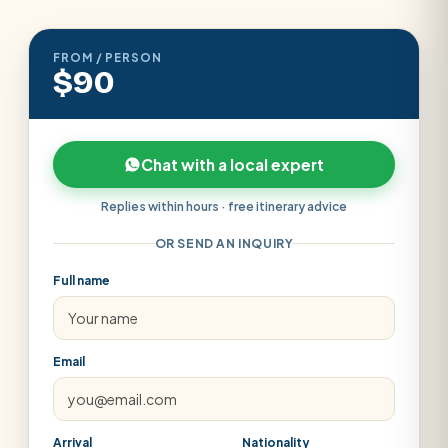
FROM / PERSON
$90
Chat with a local expert
Replies within hours · free itinerary advice
OR SEND AN INQUIRY
Full name
Email
Arrival
Nationality