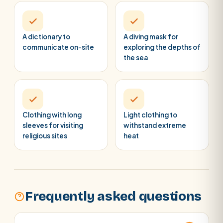
A dictionary to
A diving mask for
communicate on-site
exploring the depths of
the sea
Clothing with long
Light clothing to
sleeves for visiting
withstand extreme
religious sites
heat
Frequently asked questions