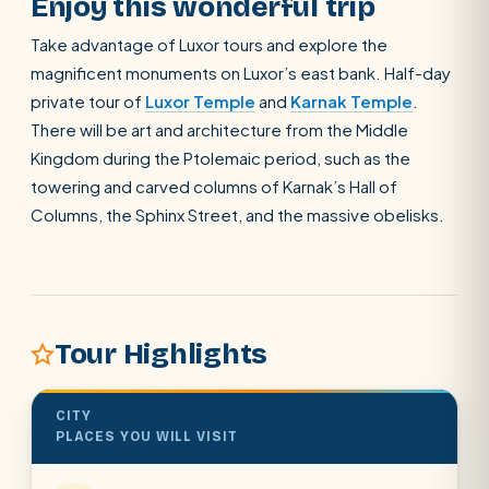
Enjoy this wonderful trip
Take advantage of Luxor tours and explore the
magnificent monuments on Luxor’s east bank. Half-day
private tour of
Luxor Temple
and
Karnak Temple
.
There will be art and architecture from the Middle
Kingdom during the Ptolemaic period, such as the
towering and carved columns of Karnak’s Hall of
Columns, the Sphinx Street, and the massive obelisks.
Tour Highlights
CITY
PLACES YOU WILL VISIT
POPULAR:
Nile Cruises
Pyramids day tour
Abu Simbel