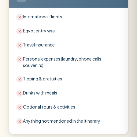
International flights
Egypt entry visa
Travel insurance
Personal expenses (laundry, phone calls,
souvenirs)
Tipping & gratuities
Drinks with meals
Optional tours & activities
Anything not mentioned in the itinerary