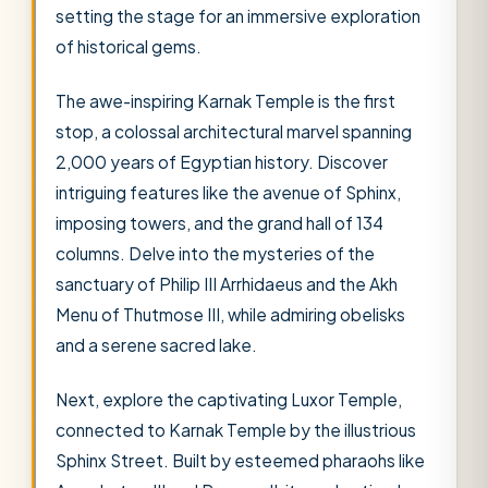
setting the stage for an immersive exploration
of historical gems.
The awe-inspiring Karnak Temple is the first
stop, a colossal architectural marvel spanning
2,000 years of Egyptian history. Discover
intriguing features like the avenue of Sphinx,
imposing towers, and the grand hall of 134
columns. Delve into the mysteries of the
sanctuary of Philip III Arrhidaeus and the Akh
Menu of Thutmose III, while admiring obelisks
and a serene sacred lake.
Next, explore the captivating Luxor Temple,
connected to Karnak Temple by the illustrious
Sphinx Street. Built by esteemed pharaohs like