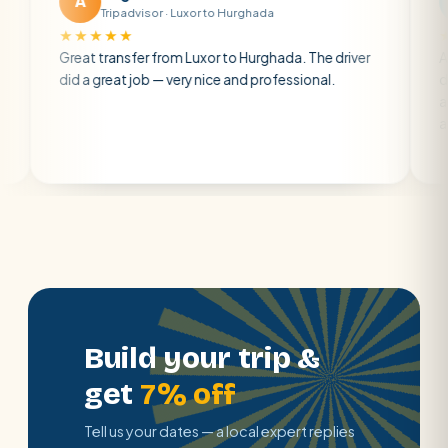
A
M
Tripadvisor · Luxor to Hurghada
Tripadv
★★★★
★★★★★
eat transfer from Luxor to Hurghada. The driver
A private tra
d a great job — very nice and professional.
driver was ea
atmosphere. 
air con.
Build your trip &
get
7% off
Tell us your dates — a local expert replies