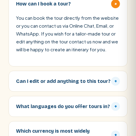
+
How can I book a tour?
You can book the tour directly from the website
or you can contact us via Online Chat, Email, or
WhatsApp. If you wish for a tailor-made tour or
edit anything on the tour contact us now and we
will be happy to create an itinerary for you.
Can I edit or add anything to this tour?
+
What languages do you offer tours in?
+
Which currency is most widely
+