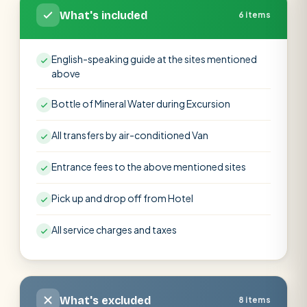
What's included
6 items
English-speaking guide at the sites mentioned
above
Bottle of Mineral Water during Excursion
All transfers by air-conditioned Van
Entrance fees to the above mentioned sites
Pick up and drop off from Hotel
All service charges and taxes
What's excluded
8 items