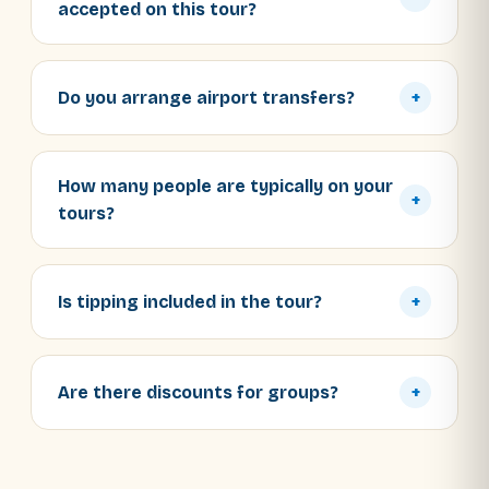
accepted on this tour?
Do you arrange airport transfers?
+
How many people are typically on your
+
tours?
Is tipping included in the tour?
+
Are there discounts for groups?
+