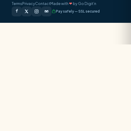
Terms
Privacy
Contact
Made with
❤
by Go Digit’n
Pay safely — SSL secured