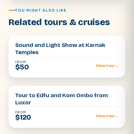
YOU MIGHT ALSO LIKE
Related tours & cruises
Luxor
Sound and Light Show at Karnak
Temples
FROM
$50
View tour
→
Luxor
Tour to Edfu and Kom Ombo from
Luxor
FROM
$120
View tour
→
Luxor