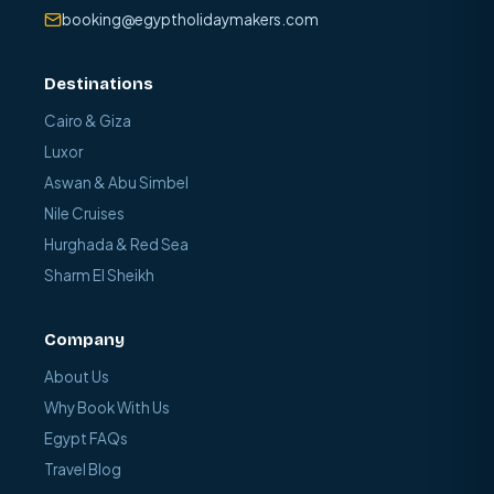
booking@egyptholidaymakers.com
Destinations
Cairo & Giza
Luxor
Aswan & Abu Simbel
Nile Cruises
Hurghada & Red Sea
Sharm El Sheikh
Company
About Us
Why Book With Us
Egypt FAQs
Travel Blog