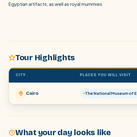
Egyptian artifacts, as well as royal mummies.
Tour Highlights
CITY
PLACES YOU WILL VISIT
Cairo
The National Museum of Eg
What your day looks like