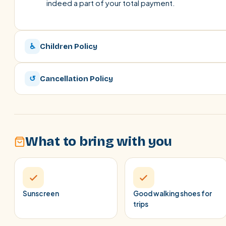
indeed a part of your total payment.
♿
Children Policy
↺
Cancellation Policy
What to bring with you
Sunscreen
Good walking shoes for
trips