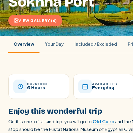
Sokhna Port
VIEW GALLERY (6)
Overview
Your Day
Included / Excluded
Pr
DURATION
AVAILABILITY
6 Hours
Everyday
POPULAR:
Nile Cruises
Pyramids day tour
Abu Simbel
Enjoy this wonderful trip
Cairo stopover
Airport transfer
On this one-of-a-kind trip, you will go to
Old Cairo
and the N
stop should be the Fustat National Museum of Egyptian Civi