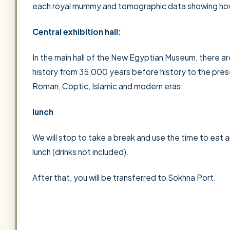
each royal mummy and tomographic data showing how
Central exhibition hall:
In the main hall of the New Egyptian Museum, there are
history from 35,000 years before history to the pre
Roman, Coptic, Islamic and modern eras.
lunch
We will stop to take a break and use the time to eat a
lunch (drinks not included).
After that, you will be transferred to Sokhna Port.