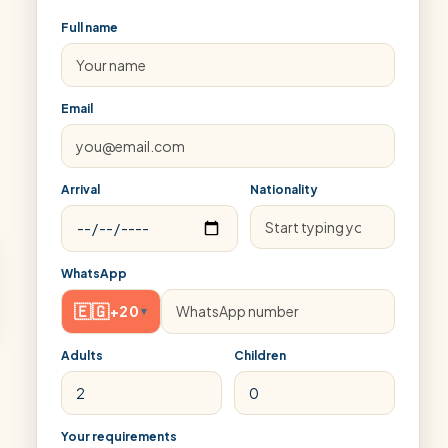
Full name
Email
Arrival
Nationality
WhatsApp
🇪🇬
+20
▾
Adults
Children
Your requirements