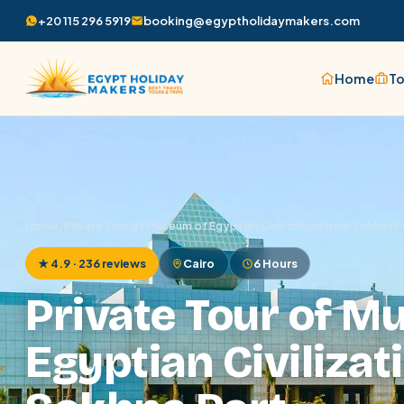
+20 115 296 5919
booking@egyptholidaymakers.com
Home
To
Home
/
Private Tour of Museum of Egyptian Civilization from Sokhna P
★ 4.9 · 236 reviews
Cairo
6 Hours
Private Tour of M
Egyptian Civilizat