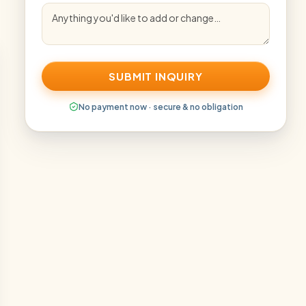
SUBMIT INQUIRY
No payment now · secure & no obligation