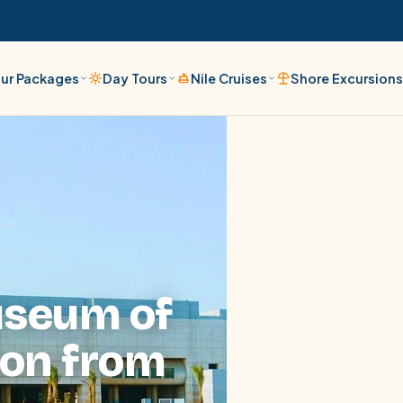
ur Packages
Day Tours
Nile Cruises
Shore Excursion
ort
useum of
ion from