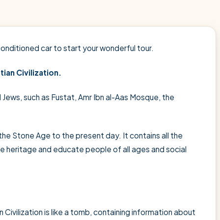
conditioned car to start your wonderful tour.
ian Civilization.
d Jews, such as Fustat, Amr Ibn al-Aas Mosque, the
he Stone Age to the present day. It contains all the
he heritage and educate people of all ages and social
ivilization is like a tomb, containing information about