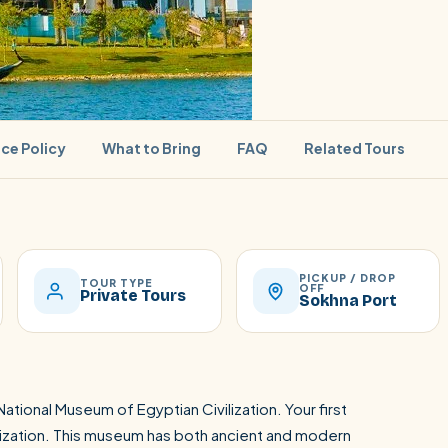
ice Policy
What to Bring
FAQ
Related Tours
PICKUP / DROP
SEARCH
TOUR TYPE
OFF
Private Tours
Sokhna Port
Luxor from Hurghada
ational Museum of Egyptian Civilization. Your first
lization. This museum has both ancient and modern