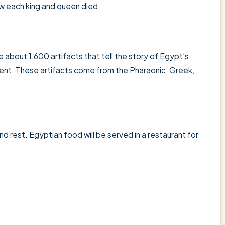
 each king and queen died.
 about 1,600 artifacts that tell the story of Egypt's
sent. These artifacts come from the Pharaonic, Greek,
nd rest. Egyptian food will be served in a restaurant for