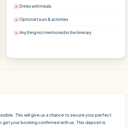
Drinks with meals
Optional tours & activities
Anything not mentioned in the itinerary
sible. This will give us a chance to secure your perfect
o get your booking confirmed with us. This deposit is