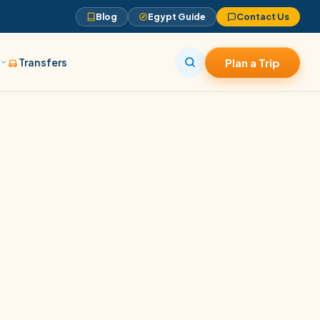
Blog
Egypt Guide
Contact Us
s
Transfers
Plan a Trip