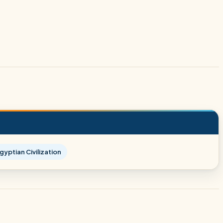
yptian Civilization