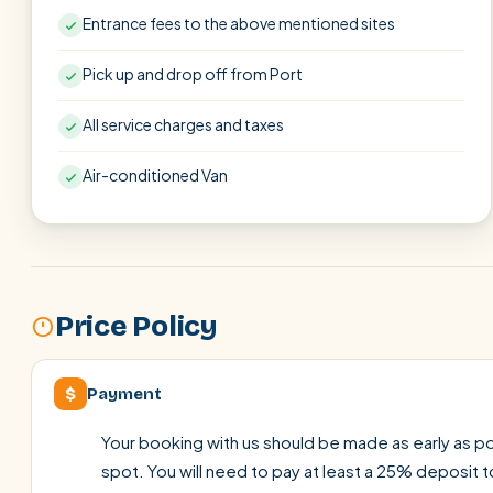
Entrance fees to the above mentioned sites
Pick up and drop off from Port
All service charges and taxes
Air-conditioned Van
Price Policy
$
Payment
Your booking with us should be made as early as pos
spot. You will need to pay at least a 25% deposit t