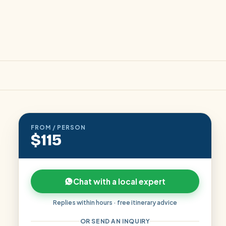
FROM / PERSON
$115
Chat with a local expert
Replies within hours · free itinerary advice
OR SEND AN INQUIRY