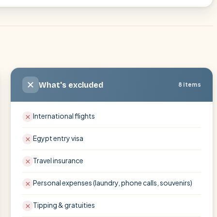
What's excluded
8 items
International flights
Egypt entry visa
Travel insurance
Personal expenses (laundry, phone calls, souvenirs)
Tipping & gratuities