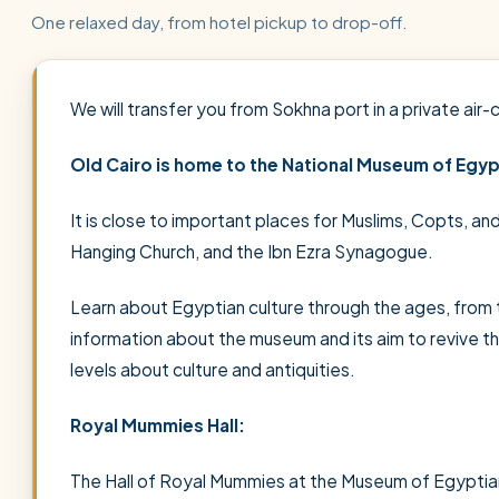
One relaxed day, from hotel pickup to drop-off.
We will transfer you from Sokhna port in a private air-
Old Cairo is home to the National Museum of Egypt
It is close to important places for Muslims, Copts, an
Hanging Church, and the Ibn Ezra Synagogue.
Learn about Egyptian culture through the ages, from t
information about the museum and its aim to revive t
levels about culture and antiquities.
Royal Mummies Hall:
The Hall of Royal Mummies at the Museum of Egyptian C