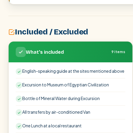
Included / Excluded
What's included
9 items
English-speaking guide at the sites mentioned above
Excursion to Museum of Egyptian Civilization
Bottle of Mineral Water during Excursion
All transfers by air-conditioned Van
One Lunch at a local restaurant