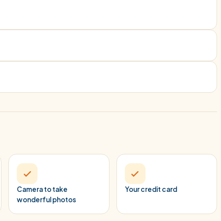
Camera to take
Your credit card
wonderful photos