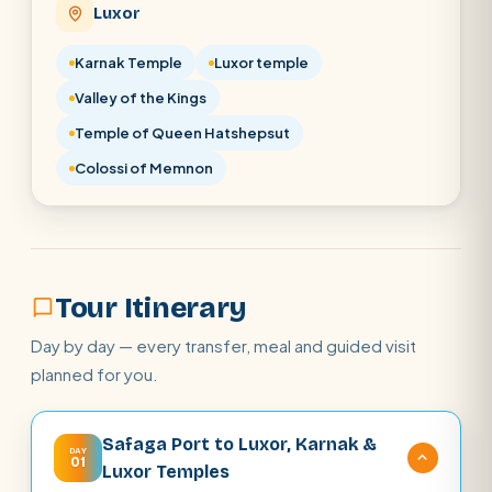
Luxor
POPULAR:
Nile Cruises
Pyramids day tour
Abu Simbel
Cairo stopover
Airport transfer
Karnak Temple
Luxor temple
Valley of the Kings
Temple of Queen Hatshepsut
Colossi of Memnon
Tour Itinerary
Day by day — every transfer, meal and guided visit
planned for you.
Safaga Port to Luxor, Karnak &
DAY
01
Luxor Temples