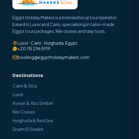
Egypt Holiday Makers is a licensed local tour operator
based in Luxor and Cairo, specialising in tailor-made
Egypt tour packages, Nile cruises and day tours.
Luxor · Cairo · Hurghada, Egypt
+20 115 296 5919
booking@egyptholidaymakers.com
Destinations
Cairo & Giza
Luxor
Aswan & Abu Simbel
Nile Cruises
Hurghada & Red Sea
Sharm El Sheikh