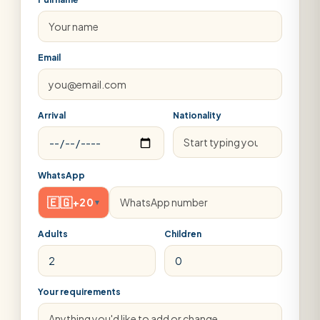
Email
Arrival
Nationality
WhatsApp
🇪🇬
+20
▾
Adults
Children
Your requirements