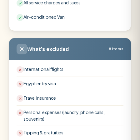
All service charges and taxes
Air-conditioned Van
What's excluded
8 items
International flights
Egypt entry visa
Travel insurance
Personal expenses (laundry, phone calls,
souvenirs)
Tipping & gratuities