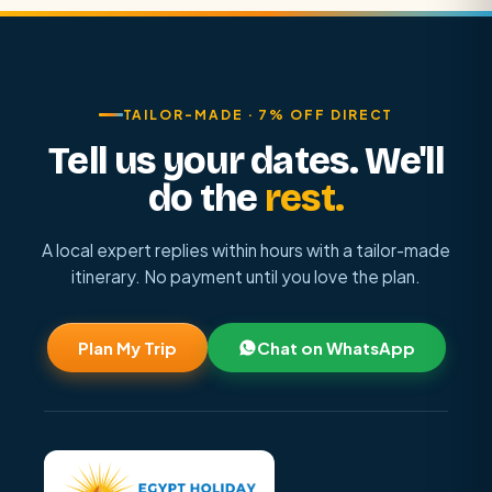
TAILOR-MADE · 7% OFF DIRECT
Tell us your dates. We'll
do the
rest.
A local expert replies within hours with a tailor-made
itinerary. No payment until you love the plan.
Plan My Trip
Chat on WhatsApp