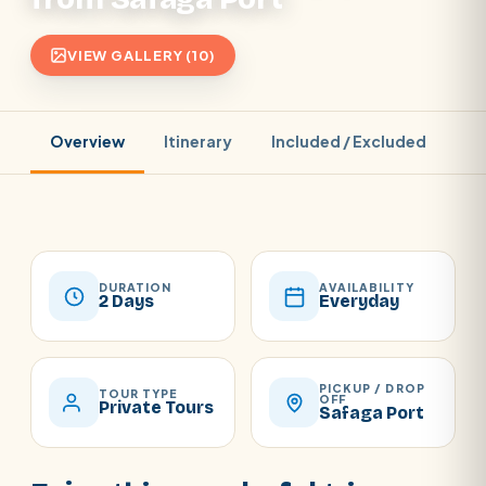
VIEW GALLERY (10)
Overview
Itinerary
Included / Excluded
Pr
DURATION
AVAILABILITY
2 Days
Everyday
PICKUP / DROP
TOUR TYPE
OFF
Private Tours
Safaga Port