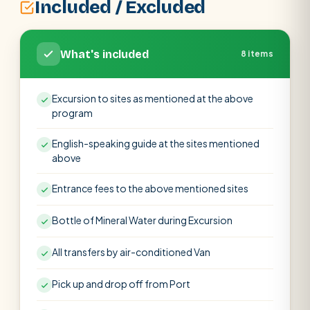
Included / Excluded
What's included
8 items
Excursion to sites as mentioned at the above
program
English-speaking guide at the sites mentioned
above
Entrance fees to the above mentioned sites
Bottle of Mineral Water during Excursion
All transfers by air-conditioned Van
Pick up and drop off from Port