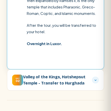
then expanded by Ramses II, is the only
temple that includes Pharaonic, Greco-
Roman, Coptic, and Islamic monuments.
After the tour, you will be transferred to
your hotel.
Overnight in Luxor.
Valley of the Kings, Hatshepsut
DAY
02
Temple - Transfer to Hurghada