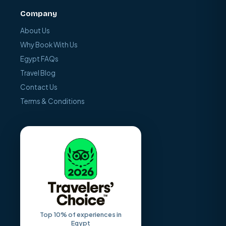
Company
About Us
Why Book With Us
Egypt FAQs
Travel Blog
Contact Us
Terms & Conditions
Top 10% of experiences in
Egypt