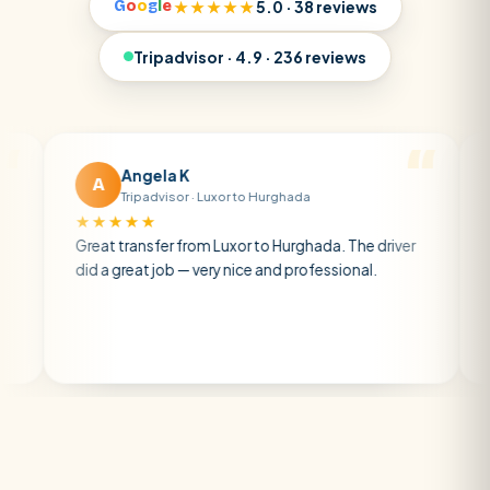
G
o
o
g
l
e
★★★★★
5.0 · 38 reviews
Tripadvisor · 4.9 · 236 reviews
Angela K
Matt 
A
M
Tripadvisor · Luxor to Hurghada
Tripadv
★★★★
★★★★★
eat transfer from Luxor to Hurghada. The driver
A private tra
d a great job — very nice and professional.
driver was ea
atmosphere. 
air con.