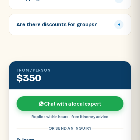
Are there discounts for groups?
+
FROM / PERSON
$350
Chat with a local expert
Replies within hours · free itinerary advice
OR SEND AN INQUIRY
Full name