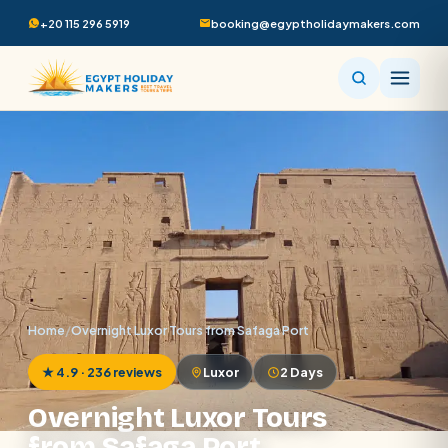
+20 115 296 5919
booking@egyptholidaymakers.com
Home
/
Overnight Luxor Tours from Safaga Port
★ 4.9 · 236 reviews
Luxor
2 Days
Overnight Luxor Tours
from Safaga Port