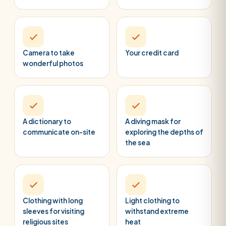
Camera to take
Your credit card
wonderful photos
A dictionary to
A diving mask for
communicate on-site
exploring the depths of
the sea
Clothing with long
Light clothing to
sleeves for visiting
withstand extreme
religious sites
heat