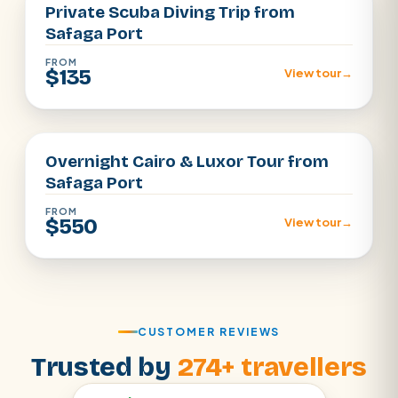
Private Scuba Diving Trip from
Safaga Port
FROM
$135
View tour
→
Luxor · Cairo
Overnight Cairo & Luxor Tour from
Safaga Port
FROM
$550
View tour
→
CUSTOMER REVIEWS
Trusted by
274+ travellers