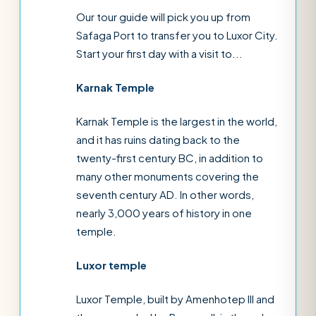
Our tour guide will pick you up from
Safaga Port to transfer you to Luxor City.
Start your first day with a visit to...
Karnak Temple
Karnak Temple is the largest in the world,
and it has ruins dating back to the
twenty-first century BC, in addition to
many other monuments covering the
seventh century AD. In other words,
nearly 3,000 years of history in one
temple.
Luxor temple
Luxor Temple, built by Amenhotep III and