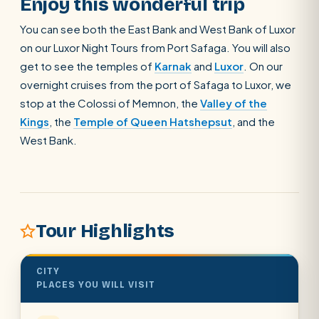
Enjoy this wonderful trip
You can see both the East Bank and West Bank of Luxor
on our Luxor Night Tours from Port Safaga. You will also
get to see the temples of
Karnak
and
Luxor
. On our
overnight cruises from the port of Safaga to Luxor, we
stop at the Colossi of Memnon, the
Valley of the
Kings
, the
Temple of Queen Hatshepsut
, and the
West Bank.
Tour Highlights
CITY
PLACES YOU WILL VISIT