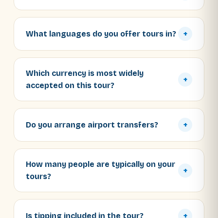
What languages do you offer tours in?
+
Which currency is most widely
+
accepted on this tour?
Do you arrange airport transfers?
+
How many people are typically on your
+
tours?
Is tipping included in the tour?
+