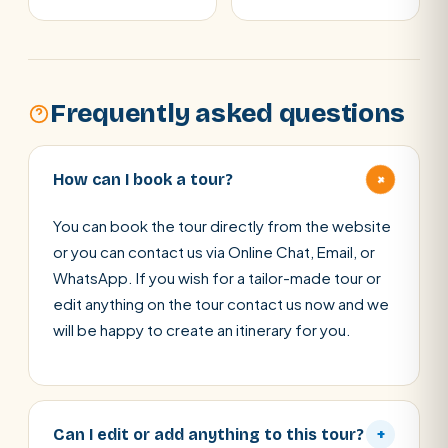
Frequently asked questions
+
How can I book a tour?
You can book the tour directly from the website
or you can contact us via Online Chat, Email, or
WhatsApp. If you wish for a tailor-made tour or
edit anything on the tour contact us now and we
will be happy to create an itinerary for you.
Can I edit or add anything to this tour?
+