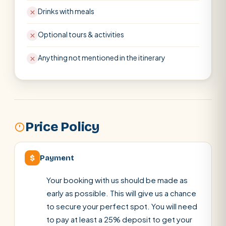
Drinks with meals
Optional tours & activities
Anything not mentioned in the itinerary
Price Policy
$
Payment
Your booking with us should be made as
early as possible. This will give us a chance
to secure your perfect spot. You will need
to pay at least a 25% deposit to get your