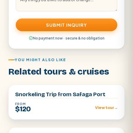
SUBMIT INQUIRY
No payment now · secure & no obligation
YOU MIGHT ALSO LIKE
Related tours & cruises
Safaga Port
Snorkeling Trip from Safaga Port
FROM
$120
View tour
→
Safaga Port