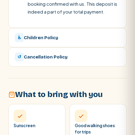
booking confirmed with us. This deposit is
indeed a part of your total payment.
♿
Children Policy
↺
Cancellation Policy
What to bring with you
Sunscreen
Good walking shoes
for trips