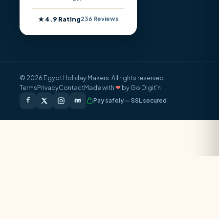
★ 4.9 Rating
236 Reviews
© 2026 Egypt Holiday Makers. All rights reserved.
Terms
Privacy
Contact
Made with
❤
by Go Digit’n
Pay safely — SSL secured