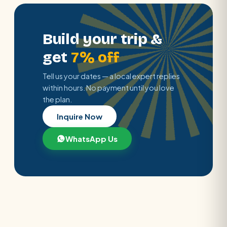
Build your trip &
get
7% off
Tell us your dates — a local expert replies
within hours. No payment until you love
the plan.
Inquire Now
WhatsApp Us